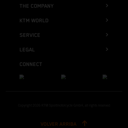
THE COMPANY
KTM WORLD
SERVICE
LEGAL
CONNECT
Copyright 2026 KTM Sportmotorcycle GmbH, all rights reserved
VOLVER ARRIBA