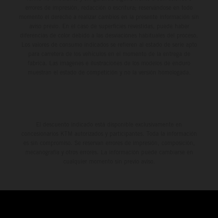
errores de impresión, redacción o escritura; reservándose en todo
momento el derecho a realizar cambios en la presente información sin
aviso previo. En el caso de superficies revestidas, puede haber
diferencias de color debido a las desviaciones habituales del proceso.
Los valores de consumo indicados se refieren al estado de serie apto
para carretera de los vehículos en el momento de la entrega de
fábrica. Las imágenes e ilustraciones de los modelos de enduro
muestran el estado de competición y no la versión homologada.
El descuento indicado está disponible exclusivamente en
concesionarios KTM autorizados y participantes. Toda la información
es sin compromiso. Se reservan errores de impresión, composición,
mecanografía y otros errores. La información puede cambiarse en
cualquier momento sin previo aviso.