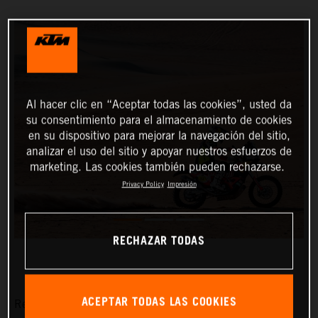
Al hacer clic en “Aceptar todas las cookies”, usted da
su consentimiento para el almacenamiento de cookies
en su dispositivo para mejorar la navegación del sitio,
analizar el uso del sitio y apoyar nuestros esfuerzos de
marketing. Las cookies también pueden rechazarse.
Privacy Policy
Impresión
RECHAZAR TODAS
ACEPTAR TODAS LAS COOKIES
Red Bull KTM Factory Racing’s Matthias Walkner has