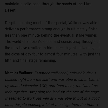
maintain a solid pace through the sands of the Liwa
Desert.
Despite opening much of the special, Walkner was able to
deliver a performance strong enough to ultimately finish
less than one minute behind the eventual stage winner.
The world champion’s speed and consistency throughout
the rally have resulted in him increasing his advantage at
the close of day four to almost four minutes, with just the
fifth and final stage remaining.
Matthias Walkner:
“Another really cool, enjoyable day. I
pushed right from the start and was able to catch Daniel
by around kilometer 100, and from there, the two of us
rode together, swapping the lead for the rest of the stage.
It seemed to work out well as I was able to put in a good
time, despite opening a lot of the stage from the front. I