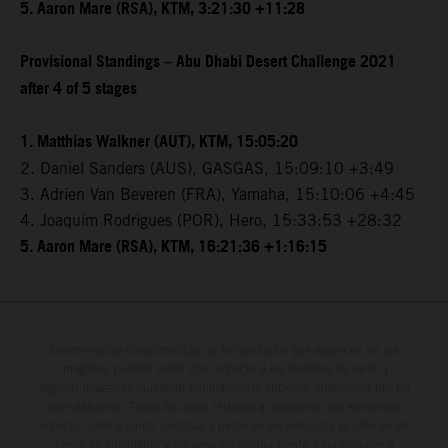
5. Aaron Mare (RSA), KTM, 3:21:30 +11:28
Provisional Standings – Abu Dhabi Desert Challenge 2021
after 4 of 5 stages
1. Matthias Walkner (AUT), KTM, 15:05:20
2. Daniel Sanders (AUS), GASGAS, 15:09:10 +3:49
3. Adrien Van Beveren (FRA), Yamaha, 15:10:06 +4:45
4. Joaquim Rodrigues (POR), Hero, 15:33:53 +28:32
5. Aaron Mare (RSA), KTM, 16:21:36 +1:16:15
Determinadas características de los vehículos que aparecen en las
imágenes pueden variar con respecto a los modelos de serie, y
algunas imágenes muestran equipamiento opcional, disponible por un
coste adicional. Todos los datos relativos al contenido del suministro,
aspecto, prestaciones, medidas y pesos de los vehículos se ofrecen de
forma no vinculante y sin garantía alguna frente a confusiones o