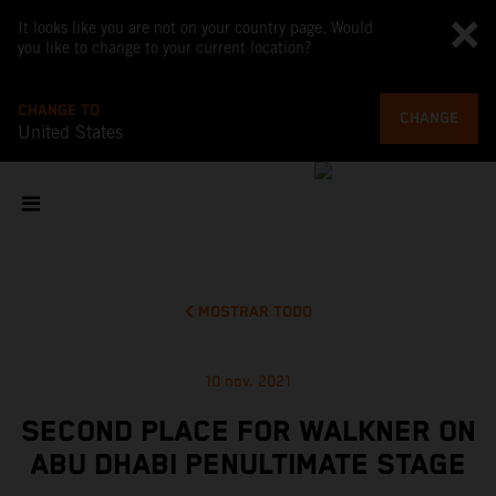
It looks like you are not on your country page. Would
you like to change to your current location?
CHANGE TO
CHANGE
United States
MOSTRAR TODO
10 nov. 2021
SECOND PLACE FOR WALKNER ON
ABU DHABI PENULTIMATE STAGE