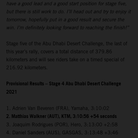
have a good lead and a good start position for stage five,
but there is still work to do. I’ll head out and try to enjoy it
tomorrow, hopefully put in a good result and secure the
win. I’m definitely looking forward to reaching the finish!”
Stage five of the Abu Dhabi Desert Challenge, the last of
this year’s rally, covers a total distance of 379.86
kilometers and will see riders take on a timed special of
216.92 kilometers.
Provisional Results – Stage 4 Abu Dhabi Desert Challenge
2021
1. Adrien Van Beveren (FRA), Yamaha, 3:10:02
2. Matthias Walkner (AUT), KTM, 3:10:56 +54 seconds
3. Joaquim Rodrigues (POR), Hero, 3:13:00 +2:58
4. Daniel Sanders (AUS), GASGAS, 3:13:48 +3:46