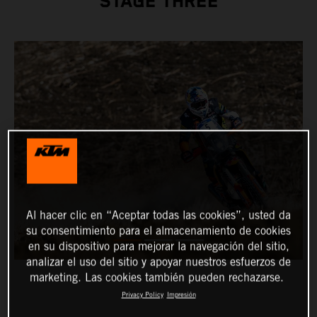
STAGE THREE
Al hacer clic en “Aceptar todas las cookies”, usted da
su consentimiento para el almacenamiento de cookies
en su dispositivo para mejorar la navegación del sitio,
analizar el uso del sitio y apoyar nuestros esfuerzos de
marketing. Las cookies también pueden rechazarse.
Privacy Policy
Impresión