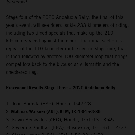
tomorrow!”
Stage four of the 2020 Andalucia Rally, the final of this
year’s event, will see riders tackle 233 kilometers of riding,
including two timed specials that make up the 210
kilometers raced against the clock. The initial section is a
repeat of the 110-kilometer route seen on stage one, that
is then followed by another 100-kilometer loop that brings
competitors back to the bivouac at Villamartin and the
checkered flag.
Provisional Results Stage Three – 2020 Andalucia Rally
1. Joan Barreda (ESP), Honda, 1:47:28
2. Matthias Walkner (AUT), KTM, 1:51:04 +3:36
3. Kevin Benavides (ARG), Honda, 1:51:13 +3:45
4. Xavier de Soultrait (FRA), Husqvarna, 1:51:51 + 4:23