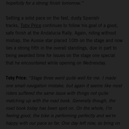
hopefully for a strong finish tomorrow.”
Setting a solid pace on the fast, dusty Spanish
tracks,
Toby Price
continues to follow his goal of a good,
safe finish at the Andalucia Rally. Again, riding without
mishap, the Aussie star placed 10th on the stage and now
lies a strong fifth in the overall standings, due in part to
being awarded time for issues on the stage one special
that he encountered while opening on Wednesday.
Toby Price:
“Stage three went quite well for me. I made
one small navigation mistake, but again it seems like most
riders suffered the same issue with things not quite
matching up with the road book. Generally though, the
road book today has been spot on. On the whole, I’m
feeling good, the bike is performing perfectly and we’re
happy with our pace so far. One day left now, so bring on