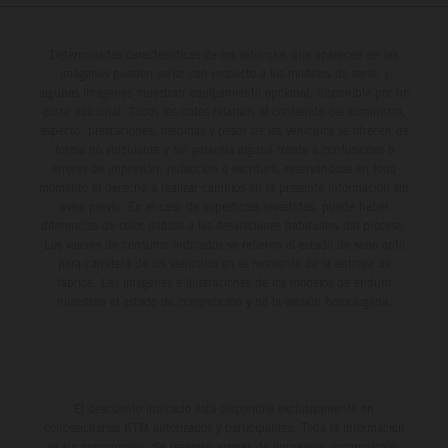
Determinadas características de los vehículos que aparecen en las
imágenes pueden variar con respecto a los modelos de serie, y
algunas imágenes muestran equipamiento opcional, disponible por un
coste adicional. Todos los datos relativos al contenido del suministro,
aspecto, prestaciones, medidas y pesos de los vehículos se ofrecen de
forma no vinculante y sin garantía alguna frente a confusiones o
errores de impresión, redacción o escritura; reservándose en todo
momento el derecho a realizar cambios en la presente información sin
aviso previo. En el caso de superficies revestidas, puede haber
diferencias de color debido a las desviaciones habituales del proceso.
Los valores de consumo indicados se refieren al estado de serie apto
para carretera de los vehículos en el momento de la entrega de
fábrica. Las imágenes e ilustraciones de los modelos de enduro
muestran el estado de competición y no la versión homologada.
El descuento indicado está disponible exclusivamente en
concesionarios KTM autorizados y participantes. Toda la información
es sin compromiso. Se reservan errores de impresión, composición,