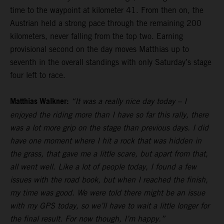
time to the waypoint at kilometer 41. From then on, the
Austrian held a strong pace through the remaining 200
kilometers, never falling from the top two. Earning
provisional second on the day moves Matthias up to
seventh in the overall standings with only Saturday’s stage
four left to race.
Matthias Walkner:
“It was a really nice day today – I
enjoyed the riding more than I have so far this rally, there
was a lot more grip on the stage than previous days. I did
have one moment where I hit a rock that was hidden in
the grass, that gave me a little scare, but apart from that,
all went well. Like a lot of people today, I found a few
issues with the road book, but when I reached the finish,
my time was good. We were told there might be an issue
with my GPS today, so we’ll have to wait a little longer for
the final result. For now though, I’m happy.”