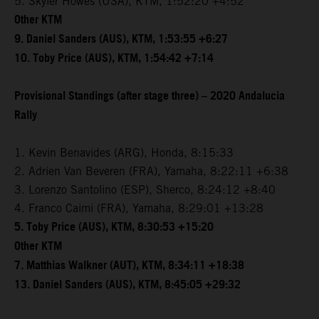
5. Skyler Howes (USA), KTM, 1:52:20 +4:52
Other KTM
9. Daniel Sanders (AUS), KTM, 1:53:55 +6:27
10. Toby Price (AUS), KTM, 1:54:42 +7:14
Provisional Standings (after stage three) – 2020 Andalucia
Rally
1. Kevin Benavides (ARG), Honda, 8:15:33
2. Adrien Van Beveren (FRA), Yamaha, 8:22:11 +6:38
3. Lorenzo Santolino (ESP), Sherco, 8:24:12 +8:40
4. Franco Caimi (FRA), Yamaha, 8:29:01 +13:28
5. Toby Price (AUS), KTM, 8:30:53 +15:20
Other KTM
7. Matthias Walkner (AUT), KTM, 8:34:11 +18:38
13. Daniel Sanders (AUS), KTM, 8:45:05 +29:32