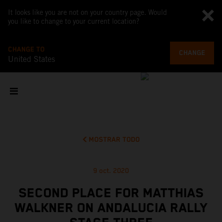
It looks like you are not on your country page. Would
you like to change to your current location?
CHANGE TO
CHANGE
United States
MOSTRAR TODO
9 oct. 2020
SECOND PLACE FOR MATTHIAS
WALKNER ON ANDALUCIA RALLY