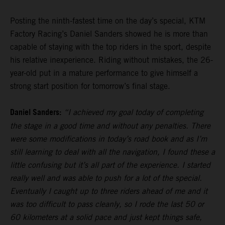
Posting the ninth-fastest time on the day’s special, KTM
Factory Racing’s Daniel Sanders showed he is more than
capable of staying with the top riders in the sport, despite
his relative inexperience. Riding without mistakes, the 26-
year-old put in a mature performance to give himself a
strong start position for tomorrow’s final stage.
Daniel Sanders:
“I achieved my goal today of completing
the stage in a good time and without any penalties. There
were some modifications in today’s road book and as I’m
still learning to deal with all the navigation, I found these a
little confusing but it’s all part of the experience. I started
really well and was able to push for a lot of the special.
Eventually I caught up to three riders ahead of me and it
was too difficult to pass cleanly, so I rode the last 50 or
60 kilometers at a solid pace and just kept things safe,