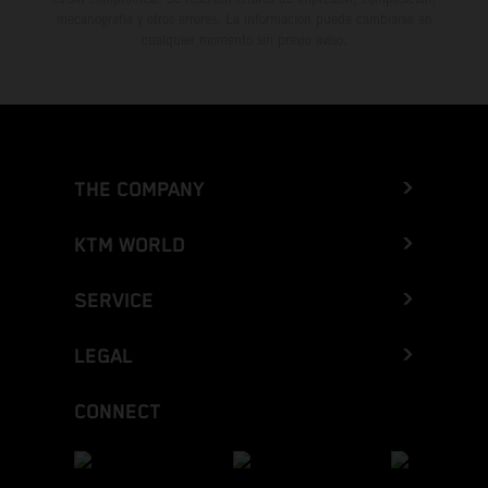
mecanografía y otros errores. La información puede cambiarse en
cualquier momento sin previo aviso.
THE COMPANY
KTM WORLD
SERVICE
LEGAL
CONNECT