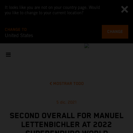
It looks like you are not on your country page. Would
you like to change to your current location?
CHANGE TO
CHANGE
United States
MOSTRAR TODO
5 dic. 2021
SECOND OVERALL FOR MANUEL
LETTENBICHLER AT 2022