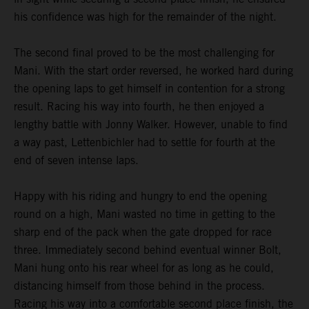
his confidence was high for the remainder of the night.
The second final proved to be the most challenging for
Mani. With the start order reversed, he worked hard during
the opening laps to get himself in contention for a strong
result. Racing his way into fourth, he then enjoyed a
lengthy battle with Jonny Walker. However, unable to find
a way past, Lettenbichler had to settle for fourth at the
end of seven intense laps.
Happy with his riding and hungry to end the opening
round on a high, Mani wasted no time in getting to the
sharp end of the pack when the gate dropped for race
three. Immediately second behind eventual winner Bolt,
Mani hung onto his rear wheel for as long as he could,
distancing himself from those behind in the process.
Racing his way into a comfortable second place finish, the