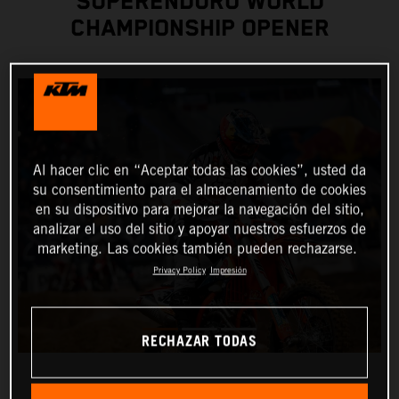
SUPERENDURO WORLD
CHAMPIONSHIP OPENER
Al hacer clic en “Aceptar todas las cookies”, usted da
su consentimiento para el almacenamiento de cookies
en su dispositivo para mejorar la navegación del sitio,
analizar el uso del sitio y apoyar nuestros esfuerzos de
marketing. Las cookies también pueden rechazarse.
Privacy Policy
Impresión
RECHAZAR TODAS