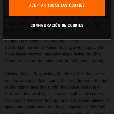
ACEPTAR TODAS LAS COOKIES
Red Bull KTM Factory Racing’s Manuel Lettenbichler has
enjoyed a successful return to the FIM SuperEnduro World
Championship, finishing as runner-up at the opening
CONFIGURACIÓN DE COOKIES
round of the series in Lodz, Poland.
Competing indoors for the first time since
2018,
Mani
arrived in Poland nursing a wrist injury, yet
nevertheless showed impressive speed inside the Atlas
Arena to finish on the podium at the first time of asking.
Kicking things off by posting the third fastest time in the
one lap superpole, Mani carried his solid form into the first
of the night’s three finals. With the course featuring a
mixture of technical log sections and soft sandy corners,
Mani concentrated on finding the much-needed balance of
speed and consistency. And by keeping winner Billy Bolt
in sight while securing a second place finish, he ensured