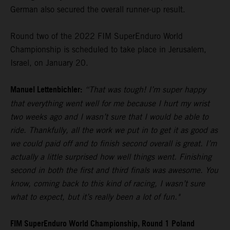
German also secured the overall runner-up result.
Round two of the 2022 FIM SuperEnduro World
Championship is scheduled to take place in Jerusalem,
Israel, on January 20.
Manuel Lettenbichler:
“That was tough! I’m super happy
that everything went well for me because I hurt my wrist
two weeks ago and I wasn’t sure that I would be able to
ride. Thankfully, all the work we put in to get it as good as
we could paid off and to finish second overall is great. I’m
actually a little surprised how well things went. Finishing
second in both the first and third finals was awesome. You
know, coming back to this kind of racing, I wasn’t sure
what to expect, but it’s really been a lot of fun."
FIM SuperEnduro World Championship, Round 1 Poland