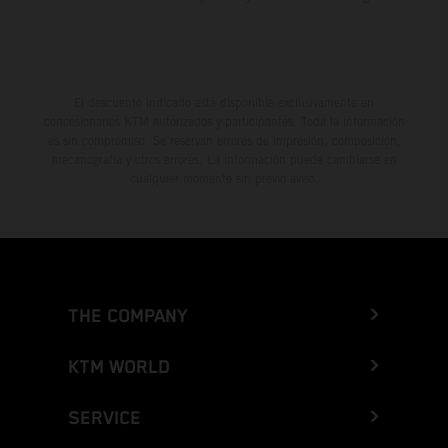
El descuento indicado está disponible exclusivamente en
concesionarios KTM autorizados y participantes. Toda la información
es sin compromiso. Se reservan errores de impresión, composición,
mecanografía y otros errores. La información puede cambiarse en
cualquier momento sin previo aviso.
THE COMPANY
KTM WORLD
SERVICE