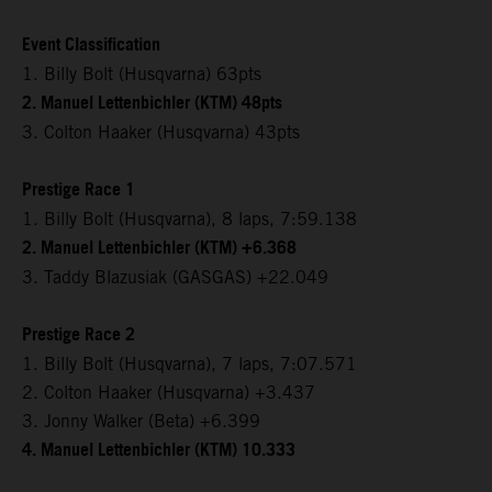
Event Classification
1. Billy Bolt (Husqvarna) 63pts
2. Manuel Lettenbichler (KTM) 48pts
3. Colton Haaker (Husqvarna) 43pts
Prestige Race 1
1. Billy Bolt (Husqvarna), 8 laps, 7:59.138
2. Manuel Lettenbichler (KTM) +6.368
3. Taddy Blazusiak (GASGAS) +22.049
Prestige Race 2
1. Billy Bolt (Husqvarna), 7 laps, 7:07.571
2. Colton Haaker (Husqvarna) +3.437
3. Jonny Walker (Beta) +6.399
4. Manuel Lettenbichler (KTM) 10.333