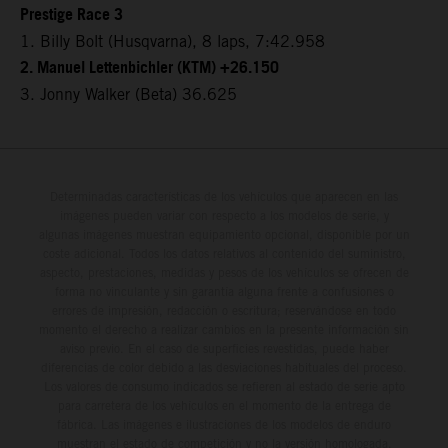
Prestige Race 3
1. Billy Bolt (Husqvarna), 8 laps, 7:42.958
2. Manuel Lettenbichler (KTM) +26.150
3. Jonny Walker (Beta) 36.625
Determinadas características de los vehículos que aparecen en las
imágenes pueden variar con respecto a los modelos de serie, y
algunas imágenes muestran equipamiento opcional, disponible por un
coste adicional. Todos los datos relativos al contenido del suministro,
aspecto, prestaciones, medidas y pesos de los vehículos se ofrecen de
forma no vinculante y sin garantía alguna frente a confusiones o
errores de impresión, redacción o escritura; reservándose en todo
momento el derecho a realizar cambios en la presente información sin
aviso previo. En el caso de superficies revestidas, puede haber
diferencias de color debido a las desviaciones habituales del proceso.
Los valores de consumo indicados se refieren al estado de serie apto
para carretera de los vehículos en el momento de la entrega de
fábrica. Las imágenes e ilustraciones de los modelos de enduro
muestran el estado de competición y no la versión homologada.