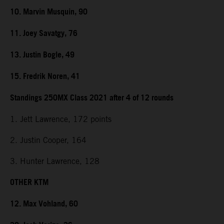
10. Marvin Musquin, 90
11. Joey Savatgy, 76
13. Justin Bogle, 49
15. Fredrik Noren, 41
Standings 250MX Class 2021 after 4 of 12 rounds
1. Jett Lawrence, 172 points
2. Justin Cooper, 164
3. Hunter Lawrence, 128
OTHER KTM
12. Max Vohland, 60