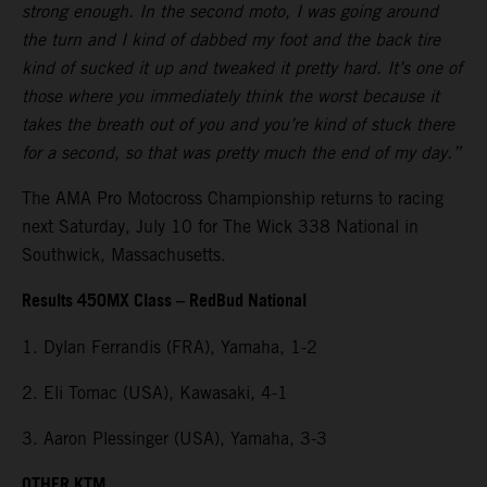
strong enough. In the second moto, I was going around
the turn and I kind of dabbed my foot and the back tire
kind of sucked it up and tweaked it pretty hard. It’s one of
those where you immediately think the worst because it
takes the breath out of you and you’re kind of stuck there
for a second, so that was pretty much the end of my day.”
The AMA Pro Motocross Championship returns to racing
next Saturday, July 10 for The Wick 338 National in
Southwick, Massachusetts.
Results 450MX Class – RedBud National
1. Dylan Ferrandis (FRA), Yamaha, 1-2
2. Eli Tomac (USA), Kawasaki, 4-1
3. Aaron Plessinger (USA), Yamaha, 3-3
OTHER KTM