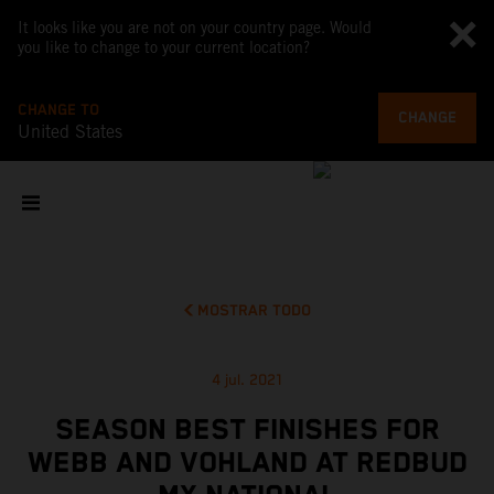
It looks like you are not on your country page. Would
you like to change to your current location?
CHANGE TO
CHANGE
United States
MOSTRAR TODO
4 jul. 2021
SEASON BEST FINISHES FOR
WEBB AND VOHLAND AT REDBUD