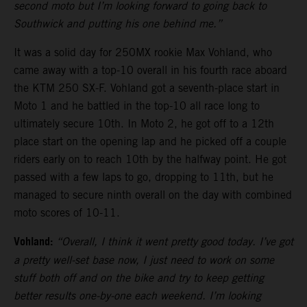
second moto but I’m looking forward to going back to
Southwick and putting his one behind me.”
It was a solid day for 250MX rookie Max Vohland, who
came away with a top-10 overall in his fourth race aboard
the KTM 250 SX-F. Vohland got a seventh-place start in
Moto 1 and he battled in the top-10 all race long to
ultimately secure 10th. In Moto 2, he got off to a 12th
place start on the opening lap and he picked off a couple
riders early on to reach 10th by the halfway point. He got
passed with a few laps to go, dropping to 11th, but he
managed to secure ninth overall on the day with combined
moto scores of 10-11.
Vohland:
“Overall, I think it went pretty good today. I’ve got
a pretty well-set base now, I just need to work on some
stuff both off and on the bike and try to keep getting
better results one-by-one each weekend. I’m looking