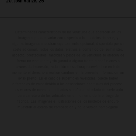
20. Josh Varize, 26
Determinadas características de los vehículos que aparecen en las
imágenes pueden variar con respecto a los modelos de serie, y
algunas imágenes muestran equipamiento opcional, disponible por un
coste adicional. Todos los datos relativos al contenido del suministro,
aspecto, prestaciones, medidas y pesos de los vehículos se ofrecen de
forma no vinculante y sin garantía alguna frente a confusiones o
errores de impresión, redacción o escritura; reservándose en todo
momento el derecho a realizar cambios en la presente información sin
aviso previo. En el caso de superficies revestidas, puede haber
diferencias de color debido a las desviaciones habituales del proceso.
Los valores de consumo indicados se refieren al estado de serie apto
para carretera de los vehículos en el momento de la entrega de
fábrica. Las imágenes e ilustraciones de los modelos de enduro
muestran el estado de competición y no la versión homologada.