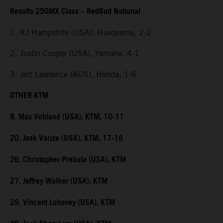
Results 250MX Class – RedBud National
1. RJ Hampshire (USA), Husqvarna, 2-2
2. Justin Cooper (USA), Yamaha, 4-1
3. Jett Lawrence (AUS), Honda, 1-6
OTHER KTM
9. Max Vohland (USA), KTM, 10-11
20. Josh Varize (USA), KTM, 17-18
26. Christopher Prebula (USA), KTM
27. Jeffrey Walker (USA), KTM
29. Vincent Luhovey (USA), KTM