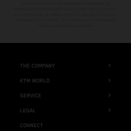
El descuento indicado está disponible exclusivamente en
concesionarios KTM autorizados y participantes. Toda la información
es sin compromiso. Se reservan errores de impresión, composición,
mecanografía y otros errores. La información puede cambiarse en
cualquier momento sin previo aviso.
THE COMPANY
KTM WORLD
SERVICE
LEGAL
CONNECT