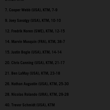
7. Cooper Webb (USA), KTM, 7-9
9. Joey Savatgy (USA), KTM, 10-10
12. Fredrik Noren (SWE), KTM, 12-15
14. Marvin Musquin (FRA), KTM, 38-7
15. Justin Bogle (USA), KTM, 14-14
20. Chris Canning (USA), KTM, 21-17
21. Ben LaMay (USA), KTM, 23-18
26. Nathan Augustin (USA), KTM, 25-30
28. Nicolas Rolando (URA), KTM, 29-28
40. Trevor Schmidt (USA), KTM