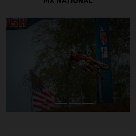
MX NATIONAL