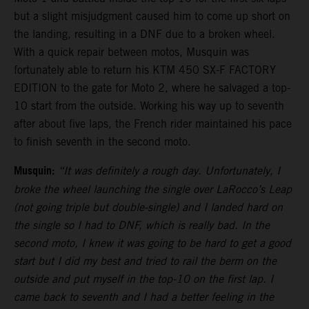
but a slight misjudgment caused him to come up short on
the landing, resulting in a DNF due to a broken wheel.
With a quick repair between motos, Musquin was
fortunately able to return his KTM 450 SX-F FACTORY
EDITION to the gate for Moto 2, where he salvaged a top-
10 start from the outside. Working his way up to seventh
after about five laps, the French rider maintained his pace
to finish seventh in the second moto.
Musquin:
“It was definitely a rough day. Unfortunately, I
broke the wheel launching the single over LaRocco’s Leap
(not going triple but double-single) and I landed hard on
the single so I had to DNF, which is really bad. In the
second moto, I knew it was going to be hard to get a good
start but I did my best and tried to rail the berm on the
outside and put myself in the top-10 on the first lap. I
came back to seventh and I had a better feeling in the