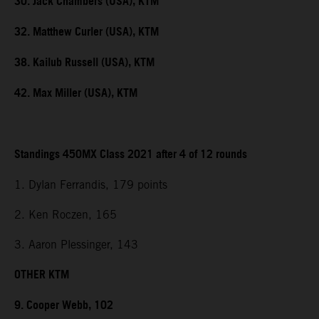
30. Jack Chambers (USA), KTM
32. Matthew Curler (USA), KTM
38. Kailub Russell (USA), KTM
42. Max Miller (USA), KTM
Standings 450MX Class 2021 after 4 of 12 rounds
1. Dylan Ferrandis, 179 points
2. Ken Roczen, 165
3. Aaron Plessinger, 143
OTHER KTM
9. Cooper Webb, 102