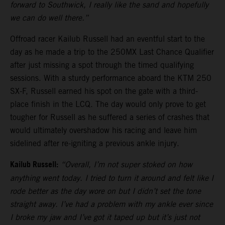
forward to Southwick, I really like the sand and hopefully
we can do well there.”
Offroad racer Kailub Russell had an eventful start to the
day as he made a trip to the 250MX Last Chance Qualifier
after just missing a spot through the timed qualifying
sessions. With a sturdy performance aboard the KTM 250
SX-F, Russell earned his spot on the gate with a third-
place finish in the LCQ. The day would only prove to get
tougher for Russell as he suffered a series of crashes that
would ultimately overshadow his racing and leave him
sidelined after re-igniting a previous ankle injury.
Kailub Russell:
“Overall, I’m not super stoked on how
anything went today. I tried to turn it around and felt like I
rode better as the day wore on but I didn’t set the tone
straight away. I’ve had a problem with my ankle ever since
I broke my jaw and I’ve got it taped up but it’s just not