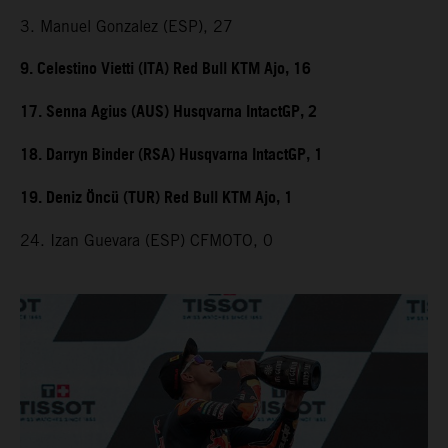
3. Manuel Gonzalez (ESP), 27
9. Celestino Vietti (ITA) Red Bull KTM Ajo, 16
17. Senna Agius (AUS) Husqvarna IntactGP, 2
18. Darryn Binder (RSA) Husqvarna IntactGP, 1
19. Deniz Öncü (TUR) Red Bull KTM Ajo, 1
24. Izan Guevara (ESP) CFMOTO, 0