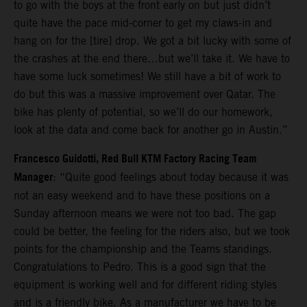
to go with the boys at the front early on but just didn’t
quite have the pace mid-corner to get my claws-in and
hang on for the [tire] drop. We got a bit lucky with some of
the crashes at the end there…but we’ll take it. We have to
have some luck sometimes! We still have a bit of work to
do but this was a massive improvement over Qatar. The
bike has plenty of potential, so we’ll do our homework,
look at the data and come back for another go in Austin.”
Francesco Guidotti, Red Bull KTM Factory Racing Team
Manager
: “Quite good feelings about today because it was
not an easy weekend and to have these positions on a
Sunday afternoon means we were not too bad. The gap
could be better, the feeling for the riders also, but we took
points for the championship and the Teams standings.
Congratulations to Pedro. This is a good sign that the
equipment is working well and for different riding styles
and is a friendly bike. As a manufacturer we have to be