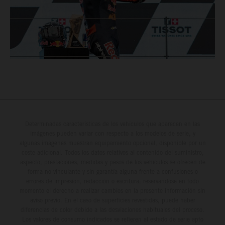
Determinadas características de los vehículos que aparecen en las
imágenes pueden variar con respecto a los modelos de serie, y
algunas imágenes muestran equipamiento opcional, disponible por un
coste adicional. Todos los datos relativos al contenido del suministro,
aspecto, prestaciones, medidas y pesos de los vehículos se ofrecen de
forma no vinculante y sin garantía alguna frente a confusiones o
errores de impresión, redacción o escritura; reservándose en todo
momento el derecho a realizar cambios en la presente información sin
aviso previo. En el caso de superficies revestidas, puede haber
diferencias de color debido a las desviaciones habituales del proceso.
Los valores de consumo indicados se refieren al estado de serie apto