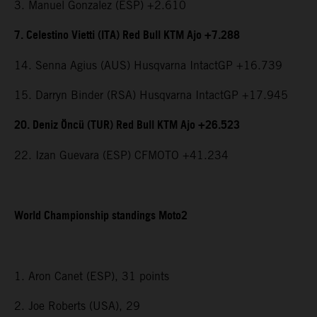
3. Manuel Gonzalez (ESP) +2.610
7. Celestino Vietti (ITA) Red Bull KTM Ajo +7.288
14. Senna Agius (AUS) Husqvarna IntactGP +16.739
15. Darryn Binder (RSA) Husqvarna IntactGP +17.945
20. Deniz Öncü (TUR) Red Bull KTM Ajo +26.523
22. Izan Guevara (ESP) CFMOTO +41.234
World Championship standings Moto2
1. Aron Canet (ESP), 31 points
2. Joe Roberts (USA), 29