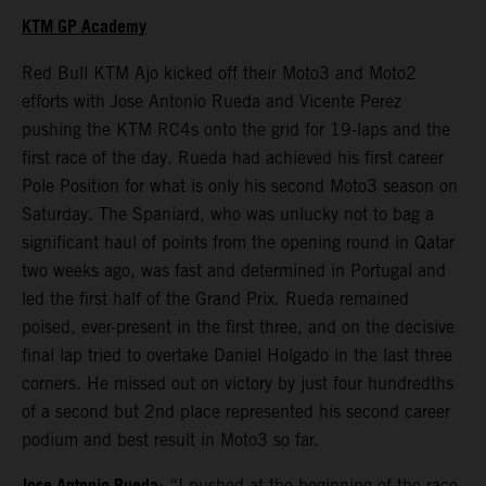
KTM GP Academy
Red Bull KTM Ajo kicked off their Moto3 and Moto2
efforts with Jose Antonio Rueda and Vicente Perez
pushing the KTM RC4s onto the grid for 19-laps and the
first race of the day. Rueda had achieved his first career
Pole Position for what is only his second Moto3 season on
Saturday. The Spaniard, who was unlucky not to bag a
significant haul of points from the opening round in Qatar
two weeks ago, was fast and determined in Portugal and
led the first half of the Grand Prix. Rueda remained
poised, ever-present in the first three, and on the decisive
final lap tried to overtake Daniel Holgado in the last three
corners. He missed out on victory by just four hundredths
of a second but 2nd place represented his second career
podium and best result in Moto3 so far.
: “I pushed at the beginning of the race