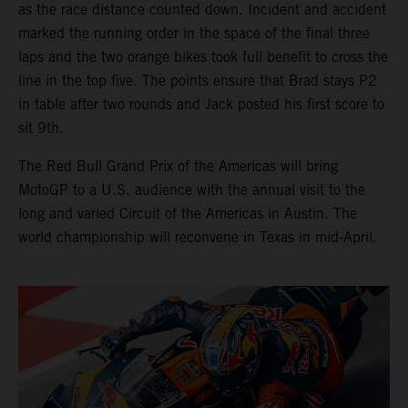
as the race distance counted down. Incident and accident
marked the running order in the space of the final three
laps and the two orange bikes took full benefit to cross the
line in the top five. The points ensure that Brad stays P2
in table after two rounds and Jack posted his first score to
sit 9th.
The Red Bull Grand Prix of the Americas will bring
MotoGP to a U.S. audience with the annual visit to the
long and varied Circuit of the Americas in Austin. The
world championship will reconvene in Texas in mid-April.