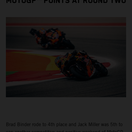
MOTOGP™ POINTS AT ROUND TWO
Brad Binder rode to 4th place and Jack Miller was 5th to