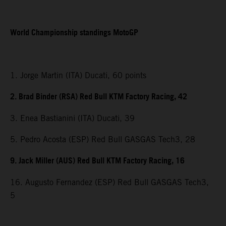
World Championship standings MotoGP
1. Jorge Martin (ITA) Ducati, 60 points
2. Brad Binder (RSA) Red Bull KTM Factory Racing, 42
3. Enea Bastianini (ITA) Ducati, 39
5. Pedro Acosta (ESP) Red Bull GASGAS Tech3, 28
9. Jack Miller (AUS) Red Bull KTM Factory Racing, 16
16. Augusto Fernandez (ESP) Red Bull GASGAS Tech3,
5