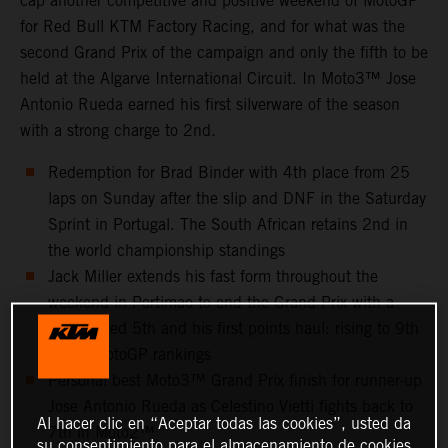
cap another competitive and positive weekend of MotoGP
for Red Bull KTM Factory Racing, and for what was the
second Grand Prix of the campaign and only the fifth to be
held at the Algarve International Circuit. In Moto3™ Jose
Antonio Rueda earned his first silverware of the season
with a strong charge to 2nd.
Redemption for Brad Binder with 4th place from 25
laps on Sunday after the slip and DNF in the Saturday
Sprint in Portugal. The South African retains 2nd in
the world championship standings
Jack Miller extends his fast form throughout the
weekend in Portimao to end the Grand Prix with a
well-earned 5th and his first points haul: rising to 9th
in the MotoGP rankings
Personal best Moto3™ Grand Prix finish for runner-up
Jose Antonio Rueda as Celestino Vietti fights back to
Al hacer clic en “Aceptar todas las cookies”, usted da
7th in Moto2™
su consentimiento para el almacenamiento de cookies