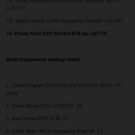
11. Jacob Roulstone (AUS) Red Bull GASGAS Tech3
+16.213
13. Tatsuki Suzuki (JPN) Husqvarna IntactGP +20.682
14. Vicente Perez (ESP) Red Bull KTM Ajo +20.776
World Championship standings Moto3
1. Daniel Holgado (ESP) Red Bull GASGAS Tech3, 45
points
2. David Alonso (COL) CFMOTO, 38
3. Ivan Ortola (ESP) KTM, 23
4. Collin Veijer (NED) Husqvarna IntactGP, 21