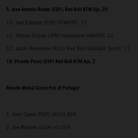
5. Jose Antonio Rueda (ESP), Red Bull KTM Ajo, 20
10. Joel Esteban (ESP) CFMOTO, 13
11. Tatsuki Suzuki (JPN) Husqvarna IntactGP, 12
12. Jacob Roulstone (AUS) Red Bull GASGAS Tech3, 11
19. Vicente Perez (ESP) Red Bull KTM Ajo, 2
Results Moto2 Grand Prix of Portugal
1. Aron Canet (ESP) 36:03.959
2. Joe Roberts (USA) +2.059