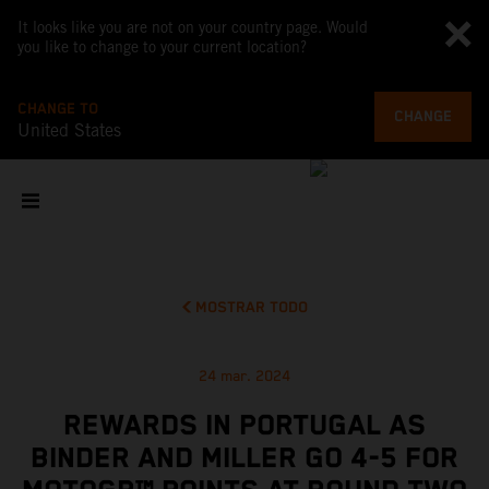
It looks like you are not on your country page. Would
you like to change to your current location?
CHANGE TO
CHANGE
United States
MOSTRAR TODO
24 mar. 2024
REWARDS IN PORTUGAL AS
BINDER AND MILLER GO 4-5 FOR