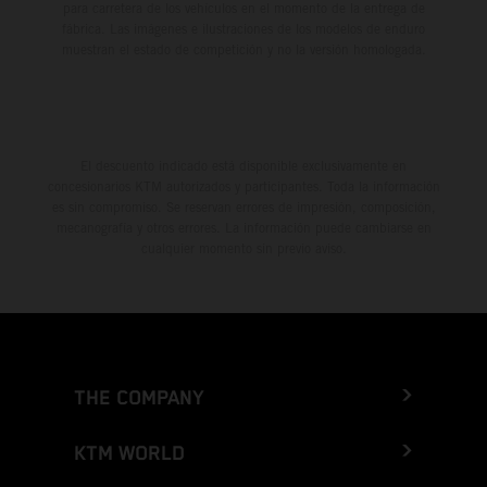
para carretera de los vehículos en el momento de la entrega de
fábrica. Las imágenes e ilustraciones de los modelos de enduro
muestran el estado de competición y no la versión homologada.
El descuento indicado está disponible exclusivamente en
concesionarios KTM autorizados y participantes. Toda la información
es sin compromiso. Se reservan errores de impresión, composición,
mecanografía y otros errores. La información puede cambiarse en
cualquier momento sin previo aviso.
THE COMPANY
KTM WORLD