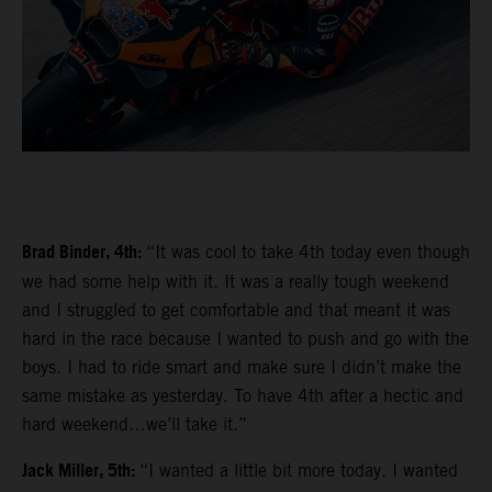
Brad Binder, 4th:
“It was cool to take 4th today even though
we had some help with it. It was a really tough weekend
and I struggled to get comfortable and that meant it was
hard in the race because I wanted to push and go with the
boys. I had to ride smart and make sure I didn’t make the
same mistake as yesterday. To have 4th after a hectic and
hard weekend…we’ll take it.”
Jack Miller, 5th:
“I wanted a little bit more today. I wanted