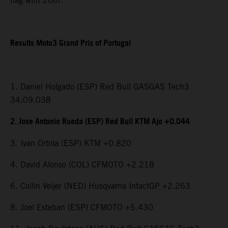
flag with 20th.
Results Moto3 Grand Prix of Portugal
1. Daniel Holgado (ESP) Red Bull GASGAS Tech3
34:09.038
2. Jose Antonio Rueda (ESP) Red Bull KTM Ajo +0.044
3. Ivan Ortola (ESP) KTM +0.820
4. David Alonso (COL) CFMOTO +2.218
6. Collin Veijer (NED) Husqvarna IntactGP +2.263
8. Joel Esteban (ESP) CFMOTO +5.430