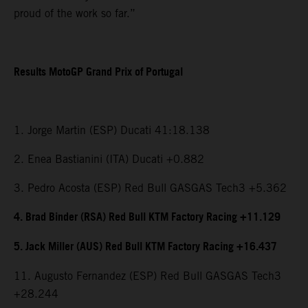
proud of the work so far.”
Results MotoGP Grand Prix of Portugal
1. Jorge Martin (ESP) Ducati 41:18.138
2. Enea Bastianini (ITA) Ducati +0.882
3. Pedro Acosta (ESP) Red Bull GASGAS Tech3 +5.362
4. Brad Binder (RSA) Red Bull KTM Factory Racing +11.129
5. Jack Miller (AUS) Red Bull KTM Factory Racing +16.437
11. Augusto Fernandez (ESP) Red Bull GASGAS Tech3
+28.244