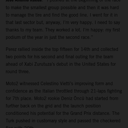
Jose Antonio Rueda
to make the smallest group possible and then it was hard
to manage the tire and find the good line. I went for it in
that last sector but, anyway, I’m very happy. I need to say
thanks to my team. They worked a lot. I’m happy: my first
podium of the year in just the second race.”
Perez rallied inside the top fifteen for 14th and collected
two points for his second and final outing for the team
ahead of Xabi Zurutuza’s debut in the United States for
round three.
Moto2 witnessed Celestino Vietti’s improving form and
confidence as the Italian throttled through 21-laps fighting
for 7th place. Moto2 rookie Deniz Öncü had started from
further back on the grid and the launch position
conditioned his potential for the Grand Prix distance. The
Turk pushed in customary style and passed the checkered