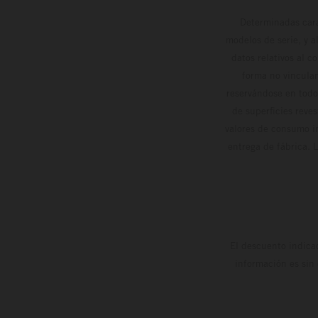
Determinadas cara
modelos de serie, y 
datos relativos al c
forma no vinculan
reservándose en todo
de superficies reve
valores de consumo in
entrega de fábrica. 
El descuento indica
información es sin