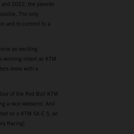
21 and 2022, the parents
ossible. The only
tion and to commit to a
eive an exciting
e-winning intent as KTM
ters dress with a
a tour of the Red Bull KTM
ing a race weekend. And
ted on a KTM SX-E 5, an
ory Racing!