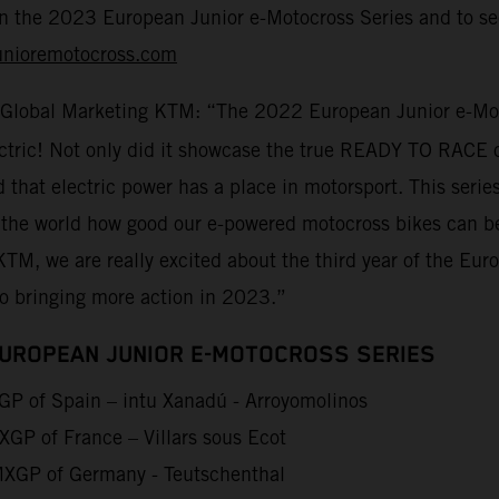
on the 2023 European Junior e-Motocross Series and to sec
unioremotocross.com
 Global Marketing KTM: “The 2022 European Junior e-Moto
lectric! Not only did it showcase the true READY TO RACE 
d that electric power has a place in motorsport. This seri
 the world how good our e-powered motocross bikes can be
KTM, we are really excited about the third year of the Eu
to bringing more action in 2023.”
EUROPEAN JUNIOR E-MOTOCROSS SERIES
P of Spain – intu Xanadú - Arroyomolinos
GP of France – Villars sous Ecot
XGP of Germany - Teutschenthal