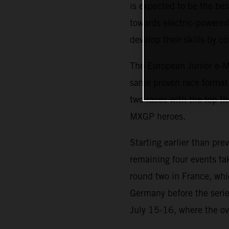
is expected to be the b
towards electric-powered 
develop their skills by 
The European Junior e-Mo
same proven race format i
two races with the top th
MXGP heroes.
Starting earlier than pr
remaining four events ta
round two in France, whi
Germany before the serie
July 15-16, where the ov