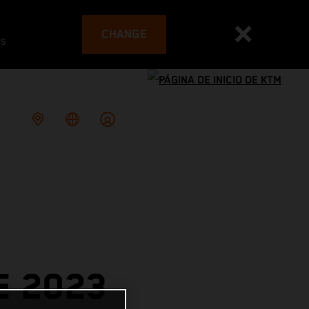
CHANGE
es
E 2023