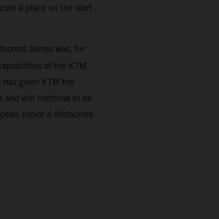
ure a place on the start
cross Series was, for
capabilities of the KTM
es has given KTM the
 and will continue to be
ropean Junior e-Motocross