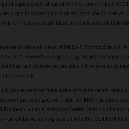
ing full capacity well ahead of the first round in both 20
 are urged to secure a place on the start line as soon as p
ry is for riders to be affiliated with their national federa
.
mpetes on state-of-the-art KTM SX-E 5 minicycles will rec
rom the KTM PowerWear range. Designed with the same rac
rchandise, and accessories provided will ensure all youngs
in the paddock.
 will also experience track walks with elite racers, enjoy 
d discover just what goes on inside the MXGP paddock dur
23 European Junior e-Motocross Series Champion be moun
fer – an exclusive training session with Red Bull KTM Fact