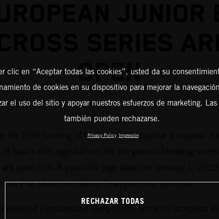
UROPEAN JUNIOR 
CROSS SERIES AR
OPEN
er clic en “Aceptar todas las cookies”, usted da su consentimient
amiento de cookies en su dispositivo para mejorar la navegación 
zar el uso del sitio y apoyar nuestros esfuerzos de marketing. Las
también pueden rechazarse.
me the third running of the incredibly popular European Ju
Privacy Policy
Impresión
 of Spain with registrations for the ground-breaking series
es are open to 6–8-year-olds (age taken on January 1, 2023
on the FIM Motocross World Championship calendar.
RECHAZAR TODAS
o-wheeled e-motorsport competition since its inception i