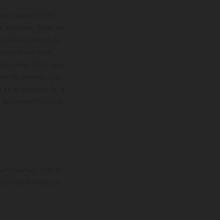
con respecto a los
 adicional. Todos los
hículos se ofrecen de
cción o escritura;
so previo. En el caso
les del proceso. Los
os en el momento de la
o de competición y no
rticipantes. Toda la
y otros errores. La