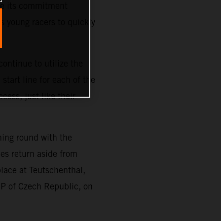
ze its commitment
s young racers to quickly
ontinue to utilize the
tart line for each of the
cess, just like their
ning round with the
es return aside from
place at Teutschenthal,
GP of Czech Republic, on