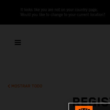
It looks like you are not on your country page.
Would you like to change to your current location?
MOSTRAR TODO
REGIS