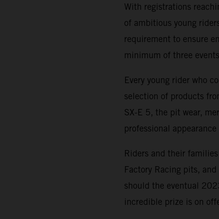
With registrations reach
of ambitious young riders
requirement to ensure ent
minimum of three events
Every young rider who co
selection of products f
SX-E 5, the pit wear, me
professional appearance 
Riders and their families
Factory Racing pits, an
should the eventual 20
incredible prize is on of