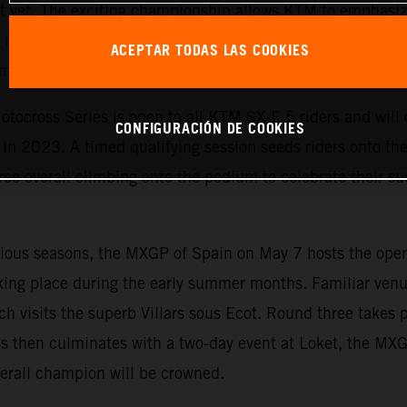
est yet. The exciting championship allows KTM to emphasi
motorcycles and is the perfect starting point for ambitiou
ACEPTAR TODAS LAS COOKIES
competing on MXGP racetracks.
tocross Series is open to all KTM SX-E 5 riders and will c
CONFIGURACIÓN DE COOKIES
n 2023. A timed qualifying session seeds riders onto the s
ree overall climbing onto the podium to celebrate their suc
evious seasons, the MXGP of Spain on May 7 hosts the ope
king place during the early summer months. Familiar venu
ch visits the superb Villars sous Ecot. Round three takes 
s then culminates with a two-day event at Loket, the MX
erall champion will be crowned.