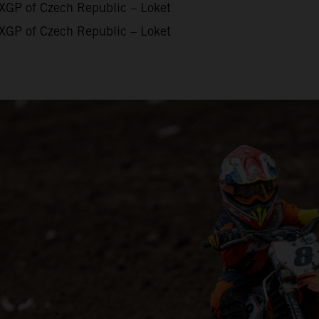
XGP of Czech Republic – Loket
XGP of Czech Republic – Loket