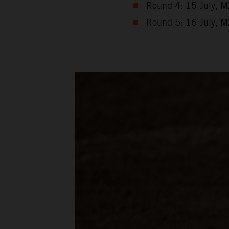
Round 4: 15 July, M
Round 5: 16 July, M