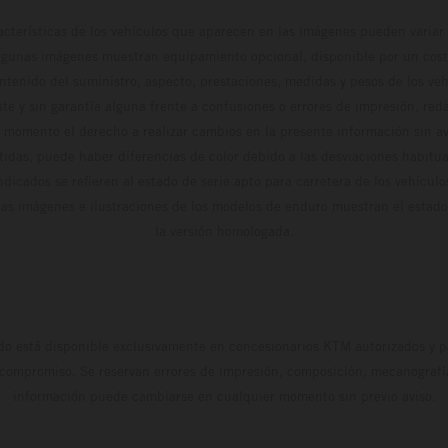
cterísticas de los vehículos que aparecen en las imágenes pueden variar 
algunas imágenes muestran equipamiento opcional, disponible por un coste
ontenido del suministro, aspecto, prestaciones, medidas y pesos de los ve
te y sin garantía alguna frente a confusiones o errores de impresión, reda
 momento el derecho a realizar cambios en la presente información sin avi
stidas, puede haber diferencias de color debido a las desviaciones habitua
dicados se refieren al estado de serie apto para carretera de los vehícul
Las imágenes e ilustraciones de los modelos de enduro muestran el estad
la versión homologada.
do está disponible exclusivamente en concesionarios KTM autorizados y pa
 compromiso. Se reservan errores de impresión, composición, mecanografía 
información puede cambiarse en cualquier momento sin previo aviso.