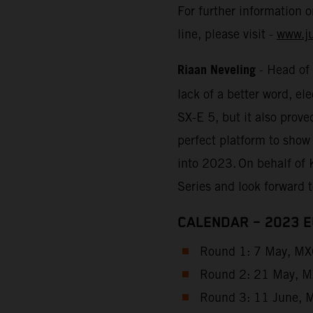
For further information 
line, please visit -
www.j
Riaan Neveling
- Head of
lack of a better word, e
SX-E 5, but it also prove
perfect platform to show
into 2023. On behalf of 
Series and look forward 
CALENDAR – 2023 
Round 1: 7 May, MXG
Round 2: 21 May, MX
Round 3: 11 June, M