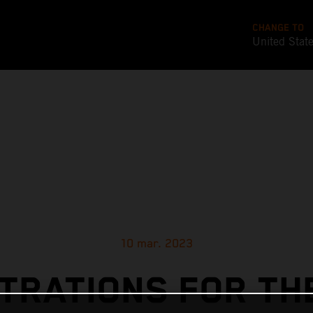
CHANGE TO
United Stat
10 mar. 2023
TRATIONS FOR TH