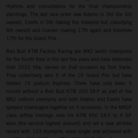
rhythms and connotations for the final championship
standings. The last race order saw Adamo in 3rd (for 3rd
overall), Everts in 5th (taking the holeshot but classifying
6th overall) and Coenen making 17th again and therefore
17th for the Grand Prix.
Red Bull KTM Factory Racing are MX2 world champions
for the fourth time in the last five years and have defended
their 2022 title, owned on that occasion by Tom Vialle.
They collectively won 5 of the 19 Grand Prix but have
totaled 19 podium trophies. There have only been 5
rounds without a Red Bull KTM 250 SX-F as part of the
MX2 rostrum ceremony and both Adamo and Everts have
sprayed champagne together on 5 occasions. In the MXGP
class Jeffrey Herlings rode his KTM 450 SX-F to 4 GP
wins (the second highest amount) and set a new all-time
record with 103 triumphs; every single one achieved with