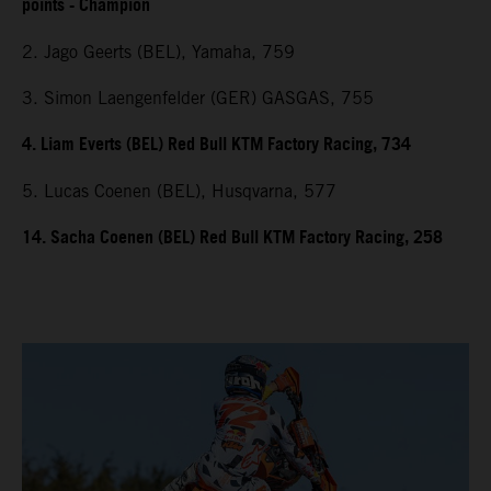
points - Champion
2. Jago Geerts (BEL), Yamaha, 759
3. Simon Laengenfelder (GER) GASGAS, 755
4. Liam Everts (BEL) Red Bull KTM Factory Racing, 734
5. Lucas Coenen (BEL), Husqvarna, 577
14. Sacha Coenen (BEL) Red Bull KTM Factory Racing, 258