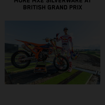
MORE MX2 SILVERWARE AT
BRITISH GRAND PRIX