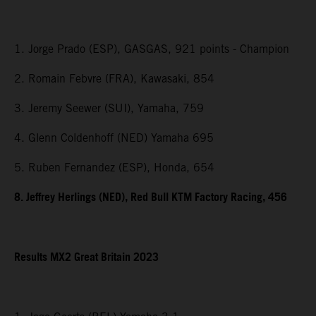
1. Jorge Prado (ESP), GASGAS, 921 points - Champion
2. Romain Febvre (FRA), Kawasaki, 854
3. Jeremy Seewer (SUI), Yamaha, 759
4. Glenn Coldenhoff (NED) Yamaha 695
5. Ruben Fernandez (ESP), Honda, 654
8. Jeffrey Herlings (NED), Red Bull KTM Factory Racing, 456
Results MX2
Great Britain
2023