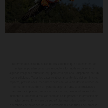
Determinadas características de los vehículos que aparecen en las
imágenes pueden variar con respecto a los modelos de serie, y
algunas imágenes muestran equipamiento opcional, disponible por un
coste adicional. Todos los datos relativos al contenido del suministro,
aspecto, prestaciones, medidas y pesos de los vehículos se ofrecen de
forma no vinculante y sin garantía alguna frente a confusiones o
errores de impresión, redacción o escritura; reservándose en todo
momento el derecho a realizar cambios en la presente información sin
aviso previo. En el caso de superficies revestidas, puede haber
diferencias de color debido a las desviaciones habituales del proceso.