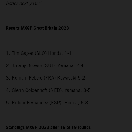
better next year.”
Results MXGP
Great Britain
2023
1. Tim Gajser (SLO) Honda, 1-1
2. Jeremy Seewer (SUI), Yamaha, 2-4
3. Romain Febvre (FRA) Kawasaki 5-2
4. Glenn Coldenhoff (NED), Yamaha, 3-5
5. Ruben Fernandez (ESP), Honda, 6-3
Standings MXGP 2023 after 19 of 19 rounds