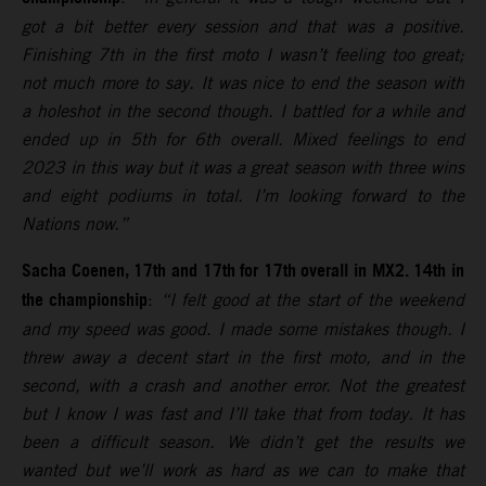
got a bit better every session and that was a positive.
Finishing 7th in the first moto I wasn’t feeling too great;
not much more to say. It was nice to end the season with
a holeshot in the second though. I battled for a while and
ended up in 5th for 6th overall. Mixed feelings to end
2023 in this way but it was a great season with three wins
and eight podiums in total. I’m looking forward to the
Nations now.”
Sacha Coenen, 17th and 17th for 17th overall in MX2. 14th in
the championship
:
“I felt good at the start of the weekend
and my speed was good. I made some mistakes though. I
threw away a decent start in the first moto, and in the
second, with a crash and another error. Not the greatest
but I know I was fast and I’ll take that from today. It has
been a difficult season. We didn’t get the results we
wanted but we’ll work as hard as we can to make that