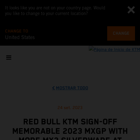
It looks like you are not on your country page. Would
you like to change to your current location?
CHANGE TO
CHANGE
United States
MOSTRAR TODO
24 set. 2023
RED BULL KTM SIGN-OFF
MEMORABLE 2023 MXGP WITH