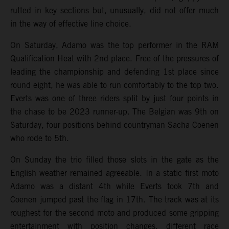
rutted in key sections but, unusually, did not offer much
in the way of effective line choice.
On Saturday, Adamo was the top performer in the RAM
Qualification Heat with 2nd place. Free of the pressures of
leading the championship and defending 1st place since
round eight, he was able to run comfortably to the top two.
Everts was one of three riders split by just four points in
the chase to be 2023 runner-up. The Belgian was 9th on
Saturday, four positions behind countryman Sacha Coenen
who rode to 5th.
On Sunday the trio filled those slots in the gate as the
English weather remained agreeable. In a static first moto
Adamo was a distant 4th while Everts took 7th and
Coenen jumped past the flag in 17th. The track was at its
roughest for the second moto and produced some gripping
entertainment with position changes, different race