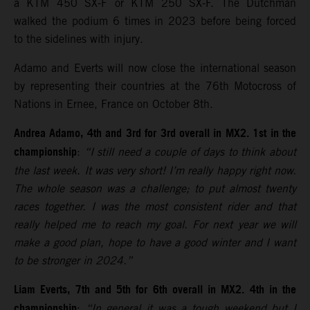
a KTM 450 SX-F or KTM 250 SX-F. The Dutchman
walked the podium 6 times in 2023 before being forced
to the sidelines with injury.
Adamo and Everts will now close the international season
by representing their countries at the 76th Motocross of
Nations in Ernee, France on October 8th.
Andrea Adamo, 4th and 3rd for 3rd overall in MX2. 1st in the
championship
:
“I still need a couple of days to think about
the last week. It was very short! I’m really happy right now.
The whole season was a challenge; to put almost twenty
races together. I was the most consistent rider and that
really helped me to reach my goal. For next year we will
make a good plan, hope to have a good winter and I want
to be stronger in 2024.”
Liam Everts, 7th and 5th for 6th overall in MX2. 4th in the
championship
:
“In general it was a tough weekend but I