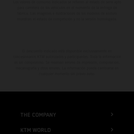
Los valores de consumo indicados se refieren al estado de serie apto
para carretera de los vehículos en el momento de la entrega de
fábrica. Las imágenes e ilustraciones de los modelos de enduro
muestran el estado de competición y no la versión homologada.
El descuento indicado está disponible exclusivamente en
concesionarios KTM autorizados y participantes. Toda la información
es sin compromiso. Se reservan errores de impresión, composición,
mecanografía y otros errores. La información puede cambiarse en
cualquier momento sin previo aviso.
THE COMPANY
KTM WORLD