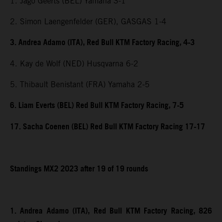
1. Jago Geerts (BEL) Yamaha 3-1
2. Simon Laengenfelder (GER), GASGAS 1-4
3. Andrea Adamo (ITA), Red Bull KTM Factory Racing, 4-3
4. Kay de Wolf (NED) Husqvarna 6-2
5. Thibault Benistant (FRA) Yamaha 2-5
6. Liam Everts (BEL) Red Bull KTM Factory Racing, 7-5
17. Sacha Coenen (BEL) Red Bull KTM Factory Racing 17-17
Standings MX2 2023 after 19 of 19 rounds
1. Andrea Adamo (ITA), Red Bull KTM Factory Racing, 826