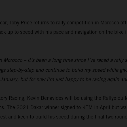
year,
Toby Price
returns to rally competition in Morocco aft
 back up to speed with his pace and navigation on the bike
n Morocco – it’s been a long time since I’ve raced a rally s
ings step-by-step and continue to build my speed while g
 January, but for now I’m just happy to be racing again and
tory Racing,
Kevin Benavides
will be using the Rallye du
ions. The 2021 Dakar winner signed to KTM in April but wa
est and keen to build his speed during the final two roun