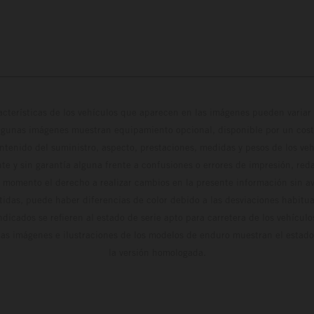
cterísticas de los vehículos que aparecen en las imágenes pueden variar 
algunas imágenes muestran equipamiento opcional, disponible por un coste
ontenido del suministro, aspecto, prestaciones, medidas y pesos de los ve
te y sin garantía alguna frente a confusiones o errores de impresión, reda
 momento el derecho a realizar cambios en la presente información sin avi
stidas, puede haber diferencias de color debido a las desviaciones habitua
dicados se refieren al estado de serie apto para carretera de los vehícul
Las imágenes e ilustraciones de los modelos de enduro muestran el estad
la versión homologada.