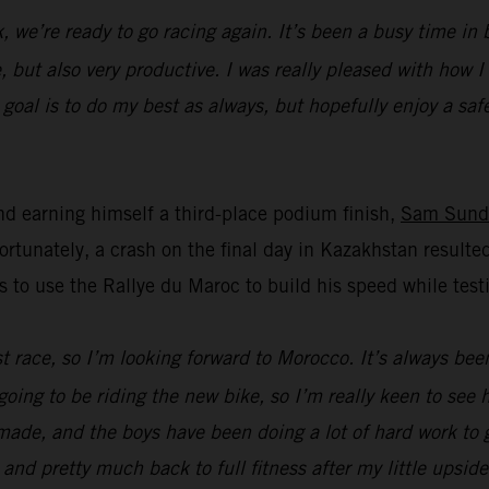
k, we’re ready to go racing again. It’s been a busy time i
, but also very productive. I was really pleased with how 
oal is to do my best as always, but hopefully enjoy a safe 
d earning himself a third-place podium finish,
Sam Sund
unately, a crash on the final day in Kazakhstan resulted
s to use the Rallye du Maroc to build his speed while t
ast race, so I’m looking forward to Morocco. It’s always bee
going to be riding the new bike, so I’m really keen to see
ade, and the boys have been doing a lot of hard work to ge
 and pretty much back to full fitness after my little upsid