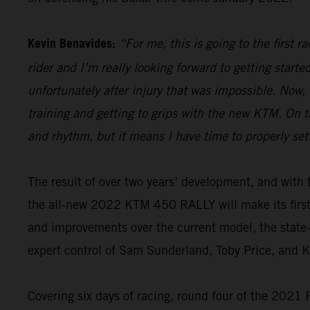
Kevin Benavides:
“For me, this is going to the first 
rider and I’m really looking forward to getting start
unfortunately after injury that was impossible. Now,
training and getting to grips with the new KTM. On th
and rhythm, but it means I have time to properly set
The result of over two years’ development, and wi
the all-new 2022 KTM 450 RALLY will make its firs
and improvements over the current model, the state-o
expert control of Sam Sunderland, Toby Price, and 
Covering six days of racing, round four of the 2021