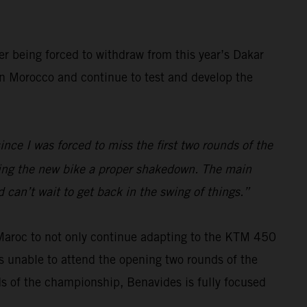
er being forced to withdraw from this year’s Dakar
 in Morocco and continue to test and develop the
ince I was forced to miss the first two rounds of the
iving the new bike a proper shakedown. The main
 can’t wait to get back in the swing of things.”
 Maroc to not only continue adapting to the KTM 450
s unable to attend the opening two rounds of the
ds of the championship, Benavides is fully focused