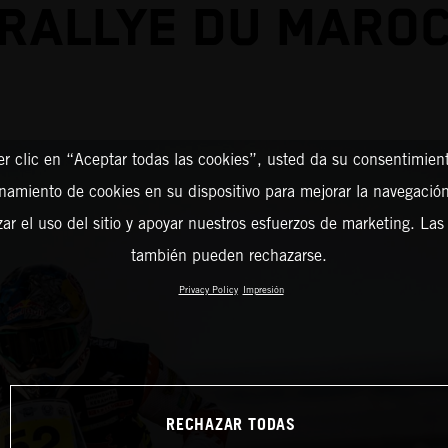
RALLYE DU MARO
er clic en “Aceptar todas las cookies”, usted da su consentimient
amiento de cookies en su dispositivo para mejorar la navegación 
zar el uso del sitio y apoyar nuestros esfuerzos de marketing. Las
también pueden rechazarse.
Privacy Policy
Impresión
RECHAZAR TODAS