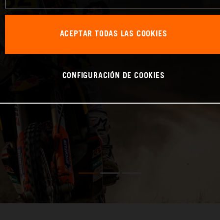
ACEPTAR TODAS LAS COOKIES
CONFIGURACIÓN DE COOKIES