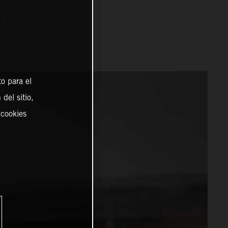
C
o para el
del sitio,
 cookies