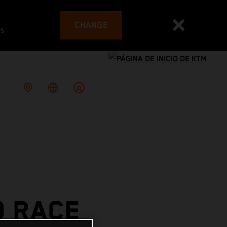
CHANGE
es
O RACE