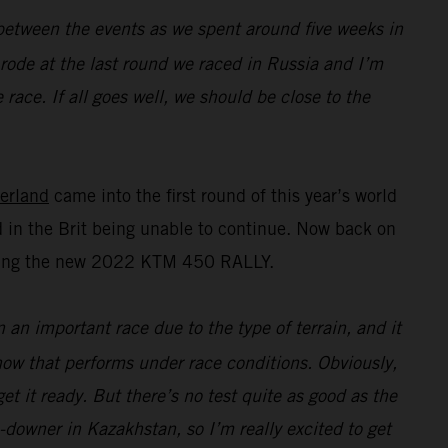
n between the events as we spent around five weeks in
I rode at the last round we raced in Russia and I’m
race. If all goes well, we should be close to the
erland
came into the first round of this year’s world
 in the Brit being unable to continue. Now back on
esting the new 2022 KTM 450 RALLY.
n an important race due to the type of terrain, and it
 how that performs under race conditions. Obviously,
t it ready. But there’s no test quite as good as the
e-downer in Kazakhstan, so I’m really excited to get