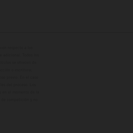
con respecto a los
 adicional. Todos los
hículos se ofrecen de
cción o escritura;
so previo. En el caso
les del proceso. Los
os en el momento de la
o de competición y no