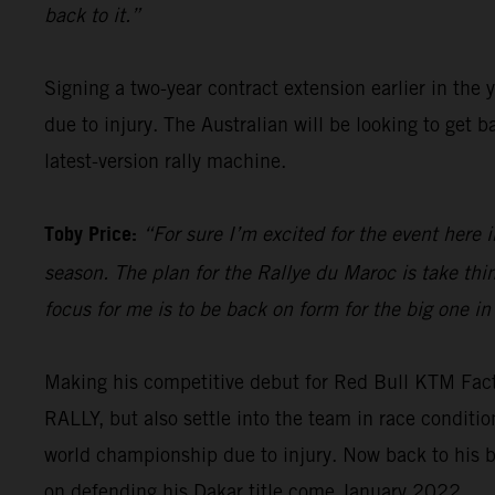
back to it.”
Signing a two-year contract extension earlier in the 
due to injury. The Australian will be looking to get
latest-version rally machine.
Toby Price:
“For sure I’m excited for the event here i
season. The plan for the Rallye du Maroc is take th
focus for me is to be back on form for the big one in
Making his competitive debut for Red Bull KTM Fac
RALLY, but also settle into the team in race condit
world championship due to injury. Now back to his b
on defending his Dakar title come January 2022.