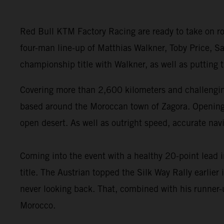
Red Bull KTM Factory Racing are ready to take on ro
four-man line-up of Matthias Walkner, Toby Price, Sa
championship title with Walkner, as well as putting
Covering more than 2,600 kilometers and challenging
based around the Moroccan town of Zagora. Opening wi
open desert. As well as outright speed, accurate navi
Coming into the event with a healthy 20-point lead 
title. The Austrian topped the Silk Way Rally earlie
never looking back. That, combined with his runner-u
Morocco.