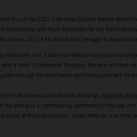
und four of the 2021 FIM Cross-Country Rallies World Cha
m Sunderland, and Kevin Benavides for the first time this
 the all-new 2022 KTM 450 RALLY through its paces for test
 riders with over 1,600 kilometers of timed special stage
th a short 10-kilometer Prologue, the race will then deliv
gation through the sand dunes and rocky pistes will be key 
in the FIM Cross-Country Rallies standings,
Matthias Walk
r in the year with a commanding performance that saw him 
p result at Rally Kazakhstan, shows Walkner is on form an