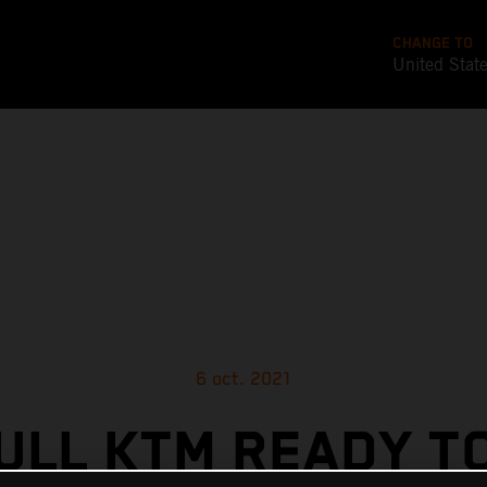
CHANGE TO
United Stat
6 oct. 2021
ULL KTM READY T