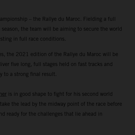
mpionship – the Rallye du Maroc. Fielding a full
 season, the team will be aiming to secure the world
ing in full race conditions.
s, the 2021 edition of the Rallye du Maroc will be
er five long, full stages held on fast tracks and
to a strong final result.
ner
is in good shape to fight for his second world
take the lead by the midway point of the race before
d ready for the challenges that lie ahead in