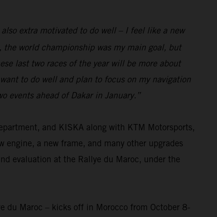
 also extra motivated to do well – I feel like a new
eam, the world championship was my main goal, but
se last two races of the year will be more about
I want to do well and plan to focus on my navigation
two events ahead of Dakar in January.”
 department, and KISKA along with KTM Motorsports,
ew engine, a new frame, and many other upgrades
and evaluation at the Rallye du Maroc, under the
ye du Maroc – kicks off in Morocco from October 8-