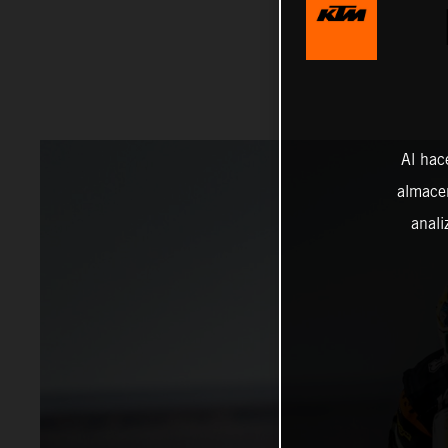
Al hac
almacen
anali