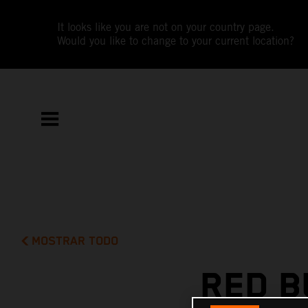
It looks like you are not on your country page.
Would you like to change to your current location?
MOSTRAR TODO
RED B