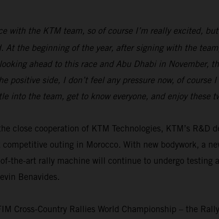
race with the KTM team, so of course I’m really excited, but
ed. At the beginning of the year, after signing with the t
 looking ahead to this race and Abu Dhabi in November, the
e positive side, I don’t feel any pressure now, of course 
tle into the team, get to know everyone, and enjoy these 
th the close cooperation of KTM Technologies, KTM’s R&D
t competitive outing in Morocco. With new bodywork, a n
f-the-art rally machine will continue to undergo testing 
Kevin Benavides.
 FIM Cross-Country Rallies World Championship – the Rall