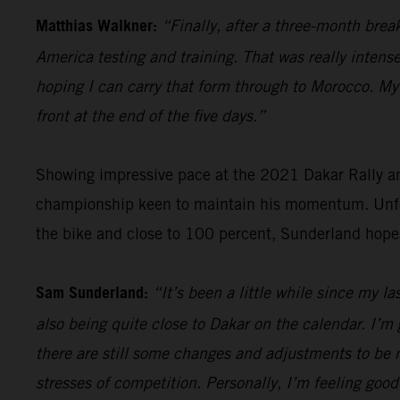
Matthias Walkner:
“Finally, after a three-month brea
America testing and training. That was really intense
hoping I can carry that form through to Morocco. My g
front at the end of the five days.”
Showing impressive pace at the 2021 Dakar Rally an
championship keen to maintain his momentum. Unfort
the bike and close to 100 percent, Sunderland hope
Sam Sunderland:
“It’s been a little while since my l
also being quite close to Dakar on the calendar. I’m 
there are still some changes and adjustments to be m
stresses of competition. Personally, I’m feeling good