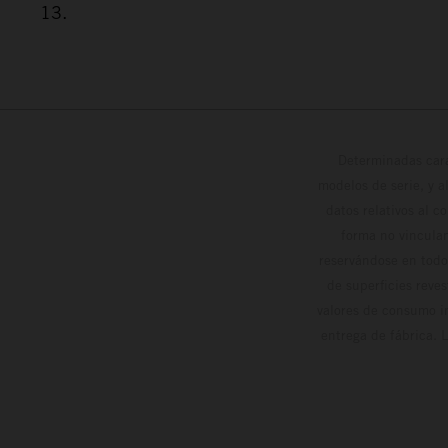
13.
Determinadas cara
modelos de serie, y 
datos relativos al c
forma no vinculan
reservándose en todo
de superficies reve
valores de consumo in
entrega de fábrica. 