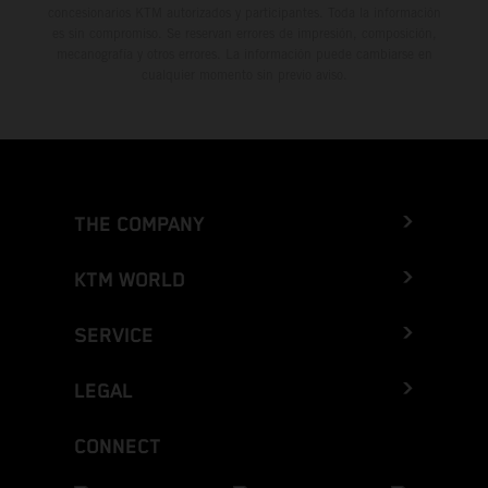
concesionarios KTM autorizados y participantes. Toda la información
es sin compromiso. Se reservan errores de impresión, composición,
mecanografía y otros errores. La información puede cambiarse en
cualquier momento sin previo aviso.
THE COMPANY
KTM WORLD
SERVICE
LEGAL
CONNECT