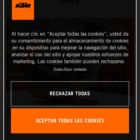
2022
Al hacer clic en “Aceptar todas las cookies”, usted da
su consentimiento para el almacenamiento de cookies
en su dispositivo para mejorar la navegación del sitio,
analizar el uso del sitio y apoyar nuestros esfuerzos de
marketing. Las cookies también pueden rechazarse.
Privacy Policy
Impresión
RECHAZAR TODAS
ACEPTAR TODAS LAS COOKIES