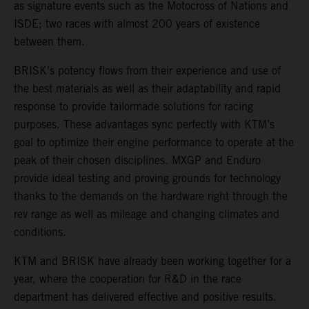
as signature events such as the Motocross of Nations and
ISDE; two races with almost 200 years of existence
between them.
BRISK’s potency flows from their experience and use of
the best materials as well as their adaptability and rapid
response to provide tailormade solutions for racing
purposes. These advantages sync perfectly with KTM’s
goal to optimize their engine performance to operate at the
peak of their chosen disciplines. MXGP and Enduro
provide ideal testing and proving grounds for technology
thanks to the demands on the hardware right through the
rev range as well as mileage and changing climates and
conditions.
KTM and BRISK have already been working together for a
year, where the cooperation for R&D in the race
department has delivered effective and positive results.