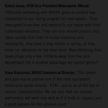
Robert Jonas, KTM Vice President Motorsports Offroad
:
“Officially partnering with BRISK gives us another key
component in our racing program for next season. They
have great know-how and respond to our needs with their
customized solutions. They can turn around product and
ideas quickly from their in-house resources and,
importantly, they have a long history in racing, so they
know our demands for top-level sport. Manufacturing their
spark plugs only a few 100kms away from the race
department HQ is another advantage we cannot ignore!”
Hana Kajnarová, BRISK Commercial Director
: “Our dream
and goal was to partner one of the most successful
motorcycle sports brands - KTM - and to be at the top of
various championships. We are sure that our mutual
partnership will work very well as it is built on respect and
a great passion for this glorious sport.”