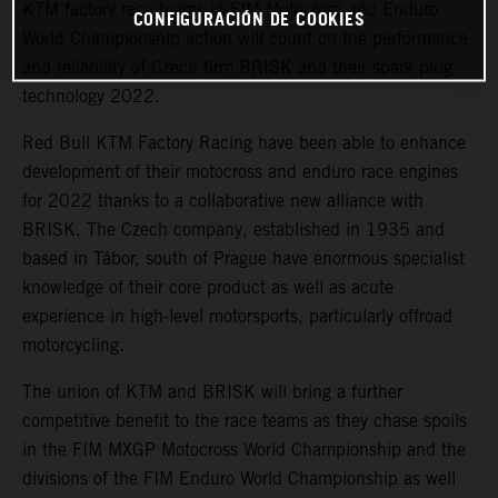
KTM factory race teams in FIM Motocross and Enduro
CONFIGURACIÓN DE COOKIES
World Championship action will count on the performance
and reliability of Czech firm BRISK and their spark plug
technology 2022.
Red Bull KTM Factory Racing have been able to enhance
development of their motocross and enduro race engines
for 2022 thanks to a collaborative new alliance with
BRISK. The Czech company, established in 1935 and
based in Tábor, south of Prague have enormous specialist
knowledge of their core product as well as acute
experience in high-level motorsports, particularly offroad
motorcycling.
The union of KTM and BRISK will bring a further
competitive benefit to the race teams as they chase spoils
in the FIM MXGP Motocross World Championship and the
divisions of the FIM Enduro World Championship as well