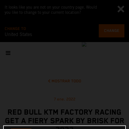
It looks like you are not on your country page. Would
you like to change to your current location?
CHANGE TO
CHANGE
United States
MOSTRAR TODO
7 ene. 2022
RED BULL KTM FACTORY RACING
GET A FIERY SPARK BY BRISK FOR