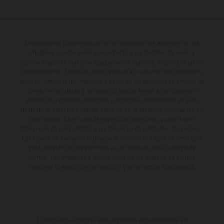
Determinadas características de los vehículos que aparecen en las
imágenes pueden variar con respecto a los modelos de serie, y
algunas imágenes muestran equipamiento opcional, disponible por un
coste adicional. Todos los datos relativos al contenido del suministro,
aspecto, prestaciones, medidas y pesos de los vehículos se ofrecen de
forma no vinculante y sin garantía alguna frente a confusiones o
errores de impresión, redacción o escritura; reservándose en todo
momento el derecho a realizar cambios en la presente información sin
aviso previo. En el caso de superficies revestidas, puede haber
diferencias de color debido a las desviaciones habituales del proceso.
Los valores de consumo indicados se refieren al estado de serie apto
para carretera de los vehículos en el momento de la entrega de
fábrica. Las imágenes e ilustraciones de los modelos de enduro
muestran el estado de competición y no la versión homologada.
El descuento indicado está disponible exclusivamente en