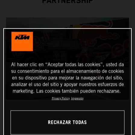
PARTNERSHIP
Al hacer clic en “Aceptar todas las cookies”, usted da
su consentimiento para el almacenamiento de cookies
en su dispositivo para mejorar la navegación del sitio,
analizar el uso del sitio y apoyar nuestros esfuerzos de
marketing. Las cookies también pueden rechazarse.
Privacy Policy
Impresión
RECHAZAR TODAS