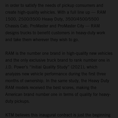
in order to satisfy the needs of pickup consumers and
create high-quality vehicles. With a full line up — RAM
1500, 2500/3500 Heavy Duty, 3500/4500/5500
Chassis Cab, ProMaster and ProMaster City — RAM
designs trucks to benefit customers in heavy-duty work
and take them wherever they wish to go.
RAM is the number one brand in high-quality new vehicles
and the only exclusive truck brand to rank number one in
J.D. Power’s “Initial Quality Study” (2021), which
analyzes new vehicle performance during the first three
months of ownership. In the same study, the Heavy Duty
RAM models received the best scores, making the
American brand number one in terms of quality for heavy-
duty pickups.
KTM believes this inaugural contract is just the beginning