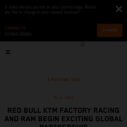
It looks like you are not on your country page. Would
you like to change to your current location?
CHANGE TO
CHANGE
United States
MOSTRAR TODO
16 jul. 2022
RED BULL KTM FACTORY RACING
AND RAM BEGIN EXCITING GLOBAL