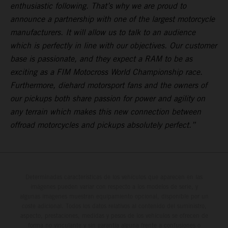
enthusiastic following. That’s why we are proud to
announce a partnership with one of the largest motorcycle
manufacturers. It will allow us to talk to an audience
which is perfectly in line with our objectives. Our customer
base is passionate, and they expect a RAM to be as
exciting as a FIM Motocross World Championship race.
Furthermore, diehard motorsport fans and the owners of
our pickups both share passion for power and agility on
any terrain which makes this new connection between
offroad motorcycles and pickups absolutely perfect.”
Determinadas características de los vehículos que aparecen en las
imágenes pueden variar con respecto a los modelos de serie, y
algunas imágenes muestran equipamiento opcional, disponible por un
coste adicional. Todos los datos relativos al contenido del suministro,
aspecto, prestaciones, medidas y pesos de los vehículos se ofrecen de
forma no vinculante y sin garantía alguna frente a confusiones o