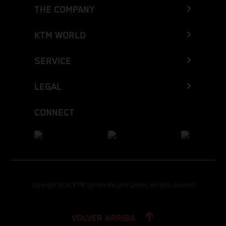
THE COMPANY
KTM WORLD
SERVICE
LEGAL
CONNECT
Copyright 2026 KTM Sportmotorcycle GmbH, all rights reserved
VOLVER ARRIBA