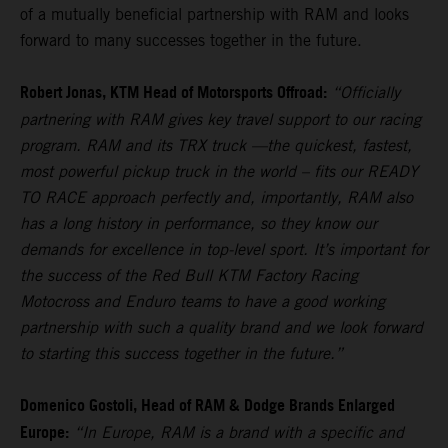
of a mutually beneficial partnership with RAM and looks
forward to many successes together in the future.
Robert Jonas, KTM Head of Motorsports Offroad:
“Officially
partnering with RAM gives key travel support to our racing
program. RAM and its TRX truck —the quickest, fastest,
most powerful pickup truck in the world – fits our READY
TO RACE approach perfectly and, importantly, RAM also
has a long history in performance, so they know our
demands for excellence in top-level sport. It’s important for
the success of the Red Bull KTM Factory Racing
Motocross and Enduro teams to have a good working
partnership with such a quality brand and we look forward
to starting this success together in the future.”
Domenico Gostoli, Head of RAM & Dodge Brands Enlarged
Europe:
“In Europe, RAM is a brand with a specific and