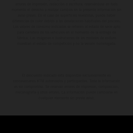
errores de impresión, redacción o escritura; reservándose en todo
momento el derecho a realizar cambios en la presente información sin
aviso previo. En el caso de superficies revestidas, puede haber
diferencias de color debido a las desviaciones habituales del proceso.
Los valores de consumo indicados se refieren al estado de serie apto
para carretera de los vehículos en el momento de la entrega de
fábrica. Las imágenes e ilustraciones de los modelos de enduro
muestran el estado de competición y no la versión homologada.
El descuento indicado está disponible exclusivamente en
concesionarios KTM autorizados y participantes. Toda la información
es sin compromiso. Se reservan errores de impresión, composición,
mecanografía y otros errores. La información puede cambiarse en
cualquier momento sin previo aviso.