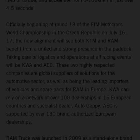
ft-lb of torque, and accelerate from 0-100km/h in just over
4.5 seconds!
Officially beginning at round 13 of the FIM Motocross
World Championship in the Czech Republic on July 16-
17, the new alignment will see both KTM and RAM
benefit from a united and strong presence in the paddock.
Taking care of logistics and operations at all racing events
will be KWA and AEC. These two highly respected
companies are global suppliers of solutions for the
automotive sector, as well as being the leading importers
of vehicles and spare parts for RAM in Europe. KWA can
rely on a network of over 100 dealerships in 15 European
countries and specialist dealer, Auto Geppy. AEC is
supported by over 130 brand-authorized European
dealerships.
RAM Truck was launched in 2009 as a stand-alone brand