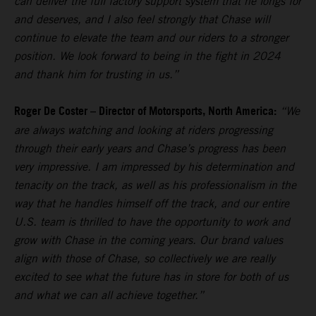
can deliver the full factory support system that he longs for
and deserves, and I also feel strongly that Chase will
continue to elevate the team and our riders to a stronger
position. We look forward to being in the fight in 2024
and thank him for trusting in us.”
Roger De Coster – Director of Motorsports, North America:
“We
are always watching and looking at riders progressing
through their early years and Chase’s progress has been
very impressive. I am impressed by his determination and
tenacity on the track, as well as his professionalism in the
way that he handles himself off the track, and our entire
U.S. team is thrilled to have the opportunity to work and
grow with Chase in the coming years. Our brand values
align with those of Chase, so collectively we are really
excited to see what the future has in store for both of us
and what we can all achieve together.”