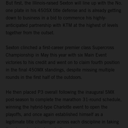
But first, the Illinois-raised Sexton will line up with the No.
one plate in his 450SX title defense and is already getting
down to business in a bid to commence his highly-
anticipated partnership with KTM at the highest of levels
together from the outset.
Sexton clinched a first-career premier class Supercross
Championship in May this year with six Main Event
victories to his credit and went on to claim fourth position
in the final 450MX standings, despite missing multiple
rounds in the first half of the outdoors.
He then placed P3 overall following the inaugural SMX
post-season to complete the marathon 31-round schedule,
winning the hybrid-type Charlotte event to open the
playoffs, and once again established himself as a
legitimate title challenger across each discipline in taking