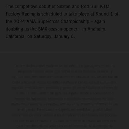
The competitive debut of Sexton and Red Bull KTM
Factory Racing is scheduled to take place at Round 1 of
the 2024 AMA Supercross Championship – again
doubling as the SMX season-opener – in Anaheim,
California, on Saturday, January 6.
Determinadas características de los vehículos que aparecen en las
imágenes pueden variar con respecto a los modelos de serie, y
algunas imágenes muestran equipamiento opcional, disponible por un
coste adicional. Todos los datos relativos al contenido del suministro,
aspecto, prestaciones, medidas y pesos de los vehículos se ofrecen de
forma no vinculante y sin garantía alguna frente a confusiones o
errores de impresión, redacción o escritura; reservándose en todo
momento el derecho a realizar cambios en la presente información sin
aviso previo. En el caso de superficies revestidas, puede haber
diferencias de color debido a las desviaciones habituales del proceso.
Los valores de consumo indicados se refieren al estado de serie apto
para carretera de los vehículos en el momento de la entrega de