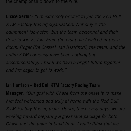
the championship down to the wire.
Chase Sexton:
“I’m extremely excited to join the Red Bull
KTM Factory Racing organization. Not only is the
equipment top-notch, but the team personnel and their
drive to win is, too. From the first time I walked in those
doors, Roger [De Coster], Ian [Harrison], the team, and the
entire KTM company have been nothing but
accommodating. I think we have a bright future together
and I’m eager to get to work.”
Ian Harrison – Red Bull KTM Factory Racing Team
Manager:
“Our goal with Chase from the onset is to make
him feel welcomed and truly at home with the Red Bull
KTM Factory Racing team. During these early days, we are
working toward preparing a great race package for both
Chase and the team to build from. I really think that we