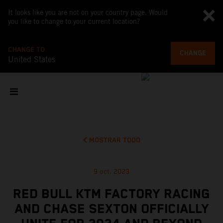
It looks like you are not on your country page. Would
you like to change to your current location?
CHANGE TO
CHANGE
United States
MOSTRAR TODO
9 oct. 2023
RED BULL KTM FACTORY RACING
AND CHASE SEXTON OFFICIALLY