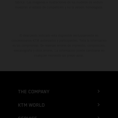
fábrica. Las imágenes e ilustraciones de los modelos de enduro
muestran el estado de competición y no la versión homologada.
El descuento indicado está disponible exclusivamente en
concesionarios KTM autorizados y participantes. Toda la información
es sin compromiso. Se reservan errores de impresión, composición,
mecanografía y otros errores. La información puede cambiarse en
cualquier momento sin previo aviso.
THE COMPANY
KTM WORLD