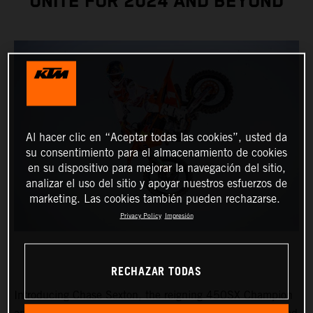
UNITE FOR 2024 AND BEYOND
Al hacer clic en “Aceptar todas las cookies”, usted da
su consentimiento para el almacenamiento de cookies
en su dispositivo para mejorar la navegación del sitio,
analizar el uso del sitio y apoyar nuestros esfuerzos de
marketing. Las cookies también pueden rechazarse.
Privacy Policy
Impresión
RECHAZAR TODAS
Introducing Chase Sexton, the reigning 450SX Champion