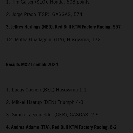
1. Tim Gajser (SLO), Honda, 608 points
2. Jorge Prado (ESP), GASGAS, 574
3. Jeffrey Herlings (NED), Red Bull KTM Factory Racing, 557
12. Mattia Guadagnini (ITA), Husqvarna, 172
Results MX2 Lombok 2024
1. Lucas Coenen (BEL) Husqvarna 1-1
2. Mikkel Haarup (DEN) Triumph 4-3
3. Simon Laegenfelder (GER), GASGAS, 2-5
4. Andrea Adamo (ITA), Red Bull KTM Factory Racing, 6-2