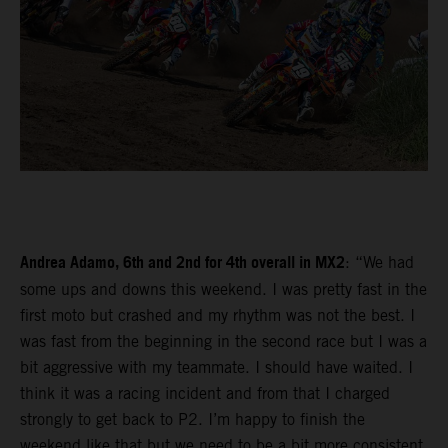
Andrea Adamo, 6th and 2nd for 4th overall in MX2
: “We had
some ups and downs this weekend. I was pretty fast in the
first moto but crashed and my rhythm was not the best. I
was fast from the beginning in the second race but I was a
bit aggressive with my teammate. I should have waited. I
think it was a racing incident and from that I charged
strongly to get back to P2. I’m happy to finish the
weekend like that but we need to be a bit more consistent