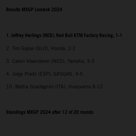
Results MXGP Lombok 2024
1. Jeffrey Herlings (NED), Red Bull KTM Factory Racing, 1-1
2. Tim Gajser (SLO), Honda, 2-2
3. Calvin Vlaanderen (NED), Yamaha, 3-3
4. Jorge Prado (ESP), GASGAS, 4-5
10. Mattia Guadagnini (ITA), Husqvarna 8-12
Standings MXGP 2024 after 12 of 20 rounds