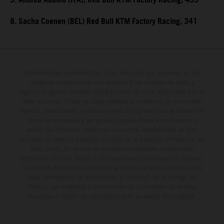
5. Andrea Adamo (ITA), Red Bull KTM Factory Racing, 455
8. Sacha Coenen (BEL) Red Bull KTM Factory Racing, 341
Determinadas características de los vehículos que aparecen en las
imágenes pueden variar con respecto a los modelos de serie, y
algunas imágenes muestran equipamiento opcional, disponible por un
coste adicional. Todos los datos relativos al contenido del suministro,
aspecto, prestaciones, medidas y pesos de los vehículos se ofrecen de
forma no vinculante y sin garantía alguna frente a confusiones o
errores de impresión, redacción o escritura; reservándose en todo
momento el derecho a realizar cambios en la presente información sin
aviso previo. En el caso de superficies revestidas, puede haber
diferencias de color debido a las desviaciones habituales del proceso.
Los valores de consumo indicados se refieren al estado de serie apto
para carretera de los vehículos en el momento de la entrega de
fábrica. Las imágenes e ilustraciones de los modelos de enduro
muestran el estado de competición y no la versión homologada.