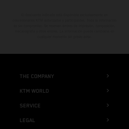
El descuento indicado está disponible exclusivamente en
concesionarios KTM autorizados y participantes. Toda la información
es sin compromiso. Se reservan errores de impresión, composición,
mecanografía y otros errores. La información puede cambiarse en
cualquier momento sin previo aviso.
THE COMPANY
KTM WORLD
SERVICE
LEGAL