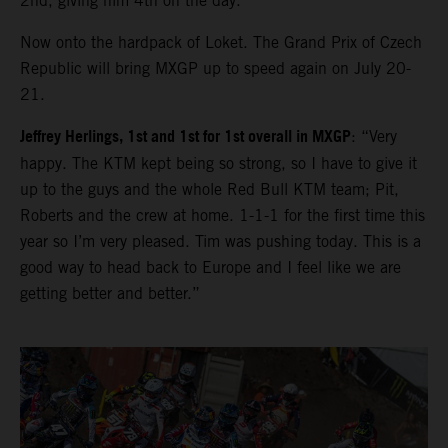
2nd, giving him 4th on the day.
Now onto the hardpack of Loket. The Grand Prix of Czech
Republic will bring MXGP up to speed again on July 20-
21.
Jeffrey Herlings, 1st and 1st for 1st overall in MXGP
: “Very
happy. The KTM kept being so strong, so I have to give it
up to the guys and the whole Red Bull KTM team; Pit,
Roberts and the crew at home. 1-1-1 for the first time this
year so I’m very pleased. Tim was pushing today. This is a
good way to head back to Europe and I feel like we are
getting better and better.”