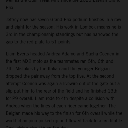
well as the Quali Heat win) since the 2023 Latvian Grand
Prix.
Jeffrey now has seven Grand Prix podium finishes in a row
and eight for the season. His work in Lombok means he is
3rd in the championship standings but has narrowed the
gap to the red plate to 51 points.
Liam Everts headed Andrea Adamo and Sacha Coenen in
the first MX2 moto as the teammates ran 5th, 6th and
7th. Mistakes by the Italian and the younger Belgian
dropped the pair away from the top five. At the second
attempt Coenen was again a livewire out of the gate but a
slip put him to the rear of the field and he finished 13th
for P9 overall. Liam rode to 4th despite a collision with
Andrea when the lines of each rider came together. The
Belgian made his way to the finish for 6th overall while the
world champion picked up and flowed back to a creditable