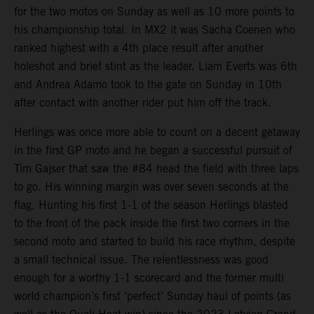
for the two motos on Sunday as well as 10 more points to
his championship total. In MX2 it was Sacha Coenen who
ranked highest with a 4th place result after another
holeshot and brief stint as the leader. Liam Everts was 6th
and Andrea Adamo took to the gate on Sunday in 10th
after contact with another rider put him off the track.
Herlings was once more able to count on a decent getaway
in the first GP moto and he began a successful pursuit of
Tim Gajser that saw the #84 head the field with three laps
to go. His winning margin was over seven seconds at the
flag. Hunting his first 1-1 of the season Herlings blasted
to the front of the pack inside the first two corners in the
second moto and started to build his race rhythm, despite
a small technical issue. The relentlessness was good
enough for a worthy 1-1 scorecard and the former multi
world champion’s first ‘perfect’ Sunday haul of points (as