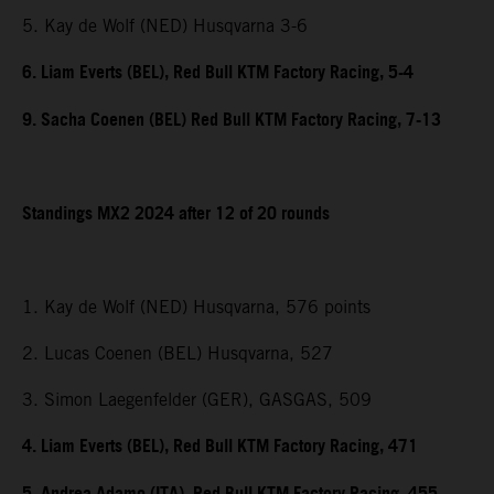
5. Kay de Wolf (NED) Husqvarna 3-6
6. Liam Everts (BEL), Red Bull KTM Factory Racing, 5-4
9. Sacha Coenen (BEL) Red Bull KTM Factory Racing, 7-13
Standings MX2 2024 after 12 of 20 rounds
1. Kay de Wolf (NED) Husqvarna, 576 points
2. Lucas Coenen (BEL) Husqvarna, 527
3. Simon Laegenfelder (GER), GASGAS, 509
4. Liam Everts (BEL), Red Bull KTM Factory Racing, 471