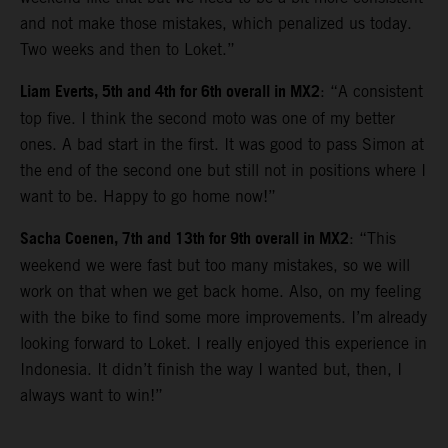
and not make those mistakes, which penalized us today.
Two weeks and then to Loket.”
Liam Everts, 5th and 4th for 6th overall in MX2
: “A consistent
top five. I think the second moto was one of my better
ones. A bad start in the first. It was good to pass Simon at
the end of the second one but still not in positions where I
want to be. Happy to go home now!”
Sacha Coenen, 7th and 13th for 9th overall in MX2
: “This
weekend we were fast but too many mistakes, so we will
work on that when we get back home. Also, on my feeling
with the bike to find some more improvements. I’m already
looking forward to Loket. I really enjoyed this experience in
Indonesia. It didn’t finish the way I wanted but, then, I
always want to win!”