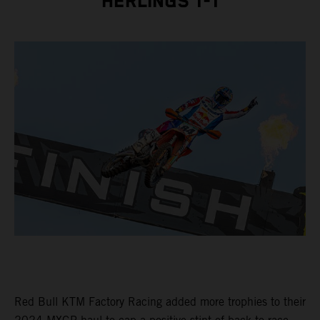
HERLINGS 1-1
Red Bull KTM Factory Racing added more trophies to their