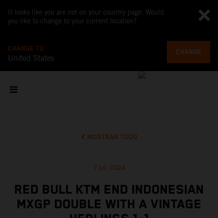
It looks like you are not on your country page. Would
you like to change to your current location?
CHANGE TO
CHANGE
United States
MOSTRAR TODO
7 jul. 2024
RED BULL KTM END INDONESIAN
MXGP DOUBLE WITH A VINTAGE