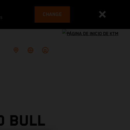
CHANGE
es
D BULL