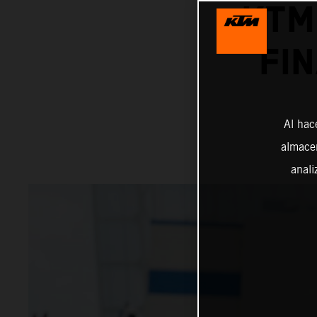
KTM
FI
Al hac
almacen
anali