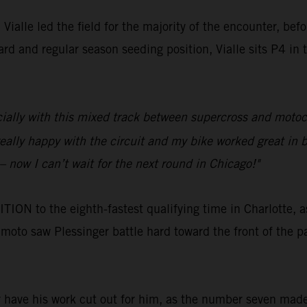
ialle led the field for the majority of the encounter, bef
rd and regular season seeding position, Vialle sits P4 in
pecially with this mixed track between supercross and moto
eally happy with the circuit and my bike worked great in b
– now I can’t wait for the next round in Chicago!"
N to the eighth-fastest qualifying time in Charlotte, a
t moto saw Plessinger battle hard toward the front of the pa
r have his work cut out for him, as the number seven made