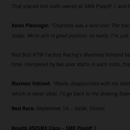
That placed him sixth overall at SMX Playoff 1 and h
Aaron Plessinger:
"Charlotte was a wild one! The track
today. We're still in good position, so really, I’m j
Red Bull KTM Factory Racing's Maximus Vohland began
time. Hampered by two poor starts in each moto, the
Maximus Vohland:
"
Really disappointed with my start
which is never ideal. I'll go back to the drawing boar
Next Race:
September 16 – Joliet, Illinois
Results 450SMX Class – SMX Playoff 1