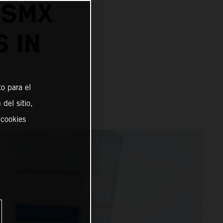
 SMX
 IN
o para el
del sitio,
 cookies