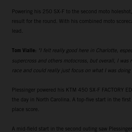
Powering his 250 SX-F to the second moto holeshot, V
result for the round. With his combined moto scoreca
lead.
Tom Vialle:
"I felt really good here in Charlotte, es
supercross and others motocross, but overall, I was r
race and could really just focus on what I was doing 
Plessinger powered his KTM 450 SX-F FACTORY EDITIO
the day in North Carolina. A top-five start in the firs
place score.
A mid-field start in the second outing saw Plessinge