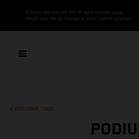
It looks like you are not on your country page.
Would you like to change to your current location?
MOSTRAR TODO
PODIU