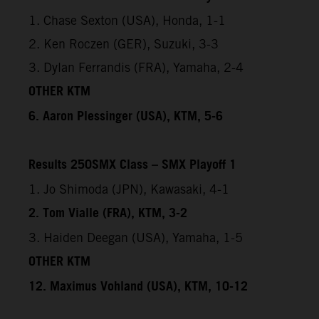
1. Chase Sexton (USA), Honda, 1-1
2. Ken Roczen (GER), Suzuki, 3-3
3. Dylan Ferrandis (FRA), Yamaha, 2-4
OTHER KTM
6. Aaron Plessinger (USA), KTM, 5-6
Results 250SMX Class – SMX Playoff 1
1. Jo Shimoda (JPN), Kawasaki, 4-1
2. Tom Vialle (FRA), KTM, 3-2
3. Haiden Deegan (USA), Yamaha, 1-5
OTHER KTM
12. Maximus Vohland (USA), KTM, 10-12