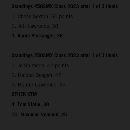
Standings 450SMX Class 2023 after 1 of 3 finals
1. Chase Sexton, 50 points
2. Jett Lawrence, 38
3. Aaron Plessinger, 38
Standings 250SMX Class 2023 after 1 of 3 finals
1. Jo Shimoda, 42 points
2. Haiden Deegan, 42
3. Hunter Lawrence, 39
OTHER KTM
4. Tom Vialle, 38
10. Maximus Vohland, 25