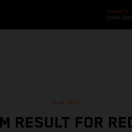
CHANGE TO
United Stat
8 set. 2023
M RESULT FOR RE