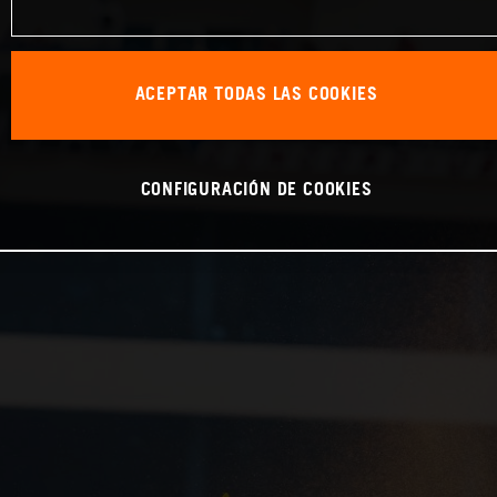
ACEPTAR TODAS LAS COOKIES
CONFIGURACIÓN DE COOKIES