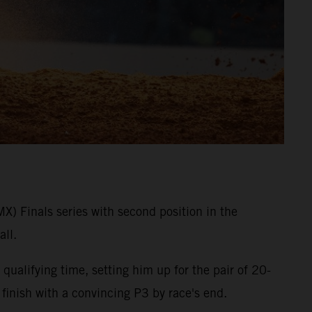
 Finals series with second position in the
ll.
qualifying time, setting him up for the pair of 20-
 finish with a convincing P3 by race's end.