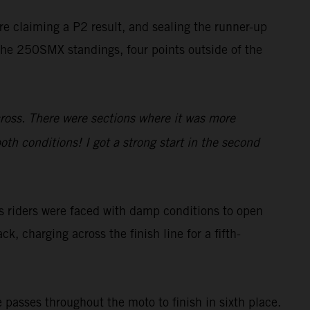
ore claiming a P2 result, and sealing the runner-up
 the 250SMX standings, four points outside of the
cross. There were sections where it was more
oth conditions! I got a strong start in the second
s riders were faced with damp conditions to open
ck, charging across the finish line for a fifth-
 passes throughout the moto to finish in sixth place.