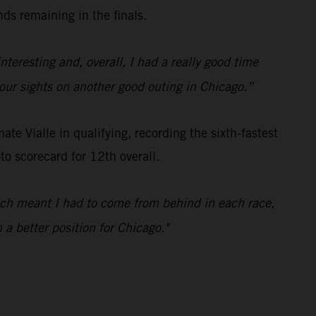
ds remaining in the finals.
nteresting and, overall, I had a really good time
t our sights on another good outing in Chicago.”
e Vialle in qualifying, recording the sixth-fastest
o scorecard for 12th overall.
hich meant I had to come from behind in each race,
 a better position for Chicago."