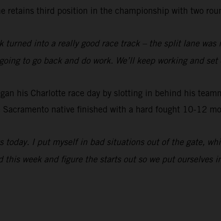
e retains third position in the championship with two roun
 turned into a really good race track – the split lane was i
ust going to go back and do work. We’ll keep working and se
 his Charlotte race day by slotting in behind his teammat
 Sacramento native finished with a hard fought 10-12 mot
s today. I put myself in bad situations out of the gate, w
d this week and figure the starts out so we put ourselves in