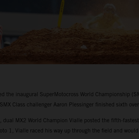
d the inaugural SuperMotocross World Championship (SMX)
X Class challenger Aaron Plessinger finished sixth overa
, dual MX2 World Champion Vialle posted the fifth-fastest 
oto 1, Vialle raced his way up through the field and would