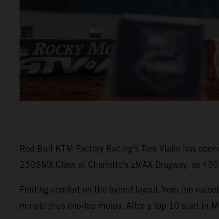
Red Bull KTM Factory Racing’s Tom Vialle has opene
250SMX Class at Charlotte's zMAX Dragway, as 450SM
Finding comfort on the hybrid layout from the outset
minute plus one-lap motos. After a top 10 start in M