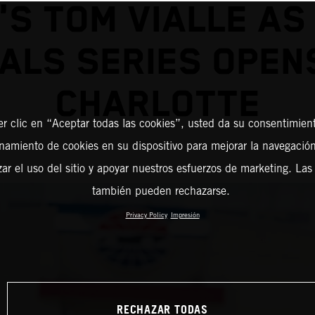
'S TOM VIALLE AS
NALS SERIES OPENS
CHARLOTTE
er clic en “Aceptar todas las cookies”, usted da su consentimient
amiento de cookies en su dispositivo para mejorar la navegación 
zar el uso del sitio y apoyar nuestros esfuerzos de marketing. Las
también pueden rechazarse.
Privacy Policy
Impresión
RECHAZAR TODAS