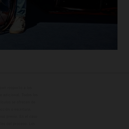
con respecto a los
 adicional. Todos los
hículos se ofrecen de
cción o escritura;
so previo. En el caso
les del proceso. Los