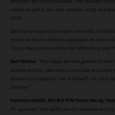
ambitions and competitiveness. The Spaniard transit
conducive part in the rapid evolution of the race bik
2020.
Dani had a long and decorated career with 31 MotoGP
in only his second wildcard appearance at Jerez in S
Circuit Marco Simoncelli for the forthcoming Gran P
Dani Pedrosa
:
“Very happy and very grateful to cont
positive and the riders have come closer and closer t
be even more essential now in MotoGP. I’m really hap
the fans!”
Francesco Guidotti, Red Bull KTM Factory Racing Tea
P1 lap-times! That ability and his standards and hi