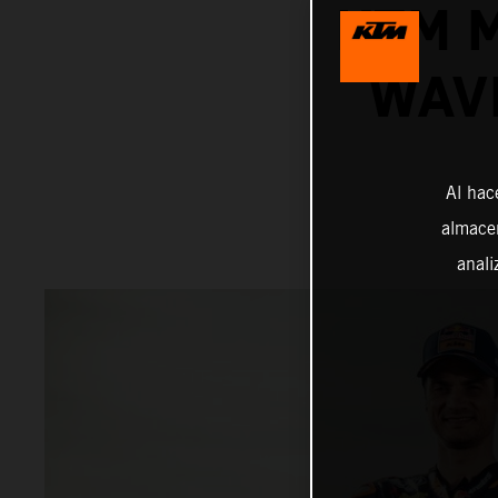
KTM 
WAV
Al hac
almacen
anali