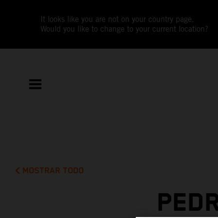
It looks like you are not on your country page.
Would you like to change to your current location?
MOSTRAR TODO
PEDR