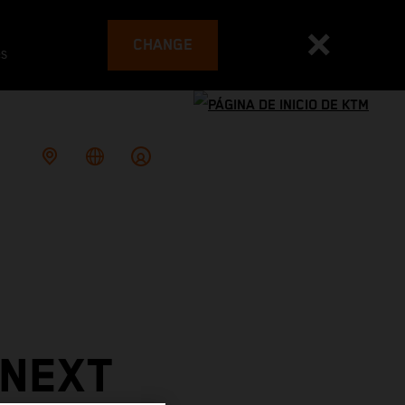
CHANGE
es
 NEXT