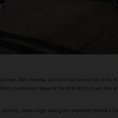
rider, Dani Pedrosa, will continue his key role in the K
 R&D priorities and ideas for the KTM RC16 Grand Prix winn
, recently, Jonas Folger have given important feedback t