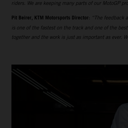
riders. We are keeping many parts of our MotoGP proj
Pit Beirer, KTM Motorsports Director
:
“The feedback an
is one of the fastest on the track and one of the bes
together and the work is just as important as ever. 