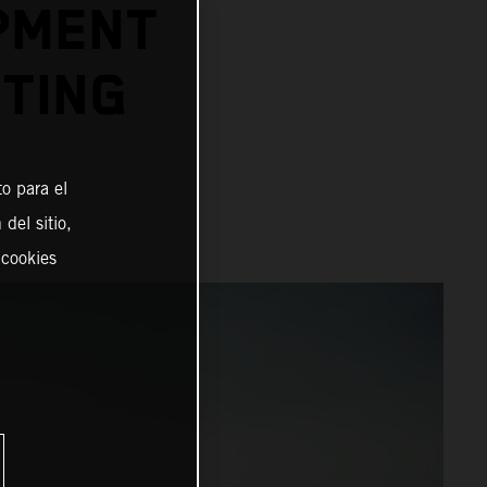
PMENT
TING
o para el
del sitio,
 cookies