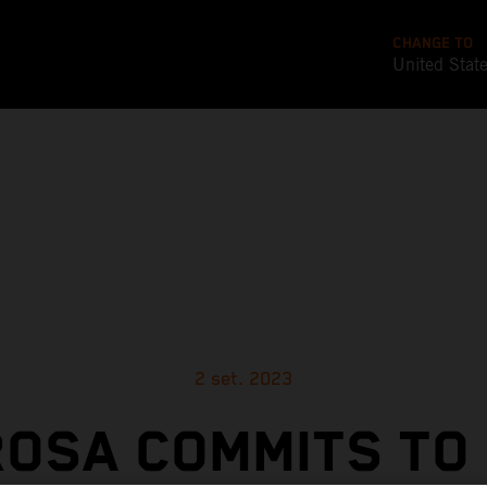
CHANGE TO
United Stat
2 set. 2023
OSA COMMITS TO