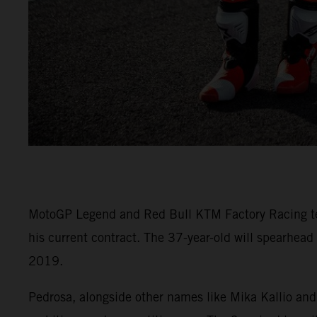
MotoGP Legend and Red Bull KTM Factory Racing test 
his current contract. The 37-year-old will spearhead
2019.
Pedrosa, alongside other names like Mika Kallio and