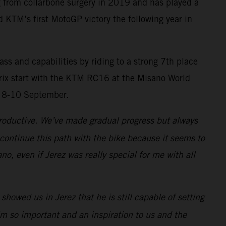
g from collarbone surgery in 2019 and has played a
d KTM’s first MotoGP victory the following year in
 and capabilities by riding to a strong 7th place
 Prix start with the KTM RC16 at the Misano World
n 8-10 September.
productive. We’ve made gradual progress but always
 continue this path with the bike because it seems to
o, even if Jerez was really special for me with all
owed us in Jerez that he is still capable of setting
im so important and an inspiration to us and the