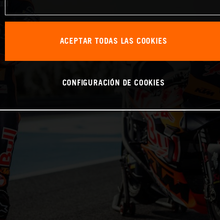
ACEPTAR TODAS LAS COOKIES
CONFIGURACIÓN DE COOKIES