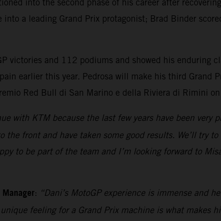
ioned into the second phase of his career after recoverin
e into a leading Grand Prix protagonist; Brad Binder score
 victories and 112 podiums and showed his enduring class
pain earlier this year. Pedrosa will make his third Grand
remio Red Bull di San Marino e della Riviera di Rimini o
inue with KTM because the last few years have been very 
o the front and have taken some good results. We’ll try to
py to be part of the team and I’m looking forward to Misan
m Manager
:
“Dani’s MotoGP experience is immense and he sh
s unique feeling for a Grand Prix machine is what makes h