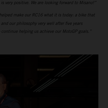
s very positive. We are looking forward to Misano!”
helped make our RC16 what it is today: a bike that
 and our philosophy very well after five years
to continue helping us achieve our MotoGP goals.”