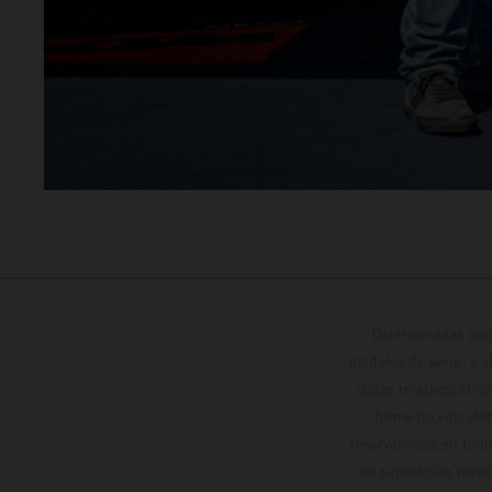
Determinadas cara
modelos de serie, y 
datos relativos al c
forma no vinculan
reservándose en todo
de superficies reve