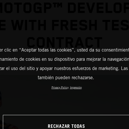
MOTOGP™ DEVELO
E WITH FRESH TES
CONTRACT
er clic en “Aceptar todas las cookies”, usted da su consentimient
amiento de cookies en su dispositivo para mejorar la navegación 
zar el uso del sitio y apoyar nuestros esfuerzos de marketing. Las
también pueden rechazarse.
Privacy Policy
Impresión
RECHAZAR TODAS