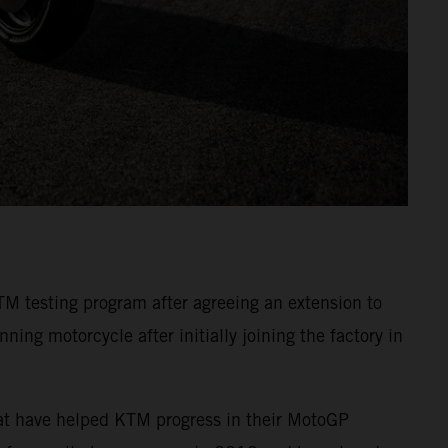
TM testing program after agreeing an extension to
ing motorcycle after initially joining the factory in
hat have helped KTM progress in their MotoGP