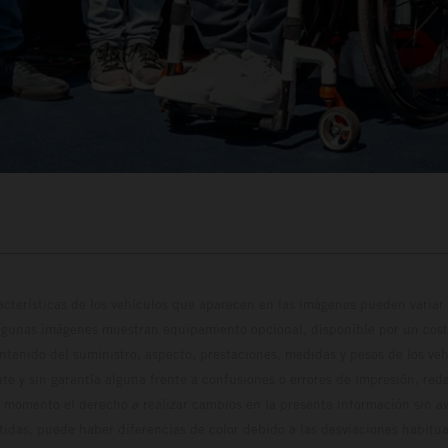
cterísticas de los vehículos que aparecen en las imágenes pueden variar 
algunas imágenes muestran equipamiento opcional, disponible por un coste
ontenido del suministro, aspecto, prestaciones, medidas y pesos de los ve
te y sin garantía alguna frente a confusiones o errores de impresión, reda
 momento el derecho a realizar cambios en la presente información sin avi
stidas, puede haber diferencias de color debido a las desviaciones habitua