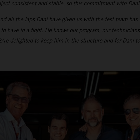
ect consistent and stable, so this commitment with Dani i
d all the laps Dani have given us with the test team has 
t to have in a fight. He knows our program, our technicians
We’re delighted to keep him in the structure and for Dani 