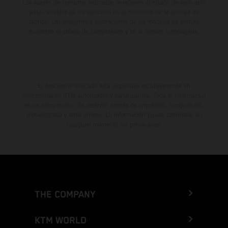
Los valores de consumo indicados se refieren al estado de serie apto
para carretera de los vehículos en el momento de la entrega de
fábrica. Las imágenes e ilustraciones de los modelos de enduro
muestran el estado de competición y no la versión homologada.
El descuento indicado está disponible exclusivamente en
concesionarios KTM autorizados y participantes. Toda la información
es sin compromiso. Se reservan errores de impresión, composición,
mecanografía y otros errores. La información puede cambiarse en
cualquier momento sin previo aviso.
THE COMPANY
KTM WORLD