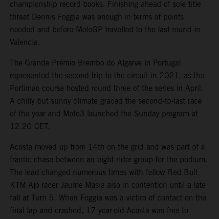
championship record books. Finishing ahead of sole title
threat Dennis Foggia was enough in terms of points
needed and before MotoGP travelled to the last round in
Valencia.
The Grande Prémio Brembo do Algarve in Portugal
represented the second trip to the circuit in 2021, as the
Portimao course hosted round three of the series in April.
A chilly but sunny climate graced the second-to-last race
of the year and Moto3 launched the Sunday program at
12.20 CET.
Acosta moved up from 14th on the grid and was part of a
frantic chase between an eight-rider group for the podium.
The lead changed numerous times with fellow Red Bull
KTM Ajo racer Jaume Masia also in contention until a late
fall at Turn 5. When Foggia was a victim of contact on the
final lap and crashed, 17-year-old Acosta was free to