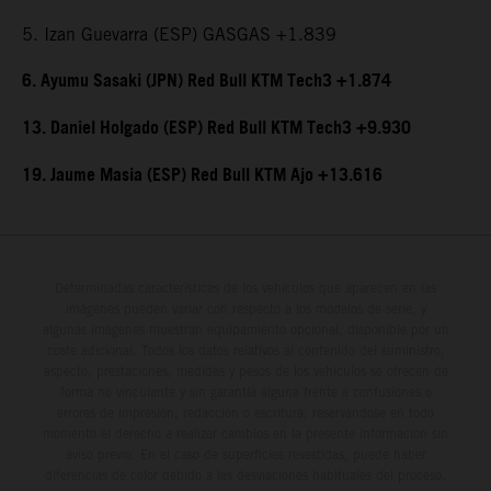
5. Izan Guevarra (ESP) GASGAS +1.839
6. Ayumu Sasaki (JPN) Red Bull KTM Tech3 +1.874
13. Daniel Holgado (ESP) Red Bull KTM Tech3 +9.930
19. Jaume Masia (ESP) Red Bull KTM Ajo +13.616
Determinadas características de los vehículos que aparecen en las
imágenes pueden variar con respecto a los modelos de serie, y
algunas imágenes muestran equipamiento opcional, disponible por un
coste adicional. Todos los datos relativos al contenido del suministro,
aspecto, prestaciones, medidas y pesos de los vehículos se ofrecen de
forma no vinculante y sin garantía alguna frente a confusiones o
errores de impresión, redacción o escritura; reservándose en todo
momento el derecho a realizar cambios en la presente información sin
aviso previo. En el caso de superficies revestidas, puede haber
diferencias de color debido a las desviaciones habituales del proceso.