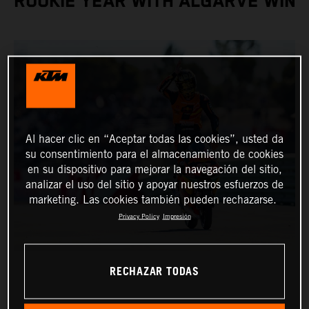
ROOKIE YEAR WITH ALGARVE WIN
Al hacer clic en “Aceptar todas las cookies”, usted da
su consentimiento para el almacenamiento de cookies
en su dispositivo para mejorar la navegación del sitio,
analizar el uso del sitio y apoyar nuestros esfuerzos de
marketing. Las cookies también pueden rechazarse.
Privacy Policy
Impresión
RECHAZAR TODAS