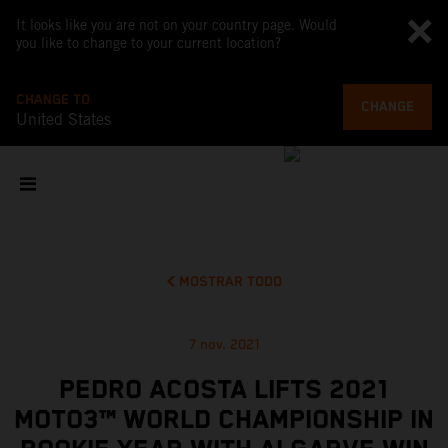
It looks like you are not on your country page. Would
you like to change to your current location?
CHANGE TO
CHANGE
United States
MOSTRAR TODO
7 nov. 2021
PEDRO ACOSTA LIFTS 2021
MOTO3™ WORLD CHAMPIONSHIP IN