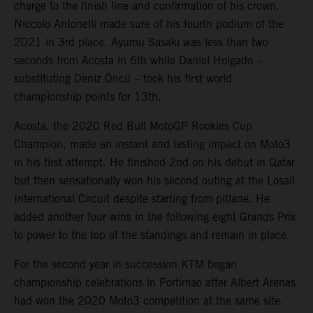
charge to the finish line and confirmation of his crown.
Niccolo Antonelli made sure of his fourth podium of the
2021 in 3rd place. Ayumu Sasaki was less than two
seconds from Acosta in 6th while Daniel Holgado –
substituting Deniz Öncü – took his first world
championship points for 13th.
Acosta, the 2020 Red Bull MotoGP Rookies Cup
Champion, made an instant and lasting impact on Moto3
in his first attempt. He finished 2nd on his debut in Qatar
but then sensationally won his second outing at the Losail
International Circuit despite starting from pitlane. He
added another four wins in the following eight Grands Prix
to power to the top of the standings and remain in place.
For the second year in succession KTM began
championship celebrations in Portimao after Albert Arenas
had won the 2020 Moto3 competition at the same site.