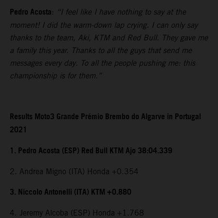
Pedro Acosta
:
“I feel like I have nothing to say at the
moment! I did the warm-down lap crying. I can only say
thanks to the team, Aki, KTM and Red Bull. They gave me
a family this year. Thanks to all the guys that send me
messages every day. To all the people pushing me: this
championship is for them.”
Results Moto3 Grande Prémio Brembo do Algarve in Portugal
2021
1. Pedro Acosta (ESP) Red Bull KTM Ajo 38:04.339
2. Andrea Migno (ITA) Honda +0.354
3. Niccolo Antonelli (ITA) KTM +0.880
4. Jeremy Alcoba (ESP) Honda +1.768