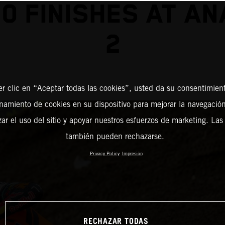
0 FINISHES AT A
2
er clic en “Aceptar todas las cookies”, usted da su consentimient
amiento de cookies en su dispositivo para mejorar la navegación 
zar el uso del sitio y apoyar nuestros esfuerzos de marketing. Las
también pueden rechazarse.
Privacy Policy
Impresión
RECHAZAR TODAS