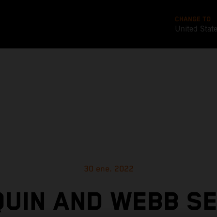
CHANGE TO
United Stat
30 ene. 2022
UIN AND WEBB S