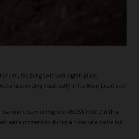
heim, finishing sixth and eighth-place,
ed a race-ending crash early in the Main Event and
ept the momentum rolling into 450SX Heat 2 with a
 lost some momentum during a close race battle but