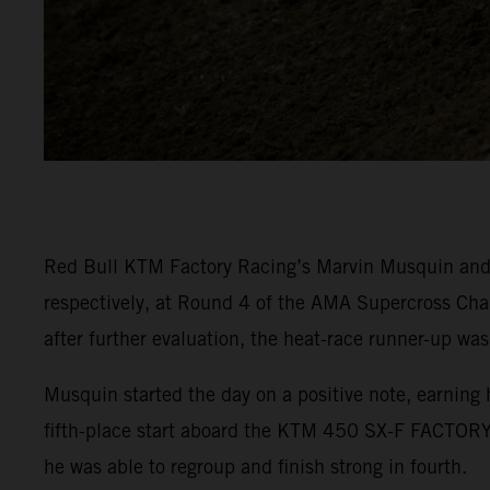
Red Bull KTM Factory Racing’s Marvin Musquin and C
respectively, at Round 4 of the AMA Supercross Cha
after further evaluation, the heat-race runner-up was
Musquin started the day on a positive note, earning 
fifth-place start aboard the KTM 450 SX-F FACTORY 
he was able to regroup and finish strong in fourth.