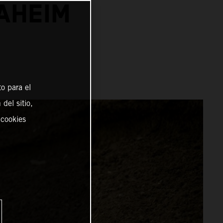
NAHEIM
o para el
del sitio,
 cookies