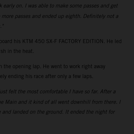
ack early on. I was able to make some passes and get
 more passes and ended up eighth. Definitely not a
."
shot aboard his KTM 450 SX-F FACTORY EDITION. He led
sh in the heat.
on the opening lap. He went to work right away
ly ending his race after only a few laps.
just felt the most comfortable I have so far. After a
the Main and it kind of all went downhill from there. I
e and landed on the ground. It ended the night for