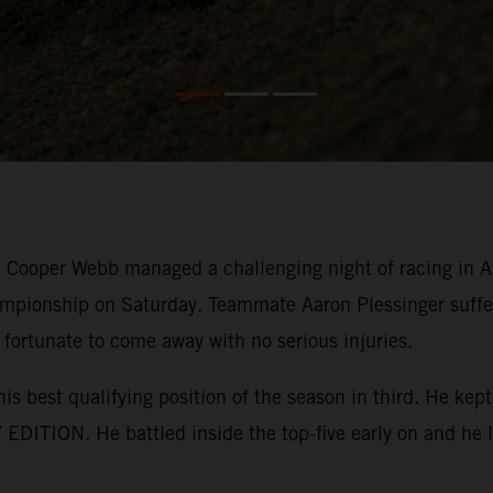
ooper Webb managed a challenging night of racing in Ana
mpionship on Saturday. Teammate Aaron Plessinger suffer
 fortunate to come away with no serious injuries.
his best qualifying position of the season in third. He k
EDITION. He battled inside the top-five early on and he