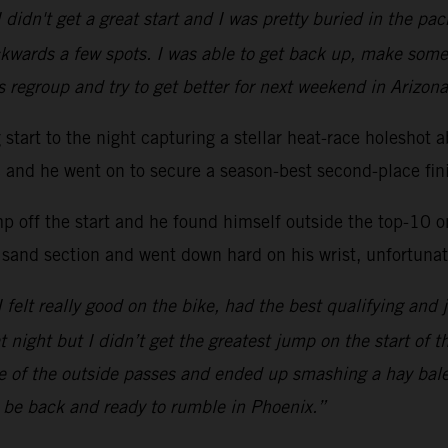
 didn't get a great start and I was pretty buried in the p
kwards a few spots. I was able to get back up, make some
s regroup and try to get better for next weekend in Arizona
ng start to the night capturing a stellar heat-race hole
ac and he went on to secure a season-best second-place fini
mp off the start and he found himself outside the top-10 
 sand section and went down hard on his wrist, unfortunate
 I felt really good on the bike, had the best qualifying and 
at night but I didn’t get the greatest jump on the start of 
one of the outside passes and ended up smashing a hay bal
l be back and ready to rumble in Phoenix.”