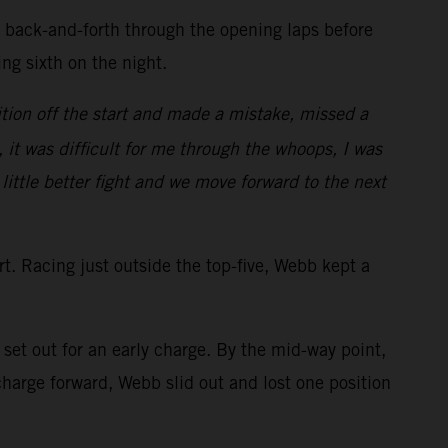
d back-and-forth through the opening laps before
ring sixth on the night.
tion off the start and made a mistake, missed a
, it was difficult for me through the whoops, I was
 little better fight and we move forward to the next
art. Racing just outside the top-five, Webb kept a
et out for an early charge. By the mid-way point,
arge forward, Webb slid out and lost one position