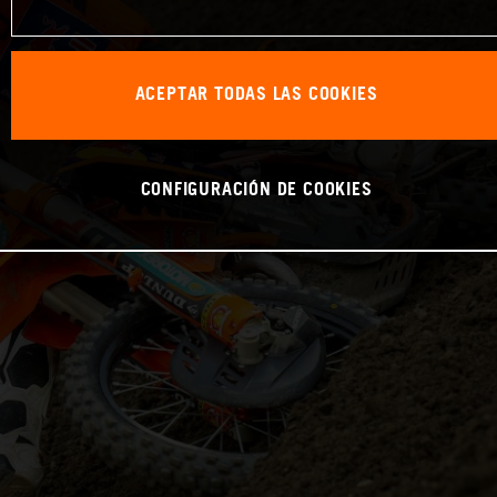
ACEPTAR TODAS LAS COOKIES
CONFIGURACIÓN DE COOKIES