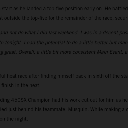
start as he landed a top-five position early on. He battle
t outside the top-five for the remainder of the race, secu
nd not do what I did last weekend. I was in a decent posi
 tonight. I had the potential to do a little better but man
ng great. Overall, a little bit more consistent Main Event, a
ul heat race after finding himself back in sixth off the st
 finish in the heat.
nding 450SX Champion had his work cut out for him as he s
ed just behind his teammate, Musquin. While making a ch
on the night.