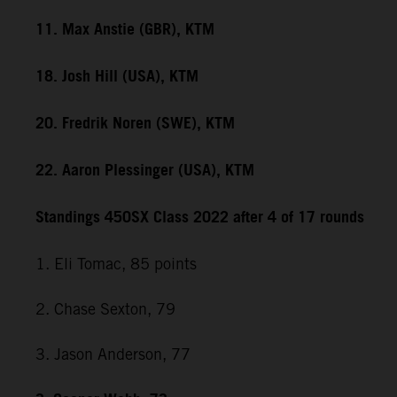
11. Max Anstie (GBR), KTM
18. Josh Hill (USA), KTM
20. Fredrik Noren (SWE), KTM
22. Aaron Plessinger (USA), KTM
Standings 450SX Class 2022 after 4 of 17 rounds
1. Eli Tomac, 85 points
2. Chase Sexton, 79
3. Jason Anderson, 77