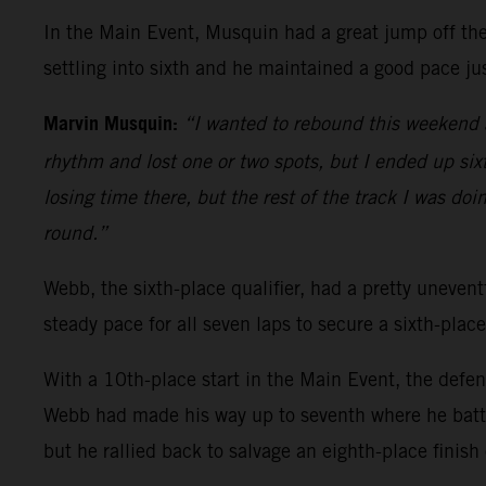
In the Main Event, Musquin had a great jump off the 
settling into sixth and he maintained a good pace jus
Marvin Musquin:
“I wanted to rebound this weekend a
rhythm and lost one or two spots, but I ended up sixth
losing time there, but the rest of the track I was doi
round.”
Webb, the sixth-place qualifier, had a pretty uneventf
steady pace for all seven laps to secure a sixth-place
With a 10th-place start in the Main Event, the defe
Webb had made his way up to seventh where he battl
but he rallied back to salvage an eighth-place finish 