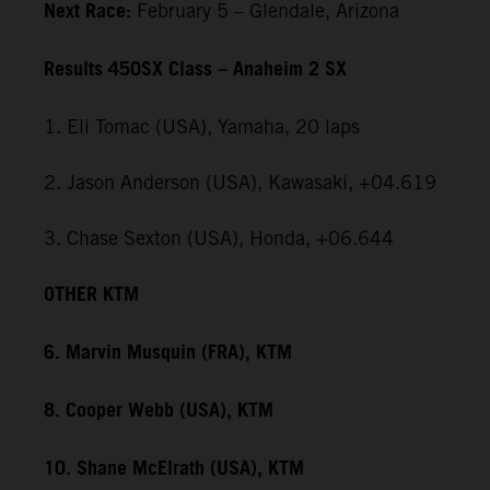
Next Race:
February 5 – Glendale, Arizona
Results 450SX Class – Anaheim 2 SX
1. Eli Tomac (USA), Yamaha, 20 laps
2. Jason Anderson (USA), Kawasaki, +04.619
3. Chase Sexton (USA), Honda, +06.644
OTHER KTM
6. Marvin Musquin (FRA), KTM
8. Cooper Webb (USA), KTM
10. Shane McElrath (USA), KTM