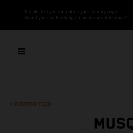
It looks like you are not on your country page.
Would you like to change to your current location?
MOSTRAR TODO
MUSQ