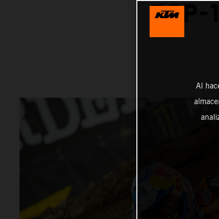
TOP-1
Al hac
almacen
anali