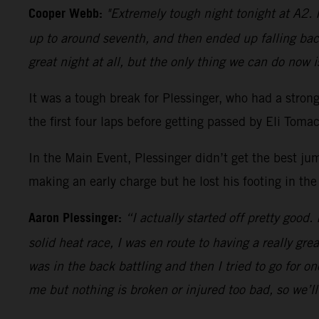
Cooper Webb:
"Extremely tough night tonight at A2. I
up to around seventh, and then ended up falling bac
great night at all, but the only thing we can do now i
It was a tough break for Plessinger, who had a stro
the first four laps before getting passed by Eli Tom
In the Main Event, Plessinger didn’t get the best ju
making an early charge but he lost his footing in the
Aaron Plessinger:
“I actually started off pretty good.
solid heat race, I was en route to having a really gre
was in the back battling and then I tried to go for 
me but nothing is broken or injured too bad, so we’l