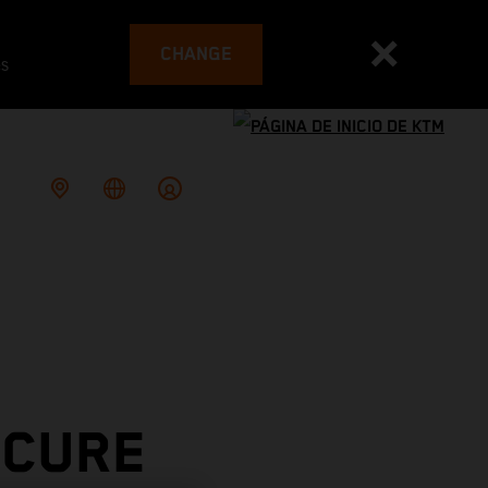
CHANGE
es
ECURE