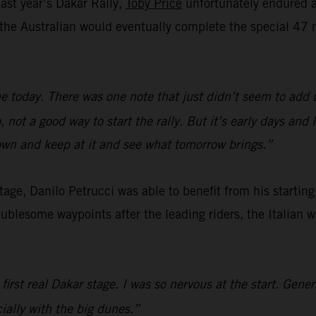
last year’s Dakar Rally,
Toby Price
unfortunately endured a 
e, the Australian would eventually complete the special 
e today. There was one note that just didn’t seem to add 
not a good way to start the rally. But it’s early days and
down and keep at it and see what tomorrow brings.”
 stage, Danilo Petrucci was able to benefit from his startin
oublesome waypoints after the leading riders, the Italian 
 first real Dakar stage. I was so nervous at the start. Gene
cially with the big dunes.”