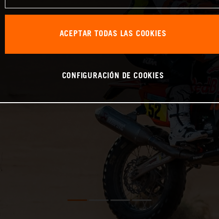
ACEPTAR TODAS LAS COOKIES
CONFIGURACIÓN DE COOKIES