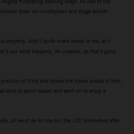
hugely frustrating opening stage. As one of the
47 minutes down on countryman and stage winner
up properly, didn’t quite make sense to me, so I
 let’s see what happens. No crashes, so that’s good,
g position of 33rd and follow the tracks ahead of him,
was able to avoid issues and went on to enjoy a
rally, all went ok for me but the 120 kilometers after