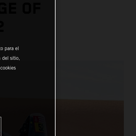
GE OF
2
o para el
del sitio,
 cookies