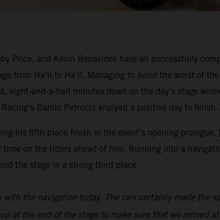
y Price, and Kevin Benavides have all successfully compl
ge from Ha’il to Ha’il. Managing to avoid the worst of the
est, eight-and-a-half minutes down on the day’s stage win
Racing’s Danilo Petrucci enjoyed a positive day to finish 
wing his fifth place finish in the event’s opening prologue,
 time on the riders ahead of him. Running into a navigat
nd the stage in a strong third place.
y with the navigation today. The rain certainly made the sa
oup at the end of the stage to make sure that we arrived at