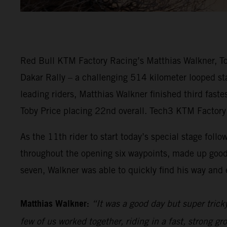
Red Bull KTM Factory Racing’s Matthias Walkner, Tob
Dakar Rally – a challenging 514 kilometer looped sta
leading riders, Matthias Walkner finished third fast
Toby Price placing 22nd overall. Tech3 KTM Factory 
As the 11th rider to start today’s special stage follo
throughout the opening six waypoints, made up good
seven, Walkner was able to quickly find his way and e
Matthias Walkner:
“It was a good day but super trick
few of us worked together, riding in a fast, strong gr