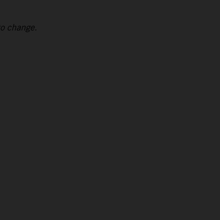
to change.