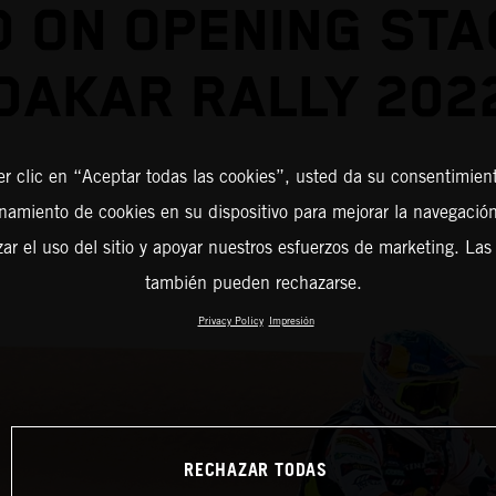
D ON OPENING STA
DAKAR RALLY 202
er clic en “Aceptar todas las cookies”, usted da su consentimient
amiento de cookies en su dispositivo para mejorar la navegación 
zar el uso del sitio y apoyar nuestros esfuerzos de marketing. Las
también pueden rechazarse.
Privacy Policy
Impresión
RECHAZAR TODAS