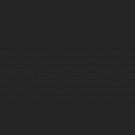
cterísticas de los vehículos que aparecen en las imágenes pueden variar 
algunas imágenes muestran equipamiento opcional, disponible por un coste
ontenido del suministro, aspecto, prestaciones, medidas y pesos de los ve
te y sin garantía alguna frente a confusiones o errores de impresión, reda
 momento el derecho a realizar cambios en la presente información sin avi
stidas, puede haber diferencias de color debido a las desviaciones habitua
dicados se refieren al estado de serie apto para carretera de los vehícul
Las imágenes e ilustraciones de los modelos de enduro muestran el estad
la versión homologada.