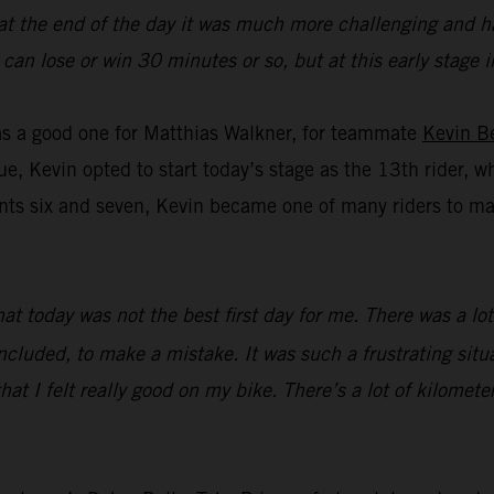
 at the end of the day it was much more challenging and ha
you can lose or win 30 minutes or so, but at this early stag
was a good one for Matthias Walkner, for teammate
Kevin B
ue, Kevin opted to start today’s stage as the 13th rider, w
s six and seven, Kevin became one of many riders to make 
that today was not the best first day for me. There was a l
ncluded, to make a mistake. It was such a frustrating situat
hat I felt really good on my bike. There’s a lot of kilometer