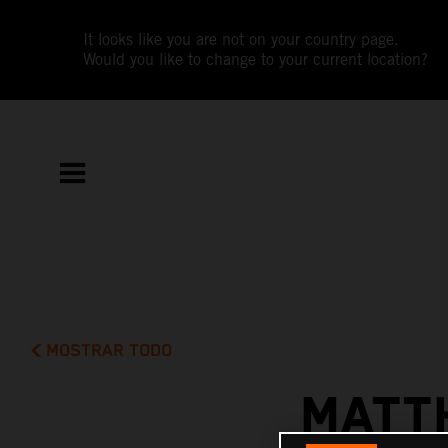
It looks like you are not on your country page.
Would you like to change to your current location?
MOSTRAR TODO
MATT