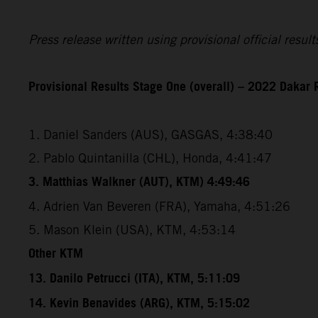
Press release written using provisional official resu
Provisional Results Stage One (overall) – 2022 Dakar 
1. Daniel Sanders (AUS), GASGAS, 4:38:40
2. Pablo Quintanilla (CHL), Honda, 4:41:47
3. Matthias Walkner (AUT), KTM) 4:49:46
4. Adrien Van Beveren (FRA), Yamaha, 4:51:26
5. Mason Klein (USA), KTM, 4:53:14
Other KTM
13. Danilo Petrucci (ITA), KTM, 5:11:09
14. Kevin Benavides (ARG), KTM, 5:15:02