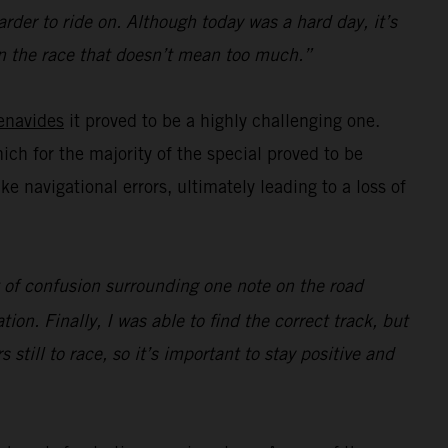
rder to ride on. Although today was a hard day, it’s
e in the race that doesn’t mean too much.”
enavides
it proved to be a highly challenging one.
hich for the majority of the special proved to be
navigational errors, ultimately leading to a loss of
ot of confusion surrounding one note on the road
ion. Finally, I was able to find the correct track, but
s still to race, so it’s important to stay positive and