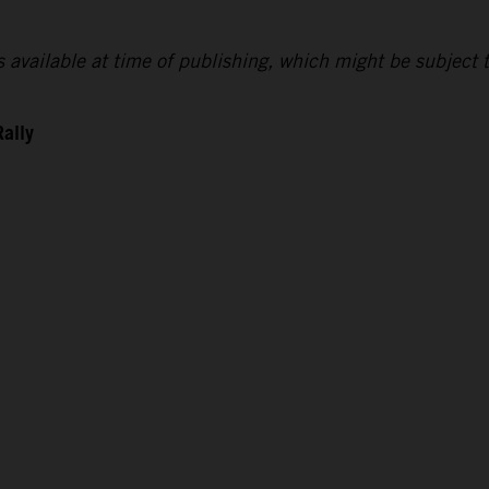
lts available at time of publishing, which might be subject 
Rally