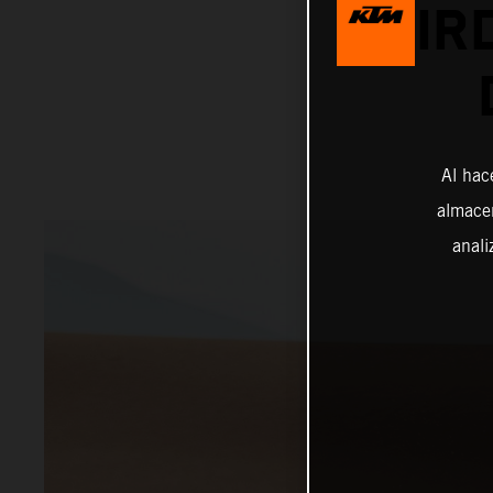
THIR
Al hac
almacen
anali