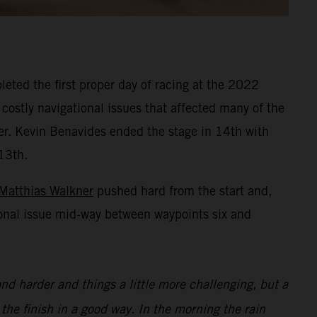
eted the first proper day of racing at the 2022
 costly navigational issues that affected many of the
ner. Kevin Benavides ended the stage in 14th with
13th.
Matthias Walkner
pushed hard from the start and,
ional issue mid-way between waypoints six and
nd harder and things a little more challenging, but a
 the finish in a good way. In the morning the rain