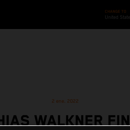
CHANGE TO
United Stat
2 ene. 2022
HIAS WALKNER FIN