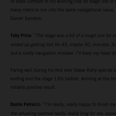
In stark contrast to his winning ride on stage one of 
many riders to run into the same navigational issu
Daniel Sanders.
Toby Price:
“The stage was a bit of a rough one for m
ended up getting lost for 45, maybe 50, minutes. So, 
but a costly navigation mistake. I’ll keep my head 
Faring well during his first ever Dakar Rally special
ending end the stage 13th fastest. Arriving at the tr
notably positive result.
Danilo Petrucci:
“I’m really, really happy to finish my
the refueling seemed really, really long for me, espe