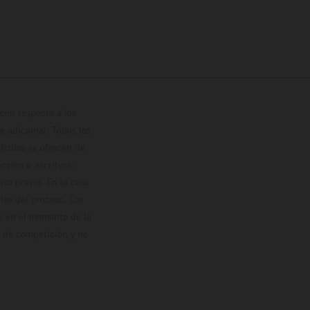
con respecto a los
 adicional. Todos los
hículos se ofrecen de
cción o escritura;
so previo. En el caso
les del proceso. Los
os en el momento de la
o de competición y no