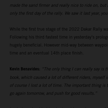
made the sand firmer and really nice to ride on, but
only the first day of the rally. We saw it last year, 
While the first true stage of the 2022 Dakar Rally 
Following his third fastest time in yesterday’s prolog
hugely beneficial. However mid-way between waypoint
time and an eventual 14th place finish.
Kevin Benavides:
“The only thing I can really say is 
book, which caused a lot of different riders, myself i
of course I lost a lot of time. The important thing is t
go again tomorrow, and push for good results.”