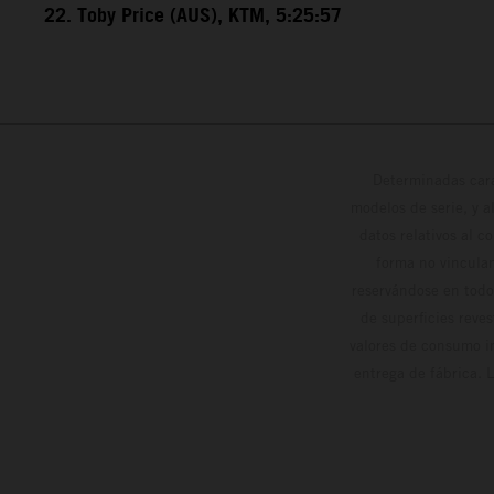
22. Toby Price (AUS), KTM, 5:25:57
Determinadas cara
modelos de serie, y 
datos relativos al c
forma no vinculan
reservándose en todo
de superficies reve
valores de consumo in
entrega de fábrica. 