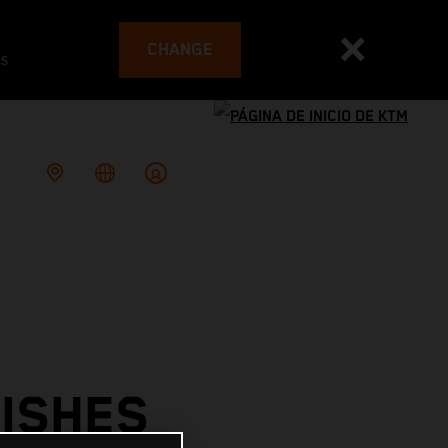
CHANGE
es
ISHES