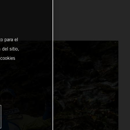
o para el
del sitio,
 cookies