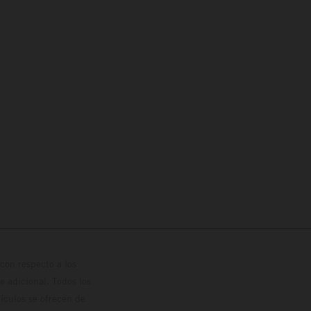
con respecto a los
 adicional. Todos los
hículos se ofrecen de