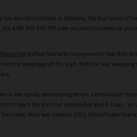
er has won GetzenRodeo in Germany, the final round of 
 the KTM 300 EXC TPI rider secured his runner-up placing 
ttenbichler
battled hard with championship rival Billy Bo
r-second advantage off the start. With the lead swapping 
back.
n the rapidly deteriorating terrain, Lettenbichler ticked
first to reach the short but intense Red Bull X-Loop – an u
 of the crowd, Mani was crowned 2021 GetzenRodeo Champio