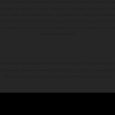
te y sin garantía alguna frente a confusiones o errores de impresión, reda
 momento el derecho a realizar cambios en la presente información sin avi
stidas, puede haber diferencias de color debido a las desviaciones habitua
dicados se refieren al estado de serie apto para carretera de los vehícul
Las imágenes e ilustraciones de los modelos de enduro muestran el estad
la versión homologada.
do está disponible exclusivamente en concesionarios KTM autorizados y pa
 compromiso. Se reservan errores de impresión, composición, mecanografía 
información puede cambiarse en cualquier momento sin previo aviso.