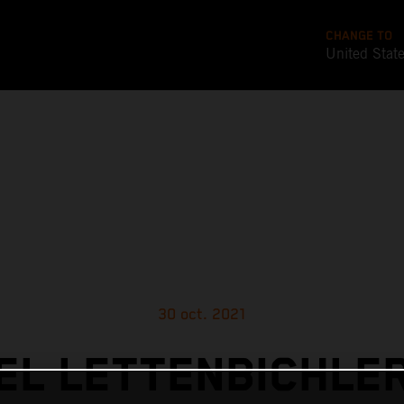
CHANGE TO
United Stat
30 oct. 2021
L LETTENBICHLE