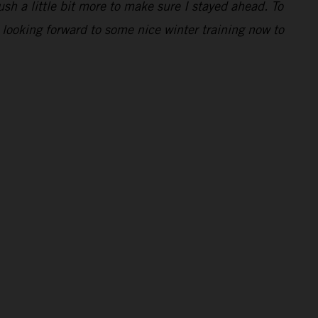
ush a little bit more to make sure I stayed ahead. To
 looking forward to some nice winter training now to