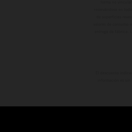
forma no vinculan
reservándose en todo
de superficies reve
valores de consumo in
entrega de fábrica. 
El descuento indica
información es sin