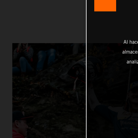
Al hac
almacen
anali