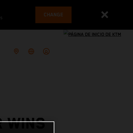
CHANGE
es
R WINS