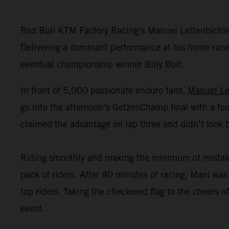
Red Bull KTM Factory Racing’s Manuel Lettenbichl
Delivering a dominant performance at his home race,
eventual championship winner Billy Bolt.
In front of 5,000 passionate enduro fans,
Manuel Le
go into the afternoon’s GetzenChamp final with a fou
claimed the advantage on lap three and didn’t look 
Riding smoothly and making the minimum of mistakes o
pack of riders. After 80 minutes of racing, Mani was 
top riders. Taking the checkered flag to the cheers
event.