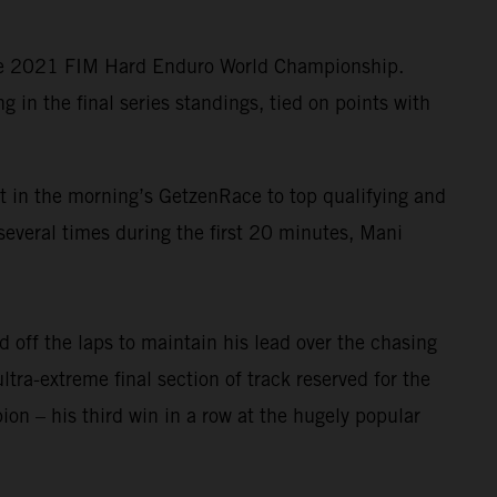
the 2021 FIM Hard Enduro World Championship.
in the final series standings, tied on points with
lt in the morning’s GetzenRace to top qualifying and
several times during the first 20 minutes, Mani
 off the laps to maintain his lead over the chasing
ltra-extreme final section of track reserved for the
n – his third win in a row at the hugely popular