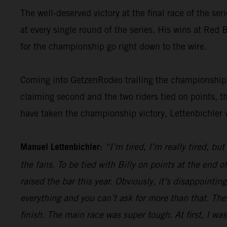
The well-deserved victory at the final race of the ser
at every single round of the series. His wins at Re
for the championship go right down to the wire.
Coming into GetzenRodeo trailing the championship le
claiming second and the two riders tied on points, t
have taken the championship victory, Lettenbichler 
Manuel Lettenbichler:
“I’m tired, I’m really tired, bu
the fans. To be tied with Billy on points at the end
raised the bar this year. Obviously, it’s disappointi
everything and you can’t ask for more than that. The
finish. The main race was super tough. At first, I was