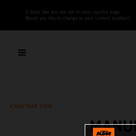
It looks like you are not on your country page.
Would you like to change to your current location?
MOSTRAR TODO
MANUE