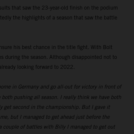
results that saw the 23-year-old finish on the podium
dly the highlights of a season that saw the battle
ure his best chance in the title fight. With Bolt
es during the season. Although disappointed not to
already looking forward to 2022.
 home in Germany and go all-out for victory in front of
 both pushing all season. I really think we have both
nly get second in the championship. But I gave it
d me, but I managed to get ahead just before the
 a couple of battles with Billy I managed to get out