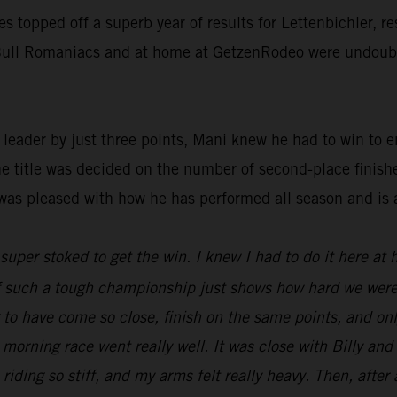
ies topped off a superb year of results for Lettenbichler, 
d Bull Romaniacs and at home at GetzenRodeo were undoubte
ader by just three points, Mani knew he had to win to ens
he title was decided on the number of second-place finish
was pleased with how he has performed all season and is 
t super stoked to get the win. I knew I had to do it here at
 of such a tough championship just shows how hard we were
ng to have come so close, finish on the same points, and o
 morning race went really well. It was close with Billy an
 riding so stiff, and my arms felt really heavy. Then, after