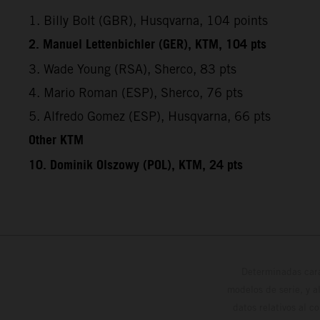
1. Billy Bolt (GBR), Husqvarna, 104 points
2. Manuel Lettenbichler (GER), KTM, 104 pts
3. Wade Young (RSA), Sherco, 83 pts
4. Mario Roman (ESP), Sherco, 76 pts
5. Alfredo Gomez (ESP), Husqvarna, 66 pts
Other KTM
10. Dominik Olszowy (POL), KTM, 24 pts
Determinadas cara
modelos de serie, y 
datos relativos al c