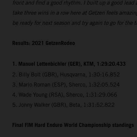
front and find a good rhythm. I built up a good lead 
take three wins in a row here at Getzen feels amazin
be ready for next season and try again to go for the ti
Results: 2021 GetzenRodeo
1. Manuel Lettenbichler (GER), KTM, 1:29:20.433
2. Billy Bolt (GBR), Husqvarna, 1:30:16.852
3. Mario Roman (ESP), Sherco, 1:32:05.524
4. Wade Young (RSA), Sherco, 1:31:29.066
5. Jonny Walker (GBR), Beta, 1:31:52.822
Final FIM Hard Enduro World Championship standings