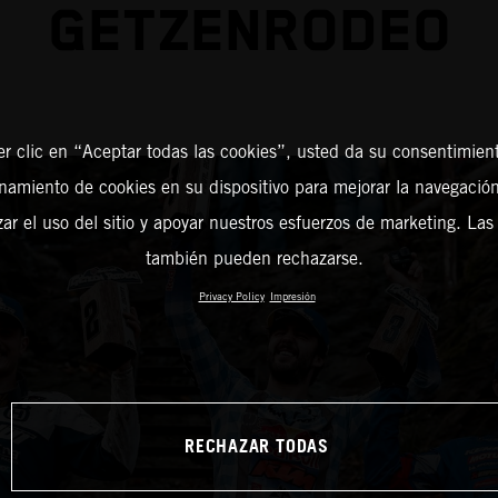
GETZENRODEO
er clic en “Aceptar todas las cookies”, usted da su consentimient
amiento de cookies en su dispositivo para mejorar la navegación 
zar el uso del sitio y apoyar nuestros esfuerzos de marketing. Las
también pueden rechazarse.
Privacy Policy
Impresión
RECHAZAR TODAS