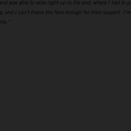
and was able to relax right up to the end, where I had to p
g, and I can’t thank the fans enough for their support. I’m
tle.”