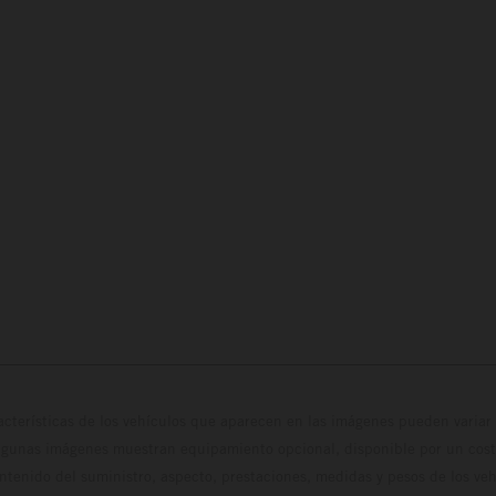
cterísticas de los vehículos que aparecen en las imágenes pueden variar 
algunas imágenes muestran equipamiento opcional, disponible por un coste
ontenido del suministro, aspecto, prestaciones, medidas y pesos de los ve