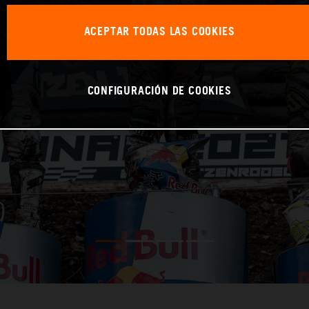
ACEPTAR TODAS LAS COOKIES
CONFIGURACIÓN DE COOKIES