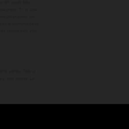
cción o escritura;
so previo. En el caso
les del proceso. Los
os en el momento de la
o de competición y no
rticipantes. Toda la
y otros errores. La