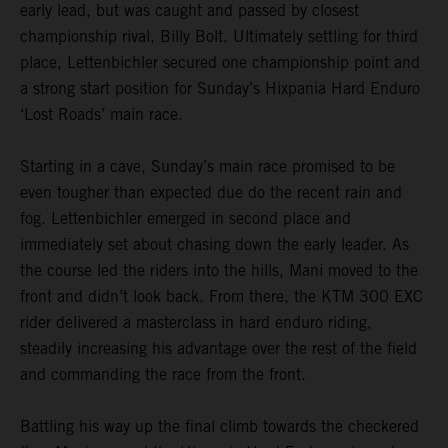
early lead, but was caught and passed by closest
championship rival, Billy Bolt. Ultimately settling for third
place, Lettenbichler secured one championship point and
a strong start position for Sunday’s Hixpania Hard Enduro
‘Lost Roads’ main race.
Starting in a cave, Sunday’s main race promised to be
even tougher than expected due do the recent rain and
fog. Lettenbichler emerged in second place and
immediately set about chasing down the early leader. As
the course led the riders into the hills, Mani moved to the
front and didn’t look back. From there, the KTM 300 EXC
rider delivered a masterclass in hard enduro riding,
steadily increasing his advantage over the rest of the field
and commanding the race from the front.
Battling his way up the final climb towards the checkered