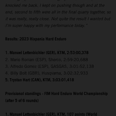
knocked me back. I kept on pushing though and at the
end, second to fifth were all in the final quarry together, so
it was really, really close. Not quite the result I wanted but
I’m super happy with my performance today.”
Results: 2023 Hixpania Hard Enduro
1. Manuel Lettenbichler (GER), KTM, 2:53:00,378
2. Mario Roman (ESP), Sherco, 2:59:20,688
3. Alfredo Gomez (ESP), GASGAS, 3:01:52,138
4. Billy Bolt (GBR), Husqvarna, 3:02:32,933
5. Trystan Hart (CAN), KTM, 3:03:01,418
Provisional standings - FIM Hard Enduro World Championship
(after 5 of 6 rounds)
1. Manuel Lettenbichler (GER), KTM, 107 points (World