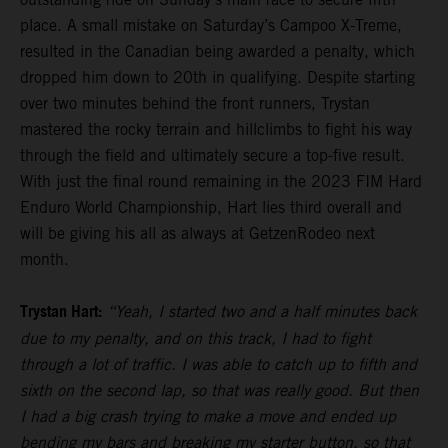
place. A small mistake on Saturday’s Campoo X-Treme,
resulted in the Canadian being awarded a penalty, which
dropped him down to 20th in qualifying. Despite starting
over two minutes behind the front runners, Trystan
mastered the rocky terrain and hillclimbs to fight his way
through the field and ultimately secure a top-five result.
With just the final round remaining in the 2023 FIM Hard
Enduro World Championship, Hart lies third overall and
will be giving his all as always at GetzenRodeo next
month.
Trystan Hart:
“Yeah, I started two and a half minutes back
due to my penalty, and on this track, I had to fight
through a lot of traffic. I was able to catch up to fifth and
sixth on the second lap, so that was really good. But then
I had a big crash trying to make a move and ended up
bending my bars and breaking my starter button, so that