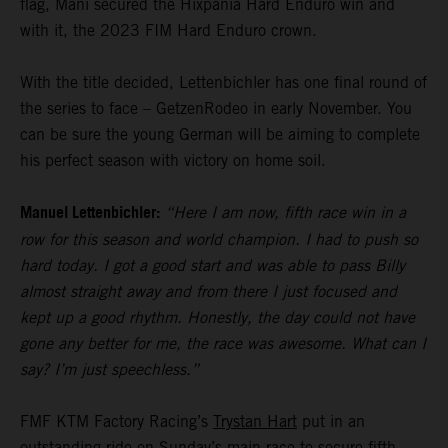
flag, Mani secured the Hixpania Hard Enduro win and
with it, the 2023 FIM Hard Enduro crown.
With the title decided, Lettenbichler has one final round of
the series to face – GetzenRodeo in early November. You
can be sure the young German will be aiming to complete
his perfect season with victory on home soil.
Manuel Lettenbichler:
“Here I am now, fifth race win in a
row for this season and world champion. I had to push so
hard today. I got a good start and was able to pass Billy
almost straight away and from there I just focused and
kept up a good rhythm. Honestly, the day could not have
gone any better for me, the race was awesome. What can I
say? I’m just speechless.”
FMF KTM Factory Racing’s
Trystan Hart
put in an
outstanding ride on Sunday’s main race to secure fifth