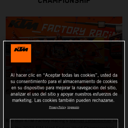
CHAMPIONSHIP
Al hacer clic en “Aceptar todas las cookies”, usted da
su consentimiento para el almacenamiento de cookies
en su dispositivo para mejorar la navegación del sitio,
analizar el uso del sitio y apoyar nuestros esfuerzos de
marketing. Las cookies también pueden rechazarse.
Privacy Policy
Impresión
Red Bull KTM Factory Racing’s
Manuel Lettenbichler
has