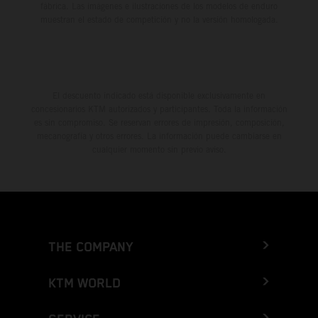
fábrica. Las imágenes e ilustraciones de los modelos de enduro
muestran el estado de competición y no la versión homologada.
El descuento indicado está disponible exclusivamente en
concesionarios KTM autorizados y participantes. Toda la información
es sin compromiso. Se reservan errores de impresión, composición,
mecanografía y otros errores. La información puede cambiarse en
cualquier momento sin previo aviso.
THE COMPANY
KTM WORLD