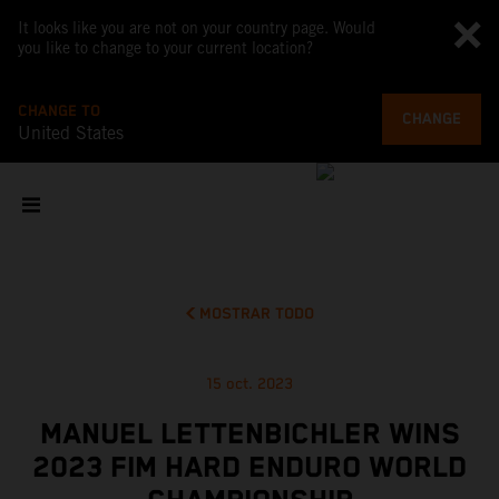
It looks like you are not on your country page. Would
you like to change to your current location?
CHANGE TO
CHANGE
United States
MOSTRAR TODO
15 oct. 2023
MANUEL LETTENBICHLER WINS
2023 FIM HARD ENDURO WORLD