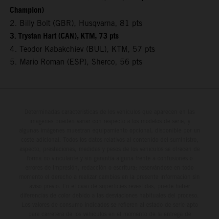
Champion)
2. Billy Bolt (GBR), Husqvarna, 81 pts
3. Trystan Hart (CAN), KTM, 73 pts
4. Teodor Kabakchiev (BUL), KTM, 57 pts
5. Mario Roman (ESP), Sherco, 56 pts
Determinadas características de los vehículos que aparecen en las
imágenes pueden variar con respecto a los modelos de serie, y
algunas imágenes muestran equipamiento opcional, disponible por un
coste adicional. Todos los datos relativos al contenido del suministro,
aspecto, prestaciones, medidas y pesos de los vehículos se ofrecen de
forma no vinculante y sin garantía alguna frente a confusiones o
errores de impresión, redacción o escritura; reservándose en todo
momento el derecho a realizar cambios en la presente información sin
aviso previo. En el caso de superficies revestidas, puede haber
diferencias de color debido a las desviaciones habituales del proceso.
Los valores de consumo indicados se refieren al estado de serie apto
para carretera de los vehículos en el momento de la entrega de