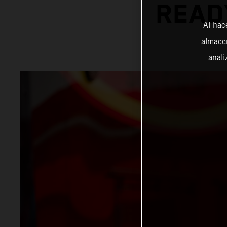
READ
Al hac
almacen
anali