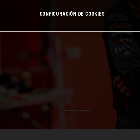
CONFIGURACIÓN DE COOKIES