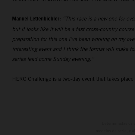
Manuel Lettenbichler:
“This race is a new one for ever
but it looks like it will be a fast cross-country cour
preparation for this one I’ve been working on my overa
interesting event and I think the format will make f
series lead come Sunday evening.”
HERO Challenge is a two-day event that takes plac
Determinadas cara
modelos de serie, y 