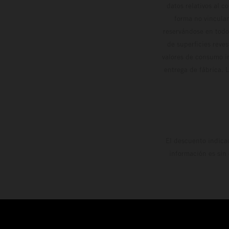
datos relativos al c
forma no vinculan
reservándose en todo
de superficies reve
valores de consumo in
entrega de fábrica. 
El descuento indica
información es sin