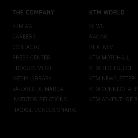
THE COMPANY
KTM WORLD
KTM AG
NEWS
CAREERS
RACING
CONTACTO
RIDE KTM
PRESS CENTER
KTM MOTOHALL
PROCUREMENT
KTM TECH GUIDE
MEDIA LIBRARY
KTM NEWSLETTER
VALORES DE MARCA
KTM CONNECT APP
INVESTOR RELATIONS
KTM ADVENTURE R
HÁGASE CONCESIONARIO