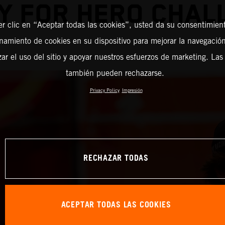
Y FOR HERO CHAL
er clic en “Aceptar todas las cookies”, usted da su consentimient
amiento de cookies en su dispositivo para mejorar la navegación 
zar el uso del sitio y apoyar nuestros esfuerzos de marketing. Las
también pueden rechazarse.
Privacy Policy
Impresión
RECHAZAR TODAS
ACEPTAR TODAS LAS COOKIES