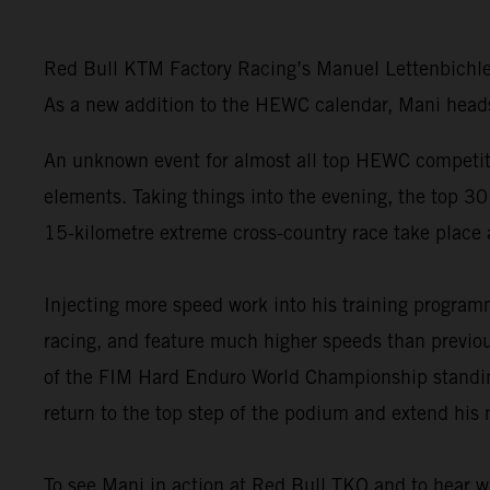
Red Bull KTM Factory Racing’s Manuel Lettenbichle
As a new addition to the HEWC calendar, Mani heads 
An unknown event for almost all top HEWC competito
elements. Taking things into the evening, the top 30
15-kilometre extreme cross-country race take place 
Injecting more speed work into his training progr
racing, and feature much higher speeds than previou
of the FIM Hard Enduro World Championship standings
return to the top step of the podium and extend his 
To see Mani in action at Red Bull TKO and to hear w