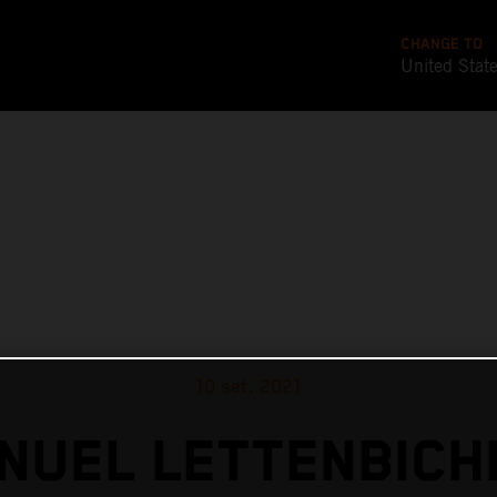
CHANGE TO
United Stat
10 set. 2021
NUEL LETTENBICH