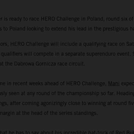
r is ready to race HERO Challenge in Poland, round six
to Poland looking to extend his lead in the prestigious h
rs, HERO Challenge will include a qualifying race on Sa
 qualifiers will compete in a separate superenduro event. 
at the Dabrowa Gornicza race circuit.
amme in recent weeks ahead of HERO Challenge,
Mani
expect
sly seen at any round of the championship so far. Heading
, after coming agonizingly close to winning at round fiv
margin at the head of the series standings.
hat he has to say about his incredible hat-trick of Red B