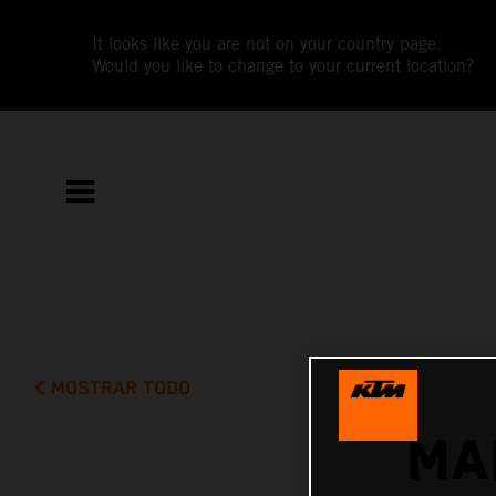
It looks like you are not on your country page.
Would you like to change to your current location?
MOSTRAR TODO
MA