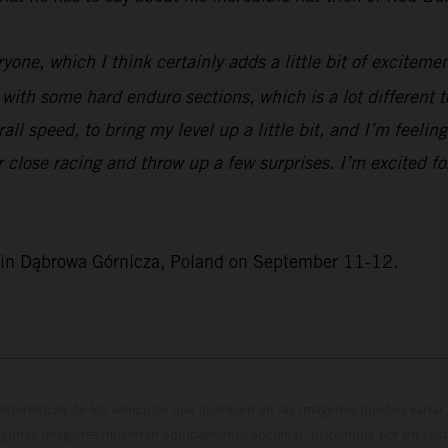
yone, which I think certainly adds a little bit of excitement
se with some hard enduro sections, which is a lot different 
ll speed, to bring my level up a little bit, and I’m feeling
or close racing and throw up a few surprises. I’m excited 
e in Dąbrowa Górnicza, Poland on September 11-12.
cterísticas de los vehículos que aparecen en las imágenes pueden variar 
algunas imágenes muestran equipamiento opcional, disponible por un coste