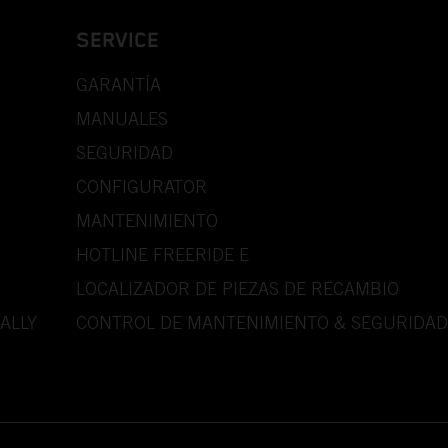
SERVICE
GARANTÍA
MANUALES
SEGURIDAD
CONFIGURATOR
MANTENIMIENTO
HOTLINE FREERIDE E
LOCALIZADOR DE PIEZAS DE RECAMBIO
ALLY
CONTROL DE MANTENIMIENTO & SEGURIDAD