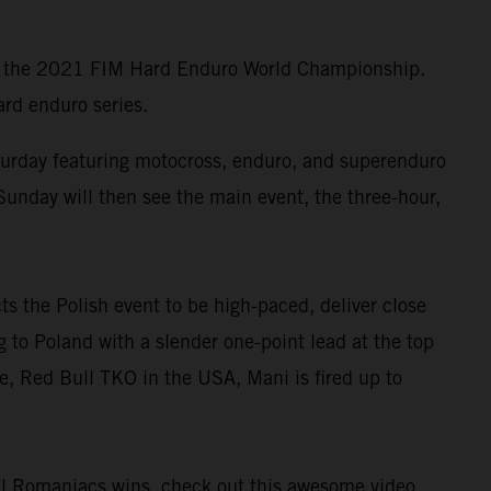
 of the 2021 FIM Hard Enduro World Championship.
ard enduro series.
turday featuring motocross, enduro, and superenduro
Sunday will then see the main event, the three-hour,
s the Polish event to be high-paced, deliver close
 to Poland with a slender one-point lead at the top
e, Red Bull TKO in the USA, Mani is fired up to
ull Romaniacs wins,
check out this awesome video
.