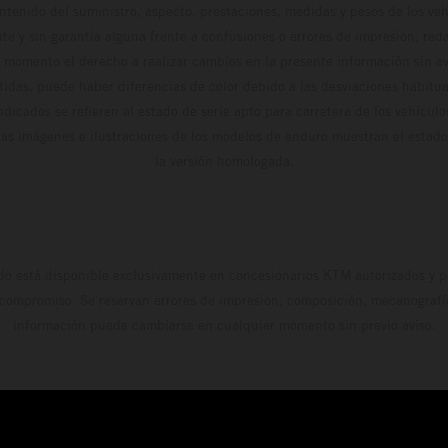
ontenido del suministro, aspecto, prestaciones, medidas y pesos de los ve
te y sin garantía alguna frente a confusiones o errores de impresión, reda
 momento el derecho a realizar cambios en la presente información sin avi
stidas, puede haber diferencias de color debido a las desviaciones habitua
dicados se refieren al estado de serie apto para carretera de los vehícul
Las imágenes e ilustraciones de los modelos de enduro muestran el estad
la versión homologada.
do está disponible exclusivamente en concesionarios KTM autorizados y pa
 compromiso. Se reservan errores de impresión, composición, mecanografía 
información puede cambiarse en cualquier momento sin previo aviso.