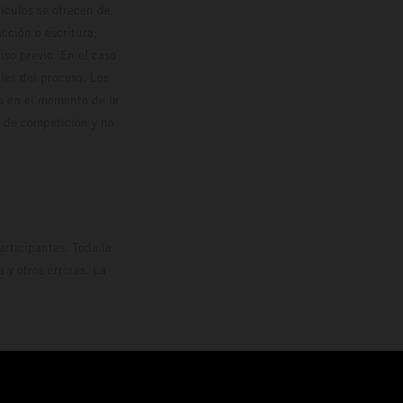
hículos se ofrecen de
cción o escritura;
so previo. En el caso
les del proceso. Los
os en el momento de la
o de competición y no
rticipantes. Toda la
y otros errores. La