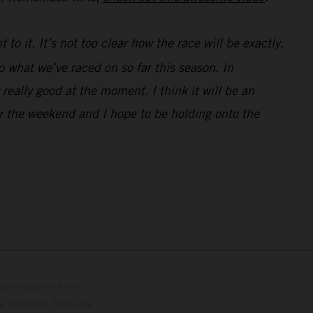
 to it. It’s not too clear how the race will be exactly,
to what we’ve raced on so far this season. In
 really good at the moment. I think it will be an
for the weekend and I hope to be holding onto the
con respecto a los
 adicional. Todos los