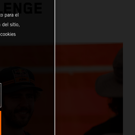
LENGE
o para el
del sitio,
 cookies