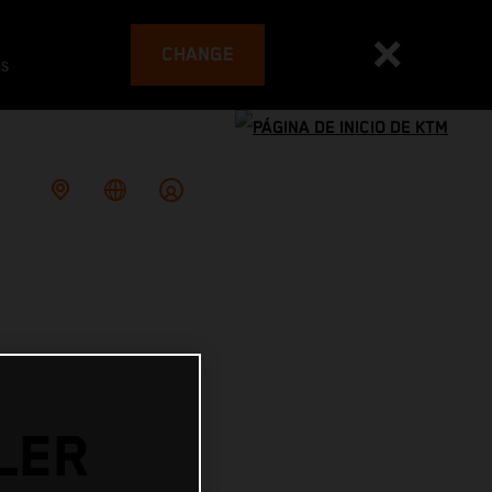
CHANGE
es
LER