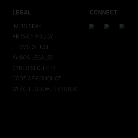
LEGAL
CONNECT
IMPRESIÓN
PRIVACY POLICY
TERMS OF USE
AVISOS LEGALES
CYBER SECURITY
CODE OF CONDUCT
WHISTLEBLOWER SYSTEM