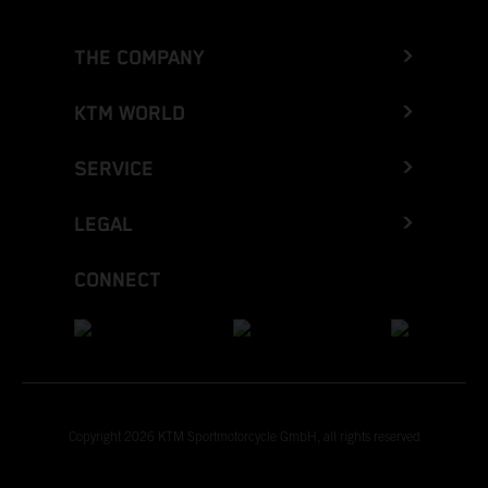
THE COMPANY
KTM WORLD
SERVICE
LEGAL
CONNECT
Copyright 2026 KTM Sportmotorcycle GmbH, all rights reserved