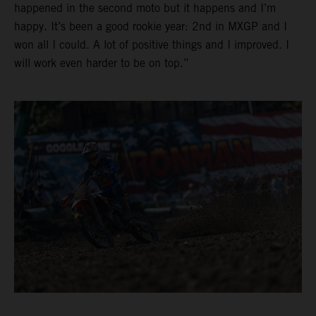
happened in the second moto but it happens and I’m
happy. It’s been a good rookie year: 2nd in MXGP and I
won all I could. A lot of positive things and I improved. I
will work even harder to be on top.”