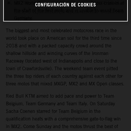
MX2 World Champion Simon Laengenfelder crashes at
CONFIGURACIÓN DE COOKIES
the start of the first moto and is unable to assist Team
Germany
The biggest and most celebrated motocross race in the
world took place on American soil for the third time since
2018 and with a packed capacity crowd around the
shallow hillside and winding curves of the Ironman
Raceway (located west of Indianapolis and close to the
town of Crawfordsville). The weekend team event pitted
the three top riders of each country against each other for
three motos that mixed MXGP, MX2 and MX Open classes.
Red Bull KTM aimed to add pace and power to Team
Belgium, Team Germany and Team Italy. On Saturday
Sacha Coenen starred for Team Belgium in the
qualification heats with a comprehensive gate-to-flag win
in MX2. Come Sunday and the motos thrust the best of