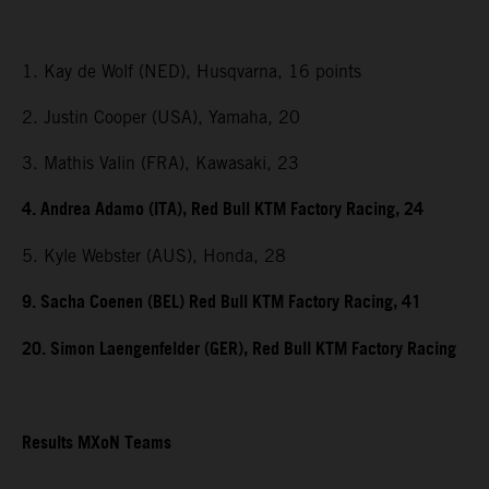
1. Kay de Wolf (NED), Husqvarna, 16 points
2. Justin Cooper (USA), Yamaha, 20
3. Mathis Valin (FRA), Kawasaki, 23
4. Andrea Adamo (ITA), Red Bull KTM Factory Racing, 24
5. Kyle Webster (AUS), Honda, 28
9. Sacha Coenen (BEL) Red Bull KTM Factory Racing, 41
20. Simon Laengenfelder (GER), Red Bull KTM Factory Racing
Results MXoN Teams