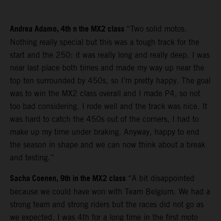
Andrea Adamo, 4th n the MX2 class
“Two solid motos.
Nothing really special but this was a tough track for the
start and the 250: it was really long and really deep. I was
near last place both times and made my way up near the
top ten surrounded by 450s, so I’m pretty happy. The goal
was to win the MX2 class overall and I made P4, so not
too bad considering. I rode well and the track was nice. It
was hard to catch the 450s out of the corners, I had to
make up my time under braking. Anyway, happy to end
the season in shape and we can now think about a break
and testing.”
Sacha Coenen, 9th in the MX2 class
“A bit disappointed
because we could have won with Team Belgium. We had a
strong team and strong riders but the races did not go as
we expected. I was 4th for a long time in the first moto