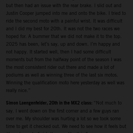
but then had an issue with the rear brake. I slid out and
Justin Cooper jumped into me and onto the bike. I tried to
ride the second moto with a painful wrist. It was difficult
and I did my best for 20th. It was not the two races we
hoped for. A bummer that we did not make it to the top.
2025 has been, let’s say, up and down. I’m happy and
not happy. It started well, then I had some difficult
moments but from the halfway point of the season I was
the most consistent rider out there and made a lot of
podiums as well as winning three of the last six motos.
Winning the qualification moto here yesterday as well was
really nice.”
Simon Laengenfelder, 20th in the MX2 class:
“Not much to
say. I went down on the first corner and a few guys ran
over me. My shoulder was hurting a lot so we took some
time to get it checked out. We need to see how it feels but