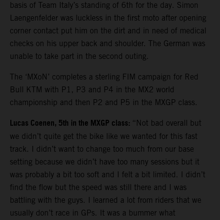
basis of Team Italy’s standing of 6th for the day. Simon
Laengenfelder was luckless in the first moto after opening
corner contact put him on the dirt and in need of medical
checks on his upper back and shoulder. The German was
unable to take part in the second outing.
The ‘MXoN’ completes a sterling FIM campaign for Red
Bull KTM with P1, P3 and P4 in the MX2 world
championship and then P2 and P5 in the MXGP class.
Lucas Coenen, 5th in the MXGP class:
“Not bad overall but
we didn’t quite get the bike like we wanted for this fast
track. I didn’t want to change too much from our base
setting because we didn’t have too many sessions but it
was probably a bit too soft and I felt a bit limited. I didn’t
find the flow but the speed was still there and I was
battling with the guys. I learned a lot from riders that we
usually don’t race in GPs. It was a bummer what