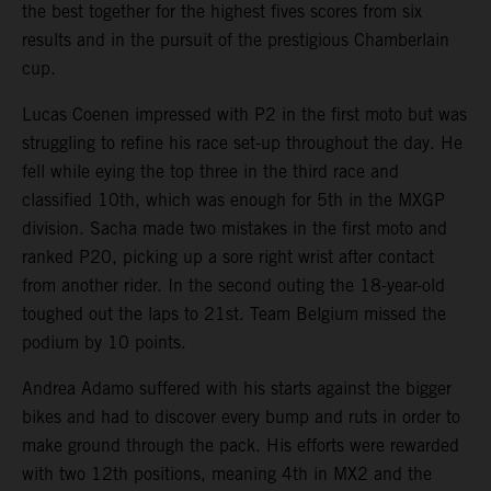
the best together for the highest fives scores from six
results and in the pursuit of the prestigious Chamberlain
cup.
Lucas Coenen impressed with P2 in the first moto but was
struggling to refine his race set-up throughout the day. He
fell while eying the top three in the third race and
classified 10th, which was enough for 5th in the MXGP
division. Sacha made two mistakes in the first moto and
ranked P20, picking up a sore right wrist after contact
from another rider. In the second outing the 18-year-old
toughed out the laps to 21st. Team Belgium missed the
podium by 10 points.
Andrea Adamo suffered with his starts against the bigger
bikes and had to discover every bump and ruts in order to
make ground through the pack. His efforts were rewarded
with two 12th positions, meaning 4th in MX2 and the