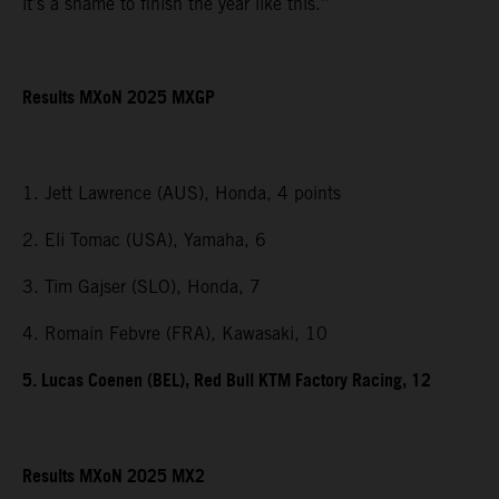
it’s a shame to finish the year like this.”
Results MXoN 2025 MXGP
1. Jett Lawrence (AUS), Honda, 4 points
2. Eli Tomac (USA), Yamaha, 6
3. Tim Gajser (SLO), Honda, 7
4. Romain Febvre (FRA), Kawasaki, 10
5. Lucas Coenen (BEL), Red Bull KTM Factory Racing, 12
Results MXoN 2025 MX2