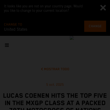
It looks like you are not on your country page. Would
you like to change to your current location?
CHANGE TO
CHANGE
United States
MOSTRAR TODO
5 oct. 2025
LUCAS COENEN HITS THE TOP FIVE
IN THE MXGP CLASS AT A PACKED