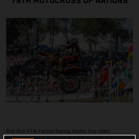
78TH MOTOCROSS OF NATIONS
Red Bull KTM Factory Racing fielded four riders