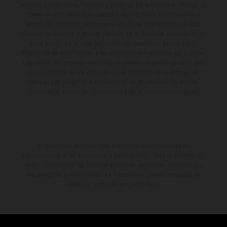
aspecto, prestaciones, medidas y pesos de los vehículos se ofrecen de
forma no vinculante y sin garantía alguna frente a confusiones o
errores de impresión, redacción o escritura; reservándose en todo
momento el derecho a realizar cambios en la presente información sin
aviso previo. En el caso de superficies revestidas, puede haber
diferencias de color debido a las desviaciones habituales del proceso.
Los valores de consumo indicados se refieren al estado de serie apto
para carretera de los vehículos en el momento de la entrega de
fábrica. Las imágenes e ilustraciones de los modelos de enduro
muestran el estado de competición y no la versión homologada.
El descuento indicado está disponible exclusivamente en
concesionarios KTM autorizados y participantes. Toda la información
es sin compromiso. Se reservan errores de impresión, composición,
mecanografía y otros errores. La información puede cambiarse en
cualquier momento sin previo aviso.