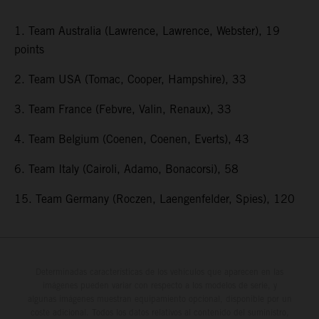
1. Team Australia (Lawrence, Lawrence, Webster), 19
points
2. Team USA (Tomac, Cooper, Hampshire), 33
3. Team France (Febvre, Valin, Renaux), 33
4. Team Belgium (Coenen, Coenen, Everts), 43
6. Team Italy (Cairoli, Adamo, Bonacorsi), 58
15. Team Germany (Roczen, Laengenfelder, Spies), 120
Determinadas características de los vehículos que aparecen en las
imágenes pueden variar con respecto a los modelos de serie, y
algunas imágenes muestran equipamiento opcional, disponible por un
coste adicional. Todos los datos relativos al contenido del suministro,