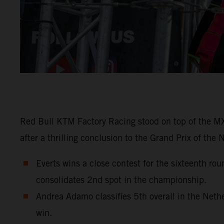
Red Bull KTM Factory Racing stood on top of the MX2
after a thrilling conclusion to the Grand Prix of the
Everts wins a close contest for the sixteenth r
consolidates 2nd spot in the championship.
Andrea Adamo classifies 5th overall in the Net
win.