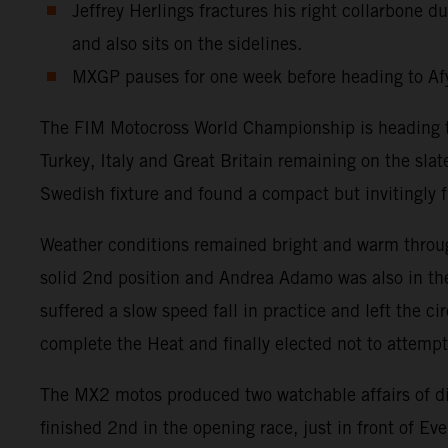
Jeffrey Herlings fractures his right collarbone
and also sits on the sidelines.
MXGP pauses for one week before heading to Afy
The FIM Motocross World Championship is heading tow
Turkey, Italy and Great Britain remaining on the sla
Swedish fixture and found a compact but invitingly fr
Weather conditions remained bright and warm throug
solid 2nd position and Andrea Adamo was also in the
suffered a slow speed fall in practice and left the c
complete the Heat and finally elected not to attemp
The MX2 motos produced two watchable affairs of d
finished 2nd in the opening race, just in front of 