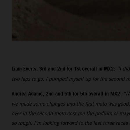
Liam Everts, 3rd and 2nd for 1st overall in MX2
:
“I di
two laps to go. I pumped myself up for the second m
Andrea Adamo, 2nd and 5th for 5th overall in MX2
:
“No
we made some changes and the first moto was good. I 
over in the second moto cost me the podium or mayb
so rough. I’m looking forward to the last three races