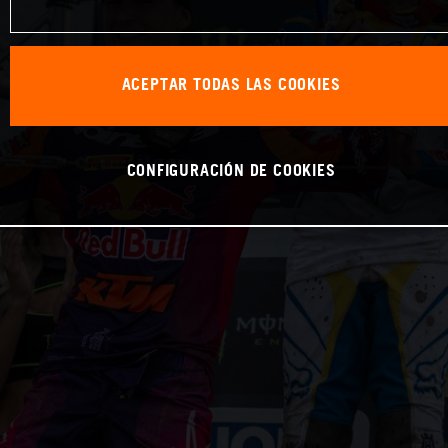
ACEPTAR TODAS LAS COOKIES
CONFIGURACIÓN DE COOKIES