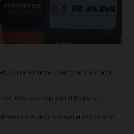
ts claimed P1 for the second time in his career
rnhem for his seventh podium of the year and
with three events and a maximum of 180 points to