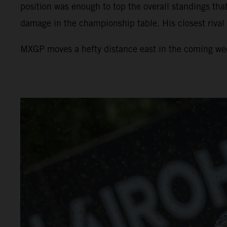
position was enough to top the overall standings tha
damage in the championship table. His closest rival
MXGP moves a hefty distance east in the coming week