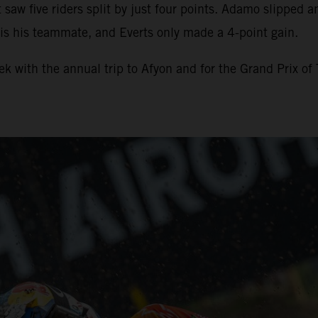
t saw five riders split by just four points. Adamo slipped 
 is his teammate, and Everts only made a 4-point gain.
 with the annual trip to Afyon and for the Grand Prix of 