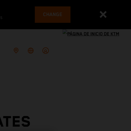
CHANGE
es
ATES