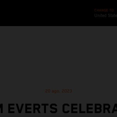
CHANGE TO
United Stat
20 ago. 2023
M EVERTS CELEBR