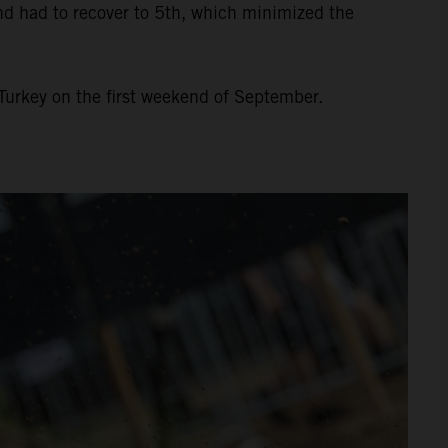
and had to recover to 5th, which minimized the
Turkey on the first weekend of September.