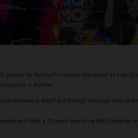
 podium for the fourth occasion this season as Liam Ever
 Netherlands in Arnhem.
ound of nineteen in MXGP and through the rough sand of A
herlands and holds a 72-point lead in the MX2 standings 