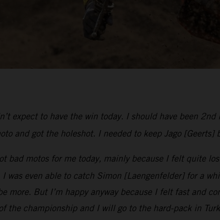
dn’t expect to have the win today. I should have been 2nd 
oto and got the holeshot. I needed to keep Jago [Geerts] 
t bad motos for me today, mainly because I felt quite lost
was even able to catch Simon [Laengenfelder] for a while u
e more. But I’m happy anyway because I felt fast and com
 of the championship and I will go to the hard-pack in Tur