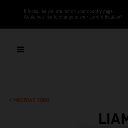
It looks like you are not on your country page.
Would you like to change to your current location?
MOSTRAR TODO
LIA