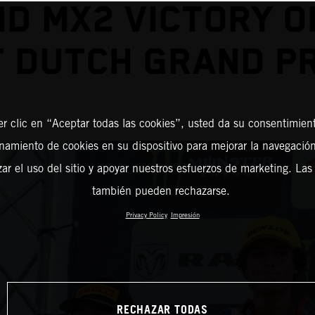
D MX2 VICTORY O
T DUTCH GRAND PR
er clic en “Aceptar todas las cookies”, usted da su consentimient
amiento de cookies en su dispositivo para mejorar la navegación 
zar el uso del sitio y apoyar nuestros esfuerzos de marketing. Las
también pueden rechazarse.
Privacy Policy
Impresión
RECHAZAR TODAS