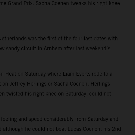
home Grand Prix. Sacha Coenen tweaks his right knee
herlands was the first of the four last dates with
new sandy circuit in Arnhem after last weekend’s
n Heat on Saturday where Liam Everts rode to a
 on Jeffrey Herlings or Sacha Coenen. Herlings
nen twisted his right knee on Saturday, could not
 feeling and speed considerably from Saturday and
and although he could not beat Lucas Coenen, his 2nd