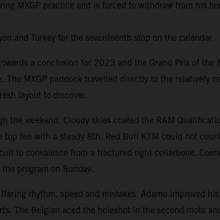
 during MXGP practice and is forced to withdraw from his 
on and Turkey for the seventeenth stop on the calendar.
ards a conclusion for 2023 and the Grand Prix of the Net
te. The MXGP paddock travelled directly to the relatively 
esh layout to discover.
h the weekend. Cloudy skies coated the RAM Qualificatio
 top ten with a steady 8th. Red Bull KTM could not count
ircuit to convalesce from a fractured right collarbone. Coe
t the program on Sunday.
iffering rhythm, speed and mistakes. Adamo improved his
Everts. The Belgian aced the holeshot in the second moto 