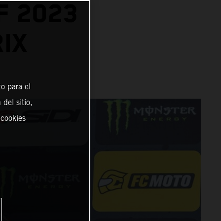
F 2023
IX
o para el
del sitio,
 cookies