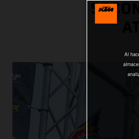
SECON
A
Al hac
almacen
anali