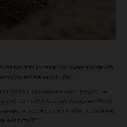
in the first moto but made that clumsy mistake with
behind me and that’s what I did.”
 on the track after Saturday. I was struggling. So,
ntil I had a little issue with the goggles. The tip-
fortable on the bike, especially when the track was
key with a smile!”