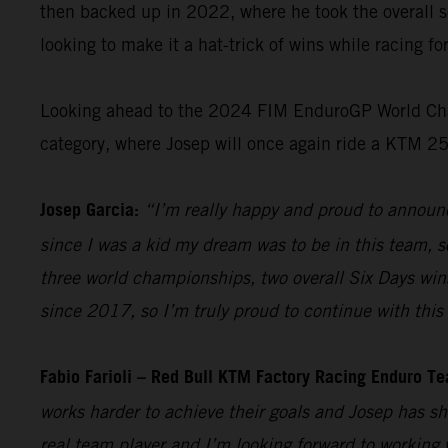
then backed up in 2022, where he took the overall s
looking to make it a hat-trick of wins while racing f
Looking ahead to the 2024 FIM EnduroGP World Champ
category, where Josep will once again ride a KTM 2
Josep Garcia:
“I’m really happy and proud to announc
since I was a kid my dream was to be in this team, so
three world championships, two overall Six Days win
since 2017, so I’m truly proud to continue with this 
Fabio Farioli – Red Bull KTM Factory Racing Enduro T
works harder to achieve their goals and Josep has sh
real team player and I’m looking forward to working