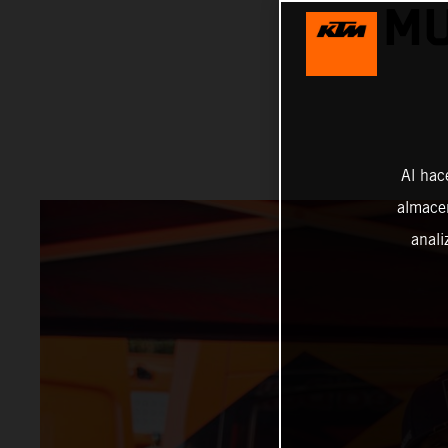
MU
Al hac
almacen
anali