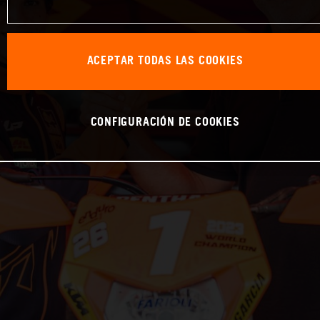
ACEPTAR TODAS LAS COOKIES
CONFIGURACIÓN DE COOKIES