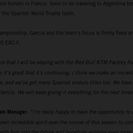
olo honors in France. Soon to be traveling to Argentina f
or the Spanish World Trophy team.
ionship, Garcia and the team’s focus is firmly fixed on 
50 EXC-F.
e that I will be staying with the Red Bull KTM Factory Ra
 it’s great that it’s continuing. I think we make an incre
s, and we’ve got many Spanish enduro titles too. We have 
family. We will keep giving it everything for the next thre
eam Manager:
“I’m really happy to have the opportunity to
own incredible spirit over the course of this season to com
 with him into the future and hopefully winning even mor