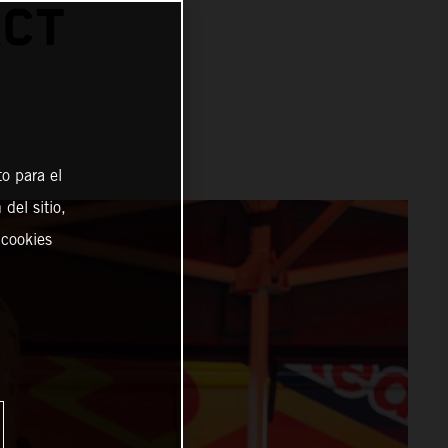
ACT
o para el
del sitio,
 cookies