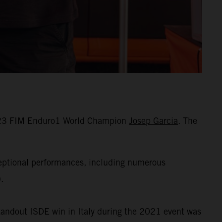
 2023 FIM Enduro1 World Champion
Josep Garcia
. The
ceptional performances, including numerous
.
standout ISDE win in Italy during the 2021 event was