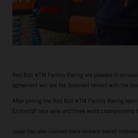
Red Bull KTM Factory Racing are pleased to announ
agreement will see the Spaniard remain with the tea
After joining the Red Bull KTM Factory Racing team
EnduroGP race wins and three world championship 
Josep has also claimed back-to-back overall individu