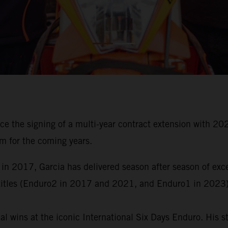
ce the signing of a multi-year contract extension with
m for the coming years.
 in 2017, Garcia has delivered season after season of ex
titles (Enduro2 in 2017 and 2021, and Enduro1 in 2023)
al wins at the iconic International Six Days Enduro. His 