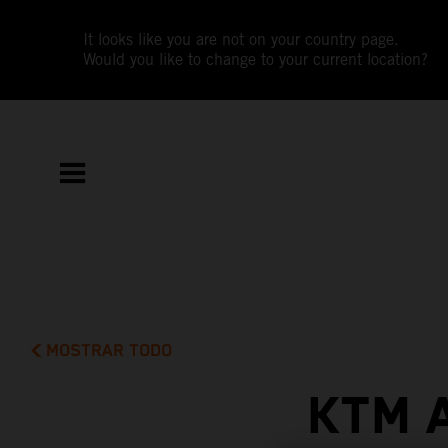
It looks like you are not on your country page.
Would you like to change to your current location?
MOSTRAR TODO
KTM 