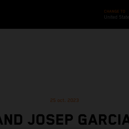
CHANGE TO
United Stat
25 oct. 2023
AND JOSEP GARCIA