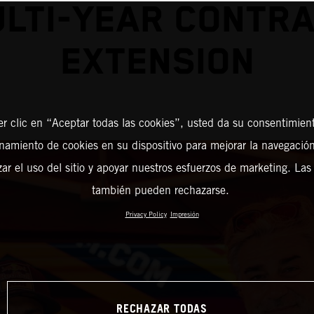
LTI-YEAR CONTR
EXTENSION
er clic en “Aceptar todas las cookies”, usted da su consentimient
amiento de cookies en su dispositivo para mejorar la navegación 
zar el uso del sitio y apoyar nuestros esfuerzos de marketing. Las
también pueden rechazarse.
Privacy Policy
Impresión
RECHAZAR TODAS