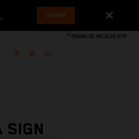
CHANGE
es
 SIGN