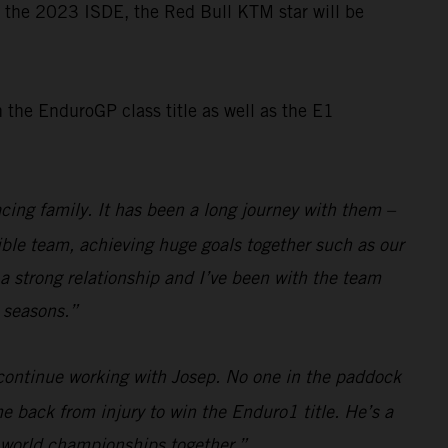
or the 2023 ISDE, the Red Bull KTM star will be
the EnduroGP class title as well as the E1
cing family. It has been a long journey with them –
dible team, achieving huge goals together such as our
a strong relationship and I’ve been with the team
e seasons.”
 continue working with Josep. No one in the paddock
e back from injury to win the Enduro1 title. He’s a
e world championships together.”