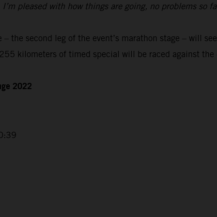
t. I’m pleased with how things are going, no problems so f
– the second leg of the event’s marathon stage – will see
55 kilometers of timed special will be raced against the 
enge 2022
0:39