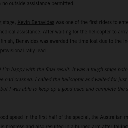
 no outside assistance permitted.
ng stage,
Kevin Benavides
was one of the first riders to en
dical assistance. After waiting for the helicopter to ar
 finish, Benavides was awarded the time lost due to the in
ovisional rally lead.
I’m happy with the final result. It was a tough stage both
 had crashed. I called the helicopter and waited for just 
 but I was able to keep up a good pace and complete the st
ood speed in the first half of the special, the Australian 
his progress and also resulted in a burned arm after falli