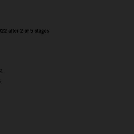
22 after 2 of 5 stages
04
5