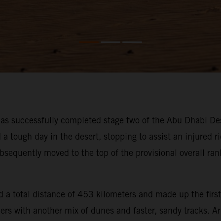
s successfully completed stage two of the Abu Dhabi Des
ough day in the desert, stopping to assist an injured rid
bsequently moved to the top of the provisional overall ra
 a total distance of 453 kilometers and made up the first
iders with another mix of dunes and faster, sandy tracks. 