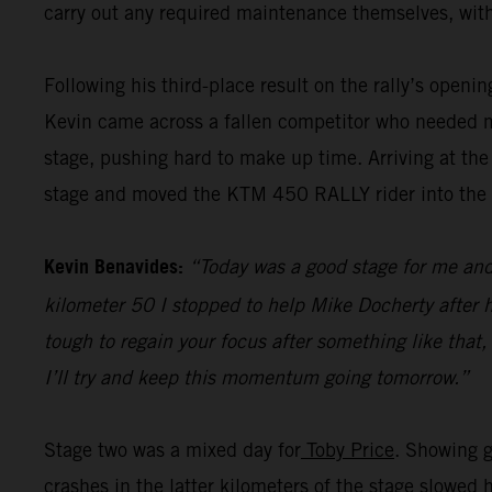
carry out any required maintenance themselves, with
Following his third-place result on the rally’s openi
Kevin came across a fallen competitor who needed me
stage, pushing hard to make up time. Arriving at the
stage and moved the KTM 450 RALLY rider into the pr
Kevin Benavides:
“Today was a good stage for me and 
kilometer 50 I stopped to help Mike Docherty after he
tough to regain your focus after something like that,
I’ll try and keep this momentum going tomorrow.”
Stage two was a mixed day for
Toby Price
. Showing g
crashes in the latter kilometers of the stage slowed 