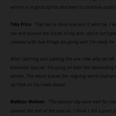
winner is in good spirits and keen to continue pushin
Toby Price:
“Day two is done now and it went ok. I w
me and burned the inside of my arm, which isn’t great,
pleased with how things are going and I’m ready for 
After catching and passing the one rider who set of
kilometer special. Focusing on both the demanding t
winner. The result places the reigning world champio
up time on his rivals ahead.
Matthias Walkner:
“The second day went well for me, 
opened the rest of the special. I think I did a goo