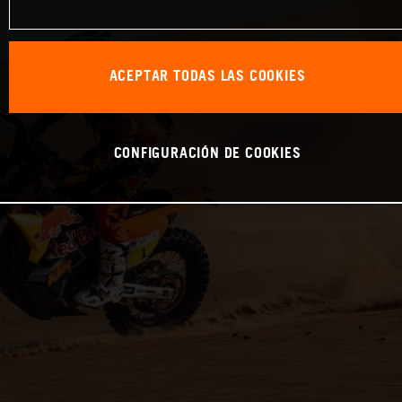
ACEPTAR TODAS LAS COOKIES
CONFIGURACIÓN DE COOKIES