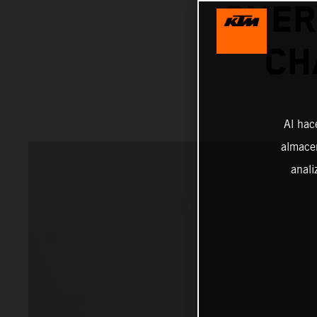
OVER
CH
Al hac
almacen
anali