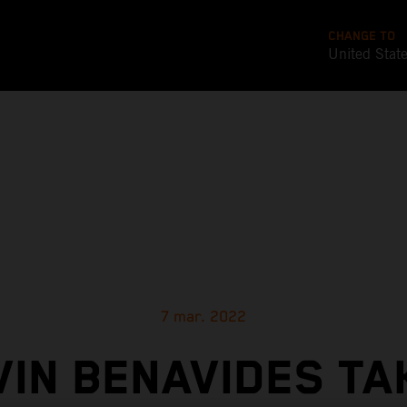
CHANGE TO
United Stat
7 mar. 2022
VIN BENAVIDES TA