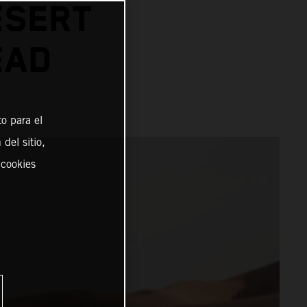
ESERT
EAD
o para el
del sitio,
 cookies