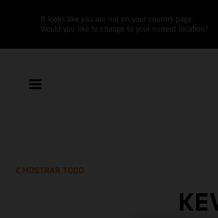
It looks like you are not on your country page.
Would you like to change to your current location?
MOSTRAR TODO
KE