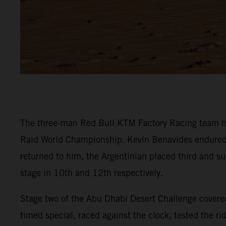
The three-man Red Bull KTM Factory Racing team ha
Raid World Championship. Kevin Benavides endured a t
returned to him, the Argentinian placed third and su
stage in 10th and 12th respectively.
Stage two of the Abu Dhabi Desert Challenge covered
timed special, raced against the clock, tested the r