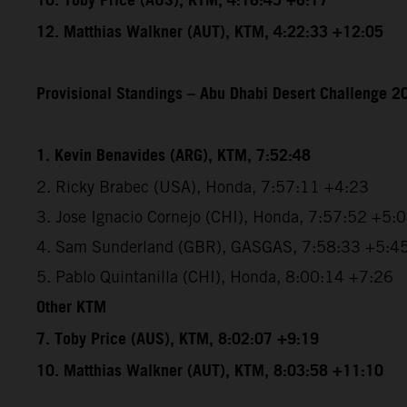
10. Toby Price (AUS), KTM, 4:16:45 +6:17
12. Matthias Walkner (AUT), KTM, 4:22:33 +12:05
Provisional Standings – Abu Dhabi Desert Challenge 20
1. Kevin Benavides (ARG), KTM, 7:52:48
2. Ricky Brabec (USA), Honda, 7:57:11 +4:23
3. Jose Ignacio Cornejo (CHI), Honda, 7:57:52 +5:
4. Sam Sunderland (GBR), GASGAS, 7:58:33 +5:4
5. Pablo Quintanilla (CHI), Honda, 8:00:14 +7:26
Other KTM
7. Toby Price (AUS), KTM, 8:02:07 +9:19
10. Matthias Walkner (AUT), KTM, 8:03:58 +11:10