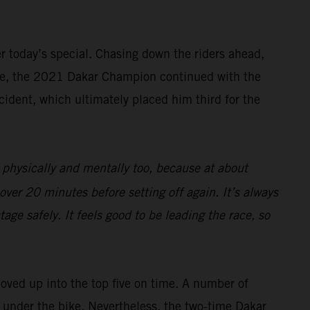
ter today’s special. Chasing down the riders ahead,
rive, the 2021 Dakar Champion continued with the
cident, which ultimately placed him third for the
 physically and mentally too, because at about
over 20 minutes before setting off again. It’s always
age safely. It feels good to be leading the race, so
moved up into the top five on time. A number of
ng under the bike. Nevertheless, the two-time Dakar