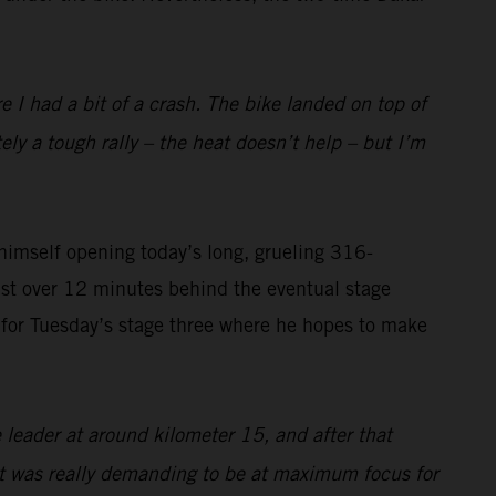
I had a bit of a crash. The bike landed on top of
tely a tough rally – the heat doesn’t help – but I’m
imself opening today’s long, grueling 316-
ust over 12 minutes behind the eventual stage
on for Tuesday’s stage three where he hopes to make
 leader at around kilometer 15, and after that
 it was really demanding to be at maximum focus for