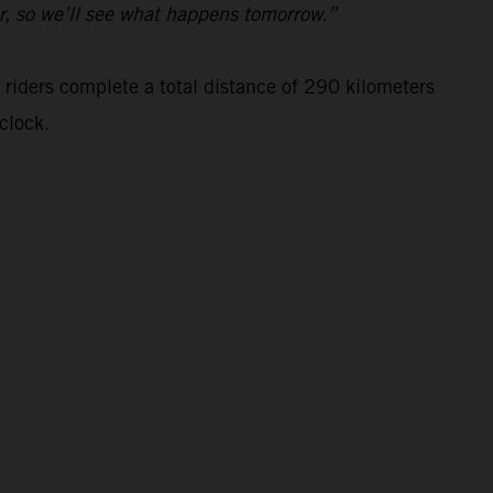
ar, so we’ll see what happens tomorrow.”
 riders complete a total distance of 290 kilometers
clock.