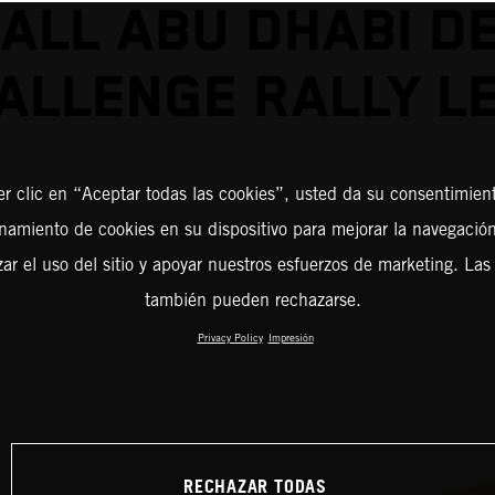
ALL ABU DHABI D
ALLENGE RALLY L
er clic en “Aceptar todas las cookies”, usted da su consentimient
amiento de cookies en su dispositivo para mejorar la navegación 
zar el uso del sitio y apoyar nuestros esfuerzos de marketing. Las
también pueden rechazarse.
Privacy Policy
Impresión
RECHAZAR TODAS