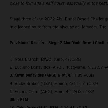
close to four and a half hours, especially in the hea
Stage three of the 2022 Abu Dhabi Desert Challenge 
in a looped route from the bivouac at Hameem. The 2
Provisional Results – Stage 2 Abu Dhabi Desert Chall
1. Ross Branch (BWA), Hero, 4:10:28
2. Luciano Benavides (ARG), Husqvarna, 4:11:07 +
3. Kevin Benavides (ARG), KTM, 4:11:09 +0:41
4. Ricky Brabec (USA), Honda, 4:11:17 +0:49
5. Franco Caimi (ARG), Hero, 4:12:02 +1:34
Other KTM