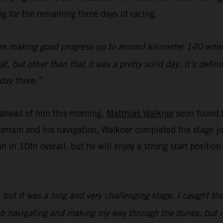
g for the remaining three days of racing.
as making good progress up to around kilometer 140 where 
 but other than that it was a pretty solid day. It’s defini
day three.”
f ahead of him this morning,
Matthias Walkner
soon found h
errain and his navigation, Walkner completed the stage j
n in 10th overall, but he will enjoy a strong start positi
but it was a long and very challenging stage. I caught the
d job navigating and making my way through the dunes, but