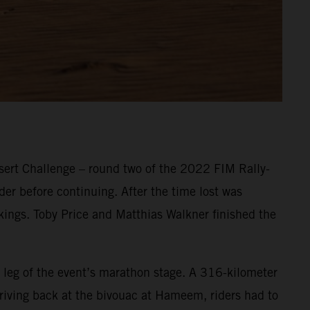
ert Challenge – round two of the 2022 FIM Rally-
er before continuing. After the time lost was
nkings. Toby Price and Matthias Walkner finished the
 leg of the event’s marathon stage. A 316-kilometer
Arriving back at the bivouac at Hameem, riders had to