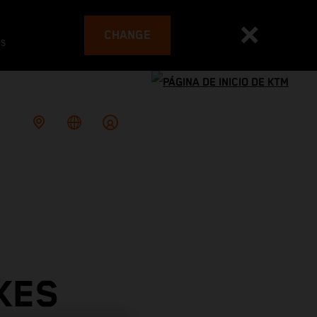
CHANGE
es
KES