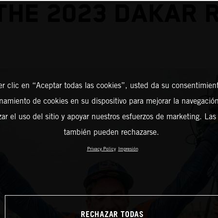
THE 2023 DAKAR 
er clic en “Aceptar todas las cookies”, usted da su consentimient
amiento de cookies en su dispositivo para mejorar la navegación 
zar el uso del sitio y apoyar nuestros esfuerzos de marketing. Las
también pueden rechazarse.
Privacy Policy
Impresión
RECHAZAR TODAS