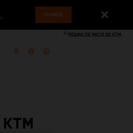
CHANGE
es
 KTM