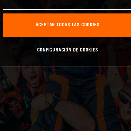
ACEPTAR TODAS LAS COOKIES
CONFIGURACIÓN DE COOKIES