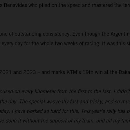
was Benavides who piled on the speed and mastered the ter
.
one of outstanding consistency. Even though the Argentin
 every day for the whole two weeks of racing. It was this s
 – 2021 and 2023 – and marks KTM’s 19th win at the Daka
used on every kilometer from the first to the last. I didn’t
the day. The special was really fast and tricky, and so mu
day. I have worked so hard for this. This year’s rally has 
e done it without the support of my team, and all my family