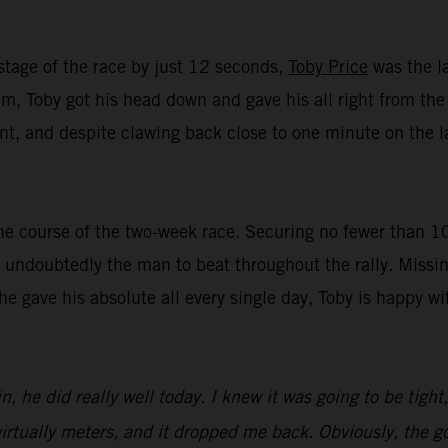
stage of the race by just 12 seconds,
Toby Price
was the la
, Toby got his head down and gave his all right from the st
t, and despite clawing back close to one minute on the lat
e course of the two-week race. Securing no fewer than 10 t
undoubtedly the man to beat throughout the rally. Missin
 he gave his absolute all every single day, Toby is happy 
n, he did really well today. I knew it was going to be tight
irtually meters, and it dropped me back. Obviously, the goa