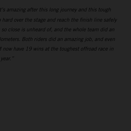
’s amazing after this long journey and this tough
hard over the stage and reach the finish line safely
m so close is unheard of, and the whole team did an
ilometers. Both riders did an amazing job, and even
 now have 19 wins at the toughest offroad race in
 year.”