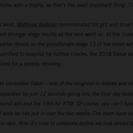
home with a trophy, so that’s the most important thing. I’
s wrist,
Matthias Walkner
demonstrated his grit and drive b
and stronger stage results as the race went on. At the clo
aster struck on the penultimate stage 13 of the event whe
 airlifted to hospital for further checks, the 2018 Dakar 
 best for a speedy recovery.
an incredible Dakar – one of the toughest in history and def
parated by just 12 seconds going into the final day today
econd win and the 19th for KTM. Of course, you can’t hav
 work he has put in over the two weeks. The team have als
his race. Now it’s time to celebrate before we look ahead t