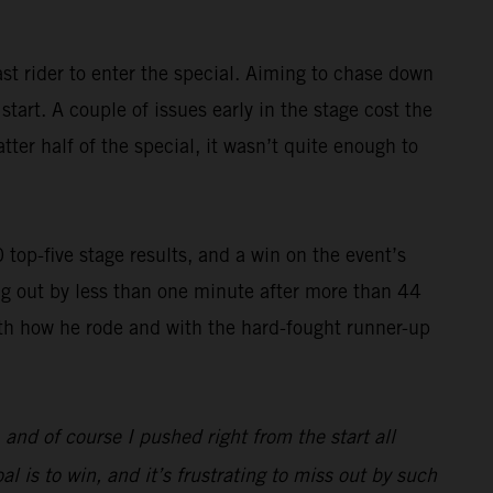
st rider to enter the special. Aiming to chase down
art. A couple of issues early in the stage cost the
ter half of the special, it wasn’t quite enough to
op-five stage results, and a win on the event’s
g out by less than one minute after more than 44
with how he rode and with the hard-fought runner-up
, and of course I pushed right from the start all
l is to win, and it’s frustrating to miss out by such