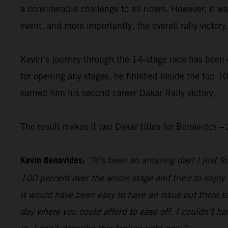
a considerable challenge to all riders. However, it 
event, and more importantly, the overall rally victory
Kevin’s journey through the 14-stage race has been 
for opening any stages, he finished inside the top 10
earned him his second career Dakar Rally victory.
The result makes it two Dakar titles for Benavides
Kevin Benavides:
“It’s been an amazing day! I just foc
100 percent over the whole stage and tried to enjoy 
it would have been easy to have an issue out there to
day where you could afford to ease off. I couldn’t hav