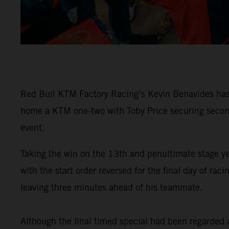
Red Bull KTM Factory Racing’s Kevin Benavides has 
home a KTM one-two with Toby Price securing second 
event.
Taking the win on the 13th and penultimate stage y
with the start order reversed for the final day of 
leaving three minutes ahead of his teammate.
Although the final timed special had been regarded as