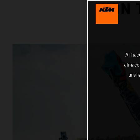
WIN 
Al hac
almacen
anali