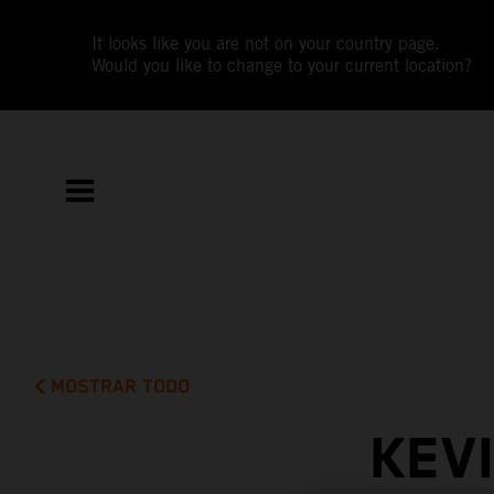
It looks like you are not on your country page.
Would you like to change to your current location?
MOSTRAR TODO
KEV