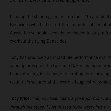
in, I can’t describe this feeling right now.”
Leading the standings going into the 14th and final 
Benavides who had set off three minutes ahead of him
Aussie the valuable seconds he needed to stay in fron
overhaul the flying Benavides.
Toby has produced an incredible performance over th
opening prologue, the two-time Dakar champion was 
hours of racing is of course frustrating, but knowing
result he’s secured at the world’s toughest rally-raid.
Toby Price:
“So, so close. Yeah, a great job from Kevi
through the stage. I just missed three waypoints by v