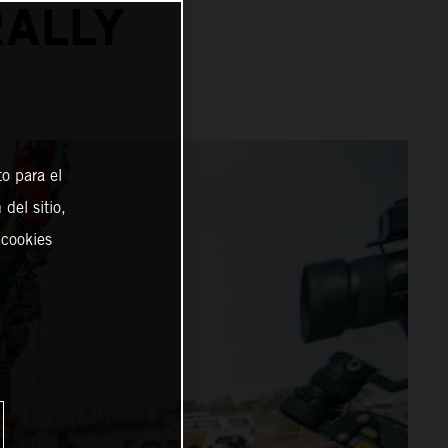
RALLY
o para el
del sitio,
 cookies