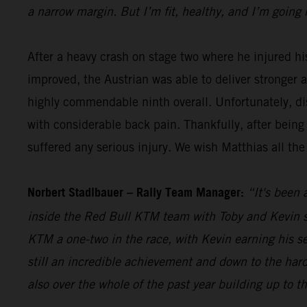
a narrow margin. But I’m fit, healthy, and I’m going 
After a heavy crash on stage two where he injured hi
improved, the Austrian was able to deliver stronger 
highly commendable ninth overall. Unfortunately, dis
with considerable back pain. Thankfully, after being
suffered any serious injury. We wish Matthias all the
Norbert Stadlbauer – Rally Team Manager:
“It's been 
inside the Red Bull KTM team with Toby and Kevin se
KTM a one-two in the race, with Kevin earning his s
still an incredible achievement and down to the hard
also over the whole of the past year building up to t