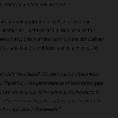
m ready for another one next year.”
y continuing with the rally. As his condition
se of stage 12, Matthias had moved back up to a
re a heavy crash off the top of a dune left Walkner
winner was found to not have broken any bones or
initely the closest! It’s been such a close battle
. Thankfully, the performances of both riders gave
e two winners, but Toby claiming second place is
o done an amazing job, not just at the event, but
o the next race in the season.”