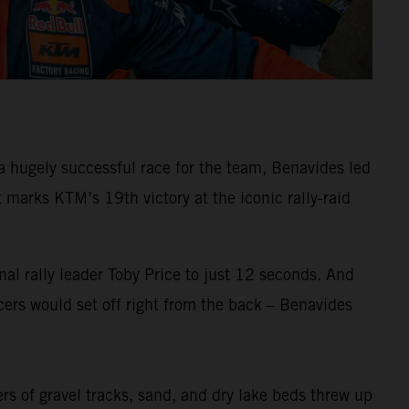
 hugely successful race for the team, Benavides led
arks KTM’s 19th victory at the iconic rally-raid
al rally leader Toby Price to just 12 seconds. And
ers would set off right from the back – Benavides
ers of gravel tracks, sand, and dry lake beds threw up