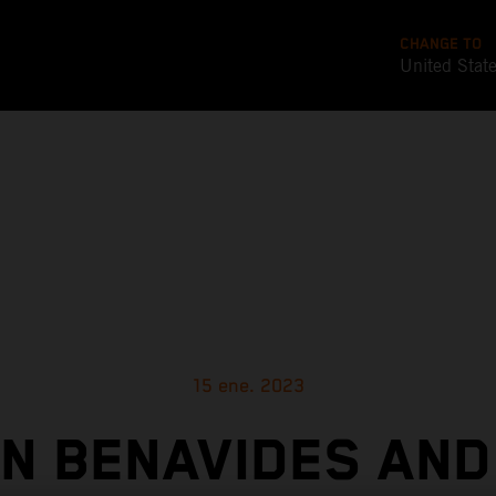
CHANGE TO
United Stat
15 ene. 2023
IN BENAVIDES AND