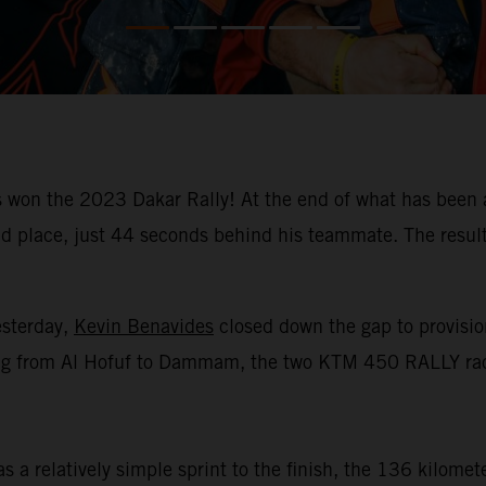
won the 2023 Dakar Rally! At the end of what has been a
place, just 44 seconds behind his teammate. The result m
esterday,
Kevin Benavides
closed down the gap to provision
racing from Al Hofuf to Dammam, the two KTM 450 RALLY rac
 a relatively simple sprint to the finish, the 136 kilomet