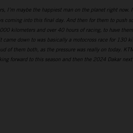
rs, I’m maybe the happiest man on the planet right now. It
s coming into this final day. And then for them to push so 
5,000 kilometers and over 40 hours of racing, to have the
 it came down to was basically a motocross race for 130 k
ud of them both, as the pressure was really on today. KTM
oking forward to this season and then the 2024 Dakar next