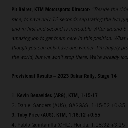
Pit Beirer, KTM Motorsports Director:
“Beside the ride
race, to have only 12 seconds separating the two guy
and in first and second is incredible. After around 
amazing job to get them here in this position. What
though you can only have one winner, I’m hugely pro
the world, but we won't stop there. We're already lo
Provisional Results – 2023 Dakar Rally, Stage 14
1. Kevin Benavides (ARG), KTM, 1:15:17
2. Daniel Sanders (AUS), GASGAS, 1:15:52 +0:35
3. Toby Price (AUS), KTM, 1:16:12 +0:55
4. Pablo Quintanilla (CHL), Honda, 1:18:32 +3:15