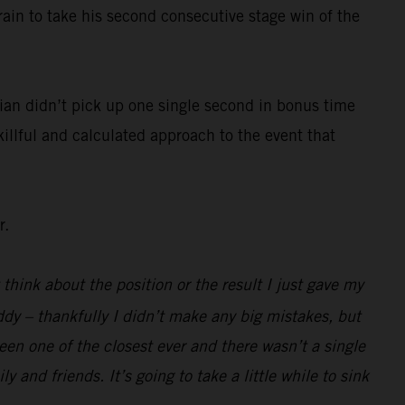
rain to take his second consecutive stage win of the
ian didn’t pick up one single second in bonus time
killful and calculated approach to the event that
r.
 think about the position or the result I just gave my
ddy – thankfully I didn’t make any big mistakes, but
been one of the closest ever and there wasn’t a single
 and friends. It’s going to take a little while to sink