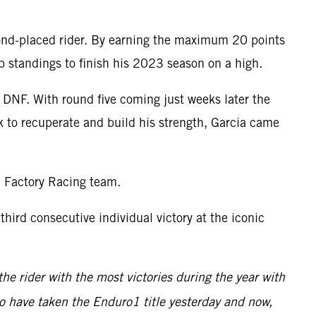
econd-placed rider. By earning the maximum 20 points
p standings to finish his 2023 season on a high.
a DNF. With round five coming just weeks later the
k to recuperate and build his strength, Garcia came
M Factory Racing team.
ird consecutive individual victory at the iconic
he rider with the most victories during the year with
 to have taken the Enduro1 title yesterday and now,