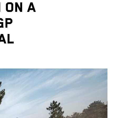
 ON A
GP
AL