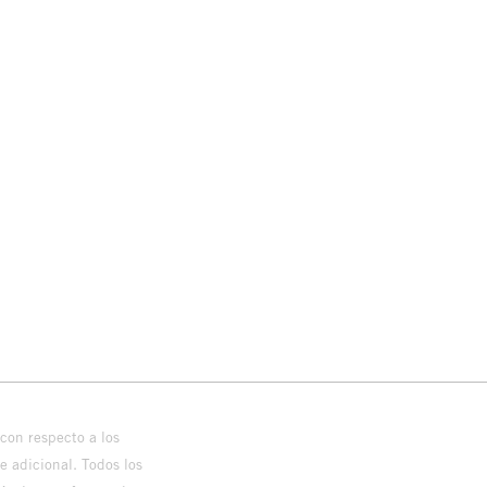
con respecto a los
 adicional. Todos los