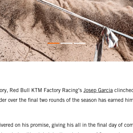
tory, Red Bull KTM Factory Racing’s
Josep Garcia
clinched
er over the final two rounds of the season has earned hi
ed on his promise, giving his all in the final day of com