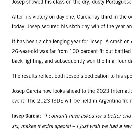
Josep showed his class on the dry, dusty Portuguese 
After his victory on day one, Garcia lay third in th
today, Josep secured his sixth day-win of the year 
It has been a challenging year for Josep. A crash on
26-year-old was far from 100 percent fit but battled
back fighting, and subsequently won the final four da
The results reflect both Josep’s dedication to his s
Josep Garcia now looks ahead to the 2023 Internation
event. The 2023 ISDE will be held in Argentina fr
Josep Garcia:
“I couldn’t have asked for a better end
six, makes it extra special – I just wish we had a f