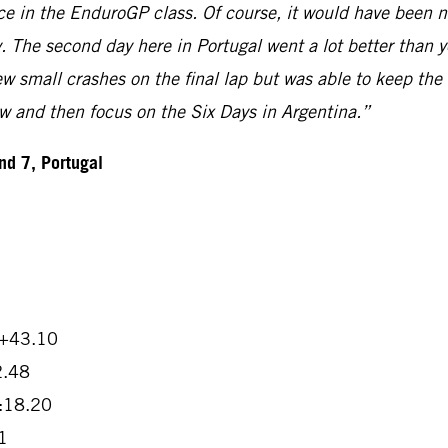
ace in the EnduroGP class. Of course, it would have been n
 The second day here in Portugal went a lot better than yes
ew small crashes on the final lap but was able to keep the
now and then focus on the Six Days in Argentina.”
d 7, Portugal
 +43.10
2.48
2:18.20
1