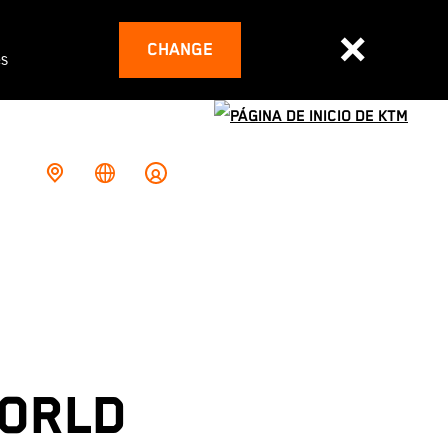
CHANGE
es
WORLD