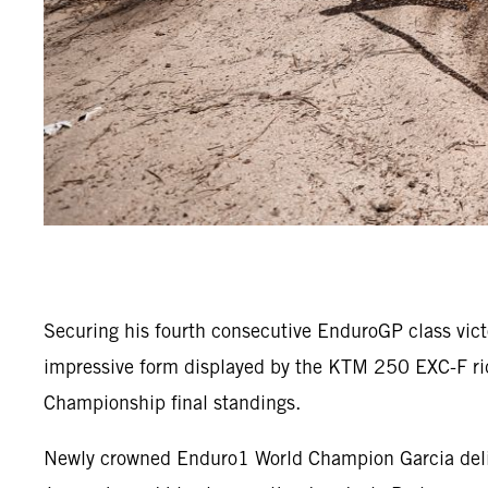
Securing his fourth consecutive EnduroGP class vic
impressive form displayed by the KTM 250 EXC-F rid
Championship final standings.
Newly crowned Enduro1 World Champion Garcia deliver