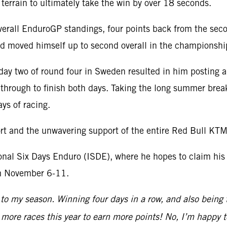
terrain to ultimately take the win by over 18 seconds.
e overall EnduroGP standings, four points back from the s
and moved himself up to second overall in the championshi
 day two of round four in Sweden resulted in him posting 
 through to finish both days. Taking the long summer brea
ys of racing.
port and the unwavering support of the entire Red Bull KT
al Six Days Enduro (ISDE), where he hopes to claim his th
om November 6-11.
 to my season. Winning four days in a row, and also being t
ew more races this year to earn more points! No, I’m happy