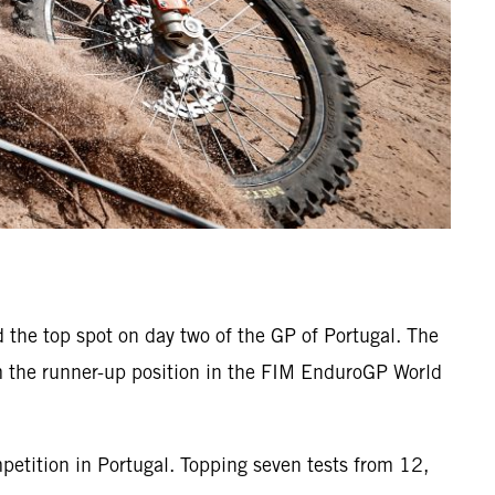
 the top spot on day two of the GP of Portugal. The
m the runner-up position in the FIM EnduroGP World
petition in Portugal. Topping seven tests from 12,