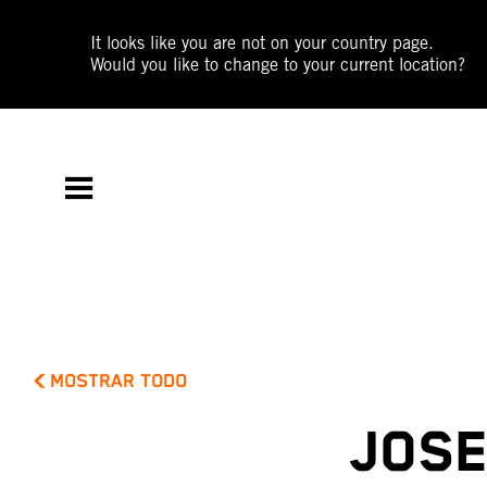
It looks like you are not on your country page.
Would you like to change to your current location?
MOSTRAR TODO
JOSE