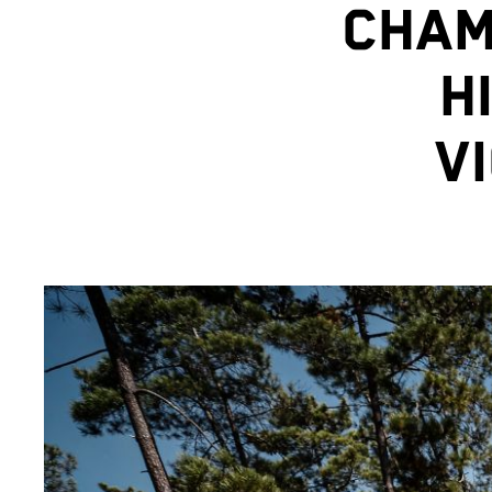
CHAM
H
V