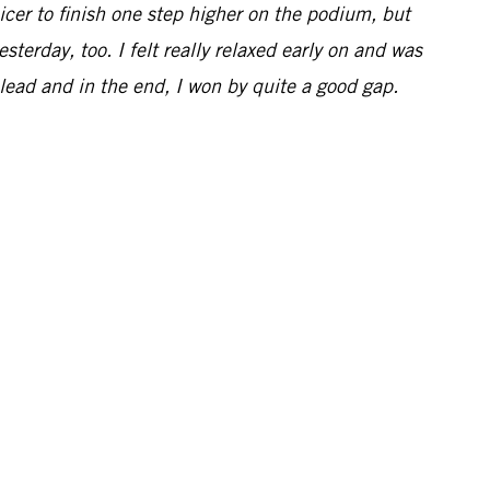
icer to finish one step higher on the podium, but
terday, too. I felt really relaxed early on and was
 lead and in the end, I won by quite a good gap.