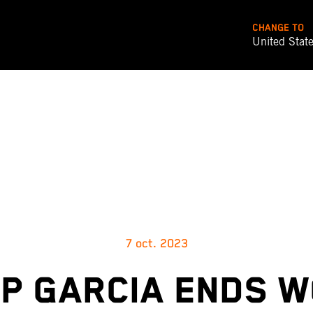
CHANGE TO
United Stat
7 oct. 2023
P GARCIA ENDS 