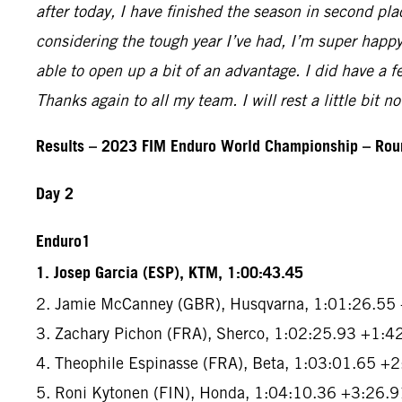
after today, I have finished the season in second pl
considering the tough year I’ve had, I’m super happy.
able to open up a bit of an advantage. I did have a f
Thanks again to all my team. I will rest a little bit 
Results – 2023 FIM Enduro World Championship – Roun
Day 2
Enduro1
1. Josep Garcia (ESP), KTM, 1:00:43.45
2. Jamie McCanney (GBR), Husqvarna, 1:01:26.55
3. Zachary Pichon (FRA), Sherco, 1:02:25.93 +1:4
4. Theophile Espinasse (FRA), Beta, 1:03:01.65 +
5. Roni Kytonen (FIN), Honda, 1:04:10.36 +3:26.9