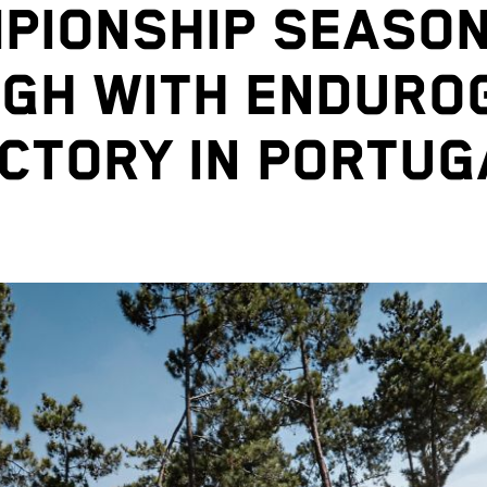
PIONSHIP SEASON
IGH WITH ENDURO
ICTORY IN PORTUG