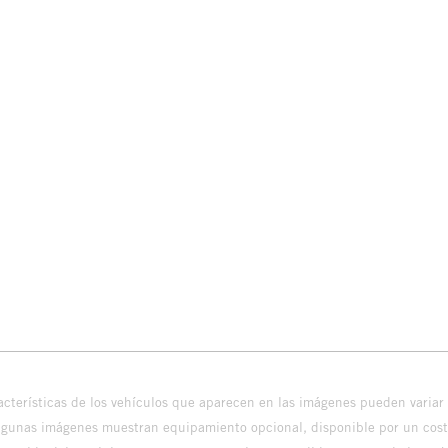
cterísticas de los vehículos que aparecen en las imágenes pueden variar 
algunas imágenes muestran equipamiento opcional, disponible por un coste