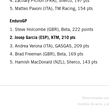
4. Zachary Pichon (FRA), Sherco, 197 pts
5. Matteo Pavoni (ITA), TM Racing, 154 pts
EnduroGP
1. Steve Holcombe (GBR), Beta, 222 points
2. Josep Garcia (ESP), KTM, 210 pts
3. Andrea Verona (ITA), GASGAS, 209 pts
4. Brad Freeman (GBR), Beta, 169 pts
5. Hamish MacDonald (NZL), Sherco, 143 pts
Determinadas cara
modelos de serie, y 