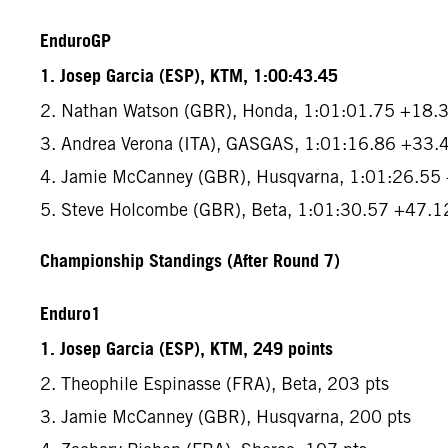
EnduroGP
1. Josep Garcia (ESP), KTM, 1:00:43.45
2. Nathan Watson (GBR), Honda, 1:01:01.75 +18.
3. Andrea Verona (ITA), GASGAS, 1:01:16.86 +33.
4. Jamie McCanney (GBR), Husqvarna, 1:01:26.55
5. Steve Holcombe (GBR), Beta, 1:01:30.57 +47.1
Championship Standings (After Round 7)
Enduro1
1. Josep Garcia (ESP), KTM, 249 points
2. Theophile Espinasse (FRA), Beta, 203 pts
3. Jamie McCanney (GBR), Husqvarna, 200 pts