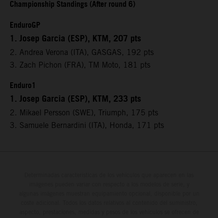
Championship Standings (After round 6)
EnduroGP
1. Josep Garcia (ESP), KTM, 207 pts
2. Andrea Verona (ITA), GASGAS, 192 pts
3. Zach Pichon (FRA), TM Moto, 181 pts
Enduro1
1. Josep Garcia (ESP), KTM, 233 pts
2. Mikael Persson (SWE), Triumph, 175 pts
3. Samuele Bernardini (ITA), Honda, 171 pts
Determinadas características de los vehículos que aparecen en las
imágenes pueden variar con respecto a los modelos de serie, y
algunas imágenes muestran equipamiento opcional, disponible por un
coste adicional. Todos los datos relativos al contenido del suministro,
aspecto, prestaciones, medidas y pesos de los vehículos se ofrecen de