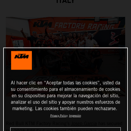
ITALY
Al hacer clic en “Aceptar todas las cookies”, usted da
su consentimiento para el almacenamiento de cookies
en su dispositivo para mejorar la navegación del sitio,
analizar el uso del sitio y apoyar nuestros esfuerzos de
marketing. Las cookies también pueden rechazarse.
Privacy Policy
Impresión
Red Bull KTM Factory Racing’s
Josep Garcia
has secured