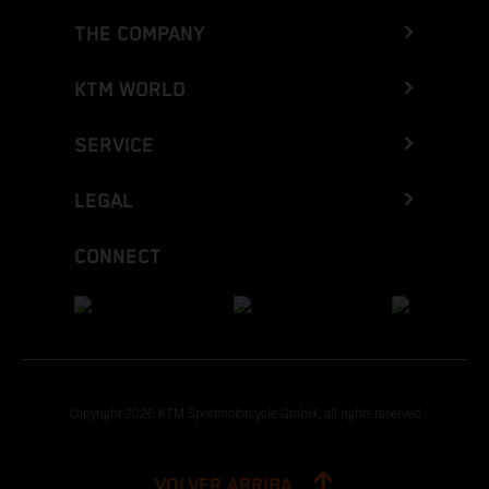
THE COMPANY
KTM WORLD
SERVICE
LEGAL
CONNECT
Copyright 2026 KTM Sportmotorcycle GmbH, all rights reserved
VOLVER ARRIBA