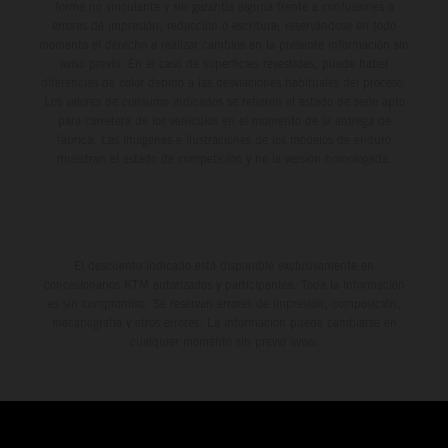
forma no vinculante y sin garantía alguna frente a confusiones o
errores de impresión, redacción o escritura; reservándose en todo
momento el derecho a realizar cambios en la presente información sin
aviso previo. En el caso de superficies revestidas, puede haber
diferencias de color debido a las desviaciones habituales del proceso.
Los valores de consumo indicados se refieren al estado de serie apto
para carretera de los vehículos en el momento de la entrega de
fábrica. Las imágenes e ilustraciones de los modelos de enduro
muestran el estado de competición y no la versión homologada.
El descuento indicado está disponible exclusivamente en
concesionarios KTM autorizados y participantes. Toda la información
es sin compromiso. Se reservan errores de impresión, composición,
mecanografía y otros errores. La información puede cambiarse en
cualquier momento sin previo aviso.