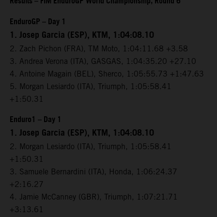
Results – FIM EnduroGP World Championship, Round 6
EnduroGP – Day 1
1. Josep Garcia (ESP), KTM, 1:04:08.10
2. Zach Pichon (FRA), TM Moto, 1:04:11.68 +3.58
3. Andrea Verona (ITA), GASGAS, 1:04:35.20 +27.10
4. Antoine Magain (BEL), Sherco, 1:05:55.73 +1:47.63
5. Morgan Lesiardo (ITA), Triumph, 1:05:58.41
+1:50.31
Enduro1 – Day 1
1. Josep Garcia (ESP), KTM, 1:04:08.10
2. Morgan Lesiardo (ITA), Triumph, 1:05:58.41
+1:50.31
3. Samuele Bernardini (ITA), Honda, 1:06:24.37
+2:16.27
4. Jamie McCanney (GBR), Triumph, 1:07:21.71
+3:13.61