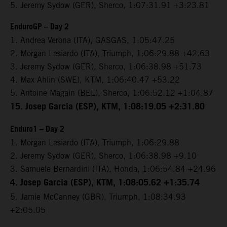
5. Jeremy Sydow (GER), Sherco, 1:07:31.91 +3:23.81
EnduroGP – Day 2
1. Andrea Verona (ITA), GASGAS, 1:05:47.25
2. Morgan Lesiardo (ITA), Triumph, 1:06:29.88 +42.63
3. Jeremy Sydow (GER), Sherco, 1:06:38.98 +51.73
4. Max Ahlin (SWE), KTM, 1:06:40.47 +53.22
5. Antoine Magain (BEL), Sherco, 1:06:52.12 +1:04.87
15. Josep Garcia (ESP), KTM, 1:08:19.05 +2:31.80
Enduro1 – Day 2
1. Morgan Lesiardo (ITA), Triumph, 1:06:29.88
2. Jeremy Sydow (GER), Sherco, 1:06:38.98 +9.10
3. Samuele Bernardini (ITA), Honda, 1:06:54.84 +24.96
4. Josep Garcia (ESP), KTM, 1:08:05.62 +1:35.74
5. Jamie McCanney (GBR), Triumph, 1:08:34.93
+2:05.05