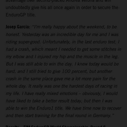
advantage over second-placed Andrea Verona and will
undoubtedly give his all once again in order to secure the
EnduroGP title.
Josep Garcia:
“I’m really happy about the weekend, to be
honest. Yesterday was an incredible day for me and I was
riding super-good. Unfortunately, in the last enduro test, I
had a crash, which meant I needed to get some stitches in
my elbow and I injured my hip and the muscle in the leg.
But I was still able to win the day. I knew today would be
hard, and I still tried to give 100 percent, but another
crash in the same place gave me a lot more pain for the
whole day. It really was one the hardest days of racing in
my life. I have really mixed emotions – obviously, I would
have liked to take a better result today, but then I was
able to win the Enduro1 title. We have time now to recover
and then start training for the final round in Germany.”