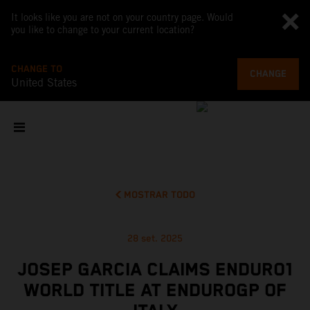
It looks like you are not on your country page. Would
you like to change to your current location?
CHANGE TO
CHANGE
United States
MOSTRAR TODO
28 set. 2025
JOSEP GARCIA CLAIMS ENDURO1
WORLD TITLE AT ENDUROGP OF