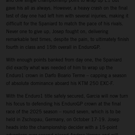
and one single championship point to wrap up E1 but
gave his all as always. However, a heavy crash on the final
test of day one had left him with several injuries, making it
difficult for the Spaniard to match the pace of his rivals.
Never one to give up, Josep fought on, delivering
remarkable test times, despite the pain, to ultimately finish
fourth in class and 15th overall in EnduroGP.
With enough points banked from day one, the Spaniard
did exactly what was needed of him to wrap up the
Enduro1 crown in Darfo Boario Terme – capping a season
of absolute dominance aboard his KTM 250 EXC-F.
With the Enduro1 title safely secured, Garcia will now turn
his focus to defending his EnduroGP crown at the final
race of the 2025 season – round seven, which is to be
held in Zschopau, Germany, on October 17-19. Josep
heads into the championship decider with a 15-point