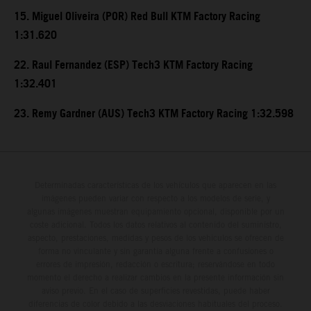
15. Miguel Oliveira (POR) Red Bull KTM Factory Racing
1:31.620
22. Raul Fernandez (ESP) Tech3 KTM Factory Racing
1:32.401
23. Remy Gardner (AUS) Tech3 KTM Factory Racing 1:32.598
Determinadas características de los vehículos que aparecen en las
imágenes pueden variar con respecto a los modelos de serie, y
algunas imágenes muestran equipamiento opcional, disponible por un
coste adicional. Todos los datos relativos al contenido del suministro,
aspecto, prestaciones, medidas y pesos de los vehículos se ofrecen de
forma no vinculante y sin garantía alguna frente a confusiones o
errores de impresión, redacción o escritura; reservándose en todo
momento el derecho a realizar cambios en la presente información sin
aviso previo. En el caso de superficies revestidas, puede haber
diferencias de color debido a las desviaciones habituales del proceso.