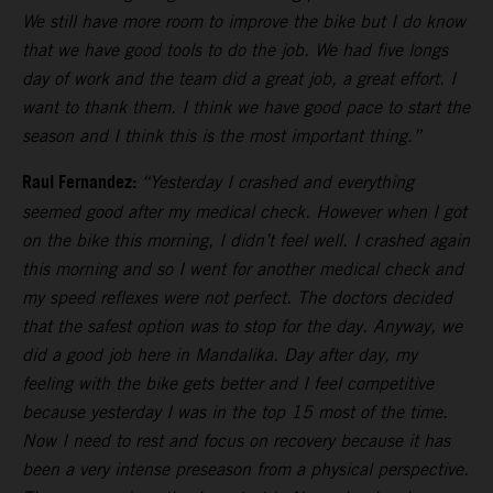
We still have more room to improve the bike but I do know
that we have good tools to do the job. We had five longs
day of work and the team did a great job, a great effort. I
want to thank them. I think we have good pace to start the
season and I think this is the most important thing.”
Raul Fernandez:
“Yesterday I crashed and everything
seemed good after my medical check. However when I got
on the bike this morning, I didn’t feel well. I crashed again
this morning and so I went for another medical check and
my speed reflexes were not perfect. The doctors decided
that the safest option was to stop for the day. Anyway, we
did a good job here in Mandalika. Day after day, my
feeling with the bike gets better and I feel competitive
because yesterday I was in the top 15 most of the time.
Now I need to rest and focus on recovery because it has
been a very intense preseason from a physical perspective.