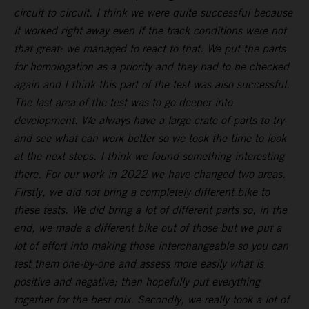
circuit to circuit. I think we were quite successful because
it worked right away even if the track conditions were not
that great: we managed to react to that. We put the parts
for homologation as a priority and they had to be checked
again and I think this part of the test was also successful.
The last area of the test was to go deeper into
development. We always have a large crate of parts to try
and see what can work better so we took the time to look
at the next steps. I think we found something interesting
there. For our work in 2022 we have changed two areas.
Firstly, we did not bring a completely different bike to
these tests. We did bring a lot of different parts so, in the
end, we made a different bike out of those but we put a
lot of effort into making those interchangeable so you can
test them one-by-one and assess more easily what is
positive and negative; then hopefully put everything
together for the best mix. Secondly, we really took a lot of