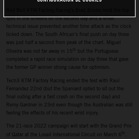
Red Bull KTM Factory Racing’s Brad Binder held the top
spot in the screens on the second day and a small
technical issue prevented another time attack as the clock
ticked down. The South African’s final push on day three
was just half a second from peak of the chart. Miguel
th
Oliveira was not far away in 15
but the Portuguese
completed a rapid race simulation on day three that gave
the former GP winner strong cause for optimism.
Tech3 KTM Factory Racing ended the test with Raul
Fernandez 22nd (but the Spaniard opted to sit out the
final outing after a fast crash on the second day) and
Remy Gardner in 23rd even though the Australian was still
feeling the effects of his recent wrist injury.
The 21-race 2022 campaign will start with the Grand Prix
th
of Qatar at the Losail International Circuit on March 6
.