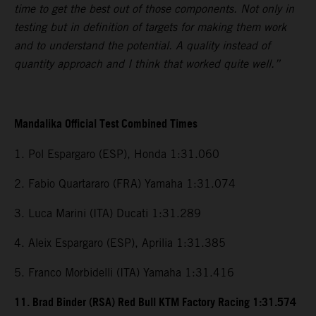
time to get the best out of those components. Not only in
testing but in definition of targets for making them work
and to understand the potential. A quality instead of
quantity approach and I think that worked quite well.”
Mandalika Official Test Combined Times
1. Pol Espargaro (ESP), Honda 1:31.060
2. Fabio Quartararo (FRA) Yamaha 1:31.074
3. Luca Marini (ITA) Ducati 1:31.289
4. Aleix Espargaro (ESP), Aprilia 1:31.385
5. Franco Morbidelli (ITA) Yamaha 1:31.416
11. Brad Binder (RSA) Red Bull KTM Factory Racing 1:31.574