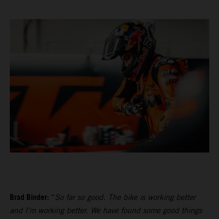
Brad Binder:
“
So far so good. The bike is working better
and I’m working better. We have found some good things