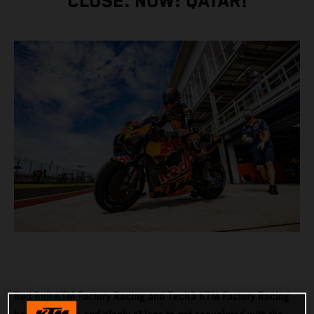
CLOSE. NOW: QATAR!
Red Bull KTM Factory Racing and Tech3 KTM Factory Racing