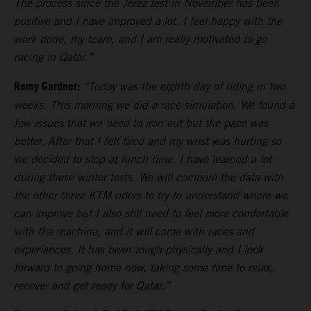
The process since the Jerez test in November has been
positive and I have improved a lot. I feel happy with the
work done, my team, and I am really motivated to go
racing in Qatar.”
Remy Gardner:
“Today was the eighth day of riding in two
weeks. This morning we did a race simulation. We found a
few issues that we need to iron out but the pace was
better. After that I felt tired and my wrist was hurting so
we decided to stop at lunch time. I have learned a lot
during these winter tests. We will compare the data with
the other three KTM riders to try to understand where we
can improve but I also still need to feel more comfortable
with the machine, and it will come with races and
experiences. It has been tough physically and I look
forward to going home now, taking some time to relax,
recover and get ready for Qatar.”