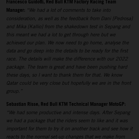
Francesco Guidotti, Red Bull KTM Factory Racing Team
Manager:
“We had a lot of comments to take into
consideration, as well as the feedback from Dani [Pedrosa]
and Mika [Kallio] from the shakedown test in Sepang and
this meant we had a lot to get through here but we
achieved our plan. We now need to go home, analyse the
data and go deep into the details to be ready for the first
race. The details will make the difference with our 2022
package. The team is great and have been pushing hard
these days, so I want to thank them for that. We know
Qatar could be very close but hopefully we are in the front
group.”
Sebastian Risse, Red Bull KTM Technical Manager MotoGP:
“We had some productive and intense days. After Sepang
we had a package that the riders seem to like and it was
important for them to try it on another track and see how it
reacts to the normal set-up changes that we make from