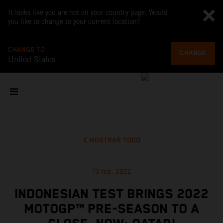
It looks like you are not on your country page. Would
you like to change to your current location?
CHANGE TO
CHANGE
United States
MOSTRAR TODO
13 feb. 2022
INDONESIAN TEST BRINGS 2022
MOTOGP™ PRE-SEASON TO A