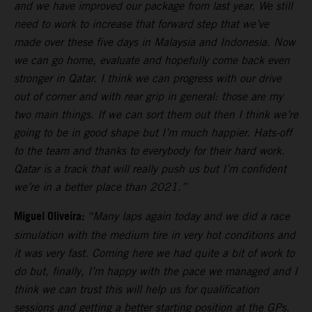
and we have improved our package from last year. We still
need to work to increase that forward step that we’ve
made over these five days in Malaysia and Indonesia. Now
we can go home, evaluate and hopefully come back even
stronger in Qatar. I think we can progress with our drive
out of corner and with rear grip in general: those are my
two main things. If we can sort them out then I think we’re
going to be in good shape but I’m much happier. Hats-off
to the team and thanks to everybody for their hard work.
Qatar is a track that will really push us but I’m confident
we’re in a better place than 2021.”
Miguel Oliveira:
“Many laps again today and we did a race
simulation with the medium tire in very hot conditions and
it was very fast. Coming here we had quite a bit of work to
do but, finally, I’m happy with the pace we managed and I
think we can trust this will help us for qualification
sessions and getting a better starting position at the GPs.