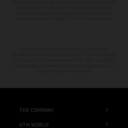
Los valores de consumo indicados se refieren al estado de serie apto
para carretera de los vehículos en el momento de la entrega de
fábrica. Las imágenes e ilustraciones de los modelos de enduro
muestran el estado de competición y no la versión homologada.
El descuento indicado está disponible exclusivamente en
concesionarios KTM autorizados y participantes. Toda la información
es sin compromiso. Se reservan errores de impresión, composición,
mecanografía y otros errores. La información puede cambiarse en
cualquier momento sin previo aviso.
THE COMPANY
KTM WORLD