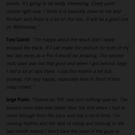
points. It’s going to be really interesting. Every point
counts right now. I think it is basically down to me and
Romain and there is a lot on the line. It will be a good one
on Wednesday.”
Tony Cairoli
:
“I’m happy about the result and I really
enjoyed the track. If I can make the podium for both of my
two last races as a Pro it would be amazing. The second
moto start was not that good and when I got behind Jorge
I lost a lot of laps there. I lost the rhythm a bit but,
anyway, I’m very happy, especially here in front of this
crazy crowd.”
Jorge Prado:
“Overall an ‘OK’ day and nothing special. The
second moto start was better than the first when I had to
come through from the back and lost a lot of time. I’m
missing rhythm and the lack of riding and training in the
last month means I don’t have the pace of the guys in