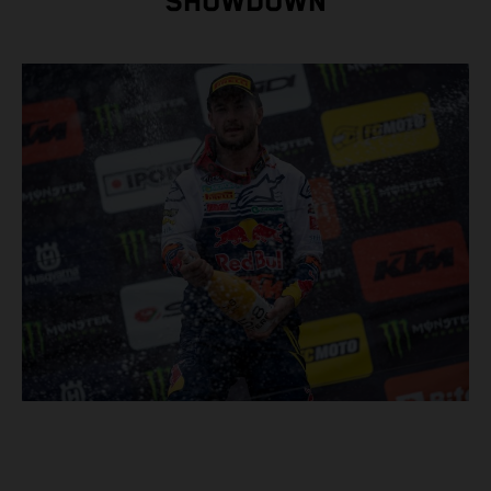
SHOWDOWN