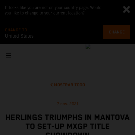
It looks like you are not on your country page. Would
you like to change to your current location?
CHANGE TO
CHANGE
United States
MOSTRAR TODO
7 nov. 2021
HERLINGS TRIUMPHS IN MANTOVA
TO SET-UP MXGP TITLE