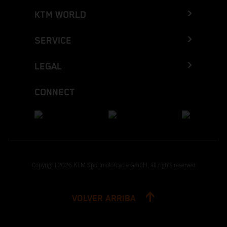
KTM WORLD
SERVICE
LEGAL
CONNECT
Copyright 2026 KTM Sportmotorcycle GmbH, all rights reserved
VOLVER ARRIBA