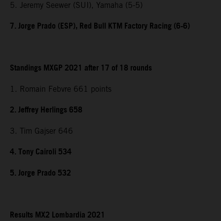
5. Jeremy Seewer (SUI), Yamaha (5-5)
7. Jorge Prado (ESP), Red Bull KTM Factory Racing (6-6)
Standings MXGP 2021 after 17 of 18 rounds
1. Romain Febvre 661 points
2. Jeffrey Herlings 658
3. Tim Gajser 646
4. Tony Cairoli 534
5. Jorge Prado 532
Results MX2 Lombardia 2021