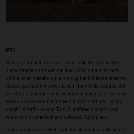
MX2
Rene Hofer earned his first career Pole Position in MX2
Timed Practice and was the lead KTM in the first moto
until a small mistake while running behind leader Maxime
Renaux pushed him down to 6th. Tom Vialle raced to 3rd
to set up a potential tenth podium appearance of the year.
Mattia Guadagnini didn’t have the best start after being
caught in traffic around Turn 2, suffered a small crash
while on his comeback and collected 12th place
In the second moto Hofer was the victim of a collision on