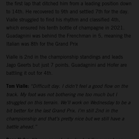
the first lap that ditched him from a leading position down
to 14th. He recovered to 9th and settled 7th for the day.
Vialle struggled to find his rhythm and classified 4th,
which ensured his tenth bottle of champagne in 2021.
Guadagnini was behind the Frenchman in 5, meaning the
Italian was 8th for the Grand Prix
Vialle is 2nd in the championship standings and leads
Jago Geerts but just 7 points. Guadagnini and Hofer are
battling it out for 4th.
Tom Vialle:
“Difficult day. I didn’t feel a good flow on the
track. My foot was not bothering me too much but I
struggled on this terrain. We’ll work on Wednesday to be a
bit better for the last Grand Prix. I’m still 2nd in the
championship and that’s pretty nice but we still have a
battle ahead.”