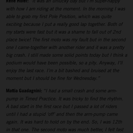
Rene Hofer:
“It was an unlucky day but I’m super-happy
with how I am riding at the moment. In the morning I was
able to grab my first Pole Position, which was quite
exciting because I put a really good lap together. Both of
my starts were fast but it was a shame to fall out of 2nd
place twice! The first moto was my fault but in the second
one I came-together with another rider and it was a pretty
big crash. I still made some solid points today but I think a
podium would have been possible, so a pity. Anyway, I’ll
enjoy the last race. I’m a bit bashed and bruised at the
moment but I should be fine for Wednesday.”
Mattia Guadagnini:
“I had a small crash and some arm-
pump in Timed Practice. It was tricky to find the rhythm.
A bad start in the first race but I passed a lot of riders
until I had a stupid ‘off’ and then the arm-pump came
again. It was hard to hold on by the end. So, I was 12th
in that one. The second moto was much better, I felt fast