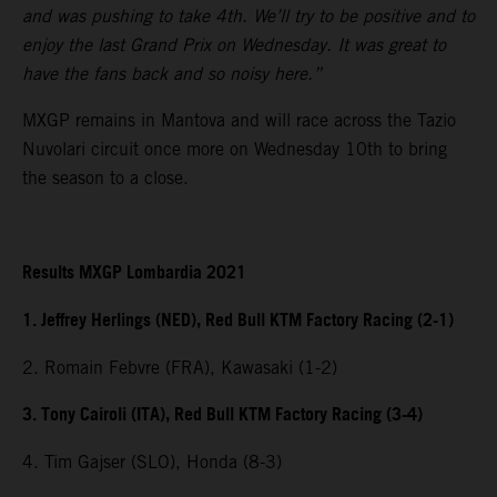
and was pushing to take 4th. We’ll try to be positive and to
enjoy the last Grand Prix on Wednesday. It was great to
have the fans back and so noisy here.”
MXGP remains in Mantova and will race across the Tazio
Nuvolari circuit once more on Wednesday 10th to bring
the season to a close.
Results MXGP Lombardia 2021
1. Jeffrey Herlings (NED), Red Bull KTM Factory Racing (2-1)
2. Romain Febvre (FRA), Kawasaki (1-2)
3. Tony Cairoli (ITA), Red Bull KTM Factory Racing (3-4)
4. Tim Gajser (SLO), Honda (8-3)