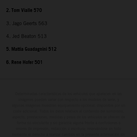
2. Tom Vialle 570
3. Jago Geerts 563
4. Jed Beaton 513
5. Mattia Guadagnini 512
6. Rene Hofer 501
Determinadas características de los vehículos que aparecen en las
imágenes pueden variar con respecto a los modelos de serie, y
algunas imágenes muestran equipamiento opcional, disponible por un
coste adicional. Todos los datos relativos al contenido del suministro,
aspecto, prestaciones, medidas y pesos de los vehículos se ofrecen de
forma no vinculante y sin garantía alguna frente a confusiones o
errores de impresión, redacción o escritura; reservándose en todo
momento el derecho a realizar cambios en la presente información sin