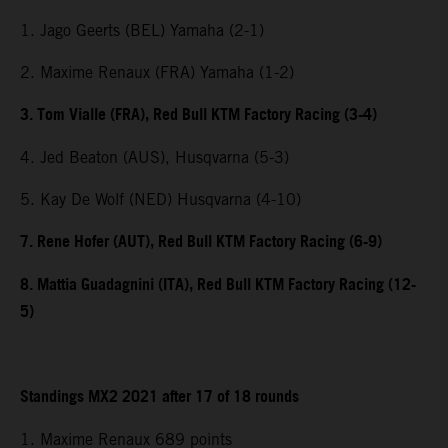
1. Jago Geerts (BEL) Yamaha (2-1)
2. Maxime Renaux (FRA) Yamaha (1-2)
3. Tom Vialle (FRA), Red Bull KTM Factory Racing (3-4)
4. Jed Beaton (AUS), Husqvarna (5-3)
5. Kay De Wolf (NED) Husqvarna (4-10)
7. Rene Hofer (AUT), Red Bull KTM Factory Racing (6-9)
8. Mattia Guadagnini (ITA), Red Bull KTM Factory Racing (12-
5)
Standings MX2 2021 after 17 of 18 rounds
1. Maxime Renaux 689 points