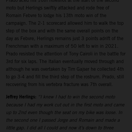
Prado aced his 16th holeshot at the start of the second
moto but Herlings swiftly attacked and rode free of
Romain Febvre to lodge his 13th moto win of the
campaign. The 2-1 scorecard allowed him to walk the top
step of the box and with the same overall points on the
day as Febvre, Herlings remains just 3 points adrift of the
Frenchman with a maximum of 50 left to win in 2021.
Prado resisted the attention of Tony Cairoli in the battle for
3rd for six laps. The Italian eventually moved through and
although he was overtaken by Tim Gajser he collected 4th
to go 3-4 and fill the third step of the rostrum. Prado, still
recovering from his vertebra fracture was 7th overall.
Jeffrey Herlings:
“I knew I had to win the second moto
because I had my work cut out in the first moto and came
up to 2nd even though the seat on my bike was loose. In
the second one I passed Jorge and Romain and made a
little gap. I did all I could and now it’s down to three