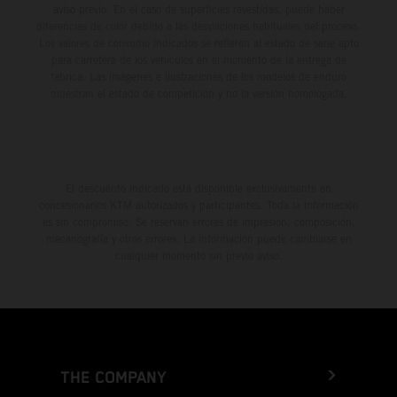
aviso previo. En el caso de superficies revestidas, puede haber
diferencias de color debido a las desviaciones habituales del proceso.
Los valores de consumo indicados se refieren al estado de serie apto
para carretera de los vehículos en el momento de la entrega de
fábrica. Las imágenes e ilustraciones de los modelos de enduro
muestran el estado de competición y no la versión homologada.
El descuento indicado está disponible exclusivamente en
concesionarios KTM autorizados y participantes. Toda la información
es sin compromiso. Se reservan errores de impresión, composición,
mecanografía y otros errores. La información puede cambiarse en
cualquier momento sin previo aviso.
THE COMPANY