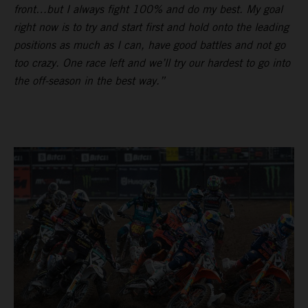
front…but I always fight 100% and do my best. My goal
right now is to try and start first and hold onto the leading
positions as much as I can, have good battles and not go
too crazy. One race left and we’ll try our hardest to go into
the off-season in the best way.”