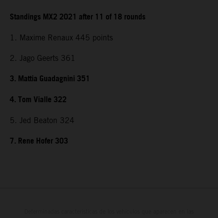
Standings MX2 2021 after 11 of 18 rounds
1. Maxime Renaux 445 points
2. Jago Geerts 361
3. Mattia Guadagnini 351
4. Tom Vialle 322
5. Jed Beaton 324
7. Rene Hofer 303
Determinadas características de los vehículos que aparecen en las