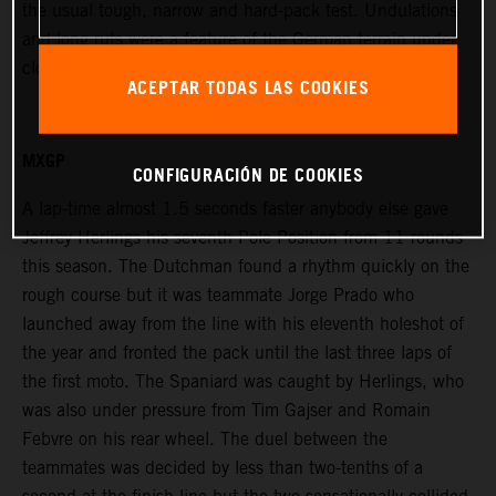
the usual tough, narrow and hard-pack test. Undulations
and long ruts were a feature of the German terrain under
cloudy skies and with a large public attendance.
ACEPTAR TODAS LAS COOKIES
MXGP
CONFIGURACIÓN DE COOKIES
A lap-time almost 1.5 seconds faster anybody else gave
Jeffrey Herlings his seventh Pole Position from 11 rounds
this season. The Dutchman found a rhythm quickly on the
rough course but it was teammate Jorge Prado who
launched away from the line with his eleventh holeshot of
the year and fronted the pack until the last three laps of
the first moto. The Spaniard was caught by Herlings, who
was also under pressure from Tim Gajser and Romain
Febvre on his rear wheel. The duel between the
teammates was decided by less than two-tenths of a