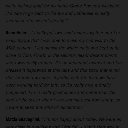
we’re looking good for my home Grand Prix next weekend.
It’s nice to go back to France and LaCapelle is really
technical. I’m excited already.”
Rene Hofer:
“I finally put two solid motos together and I’m
really happy that I was able to make my first visit to the
MX2 podium. I led almost the whole moto and kept quite
close to Tom. Fourth in the second meant decent points
and I was really excited. It’s an important moment and I’m
pleased it happened at this race and this track that is not
that far from my home. Together with the team we have
been working hard for this, so it’s really nice it finally
happened. I’m in really good shape and better than the
start of the seasn when I was coming back from injury, so
I want to keep this kind of momentum.”
Mattia Guadagnini:
“I’m not happy about today. We were all
very close in qualifying and I felt OK. I didn’t start well in