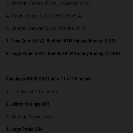
3. Romain Febvre (FRA), Kawasaki (4-2)
4. Pauls Jonass (LAT) GASGAS (6-4)
5. Jeremy Seewer (SUI), Yamaha (8-5)
7. Tony Cairoli (ITA), Red Bull KTM Factory Racing (5-10)
9. Jorge Prado (ESP), Red Bull KTM Factory Racing (1-DNS)
Standings MXGP 2021 after 11 of 18 rounds
1. Tim Gajser 415 points
2. Jeffrey Herlings 413
3. Romain Febvre 407
4. Jorge Prado 384