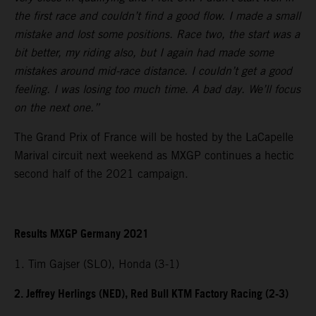
the first race and couldn’t find a good flow. I made a small
mistake and lost some positions. Race two, the start was a
bit better, my riding also, but I again had made some
mistakes around mid-race distance. I couldn’t get a good
feeling. I was losing too much time. A bad day. We’ll focus
on the next one.”
The Grand Prix of France will be hosted by the LaCapelle
Marival circuit next weekend as MXGP continues a hectic
second half of the 2021 campaign.
Results MXGP Germany 2021
1. Tim Gajser (SLO), Honda (3-1)
2. Jeffrey Herlings (NED), Red Bull KTM Factory Racing (2-3)