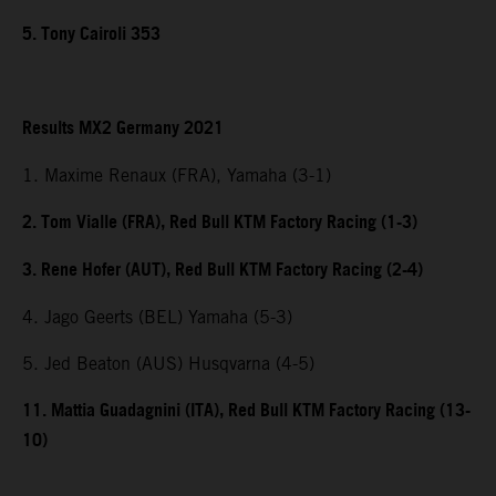
5. Tony Cairoli 353
Results MX2 Germany 2021
1. Maxime Renaux (FRA), Yamaha (3-1)
2. Tom Vialle (FRA), Red Bull KTM Factory Racing (1-3)
3. Rene Hofer (AUT), Red Bull KTM Factory Racing (2-4)
4. Jago Geerts (BEL) Yamaha (5-3)
5. Jed Beaton (AUS) Husqvarna (4-5)
11. Mattia Guadagnini (ITA), Red Bull KTM Factory Racing (13-
10)