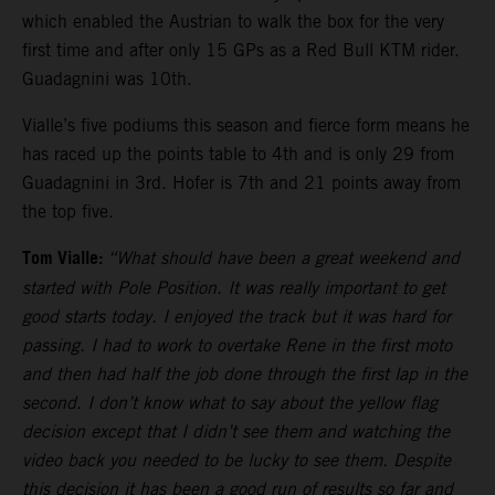
which enabled the Austrian to walk the box for the very
first time and after only 15 GPs as a Red Bull KTM rider.
Guadagnini was 10th.
Vialle’s five podiums this season and fierce form means he
has raced up the points table to 4th and is only 29 from
Guadagnini in 3rd. Hofer is 7th and 21 points away from
the top five.
Tom Vialle:
“What should have been a great weekend and
started with Pole Position. It was really important to get
good starts today. I enjoyed the track but it was hard for
passing. I had to work to overtake Rene in the first moto
and then had half the job done through the first lap in the
second. I don’t know what to say about the yellow flag
decision except that I didn’t see them and watching the
video back you needed to be lucky to see them. Despite
this decision it has been a good run of results so far and