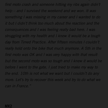
first moto crash and someone hitting my ribs again didn’t
help – and I survived the weekend and we won. It was
something I was missing in my career and I wanted to do
it but I didn’t think too much about the reaction and the
consequences and I was feeling really bad here. I was
struggling with my health and I knew it would be a tough
day from Timed Practice. After fifteen minutes I couldn’t
really hold onto the bike that much anymore. A 5th in the
first moto was OK and I was very happy with that result
but the second moto was so tough and I knew it would be
before I went to the gate. I just tried to make my way to
the end. 10th is not what we want but I couldn’t do any
more. Let’s try to recover this week and try to do what we
can in France.”
MX2