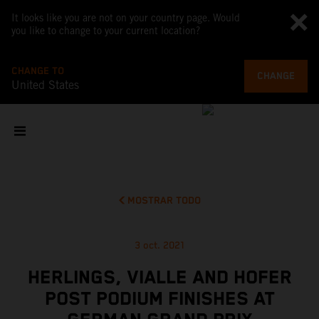
It looks like you are not on your country page. Would
you like to change to your current location?
CHANGE TO
CHANGE
United States
MOSTRAR TODO
3 oct. 2021
HERLINGS, VIALLE AND HOFER
POST PODIUM FINISHES AT