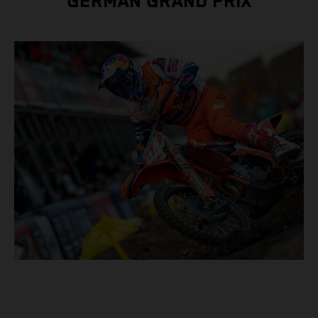
GERMAN GRAND PRIX