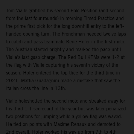
Tom Vialle grabbed his second Pole Position (and second
from the last four rounds) in morning Timed Practice and
the prime first pick for the long downhill entry to the left-
handed opening turn. The Frenchman needed twelve laps
to catch and pass teammate Rene Hofer in the first moto.
The Austrian started brightly and marked the pace until
Vialle’s last gasp charge. The Red Bull KTMs were 1-2 at
the flag with Vialle capturing his seventh victory of the
season, Hofer entered the top thee for the third time in
2021. Mattia Guadagnini made a mistake that saw the
Italian cross the line in 13th.
Vialle holeshotted the second moto and streaked away for
his third 1-1 scorecard of the year but was later penalized
two positions for jumping while a yellow flag was waved.
He tied on points with Maxime Renaux and demoted to
2nd overall. Hofer worked his way up from 7th to 4th