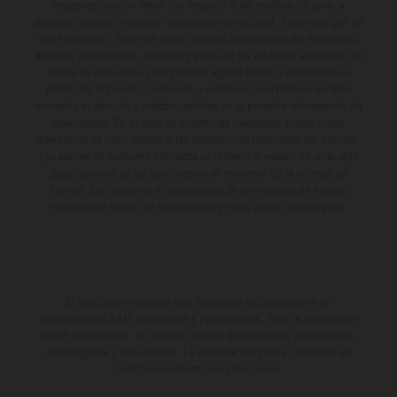
imágenes pueden variar con respecto a los modelos de serie, y
algunas imágenes muestran equipamiento opcional, disponible por un
coste adicional. Todos los datos relativos al contenido del suministro,
aspecto, prestaciones, medidas y pesos de los vehículos se ofrecen de
forma no vinculante y sin garantía alguna frente a confusiones o
errores de impresión, redacción o escritura; reservándose en todo
momento el derecho a realizar cambios en la presente información sin
aviso previo. En el caso de superficies revestidas, puede haber
diferencias de color debido a las desviaciones habituales del proceso.
Los valores de consumo indicados se refieren al estado de serie apto
para carretera de los vehículos en el momento de la entrega de
fábrica. Las imágenes e ilustraciones de los modelos de enduro
muestran el estado de competición y no la versión homologada.
El descuento indicado está disponible exclusivamente en
concesionarios KTM autorizados y participantes. Toda la información
es sin compromiso. Se reservan errores de impresión, composición,
mecanografía y otros errores. La información puede cambiarse en
cualquier momento sin previo aviso.