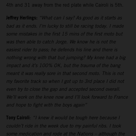
4th and 31 away from the red plate while Cairoli is 5th.
Jeffrey Herlings:
“What can I say? As good as it starts as
bad as it ends. I’m lucky to still be racing today. I made
some mistakes in the first 15 mins of the first moto but
was then able to catch Jorge. We know he is not the
easiest rider to pass; he defends his line and there is
nothing wrong with that but jumping? My knee had a big
impact and it’s 100% OK, but the trauma of the bang
meant it was really sore in that second moto. This is not
my favorite track so when I got up to 3rd place I did not
even try to close the gap and accepted second overall.
We’ll work on the knee now and I’ll look forward to France
and hope to fight with the boys again”
Tony Cairoli
:
“I knew it would be tough here because I
couldn’t ride in the week due to my painful ribs. I took
some medication and rode at the Nations – although the