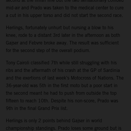
second at the finish line but the two sensationally collided
mid-air and Prado was taken to the medical center to cure
a cut in his upper torso and did not start the second race.
Herlings, fortunately unhurt but nursing a blow to his
knee, rode to a distant 3rd later in the afternoon as both
Gajser and Febvre broke away. The result was sufficient
for the second step of the overall podium.
Tony Cairoli classified 7th while still struggling with his
ribs and the aftermath of his crash at the GP of Sardinia
and the exertions of last week’s Motocross of Nations. The
36-year-old was 5th in the first moto but a poor start in
the second meant he had to push from outside the top
fifteen to reach 10th. Despite his non-score, Prado was
9th in the final Grand Prix list.
Herlings is only 2 points behind Gajser in world
championship standings. Prado loses some ground but is