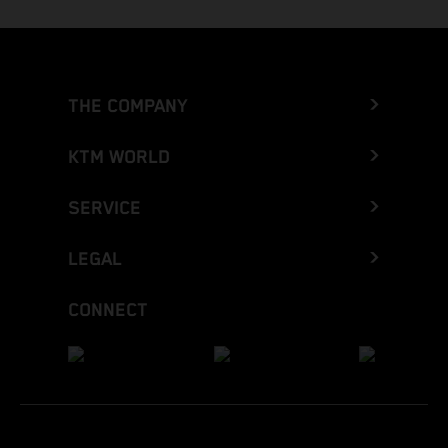
THE COMPANY
KTM WORLD
SERVICE
LEGAL
CONNECT