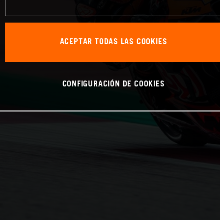
ACEPTAR TODAS LAS COOKIES
CONFIGURACIÓN DE COOKIES