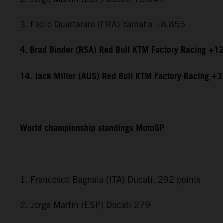
3. Fabio Quartararo (FRA) Yamaha +8.855
4. Brad Binder (RSA) Red Bull KTM Factory Racing +1
14. Jack Miller (AUS) Red Bull KTM Factory Racing +
World championship standings MotoGP
1. Francesco Bagnaia (ITA) Ducati, 292 points
2. Jorge Martin (ESP) Ducati 279