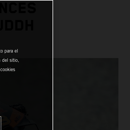
ANCES
BUDDH
o para el
del sitio,
 cookies