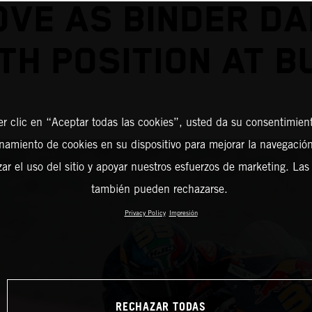
VE AS BINDER D
TH POSITION AT 
er clic en “Aceptar todas las cookies”, usted da su consentimient
amiento de cookies en su dispositivo para mejorar la navegación 
zar el uso del sitio y apoyar nuestros esfuerzos de marketing. Las
también pueden rechazarse.
Privacy Policy
Impresión
RECHAZAR TODAS