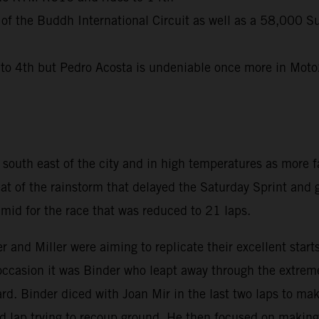
 of the Buddh International Circuit as well as a 58,000 S
 4th but Pedro Acosta is undeniable once more in Moto2 
uth east of the city and in high temperatures as more fa
eat of the rainstorm that delayed the Saturday Sprint and
id for the race that was reduced to 21 laps.
r and Miller were aiming to replicate their excellent sta
 occasion it was Binder who leapt away through the extreme
d. Binder diced with Joan Mir in the last two laps to mak
nd lap trying to recoup ground. He then focused on making 