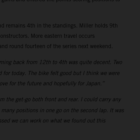
nd remains 4th in the standings. Miller holds 9th
nstructors. More eastern travel occurs
and round fourteen of the series next weekend.
 coming back from 12th to 4th was quite decent. Two
for today. The bike felt good but I think we were
rove for the future and hopefully for Japan.”
m the get-go both front and rear. I could carry any
o many positions in one go on the second lap. It was
rossed we can work on what we found out this