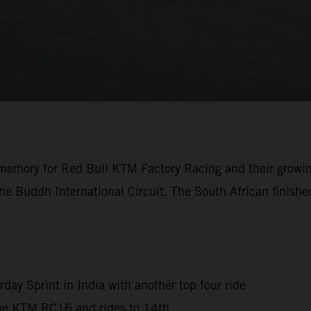
the memory for Red Bull KTM Factory Racing and their growi
e Buddh International Circuit. The South African finished
rday Sprint in India with another top four ride
 the KTM RC16 and rides to 14th