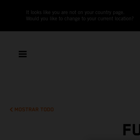
It looks like you are not on your country page.
Would you like to change to your current location?
MOSTRAR TODO
F