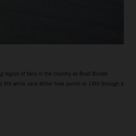
ng legion of fans in the country as Brad Binder
 4th while Jack Miller took points in 14th through a