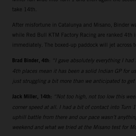
take 14th.
After misfortune in Catalunya and Misano, Binder wa
while Red Bull KTM Factory Racing are ranked 4th i
immediately. The boxed-up paddock will jet across t
Brad Binder, 4th
:
“I gave absolutely everything I had
4th places mean it has been a solid Indian GP for u
just struggling a bit more than we anticipated to get
Jack Miller, 14th:
“Not too high, not too low this wee
corner speed at all. I had a bit of contact into Turn
uphill battle from there and our pace wasn’t anything
weekend and what we tried at the Misano test for Mo