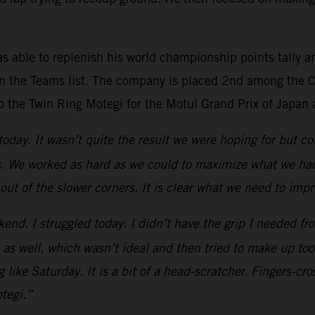
s able to replenish his world championship points tally a
n the Teams list. The company is placed 2nd among the Co
o the Twin Ring Motegi for the Motul Grand Prix of Japan 
 today. It wasn’t quite the result we were hoping for but
s. We worked as hard as we could to maximize what we had 
 out of the slower corners. It is clear what we need to imp
kend. I struggled today. I didn’t have the grip I needed fro
 1 as well, which wasn’t ideal and then tried to make up to
 like Saturday. It is a bit of a head-scratcher. Fingers-c
tegi.”