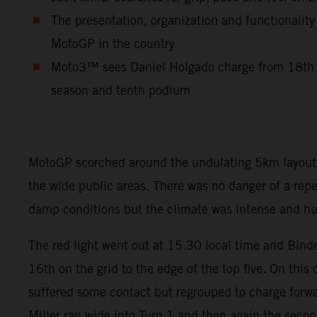
The presentation, organization and functionality
MotoGP in the country
Moto3™ sees Daniel Holgado charge from 18th to
season and tenth podium
MotoGP scorched around the undulating 5km layout so
the wide public areas. There was no danger of a rep
damp conditions but the climate was intense and hum
The red light went out at 15.30 local time and Binde
16th on the grid to the edge of the top five. On this
suffered some contact but regrouped to charge forwar
Miller ran wide into Turn 1 and then again the seco