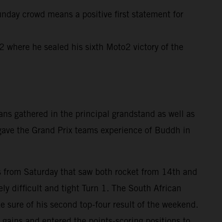
unday crowd means a positive first statement for
where he sealed his sixth Moto2 victory of the
ns gathered in the principal grandstand as well as
 gave the Grand Prix teams experience of Buddh in
rts from Saturday that saw both rocket from 14th and
ly difficult and tight Turn 1. The South African
e sure of his second top-four result of the weekend.
gains and entered the points-scoring positions to