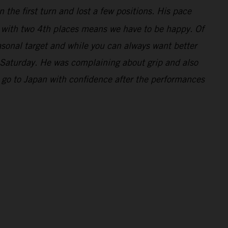
 the first turn and lost a few positions. His pace
y with two 4th places means we have to be happy. Of
asonal target and while you can always want better
 Saturday. He was complaining about grip and also
 go to Japan with confidence after the performances