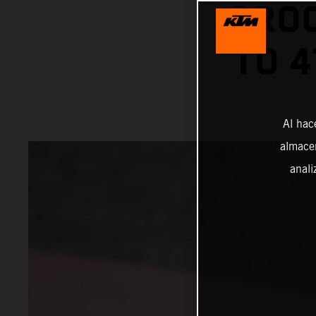
GROO
TO 4
Al hac
almacen
anali