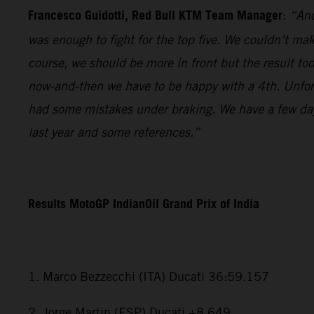
Francesco Guidotti, Red Bull KTM Team Manager
:
“Ano
was enough to fight for the top five. We couldn’t m
course, we should be more in front but the result to
now-and-then we have to be happy with a 4th. Unfort
had some mistakes under braking. We have a few days
last year and some references.”
Results MotoGP IndianOil Grand Prix of India
1. Marco Bezzecchi (ITA) Ducati 36:59.157
2. Jorge Martin (ESP) Ducati +8.649