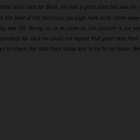
ther solid race for Brad. He had a good start but was hit in
ake the best of the technical package here so to come awa
day was OK. Being on, or as close to, the podium is our se
unately for Jack he could not repeat that good race from
 to check the data from today and to try to be faster. We