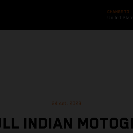
CHANGE TO
United Stat
24 set. 2023
ULL INDIAN MOTOG