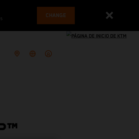
CHANGE
es
P™