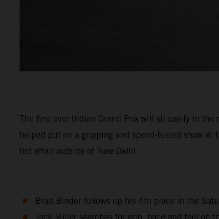
The first ever Indian Grand Prix will sit easily in 
helped put on a gripping and speed-fueled show at th
hot affair outside of New Delhi.
Brad Binder follows up his 4th place in the Satu
Jack Miller searches for grip, pace and feel on