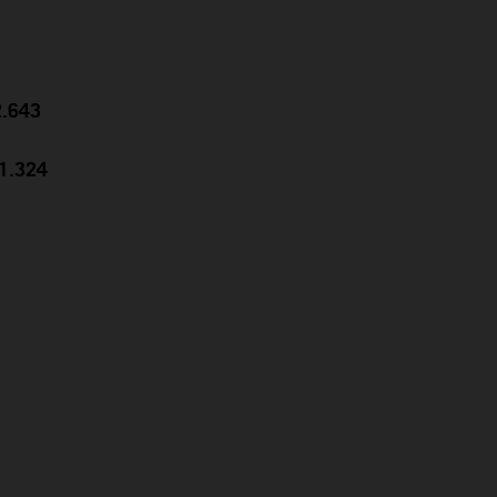
2.643
31.324