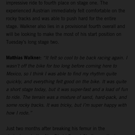
impressive ride to fourth place on stage one. The
experienced Austrian immediately felt comfortable on the
rocky tracks and was able to push hard for the entire
stage. Walkner also lies in a provisional fourth overall and
will be looking to make the most of his start position on
Tuesday’s long stage two.
Matthias Walkner:
“It felt so cool to be back racing again. I
wasn’t off the bike for too long before coming here to
Mexico, so I think I was able to find my rhythm quite
quickly, and everything felt good on the bike. It was quite
a short stage today, but it was super-fast and a load of fun
to ride. The terrain was a mixture of sand, hard-pack, and
some rocky tracks. It was tricky, but I’m super happy with
how I rode.”
Just two months after breaking his femur in the