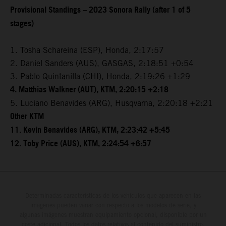
Provisional Standings – 2023 Sonora Rally (after 1 of 5
stages)
1. Tosha Schareina (ESP), Honda, 2:17:57
2. Daniel Sanders (AUS), GASGAS, 2:18:51 +0:54
3. Pablo Quintanilla (CHI), Honda, 2:19:26 +1:29
4. Matthias Walkner (AUT), KTM, 2:20:15 +2:18
5. Luciano Benavides (ARG), Husqvarna, 2:20:18 +2:21
Other KTM
11. Kevin Benavides (ARG), KTM, 2:23:42 +5:45
12. Toby Price (AUS), KTM, 2:24:54 +6:57
Determinadas características de los vehículos que aparecen en las
imágenes pueden variar con respecto a los modelos de serie, y
algunas imágenes muestran equipamiento opcional, disponible por un
coste adicional. Todos los datos relativos al contenido del suministro,