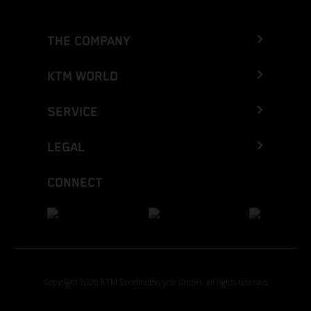
THE COMPANY
KTM WORLD
SERVICE
LEGAL
CONNECT
Copyright 2026 KTM Sportmotorcycle GmbH, all rights reserved