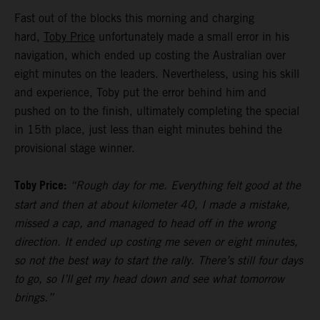
Fast out of the blocks this morning and charging
hard,
Toby Price
unfortunately made a small error in his
navigation, which ended up costing the Australian over
eight minutes on the leaders. Nevertheless, using his skill
and experience, Toby put the error behind him and
pushed on to the finish, ultimately completing the special
in 15th place, just less than eight minutes behind the
provisional stage winner.
Toby Price:
“Rough day for me. Everything felt good at the
start and then at about kilometer 40, I made a mistake,
missed a cap, and managed to head off in the wrong
direction. It ended up costing me seven or eight minutes,
so not the best way to start the rally. There’s still four days
to go, so I’ll get my head down and see what tomorrow
brings.”