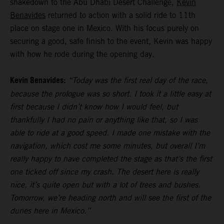
shakedown to the Abu Dhabi Desert Challenge,
Kevin
Benavides
returned to action with a solid ride to 11th
place on stage one in Mexico. With his focus purely on
securing a good, safe finish to the event, Kevin was happy
with how he rode during the opening day.
Kevin Benavides:
“Today was the first real day of the race,
because the prologue was so short. I took it a little easy at
first because I didn’t know how I would feel, but
thankfully I had no pain or anything like that, so I was
able to ride at a good speed. I made one mistake with the
navigation, which cost me some minutes, but overall I’m
really happy to have completed the stage as that’s the first
one ticked off since my crash. The desert here is really
nice, it’s quite open but with a lot of trees and bushes.
Tomorrow, we’re heading north and will see the first of the
dunes here in Mexico.”