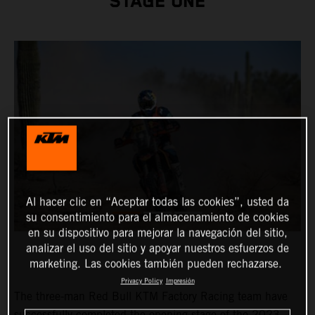
STAGE ONE
Al hacer clic en “Aceptar todas las cookies”, usted da
su consentimiento para el almacenamiento de cookies
en su dispositivo para mejorar la navegación del sitio,
analizar el uso del sitio y apoyar nuestros esfuerzos de
marketing. Las cookies también pueden rechazarse.
Privacy Policy
Impresión
The three-man Red Bull KTM Factory Racing team have
successfully completed the opening stage of the 2023