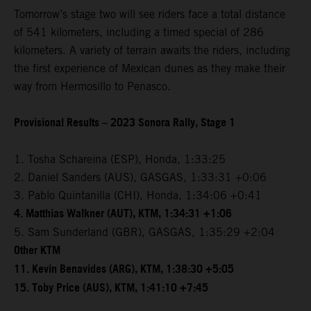
Tomorrow’s stage two will see riders face a total distance
of 541 kilometers, including a timed special of 286
kilometers. A variety of terrain awaits the riders, including
the first experience of Mexican dunes as they make their
way from Hermosillo to Penasco.
Provisional Results – 2023 Sonora Rally, Stage 1
1. Tosha Schareina (ESP), Honda, 1:33:25
2. Daniel Sanders (AUS), GASGAS, 1:33:31 +0:06
3. Pablo Quintanilla (CHI), Honda, 1:34:06 +0:41
4. Matthias Walkner (AUT), KTM, 1:34:31 +1:06
5. Sam Sunderland (GBR), GASGAS, 1:35:29 +2:04
Other KTM
11. Kevin Benavides (ARG), KTM, 1:38:30 +5:05
15. Toby Price (AUS), KTM, 1:41:10 +7:45