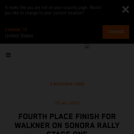
It looks like you are not on your country page. Would
you like to change to your current location?
CHANGE TO
CHANGE
United States
MOSTRAR TODO
25 abr. 2023
FOURTH PLACE FINISH FOR
WALKNER ON SONORA RALLY