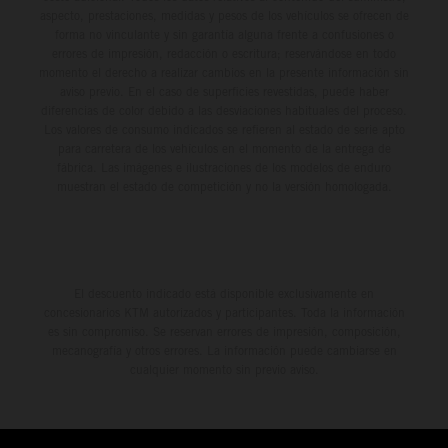
aspecto, prestaciones, medidas y pesos de los vehículos se ofrecen de
forma no vinculante y sin garantía alguna frente a confusiones o
errores de impresión, redacción o escritura; reservándose en todo
momento el derecho a realizar cambios en la presente información sin
aviso previo. En el caso de superficies revestidas, puede haber
diferencias de color debido a las desviaciones habituales del proceso.
Los valores de consumo indicados se refieren al estado de serie apto
para carretera de los vehículos en el momento de la entrega de
fábrica. Las imágenes e ilustraciones de los modelos de enduro
muestran el estado de competición y no la versión homologada.
El descuento indicado está disponible exclusivamente en
concesionarios KTM autorizados y participantes. Toda la información
es sin compromiso. Se reservan errores de impresión, composición,
mecanografía y otros errores. La información puede cambiarse en
cualquier momento sin previo aviso.