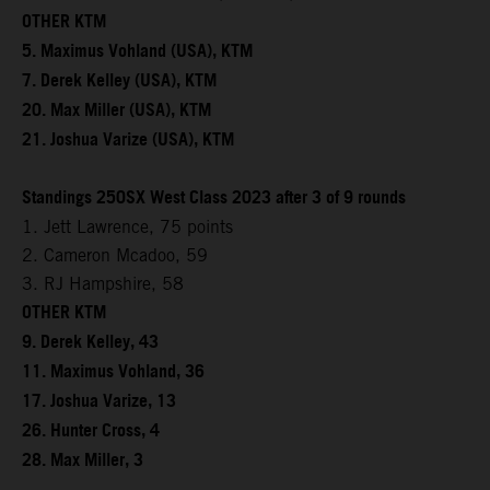
OTHER KTM
5. Maximus Vohland (USA), KTM
7. Derek Kelley (USA), KTM
20. Max Miller (USA), KTM
21. Joshua Varize (USA), KTM
Standings 250SX West Class 2023 after 3 of 9 rounds
1. Jett Lawrence, 75 points
2. Cameron Mcadoo, 59
3. RJ Hampshire, 58
OTHER KTM
9. Derek Kelley, 43
11. Maximus Vohland, 36
17. Joshua Varize, 13
26. Hunter Cross, 4
28. Max Miller, 3