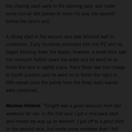
the chasing pack early in the opening race, but made
some crucial late passes to move his way into seventh
before the race's end.
A strong start in the second race saw Vohland well in
contention. Early incidents promoted him into P2 and he
began tracking down the leader, however, a small error saw
him remount further down the order and he went on to
finish the race in eighth place. Race three saw him charge
to fourth position and he went on to finish the night in
fifth overall once the points from the three main events
were combined.
Maximus Vohland:
"
Tonight was a good rebound from last
weekend for me. In the first race I got a mid-pack start
and moved my way up to seventh. I got off to a good start
in the second race, but made some mistakes that I felt