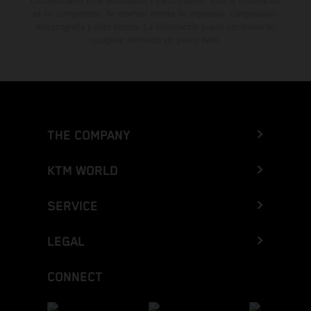
concesionarios KTM autorizados y participantes. Toda la información
es sin compromiso. Se reservan errores de impresión, composición,
mecanografía y otros errores. La información puede cambiarse en
cualquier momento sin previo aviso.
THE COMPANY
KTM WORLD
SERVICE
LEGAL
CONNECT