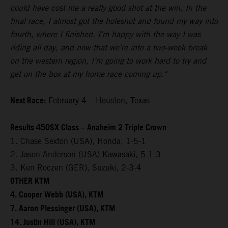
could have cost me a really good shot at the win. In the
final race, I almost got the holeshot and found my way into
fourth, where I finished. I’m happy with the way I was
riding all day, and now that we’re into a two-week break
on the western region, I’m going to work hard to try and
get on the box at my home race coming up."
Next Race:
February 4 – Houston, Texas
Results 450SX Class – Anaheim 2 Triple Crown
1. Chase Sexton (USA), Honda, 1-5-1
2. Jason Anderson (USA) Kawasaki, 5-1-3
3. Ken Roczen (GER), Suzuki, 2-3-4
OTHER KTM
4. Cooper Webb (USA), KTM
7. Aaron Plessinger (USA), KTM
14. Justin Hill (USA), KTM