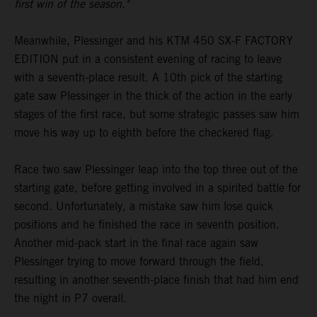
first win of the season."
Meanwhile, Plessinger and his KTM 450 SX-F FACTORY
EDITION put in a consistent evening of racing to leave
with a seventh-place result. A 10th pick of the starting
gate saw Plessinger in the thick of the action in the early
stages of the first race, but some strategic passes saw him
move his way up to eighth before the checkered flag.
Race two saw Plessinger leap into the top three out of the
starting gate, before getting involved in a spirited battle for
second. Unfortunately, a mistake saw him lose quick
positions and he finished the race in seventh position.
Another mid-pack start in the final race again saw
Plessinger trying to move forward through the field,
resulting in another seventh-place finish that had him end
the night in P7 overall.