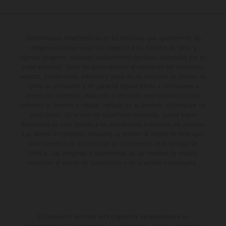
Determinadas características de los vehículos que aparecen en las
imágenes pueden variar con respecto a los modelos de serie, y
algunas imágenes muestran equipamiento opcional, disponible por un
coste adicional. Todos los datos relativos al contenido del suministro,
aspecto, prestaciones, medidas y pesos de los vehículos se ofrecen de
forma no vinculante y sin garantía alguna frente a confusiones o
errores de impresión, redacción o escritura; reservándose en todo
momento el derecho a realizar cambios en la presente información sin
aviso previo. En el caso de superficies revestidas, puede haber
diferencias de color debido a las desviaciones habituales del proceso.
Los valores de consumo indicados se refieren al estado de serie apto
para carretera de los vehículos en el momento de la entrega de
fábrica. Las imágenes e ilustraciones de los modelos de enduro
muestran el estado de competición y no la versión homologada.
El descuento indicado está disponible exclusivamente en