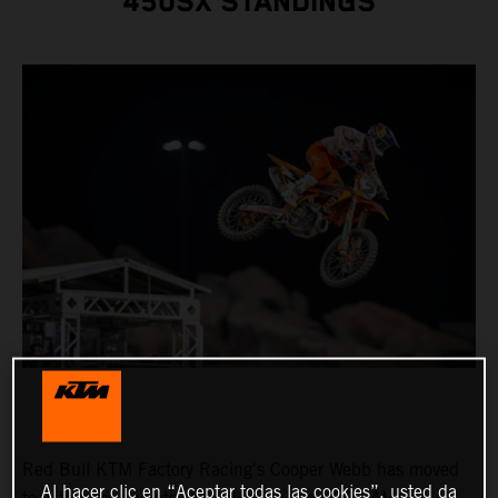
450SX STANDINGS
Red Bull KTM Factory Racing's Cooper Webb has moved
Al hacer clic en “Aceptar todas las cookies”, usted da