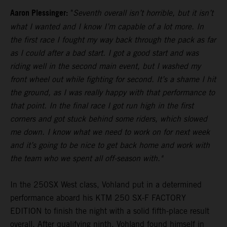
Aaron Plessinger:
"
Seventh overall isn’t horrible, but it isn’t
what I wanted and I know I’m capable of a lot more. In
the first race I fought my way back through the pack as far
as I could after a bad start. I got a good start and was
riding well in the second main event, but I washed my
front wheel out while fighting for second. It’s a shame I hit
the ground, as I was really happy with that performance to
that point. In the final race I got run high in the first
corners and got stuck behind some riders, which slowed
me down. I know what we need to work on for next week
and it’s going to be nice to get back home and work with
the team who we spent all off-season with."
In the 250SX West class, Vohland put in a determined
performance aboard his KTM 250 SX-F FACTORY
EDITION to finish the night with a solid fifth-place result
overall. After qualifying ninth, Vohland found himself in