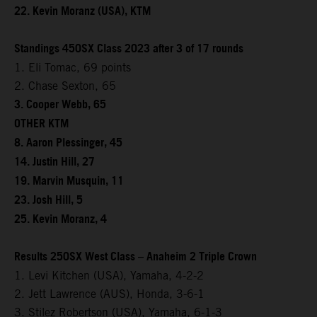
22. Kevin Moranz (USA), KTM
Standings 450SX Class 2023 after 3 of 17 rounds
1. Eli Tomac, 69 points
2. Chase Sexton, 65
3. Cooper Webb, 65
OTHER KTM
8. Aaron Plessinger, 45
14. Justin Hill, 27
19. Marvin Musquin, 11
23. Josh Hill, 5
25. Kevin Moranz, 4
Results 250SX West Class – Anaheim 2 Triple Crown
1. Levi Kitchen (USA), Yamaha, 4-2-2
2. Jett Lawrence (AUS), Honda, 3-6-1
3. Stilez Robertson (USA), Yamaha, 6-1-3