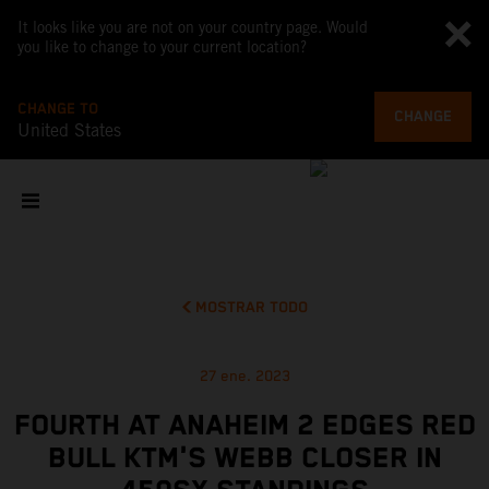
It looks like you are not on your country page. Would
you like to change to your current location?
CHANGE TO
CHANGE
United States
MOSTRAR TODO
27 ene. 2023
FOURTH AT ANAHEIM 2 EDGES RED
BULL KTM'S WEBB CLOSER IN