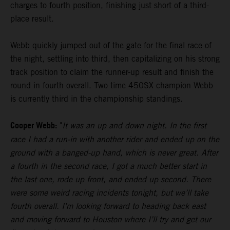
charges to fourth position, finishing just short of a third-
place result.
Webb quickly jumped out of the gate for the final race of
the night, settling into third, then capitalizing on his strong
track position to claim the runner-up result and finish the
round in fourth overall. Two-time 450SX champion Webb
is currently third in the championship standings.
Cooper Webb:
"
It was an up and down night. In the first
race I had a run-in with another rider and ended up on the
ground with a banged-up hand, which is never great. After
a fourth in the second race, I got a much better start in
the last one, rode up front, and ended up second. There
were some weird racing incidents tonight, but we’ll take
fourth overall. I’m looking forward to heading back east
and moving forward to Houston where I’ll try and get our