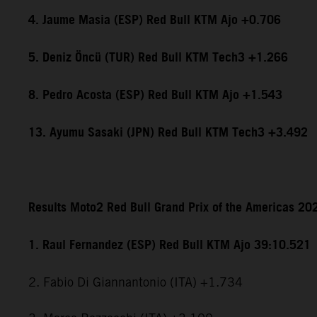
4. Jaume Masia (ESP) Red Bull KTM Ajo +0.706
5. Deniz Öncü (TUR) Red Bull KTM Tech3 +1.266
8. Pedro Acosta (ESP) Red Bull KTM Ajo +1.543
13. Ayumu Sasaki (JPN) Red Bull KTM Tech3 +3.492
Results Moto2 Red Bull Grand Prix of the Americas 20
1. Raul Fernandez (ESP) Red Bull KTM Ajo 39:10.521
2. Fabio Di Giannantonio (ITA) +1.734