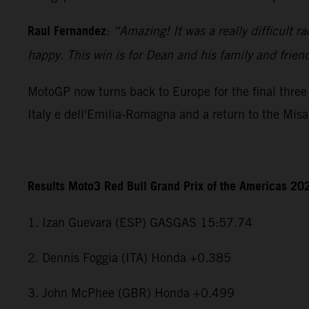
Raul Fernandez
:
“Amazing! It was a really difficult r
happy. This win is for Dean and his family and frien
MotoGP now turns back to Europe for the final three 
Italy e dell'Emilia-Romagna and a return to the Mis
Results Moto3 Red Bull Grand Prix of the Americas 20
1. Izan Guevara (ESP) GASGAS 15:57.74
2. Dennis Foggia (ITA) Honda +0.385
3. John McPhee (GBR) Honda +0.499