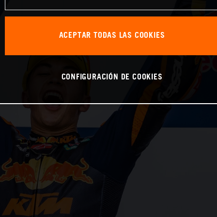
ACEPTAR TODAS LAS COOKIES
CONFIGURACIÓN DE COOKIES