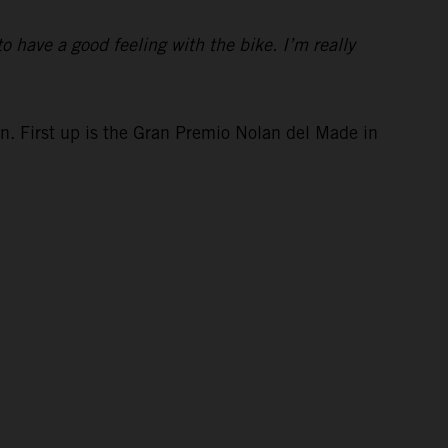
to have a good feeling with the bike. I’m really
in. First up is the Gran Premio Nolan del Made in