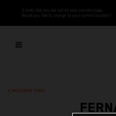
It looks like you are not on your country page.
Would you like to change to your current location?
MOSTRAR TODO
FERN