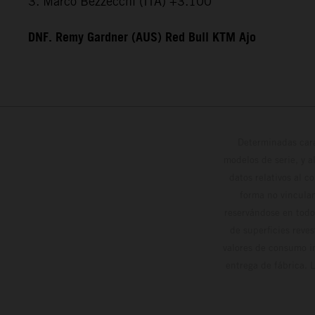
3. Marco Bezzecchi (ITA) +3.100
DNF. Remy Gardner (AUS) Red Bull KTM Ajo
Determinadas cara
modelos de serie, y 
datos relativos al c
forma no vinculan
reservándose en todo
de superficies reve
valores de consumo in
entrega de fábrica. 