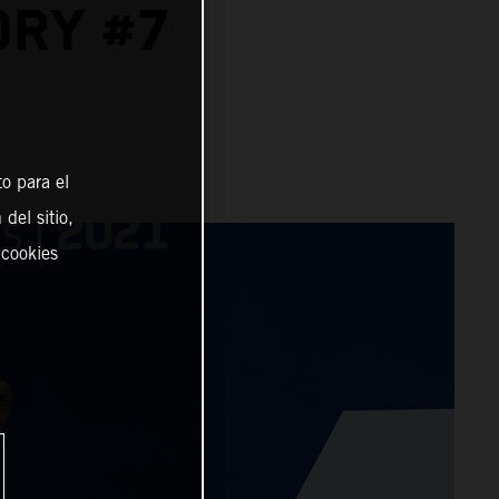
ORY #7
o para el
del sitio,
 cookies