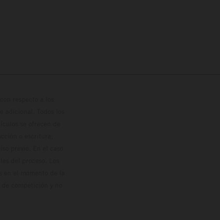
con respecto a los
 adicional. Todos los
hículos se ofrecen de
cción o escritura;
so previo. En el caso
les del proceso. Los
os en el momento de la
o de competición y no