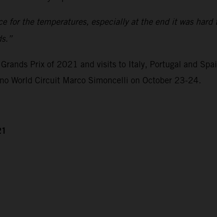
ace for the temperatures, especially at the end it was hard 
ds.”
Grands Prix of 2021 and visits to Italy, Portugal and Spa
ano World Circuit Marco Simoncelli on October 23-24.
21