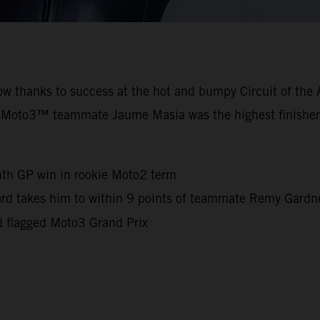
row thanks to success at the hot and bumpy Circuit of th
 Moto3™ teammate Jaume Masia was the highest finisher
nth GP win in rookie Moto2 term
iard takes him to within 9 points of teammate Remy Gard
d flagged Moto3 Grand Prix