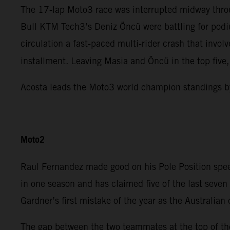
The 17-lap Moto3 race was interrupted midway throu
Bull KTM Tech3’s Deniz Öncü were battling for podiu
circulation a fast-paced multi-rider crash that invo
installment. Leaving Masia and Öncü in the top five
Acosta leads the Moto3 world champion standings b
Moto2
Raul Fernandez made good on his Pole Position spee
in one season and has claimed five of the last sev
Gardner’s first mistake of the year as the Australian
The gap between the two teammates at the top of the