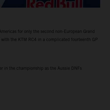
e Americas for only the second non-European Grand
 with the KTM RC4 in a complicated fourteenth GP
ner in the championship as the Aussie DNFs