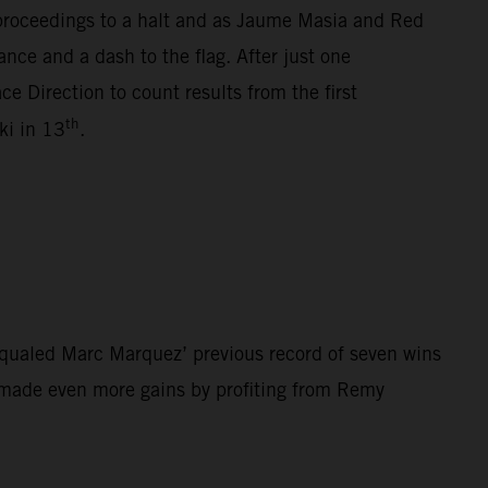
 proceedings to a halt and as Jaume Masia and Red
nce and a dash to the flag. After just one
e Direction to count results from the first
th
i in 13
.
qualed Marc Marquez’ previous record of seven wins
z made even more gains by profiting from Remy