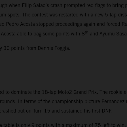
gh when Filip Salac’s crash prompted red flags to bring
m spots. The contest was restarted with a new 5-lap dista
lved Pedro Acosta stopped proceedings again and forced Rac
th
, Acosta able to bag some points with 8
and Ayumu Sasak
y 30 points from Dennis Foggia.
d to dominate the 18-lap Moto2 Grand Prix. The rookie e
en rounds. In terms of the championship picture Fernande
 crashed out on Turn 15 and sustained his first DNF.
 table is only 9 points with a maximum of 75 left to win.