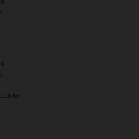
68
7
19
0
+1:18.68