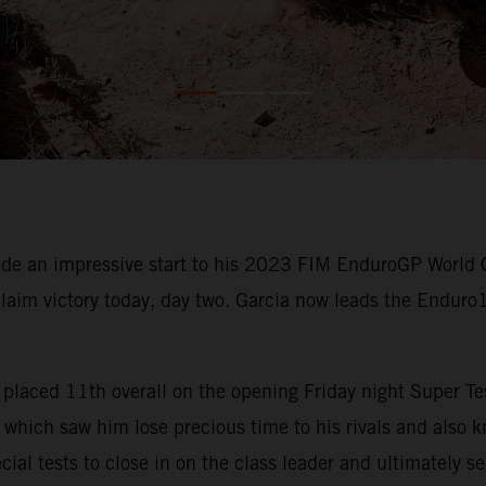
e an impressive start to his 2023 FIM EnduroGP World 
claim victory today, day two. Garcia now leads the Enduro
rcia placed 11th overall on the opening Friday night Super
which saw him lose precious time to his rivals and also kn
cial tests to close in on the class leader and ultimately s