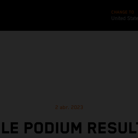
CHANGE TO
United Stat
2 abr. 2023
LE PODIUM RESUL