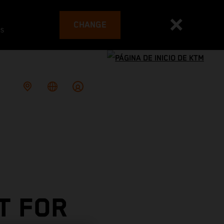
CHANGE
es
T FOR