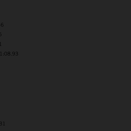
46
5
1
+1:08.93
.31