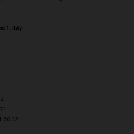
d 1, Italy
44
.60
+1:50.32