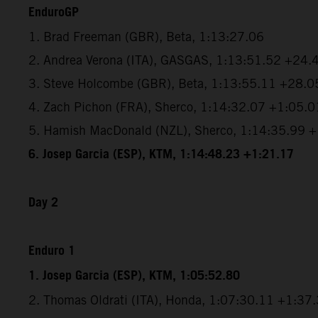
EnduroGP
1. Brad Freeman (GBR), Beta, 1:13:27.06
2. Andrea Verona (ITA), GASGAS, 1:13:51.52 +24.
3. Steve Holcombe (GBR), Beta, 1:13:55.11 +28.0
4. Zach Pichon (FRA), Sherco, 1:14:32.07 +1:05.0
5. Hamish MacDonald (NZL), Sherco, 1:14:35.99 
6. Josep Garcia (ESP), KTM, 1:14:48.23 +1:21.17
Day 2
Enduro 1
1. Josep Garcia (ESP), KTM, 1:05:52.80
2. Thomas Oldrati (ITA), Honda, 1:07:30.11 +1:37