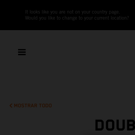
It looks like you are not on your country page.
Would you like to change to your current location?
MOSTRAR TODO
DOUB