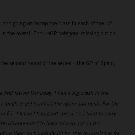
and going on to top the class in each of the 12
 in the overall EnduroGP category, missing out on
he second round of the series – the GP of Spain,
first lap on Saturday, I had a big crash in the
ly tough to get comfortable again and push. For the
n E1. I knew I had good speed, so I tried to carry
little disappointed to have missed out on the
e then, so hopefully I’ll be able to challenge for