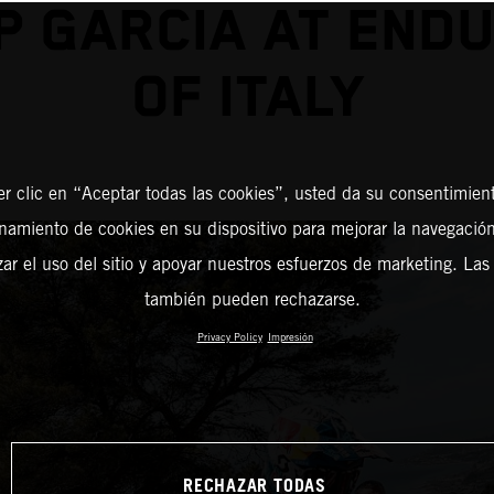
P GARCIA AT END
OF ITALY
er clic en “Aceptar todas las cookies”, usted da su consentimient
amiento de cookies en su dispositivo para mejorar la navegación 
zar el uso del sitio y apoyar nuestros esfuerzos de marketing. Las
también pueden rechazarse.
Privacy Policy
Impresión
RECHAZAR TODAS