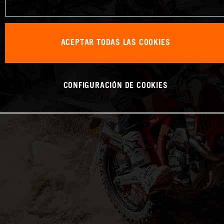
ACEPTAR TODAS LAS COOKIES
CONFIGURACIÓN DE COOKIES