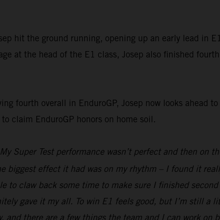
p hit the ground running, opening up an early lead in E1 
e at the head of the E1 class, Josep also finished fourth
g fourth overall in EnduroGP, Josep now looks ahead to t
g to claim EnduroGP honors on home soil.
My Super Test performance wasn’t perfect and then on the 
he biggest effect it had was on my rhythm – I found it real
e to claw back some time to make sure I finished second i
nitely gave it my all. To win E1 feels good, but I’m still a 
d there are a few things the team and I can work on befor