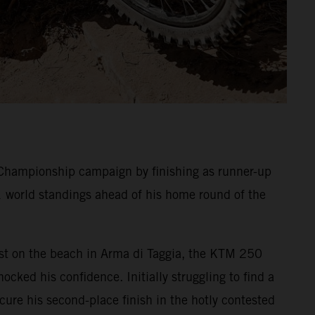
Championship campaign by finishing as runner-up
1 world standings ahead of his home round of the
 Test on the beach in Arma di Taggia, the KTM 250
ocked his confidence. Initially struggling to find a
ecure his second-place finish in the hotly contested