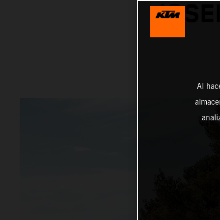
JOSE
Al hac
almacen
anali