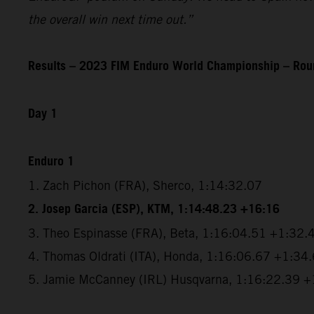
the overall win next time out.”
Results – 2023 FIM Enduro World Championship – Roun
Day 1
Enduro 1
1. Zach Pichon (FRA), Sherco, 1:14:32.07
2. Josep Garcia (ESP), KTM, 1:14:48.23 +16:16
3. Theo Espinasse (FRA), Beta, 1:16:04.51 +1:32.
4. Thomas Oldrati (ITA), Honda, 1:16:06.67 +1:34
5. Jamie McCanney (IRL) Husqvarna, 1:16:22.39 