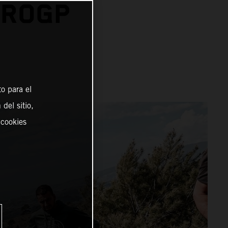
UROGP
o para el
del sitio,
 cookies