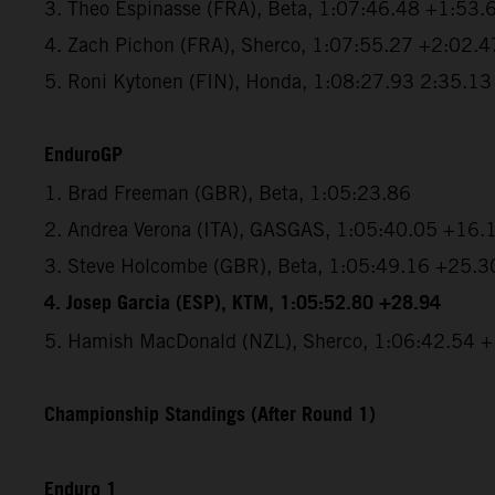
3. Theo Espinasse (FRA), Beta, 1:07:46.48 +1:53.
4. Zach Pichon (FRA), Sherco, 1:07:55.27 +2:02.4
5. Roni Kytonen (FIN), Honda, 1:08:27.93 2:35.13
EnduroGP
1. Brad Freeman (GBR), Beta, 1:05:23.86
2. Andrea Verona (ITA), GASGAS, 1:05:40.05 +16.
3. Steve Holcombe (GBR), Beta, 1:05:49.16 +25.3
4. Josep Garcia (ESP), KTM, 1:05:52.80 +28.94
5. Hamish MacDonald (NZL), Sherco, 1:06:42.54 
Championship Standings (After Round 1)
Enduro 1