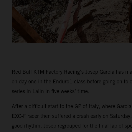
Red Bull KTM Factory Racing’s
Josep Garcia
has mad
on day one in the Enduro1 class before going on to 
series in Lalin in five weeks’ time.
After a difficult start to the GP of Italy, where Ga
EXC-F racer then suffered a crash early on Saturday, 
good rhythm, Josep regrouped for the final lap of spe