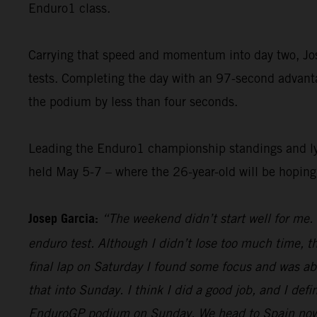
Enduro1 class.
Carrying that speed and momentum into day two, Jose
tests. Completing the day with an 97-second advantag
the podium by less than four seconds.
Leading the Enduro1 championship standings and lyin
held May 5-7 – where the 26-year-old will be hopin
Josep Garcia:
“The weekend didn’t start well for me. 
enduro test. Although I didn’t lose too much time, t
final lap on Saturday I found some focus and was abl
that into Sunday. I think I did a good job, and I defi
EnduroGP podium on Sunday. We head to Spain now, an