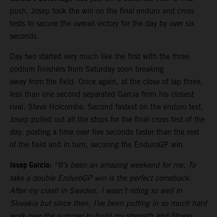
push, Josep took the win on the final enduro and cross
tests to secure the overall victory for the day by over six
seconds.
Day two started very much like the first with the three
podium finishers from Saturday soon breaking
away from the field. Once again, at the close of lap three,
less than one second separated Garcia from his closest
rival, Steve Holcombe. Second fastest on the enduro test,
Josep pulled out all the stops for the final cross test of the
day, posting a time over five seconds faster than the rest
of the field and in turn, securing the EnduroGP win.
Josep Garcia:
“It’s been an amazing weekend for me. To
take a double EnduroGP win is the perfect comeback.
After my crash in Sweden, I wasn’t riding so well in
Slovakia but since then, I’ve been putting in so much hard
work over the summer to build my strength and fitness