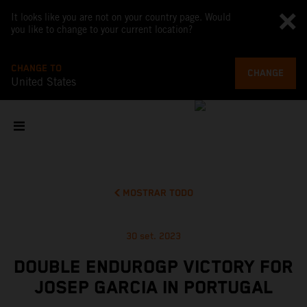
It looks like you are not on your country page. Would
you like to change to your current location?
CHANGE TO
CHANGE
United States
MOSTRAR TODO
30 set. 2023
DOUBLE ENDUROGP VICTORY FOR
JOSEP GARCIA IN PORTUGAL