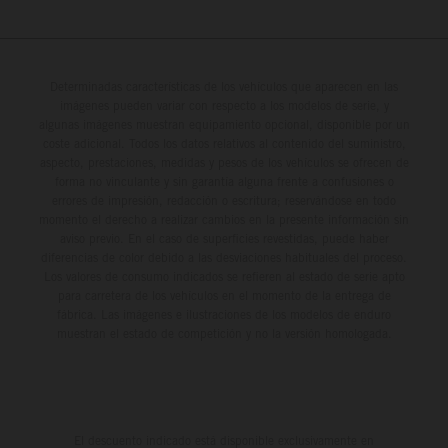
Determinadas características de los vehículos que aparecen en las
imágenes pueden variar con respecto a los modelos de serie, y
algunas imágenes muestran equipamiento opcional, disponible por un
coste adicional. Todos los datos relativos al contenido del suministro,
aspecto, prestaciones, medidas y pesos de los vehículos se ofrecen de
forma no vinculante y sin garantía alguna frente a confusiones o
errores de impresión, redacción o escritura; reservándose en todo
momento el derecho a realizar cambios en la presente información sin
aviso previo. En el caso de superficies revestidas, puede haber
diferencias de color debido a las desviaciones habituales del proceso.
Los valores de consumo indicados se refieren al estado de serie apto
para carretera de los vehículos en el momento de la entrega de
fábrica. Las imágenes e ilustraciones de los modelos de enduro
muestran el estado de competición y no la versión homologada.
El descuento indicado está disponible exclusivamente en