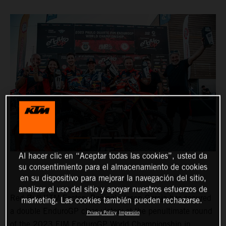
Al hacer clic en “Aceptar todas las cookies”, usted da
su consentimiento para el almacenamiento de cookies
en su dispositivo para mejorar la navegación del sitio,
analizar el uso del sitio y apoyar nuestros esfuerzos de
Red Bull KTM Factory Racing’s
Josep Garcia
has secured
marketing. Las cookies también pueden rechazarse.
a double EnduroGP class victory at the penultimate round
Privacy Policy
Impresión
of the 2023 FIM EnduroGP World Championship in