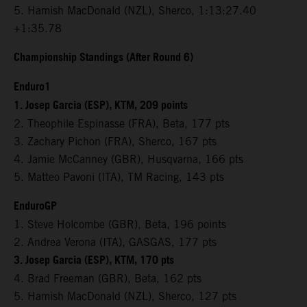
5. Hamish MacDonald (NZL), Sherco, 1:13:27.40
+1:35.78
Championship Standings (After Round 6)
Enduro1
1. Josep Garcia (ESP), KTM, 209 points
2. Theophile Espinasse (FRA), Beta, 177 pts
3. Zachary Pichon (FRA), Sherco, 167 pts
4. Jamie McCanney (GBR), Husqvarna, 166 pts
5. Matteo Pavoni (ITA), TM Racing, 143 pts
EnduroGP
1. Steve Holcombe (GBR), Beta, 196 points
2. Andrea Verona (ITA), GASGAS, 177 pts
3. Josep Garcia (ESP), KTM, 170 pts
4. Brad Freeman (GBR), Beta, 162 pts
5. Hamish MacDonald (NZL), Sherco, 127 pts