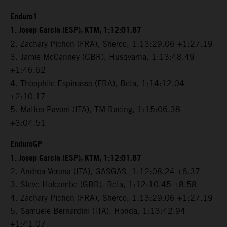
Enduro1
1. Josep Garcia (ESP), KTM, 1:12:01.87
2. Zachary Pichon (FRA), Sherco, 1:13:29.06 +1:27.19
3. Jamie McCanney (GBR), Husqvarna, 1:13:48.49
+1:46.62
4. Theophile Espinasse (FRA), Beta, 1:14:12.04
+2:10.17
5. Matteo Pavoni (ITA), TM Racing, 1:15:06.38
+3:04.51
EnduroGP
1. Josep Garcia (ESP), KTM, 1:12:01.87
2. Andrea Verona (ITA), GASGAS, 1:12:08.24 +6.37
3. Steve Holcombe (GBR), Beta, 1:12:10.45 +8.58
4. Zachary Pichon (FRA), Sherco, 1:13:29.06 +1:27.19
5. Samuele Bernardini (ITA), Honda, 1:13:42.94
+1:41.07