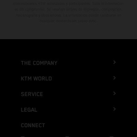
concesionarios KTM autorizados y participantes. Toda la información
es sin compromiso. Se reservan errores de impresión, composición,
mecanografía y otros errores. La información puede cambiarse en
cualquier momento sin previo aviso.
THE COMPANY
KTM WORLD
SERVICE
LEGAL
CONNECT