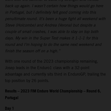
back up again. I wasn’t certain how things would go here
in Portugal, but I definitely felt good coming into this
penultimate round. It’s been a huge fight all weekend with
Steve (Holcombe) and Andrea (Verona) but despite a
couple of small crashes, I was able to stay on top both
days. My win in the Super Test makes it 1-1-1 for this
round and I’m hoping to do the same next weekend and
finish the season off on a high.”
With one round of the 2023 championship remaining,
Josep leads in the Enduro1 class with a 32-point
advantage and currently sits third in EnduroGP, trailing the
top position by 26 points.
Results – 2023 FIM Enduro World Championship – Round 6,
Portugal
Day 1