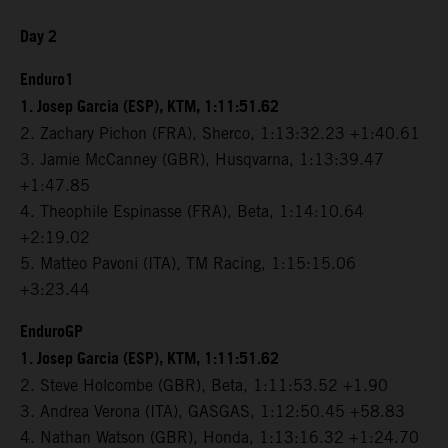
Day 2
Enduro1
1. Josep Garcia (ESP), KTM, 1:11:51.62
2. Zachary Pichon (FRA), Sherco, 1:13:32.23 +1:40.61
3. Jamie McCanney (GBR), Husqvarna, 1:13:39.47
+1:47.85
4. Theophile Espinasse (FRA), Beta, 1:14:10.64
+2:19.02
5. Matteo Pavoni (ITA), TM Racing, 1:15:15.06
+3:23.44
EnduroGP
1. Josep Garcia (ESP), KTM, 1:11:51.62
2. Steve Holcombe (GBR), Beta, 1:11:53.52 +1.90
3. Andrea Verona (ITA), GASGAS, 1:12:50.45 +58.83
4. Nathan Watson (GBR), Honda, 1:13:16.32 +1:24.70