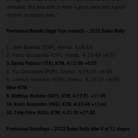
mistakes, but was able to keep a good pace and a good
rhythm, so happy days.”
Provisional Results Stage Four (overall) – 2022 Dakar Rally
1. Joan Barreda (ESP), Honda, 4:06:06
2. Pablo Quintanilla (CHI), Honda, 4:10:43 +4:37
3. Danilo Petrucci (ITA), KTM, 4:12:59 +6:53
4. Rui Goncalves (POR), Sherco, 4:14:05 +8:56
5. Lorenzo Santolino (ESP), Sherco, 4:15:02 +8:56
Other KTM
8. Matthias Walkner (AUT), KTM, 4:17:51 +11:45
16. Kevin Benavides (ARG), KTM, 4:23:48 +17:42
30. Toby Price (AUS), KTM, 4:33:36 +27:30
Provisional Standings – 2022 Dakar Rally after 4 of 12 stages