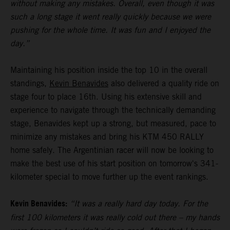
without making any mistakes. Overall, even though it was
such a long stage it went really quickly because we were
pushing for the whole time. It was fun and I enjoyed the
day.”
Maintaining his position inside the top 10 in the overall
standings,
Kevin Benavides
also delivered a quality ride on
stage four to place 16th. Using his extensive skill and
experience to navigate through the technically demanding
stage, Benavides kept up a strong, but measured, pace to
minimize any mistakes and bring his KTM 450 RALLY
home safely. The Argentinian racer will now be looking to
make the best use of his start position on tomorrow's 341-
kilometer special to move further up the event rankings.
Kevin Benavides:
“It was a really hard day today. For the
first 100 kilometers it was really cold out there – my hands