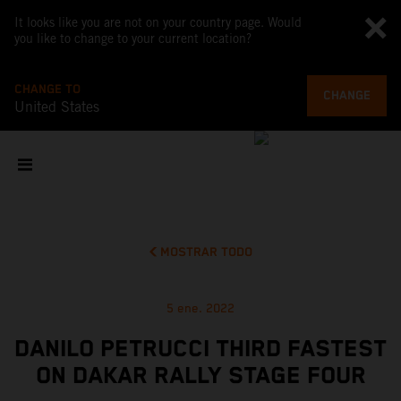
It looks like you are not on your country page. Would
you like to change to your current location?
CHANGE TO
CHANGE
United States
MOSTRAR TODO
5 ene. 2022
DANILO PETRUCCI THIRD FASTEST
ON DAKAR RALLY STAGE FOUR