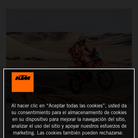
Al hacer clic en “Aceptar todas las cookies”, usted da
su consentimiento para el almacenamiento de cookies
en su dispositivo para mejorar la navegación del sitio,
analizar el uso del sitio y apoyar nuestros esfuerzos de
Danilo Petrucci has finished as the top KTM rider on
marketing. Las cookies también pueden rechazarse.