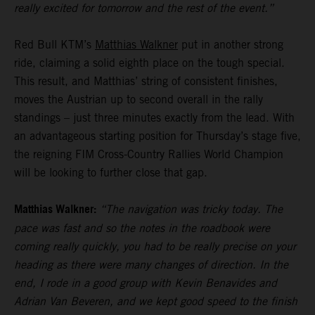
really excited for tomorrow and the rest of the event.”
Red Bull KTM’s
Matthias Walkner
put in another strong
ride, claiming a solid eighth place on the tough special.
This result, and Matthias’ string of consistent finishes,
moves the Austrian up to second overall in the rally
standings – just three minutes exactly from the lead. With
an advantageous starting position for Thursday’s stage five,
the reigning FIM Cross-Country Rallies World Champion
will be looking to further close that gap.
Matthias Walkner:
“The navigation was tricky today. The
pace was fast and so the notes in the roadbook were
coming really quickly, you had to be really precise on your
heading as there were many changes of direction. In the
end, I rode in a good group with Kevin Benavides and
Adrian Van Beveren, and we kept good speed to the finish