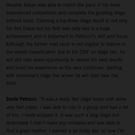
likeable Italian was able to match the pace of his more
experienced competitors and complete the grueling stage
without issue. Claiming a top-three stage result in not only
his first Dakar but his first ever rally-raid is a huge
achievement and is testament to Petrucci’s skill and focus.
Although the former road racer is not eligible to feature in
the overall classification due to his DNF on stage two, he
will still take every opportunity to deliver his best results
and build his experience as the race continues, starting
with tomorrow’s stage five where he will start near the
front.
Danilo Petrucci:
“It was a really fast stage today with some
very fast pistes. I was able to ride in a group and had a lot
of fun, I really enjoyed it. It was such a long stage but
fortunately I didn’t make any mistakes and was able to
find a good rhythm. I learned a lot today too, so now I’m