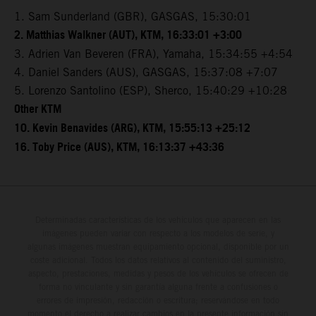
1. Sam Sunderland (GBR), GASGAS, 15:30:01
2. Matthias Walkner (AUT), KTM, 16:33:01 +3:00
3. Adrien Van Beveren (FRA), Yamaha, 15:34:55 +4:54
4. Daniel Sanders (AUS), GASGAS, 15:37:08 +7:07
5. Lorenzo Santolino (ESP), Sherco, 15:40:29 +10:28
Other KTM
10. Kevin Benavides (ARG), KTM, 15:55:13 +25:12
16. Toby Price (AUS), KTM, 16:13:37 +43:36
Determinadas características de los vehículos que aparecen en las
imágenes pueden variar con respecto a los modelos de serie, y
algunas imágenes muestran equipamiento opcional, disponible por un
coste adicional. Todos los datos relativos al contenido del suministro,
aspecto, prestaciones, medidas y pesos de los vehículos se ofrecen de
forma no vinculante y sin garantía alguna frente a confusiones o
errores de impresión, redacción o escritura; reservándose en todo
momento el derecho a realizar cambios en la presente información sin