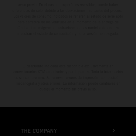
aviso previo. En el caso de superficies revestidas, puede haber
diferencias de color debido a las desviaciones habituales del proceso.
Los valores de consumo indicados se refieren al estado de serie apto
para carretera de los vehículos en el momento de la entrega de
fábrica. Las imágenes e ilustraciones de los modelos de enduro
muestran el estado de competición y no la versión homologada.
El descuento indicado está disponible exclusivamente en
concesionarios KTM autorizados y participantes. Toda la información
es sin compromiso. Se reservan errores de impresión, composición,
mecanografía y otros errores. La información puede cambiarse en
cualquier momento sin previo aviso.
THE COMPANY