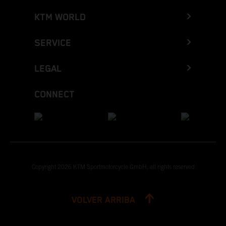
KTM WORLD
SERVICE
LEGAL
CONNECT
Copyright 2026 KTM Sportmotorcycle GmbH, all rights reserved
VOLVER ARRIBA