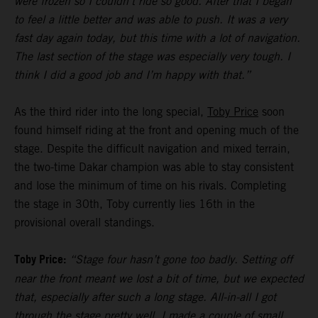
were frozen so I couldn’t ride so good. After that I began
to feel a little better and was able to push. It was a very
fast day again today, but this time with a lot of navigation.
The last section of the stage was especially very tough. I
think I did a good job and I’m happy with that.”
As the third rider into the long special,
Toby Price
soon
found himself riding at the front and opening much of the
stage. Despite the difficult navigation and mixed terrain,
the two-time Dakar champion was able to stay consistent
and lose the minimum of time on his rivals. Completing
the stage in 30th, Toby currently lies 16th in the
provisional overall standings.
Toby Price:
“Stage four hasn’t gone too badly. Setting off
near the front meant we lost a bit of time, but we expected
that, especially after such a long stage. All-in-all I got
through the stage pretty well, I made a couple of small