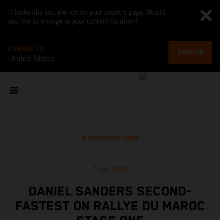
It looks like you are not on your country page. Would
you like to change to your current location?
CHANGE TO
CHANGE
United States
MOSTRAR TODO
7 oct. 2024
DANIEL SANDERS SECOND-
FASTEST ON RALLYE DU MAROC