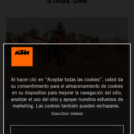
STAGE ONE
Al hacer clic en “Aceptar todas las cookies”, usted da
su consentimiento para el almacenamiento de cookies
en su dispositivo para mejorar la navegación del sitio,
analizar el uso del sitio y apoyar nuestros esfuerzos de
marketing. Las cookies también pueden rechazarse.
Privacy Policy
Impresión
Red Bull KTM Factory Racing’s Daniel Sanders has