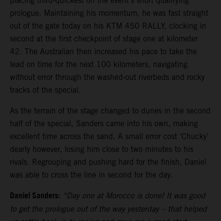
placing third-quickest on the event’s short qualifying
prologue. Maintaining his momentum, he was fast straight
out of the gate today on his KTM 450 RALLY, clocking in
second at the first checkpoint of stage one at kilometer
42. The Australian then increased his pace to take the
lead on time for the next 100 kilometers, navigating
without error through the washed-out riverbeds and rocky
tracks of the special.
As the terrain of the stage changed to dunes in the second
half of the special, Sanders came into his own, making
excellent time across the sand. A small error cost ‘Chucky’
dearly however, losing him close to two minutes to his
rivals. Regrouping and pushing hard for the finish, Daniel
was able to cross the line in second for the day.
Daniel Sanders:
“Day one at Morocco is done! It was good
to get the prologue out of the way yesterday – that helped