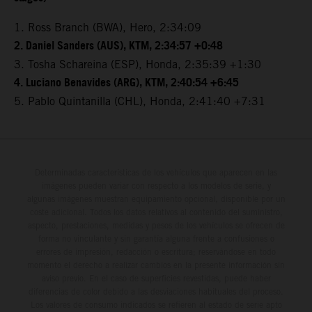
1. Ross Branch (BWA), Hero, 2:34:09
2. Daniel Sanders (AUS), KTM, 2:34:57 +0:48
3. Tosha Schareina (ESP), Honda, 2:35:39 +1:30
4. Luciano Benavides (ARG), KTM, 2:40:54 +6:45
5. Pablo Quintanilla (CHL), Honda, 2:41:40 +7:31
Determinadas características de los vehículos que aparecen en las
imágenes pueden variar con respecto a los modelos de serie, y
algunas imágenes muestran equipamiento opcional, disponible por un
coste adicional. Todos los datos relativos al contenido del suministro,
aspecto, prestaciones, medidas y pesos de los vehículos se ofrecen de
forma no vinculante y sin garantía alguna frente a confusiones o
errores de impresión, redacción o escritura; reservándose en todo
momento el derecho a realizar cambios en la presente información sin
aviso previo. En el caso de superficies revestidas, puede haber
diferencias de color debido a las desviaciones habituales del proceso.
Los valores de consumo indicados se refieren al estado de serie apto