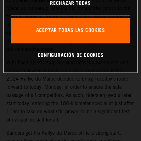
completed the revised stage one of the 2024 Rallye du
RECHAZAR TODAS
Maroc as runner-up. Making his competitive return to the
team in Morocco, Sanders covered the 180 kilometers of
timed special stage a mere 48 seconds behind the stage
ACEPTAR TODAS LAS COOKIES
winner. Luciano Benavides, also making his return to Red
Bull KTM, finished in a strong fourth place on the short
but demanding stage.
CONFIGURACIÓN DE COOKIES
With flooding affecting the area between Marrakech and
Zagora following Sunday’s prologue, organizers of the
2024 Rallye du Maroc decided to bring Tuesday’s route
forward to today, Monday, in order to ensure the safe
passage of all competitors. As such, riders enjoyed a later
start today, entering the 180-kilometer special at just after
10am to take on what still proved to be a significant test
of navigation skill for all.
Sanders got his Rallye du Maroc off to a strong start,