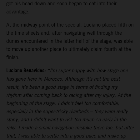
got his head down and soon began to eat into their
advantage.
At the midway point of the special, Luciano placed fifth on
the time sheets and, after navigating well through the
dunes encountered in the latter half of the stage, was able
to move up another place to ultimately claim fourth at the
finish.
Luciano Benavides:
“I’m super happy with how stage one
has gone here in Morocco. Although it’s not the best
result, it’s been a good stage in terms of finding my
rhythm after coming back to racing after my injury. At the
beginning of the stage, I didn’t feel too comfortable,
especially in the super-tricky riverbeds – they were really
stony, and I didn’t want to risk too much so early in the
rally. I made a small navigation mistake there too, but after
that, I was able to settle into a good pace and make up