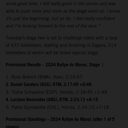
some good time. I felt really good in the dunes and was
able to push more and more as the stage went on. I know
it’s just the beginning, but so far, I feel really confident
and I’m looking forward to the rest of the race.”
Tuesday’s stage two is set to challenge riders with a loop
of 472 kilometers, starting and finishing in Zagora, 314
kilometers of which will be timed special stage.
Provisional Results – 2024 Rallye du Maroc, Stage
1
1. Ross Branch (BWA), Hero, 2:16:57
2. Daniel Sanders (AUS), KTM, 2:17:45 +0:48
3. Tosha Schareina (ESP), Honda, 2:18:45 +1:48
4. Luciano Benavides (ARG), KTM, 2:23:12 +6:15
5. Pablo Quintanilla (CHL), Honda, 2:24:15 +7:18
Provisional Standings – 2024 Rallye du Maroc (after 1 of 5
stages)