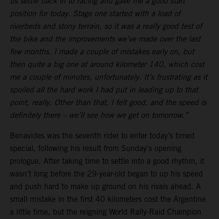
us settle back in to racing and gave me a good start
position for today. Stage one started with a load of
riverbeds and stony terrain, so it was a really good test of
the bike and the improvements we’ve made over the last
few months. I made a couple of mistakes early on, but
then quite a big one at around kilometer 140, which cost
me a couple of minutes, unfortunately. It’s frustrating as it
spoiled all the hard work I had put in leading up to that
point, really. Other than that, I felt good, and the speed is
definitely there – we’ll see how we get on tomorrow.”
Benavides was the seventh rider to enter today’s timed
special, following his result from Sunday’s opening
prologue. After taking time to settle into a good rhythm, it
wasn’t long before the 29-year-old began to up his speed
and push hard to make up ground on his rivals ahead. A
small mistake in the first 40 kilometers cost the Argentine
a little time, but the reigning World Rally-Raid Champion