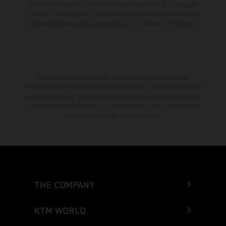
para carretera de los vehículos en el momento de la entrega de
fábrica. Las imágenes e ilustraciones de los modelos de enduro
muestran el estado de competición y no la versión homologada.
El descuento indicado está disponible exclusivamente en
concesionarios KTM autorizados y participantes. Toda la información
es sin compromiso. Se reservan errores de impresión, composición,
mecanografía y otros errores. La información puede cambiarse en
cualquier momento sin previo aviso.
THE COMPANY
KTM WORLD