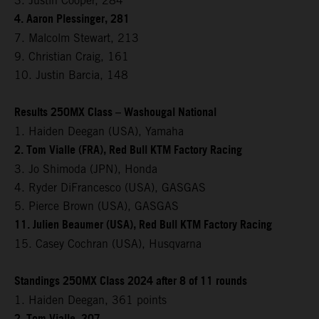
3. Justin Cooper, 284
4. Aaron Plessinger, 281
7. Malcolm Stewart, 213
9. Christian Craig, 161
10. Justin Barcia, 148
Results 250MX Class – Washougal National
1. Haiden Deegan (USA), Yamaha
2. Tom Vialle (FRA), Red Bull KTM Factory Racing
3. Jo Shimoda (JPN), Honda
4. Ryder DiFrancesco (USA), GASGAS
5. Pierce Brown (USA), GASGAS
11. Julien Beaumer (USA), Red Bull KTM Factory Racing
15. Casey Cochran (USA), Husqvarna
Standings 250MX Class 2024 after 8 of 11 rounds
1. Haiden Deegan, 361 points