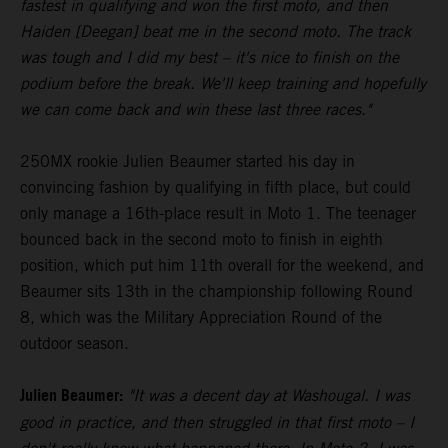
fastest in qualifying and won the first moto, and then
Haiden [Deegan] beat me in the second moto. The track
was tough and I did my best – it's nice to finish on the
podium before the break. We'll keep training and hopefully
we can come back and win these last three races."
250MX rookie Julien Beaumer started his day in
convincing fashion by qualifying in fifth place, but could
only manage a 16th-place result in Moto 1. The teenager
bounced back in the second moto to finish in eighth
position, which put him 11th overall for the weekend, and
Beaumer sits 13th in the championship following Round
8, which was the Military Appreciation Round of the
outdoor season.
Julien Beaumer:
"It was a decent day at Washougal. I was
good in practice, and then struggled in that first moto – I