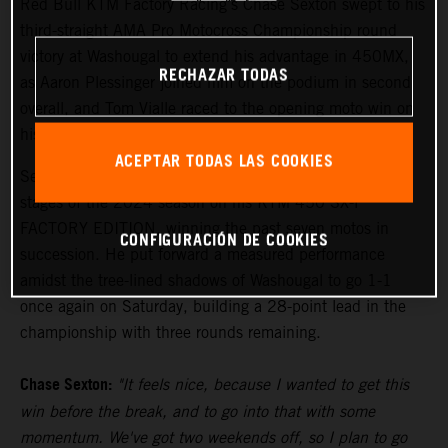
Red Bull KTM Factory Racing's Chase Sexton swept to his
third-straight AMA Pro Motocross Championship round
victory at Washougal to extend his advantage in 450MX,
RECHAZAR TODAS
as Aaron Plessinger joined him on the podium in second
overall, and Tom Vialle raced to the opening moto win on
his way to second overall in 250MX.
ACEPTAR TODAS LAS COOKIES
Sexton has been the class of the field during the middle
stages of the 2024 season on his KTM 450 SX-F
FACTORY EDITION, winning the past seven motos in
CONFIGURACIÓN DE COOKIES
succession. He put forward a measured performance
amidst the tree-lined shadows of Washougal to go 1-1
once again on Saturday, building a 28-point lead in the
championship with three rounds remaining.
Chase Sexton:
"It feels nice, because I wanted to get this
win before the break, and to go into that with some
momentum. We've got two weekends off, so I plan to go