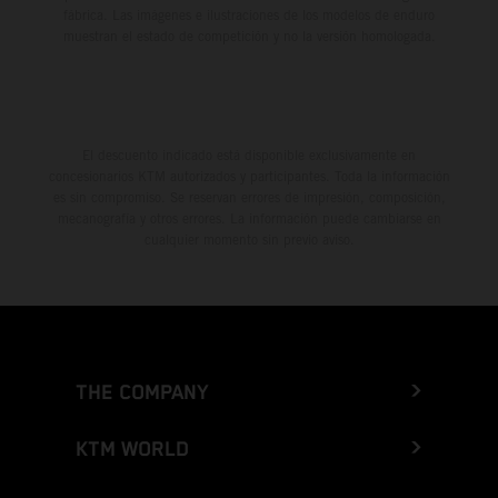
fábrica. Las imágenes e ilustraciones de los modelos de enduro
muestran el estado de competición y no la versión homologada.
El descuento indicado está disponible exclusivamente en
concesionarios KTM autorizados y participantes. Toda la información
es sin compromiso. Se reservan errores de impresión, composición,
mecanografía y otros errores. La información puede cambiarse en
cualquier momento sin previo aviso.
THE COMPANY
KTM WORLD