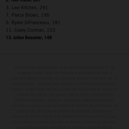
2. Tom Vialle, 307
3. Levi Kitchen, 291
7. Pierce Brown, 195
9. Ryder DiFrancesco, 181
11. Casey Cochran, 153
13. Julien Beaumer, 148
Determinadas características de los vehículos que aparecen en las
imágenes pueden variar con respecto a los modelos de serie, y
algunas imágenes muestran equipamiento opcional, disponible por un
coste adicional. Todos los datos relativos al contenido del suministro,
aspecto, prestaciones, medidas y pesos de los vehículos se ofrecen de
forma no vinculante y sin garantía alguna frente a confusiones o
errores de impresión, redacción o escritura; reservándose en todo
momento el derecho a realizar cambios en la presente información sin
aviso previo. En el caso de superficies revestidas, puede haber
diferencias de color debido a las desviaciones habituales del proceso.
Los valores de consumo indicados se refieren al estado de serie apto
para carretera de los vehículos en el momento de la entrega de