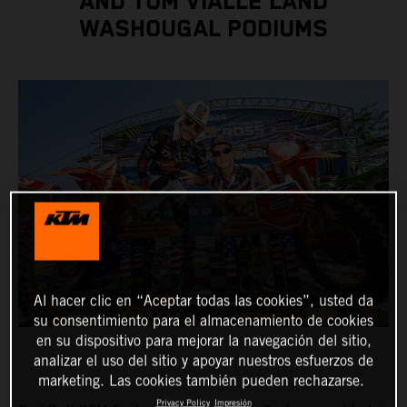
AND TOM VIALLE LAND
WASHOUGAL PODIUMS
Al hacer clic en “Aceptar todas las cookies”, usted da
su consentimiento para el almacenamiento de cookies
en su dispositivo para mejorar la navegación del sitio,
analizar el uso del sitio y apoyar nuestros esfuerzos de
marketing. Las cookies también pueden rechazarse.
Privacy Policy
Impresión