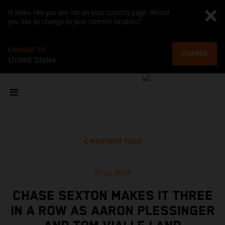
It looks like you are not on your country page. Would
you like to change to your current location?
CHANGE TO
CHANGE
United States
MOSTRAR TODO
21 jul. 2024
CHASE SEXTON MAKES IT THREE
IN A ROW AS AARON PLESSINGER