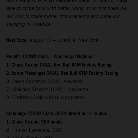
don't really know what happened there. In Moto 2, I was
able to come back with better riding, so in this break we
will look to make further improvements and come out
swinging in Unadilla."
Next Race:
August 10 – Unadilla, New York
Results 450MX Class – Washougal National
1. Chase Sexton (USA), Red Bull KTM Factory Racing
2. Aaron Plessinger (USA), Red Bull KTM Factory Racing
3. Jason Anderson (USA), Kawasaki
7. Malcolm Stewart (USA), Husqvarna
9. Christian Craig (USA), Husqvarna
Standings 450MX Class 2024 after 8 of 11 rounds
1. Chase Sexton, 360 points
2. Hunter Lawrence, 332