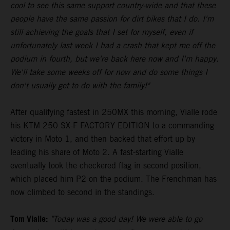
cool to see this same support country-wide and that these
people have the same passion for dirt bikes that I do. I'm
still achieving the goals that I set for myself, even if
unfortunately last week I had a crash that kept me off the
podium in fourth, but we're back here now and I'm happy.
We'll take some weeks off for now and do some things I
don't usually get to do with the family!"
After qualifying fastest in 250MX this morning, Vialle rode
his KTM 250 SX-F FACTORY EDITION to a commanding
victory in Moto 1, and then backed that effort up by
leading his share of Moto 2. A fast-starting Vialle
eventually took the checkered flag in second position,
which placed him P2 on the podium. The Frenchman has
now climbed to second in the standings.
Tom Vialle:
"Today was a good day! We were able to go