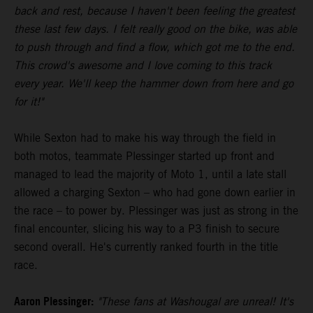
back and rest, because I haven't been feeling the greatest
these last few days. I felt really good on the bike, was able
to push through and find a flow, which got me to the end.
This crowd's awesome and I love coming to this track
every year. We'll keep the hammer down from here and go
for it!"
While Sexton had to make his way through the field in
both motos, teammate Plessinger started up front and
managed to lead the majority of Moto 1, until a late stall
allowed a charging Sexton – who had gone down earlier in
the race – to power by. Plessinger was just as strong in the
final encounter, slicing his way to a P3 finish to secure
second overall. He's currently ranked fourth in the title
race.
Aaron Plessinger:
"These fans at Washougal are unreal! It's