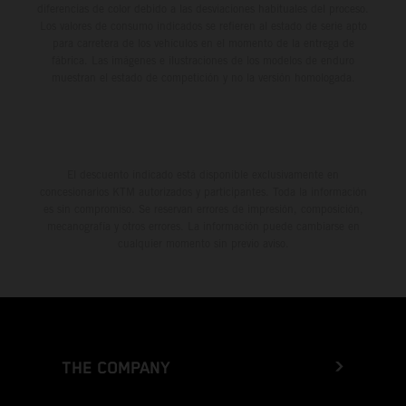
diferencias de color debido a las desviaciones habituales del proceso.
Los valores de consumo indicados se refieren al estado de serie apto
para carretera de los vehículos en el momento de la entrega de
fábrica. Las imágenes e ilustraciones de los modelos de enduro
muestran el estado de competición y no la versión homologada.
El descuento indicado está disponible exclusivamente en
concesionarios KTM autorizados y participantes. Toda la información
es sin compromiso. Se reservan errores de impresión, composición,
mecanografía y otros errores. La información puede cambiarse en
cualquier momento sin previo aviso.
THE COMPANY