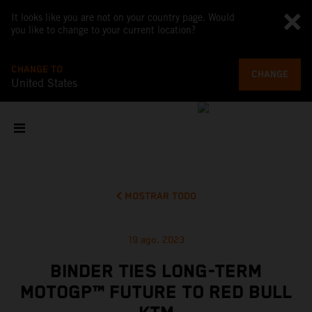
It looks like you are not on your country page. Would
you like to change to your current location?
CHANGE TO
CHANGE
United States
MOSTRAR TODO
19 ago. 2023
BINDER TIES LONG-TERM
MOTOGP™ FUTURE TO RED BULL