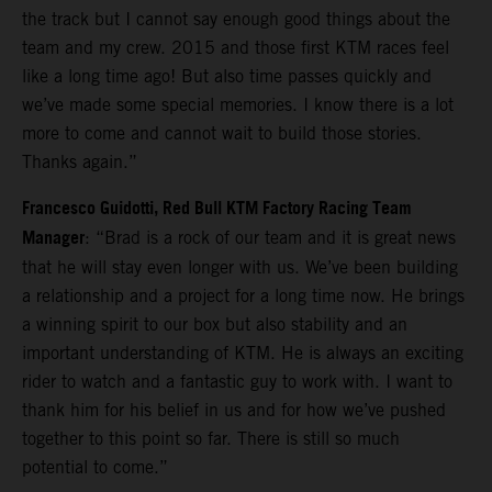
the track but I cannot say enough good things about the
team and my crew. 2015 and those first KTM races feel
like a long time ago! But also time passes quickly and
we’ve made some special memories. I know there is a lot
more to come and cannot wait to build those stories.
Thanks again.”
Francesco Guidotti, Red Bull KTM Factory Racing Team
Manager
: “Brad is a rock of our team and it is great news
that he will stay even longer with us. We’ve been building
a relationship and a project for a long time now. He brings
a winning spirit to our box but also stability and an
important understanding of KTM. He is always an exciting
rider to watch and a fantastic guy to work with. I want to
thank him for his belief in us and for how we’ve pushed
together to this point so far. There is still so much
potential to come.”