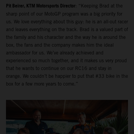
Pit Beirer, KTM Motorsports Director
: “Keeping Brad at the
sharp point of our MotoGP program was a big priority for
us. We love everything about this guy: he is an all-out racer
and leaves everything on the track. Brad is a valued part of
the family and his character and the way he is around the
box, the fans and the company makes him the ideal
ambassador for us. We’ve already achieved and
experienced so much together, and it makes us very proud
that he wants to continue on our RC16 and stay in
orange. We couldn’t be happier to put that #33 bike in the
box for a few more years to come.”