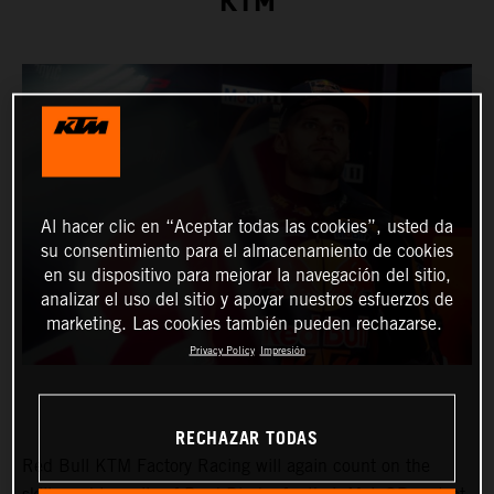
KTM
Al hacer clic en “Aceptar todas las cookies”, usted da
su consentimiento para el almacenamiento de cookies
en su dispositivo para mejorar la navegación del sitio,
analizar el uso del sitio y apoyar nuestros esfuerzos de
marketing. Las cookies también pueden rechazarse.
Privacy Policy
Impresión
RECHAZAR TODAS
Red Bull KTM Factory Racing will again count on the