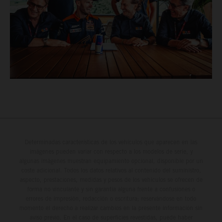
Determinadas características de los vehículos que aparecen en las
imágenes pueden variar con respecto a los modelos de serie, y
algunas imágenes muestran equipamiento opcional, disponible por un
coste adicional. Todos los datos relativos al contenido del suministro,
aspecto, prestaciones, medidas y pesos de los vehículos se ofrecen de
forma no vinculante y sin garantía alguna frente a confusiones o
errores de impresión, redacción o escritura; reservándose en todo
momento el derecho a realizar cambios en la presente información sin
aviso previo. En el caso de superficies revestidas, puede haber