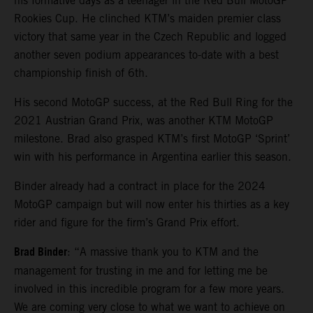
his formative days as a teenager in the Red Bull MotoGP
Rookies Cup. He clinched KTM’s maiden premier class
victory that same year in the Czech Republic and logged
another seven podium appearances to-date with a best
championship finish of 6th.
His second MotoGP success, at the Red Bull Ring for the
2021 Austrian Grand Prix, was another KTM MotoGP
milestone. Brad also grasped KTM’s first MotoGP ‘Sprint’
win with his performance in Argentina earlier this season.
Binder already had a contract in place for the 2024
MotoGP campaign but will now enter his thirties as a key
rider and figure for the firm’s Grand Prix effort.
Brad Binder
: “A massive thank you to KTM and the
management for trusting in me and for letting me be
involved in this incredible program for a few more years.
We are coming very close to what we want to achieve on