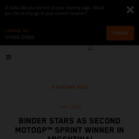
It looks like you are not on your country page. Would
you like to change to your current location?
CHANGE TO
CHANGE
United States
MOSTRAR TODO
1 abr. 2023
BINDER STARS AS SECOND
MOTOGP™ SPRINT WINNER IN