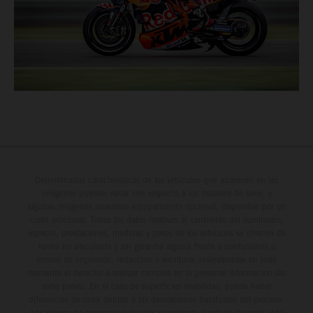
Determinadas características de los vehículos que aparecen en las
imágenes pueden variar con respecto a los modelos de serie, y
algunas imágenes muestran equipamiento opcional, disponible por un
coste adicional. Todos los datos relativos al contenido del suministro,
aspecto, prestaciones, medidas y pesos de los vehículos se ofrecen de
forma no vinculante y sin garantía alguna frente a confusiones o
errores de impresión, redacción o escritura; reservándose en todo
momento el derecho a realizar cambios en la presente información sin
aviso previo. En el caso de superficies revestidas, puede haber
diferencias de color debido a las desviaciones habituales del proceso.
Los valores de consumo indicados se refieren al estado de serie apto