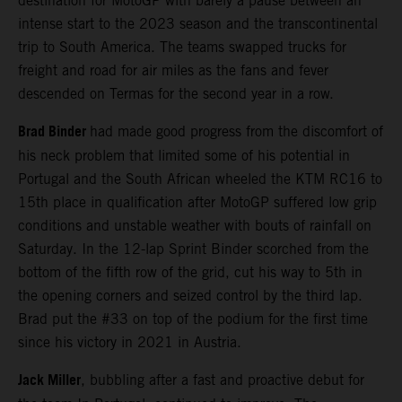
destination for MotoGP with barely a pause between an
intense start to the 2023 season and the transcontinental
trip to South America. The teams swapped trucks for
freight and road for air miles as the fans and fever
descended on Termas for the second year in a row.
Brad Binder
had made good progress from the discomfort of
his neck problem that limited some of his potential in
Portugal and the South African wheeled the KTM RC16 to
15th place in qualification after MotoGP suffered low grip
conditions and unstable weather with bouts of rainfall on
Saturday. In the 12-lap Sprint Binder scorched from the
bottom of the fifth row of the grid, cut his way to 5th in
the opening corners and seized control by the third lap.
Brad put the #33 on top of the podium for the first time
since his victory in 2021 in Austria.
Jack Miller
, bubbling after a fast and proactive debut for