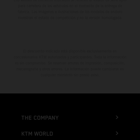
para carretera de los vehículos en el momento de la entrega de
fábrica. Las imágenes e ilustraciones de los modelos de enduro
muestran el estado de competición y no la versión homologada.
El descuento indicado está disponible exclusivamente en
concesionarios KTM autorizados y participantes. Toda la información
es sin compromiso. Se reservan errores de impresión, composición,
mecanografía y otros errores. La información puede cambiarse en
cualquier momento sin previo aviso.
THE COMPANY
KTM WORLD