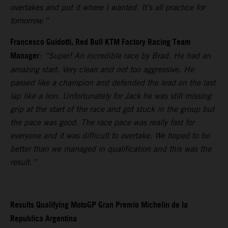
overtakes and put it where I wanted. It’s all practice for
tomorrow.”
Francesco Guidotti, Red Bull KTM Factory Racing Team
Manager
:
“Super! An incredible race by Brad. He had an
amazing start. Very clean and not too aggressive. He
passed like a champion and defended the lead on the last
lap like a lion. Unfortunately for Jack he was still missing
grip at the start of the race and got stuck in the group but
the pace was good. The race pace was really fast for
everyone and it was difficult to overtake. We hoped to be
better than we managed in qualification and this was the
result.”
Results Qualifying MotoGP Gran Premio Michelin de la
Republica Argentina