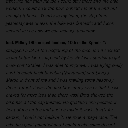
fight like hell then maybe I could stay there and the plan
worked. I could hear the boys behind me at the end but
brought it home. Thanks to my team; the step from
yesterday was unreal, the bike was fantastic and I look
forward to see how we can manage tomorrow.”
Jack Miller, 16th in qualification, 10th in the Sprint
:
“I
struggled a lot at the beginning of the race and it seemed
to get better lap by lap and by lap six I was starting to get
more comfortable. I was able to improve. I was trying really
hard to catch back to Fabio [Quartararo] and [Jorge]
Martin in front of me and I was making some headway
there. I think it was the first time in my career that I have
prayed for more laps than there was! Brad showed the
bike has all the capabilities. He qualified one position in
front of me on the grid and he made it work, that’s for
certain, I could not believe it. He rode a mega race. The
bike has great potential and I could make some decent