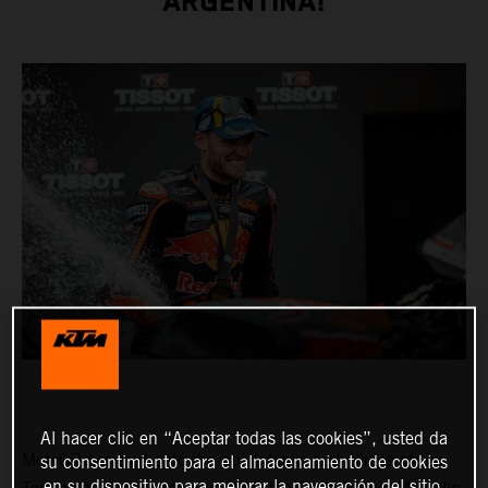
ARGENTINA!
Al hacer clic en “Aceptar todas las cookies”, usted da
MotoGP barreled onto the quick kinks and climes of the
su consentimiento para el almacenamiento de cookies
en su dispositivo para mejorar la navegación del sitio,