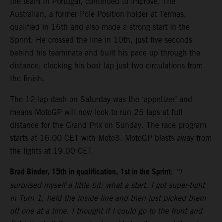
the team In Portugal, continued to improve. The
Australian, a former Pole Position holder at Termas,
qualified in 16th and also made a strong start in the
Sprint. He crossed the line in 10th, just five seconds
behind his teammate and built his pace up through the
distance; clocking his best lap just two circulations from
the finish.
The 12-lap dash on Saturday was the ‘appetizer’ and
means MotoGP will now look to run 25 laps at full
distance for the Grand Prix on Sunday. The race program
starts at 16.00 CET with Moto3. MotoGP blasts away from
the lights at 19.00 CET.
Brad Binder, 15th in qualification, 1st in the Sprint
:
“I
surprised myself a little bit: what a start. I got super-tight
in Turn 1, held the inside line and then just picked them
off one at a time. I thought if I could go to the front and