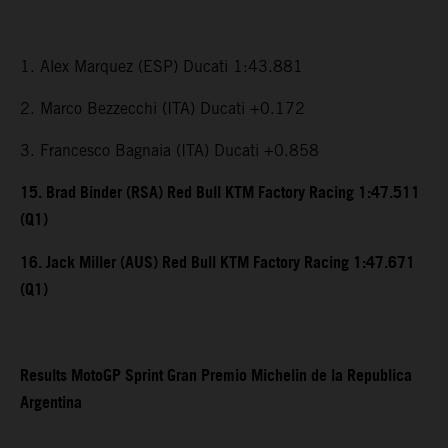
1. Alex Marquez (ESP) Ducati 1:43.881
2. Marco Bezzecchi (ITA) Ducati +0.172
3. Francesco Bagnaia (ITA) Ducati +0.858
15. Brad Binder (RSA) Red Bull KTM Factory Racing 1:47.511
(Q1)
16. Jack Miller (AUS) Red Bull KTM Factory Racing 1:47.671
(Q1)
Results MotoGP Sprint Gran Premio Michelin de la Republica
Argentina