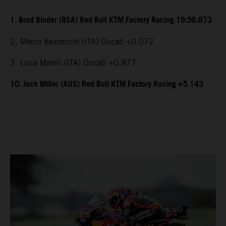
1. Brad Binder (RSA) Red Bull KTM Factory Racing 19:56.873
2. Marco Bezzecchi (ITA) Ducati +0.072
3. Luca Marini (ITA) Ducati +0.877
10. Jack Miller (AUS) Red Bull KTM Factory Racing +5.143