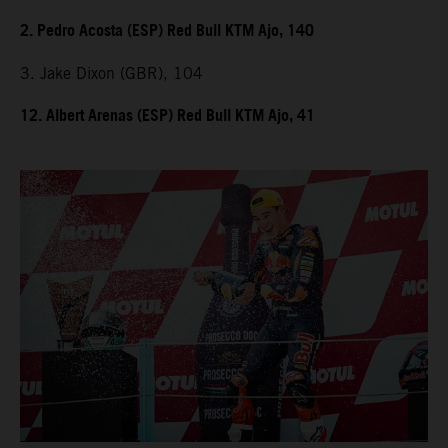
2. Pedro Acosta (ESP) Red Bull KTM Ajo, 140
3. Jake Dixon (GBR), 104
12. Albert Arenas (ESP) Red Bull KTM Ajo, 41