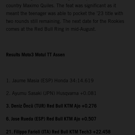
country Maximo Quiles. The feat was significant as it
meant the teenager was able to pocket the ’23 title with
two rounds still remaining. The next date for the Rookies
comes at the Red Bull Ring in mid-August.
Results Moto3 Motul TT Assen
1. Jaume Masia (ESP) Honda 34:14.619
2. Ayumu Sasaki (JPN) Husqvarna +0.081
3. Deniz Öncü (TUR) Red Bull KTM Ajo +0.276
6. Jose Rueda (ESP) Red Bull KTM Ajo +0.507
21. Filippo Farioli (ITA) Red Bull KTM Tech3 +22.458