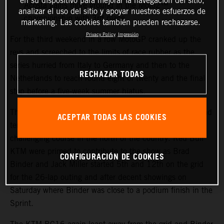
en su dispositivo para mejorar la navegación del sitio,
Acosta gains more ground in the Moto2™
analizar el uso del sitio y apoyar nuestros esfuerzos de
championship with 3rd place
marketing. Las cookies también pueden rechazarse.
Privacy Policy
Impresión
For the third weekend in a row MotoGP cranked up the
revs and screeched to the limits of race rubber as the
series hurried from Italy to Germany and then to the
RECHAZAR TODAS
Netherlands to reach round eight of twenty and the final
stop before a five-week summer hiatus.
The TT Circuit Assen welcomed sunny skies, warm air and
ACEPTAR TODAS LAS COOKIES
tens of thousands of race fans to the flat, fast and
challenging course in the north of the country. Red Bull
KTM were primed to contribute to the show as Brad
CONFIGURACIÓN DE COOKIES
Binder and Jack Miller started 5th and 12th on the grid
for the 26-lap outing and after decent showings on
Saturday where Binder was close to a podium finish in the
Sprint.