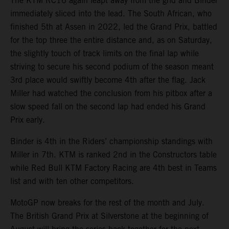
The KTM RC16 again leapt away from the grid and Binder
immediately sliced into the lead. The South African, who
finished 5th at Assen in 2022, led the Grand Prix, battled
for the top three the entire distance and, as on Saturday,
the slightly touch of track limits on the final lap while
striving to secure his second podium of the season meant
3rd place would swiftly become 4th after the flag. Jack
Miller had watched the conclusion from his pitbox after a
slow speed fall on the second lap had ended his Grand
Prix early.
Binder is 4th in the Riders’ championship standings with
Miller in 7th. KTM is ranked 2nd in the Constructors table
while Red Bull KTM Factory Racing are 4th best in Teams
list and with ten other competitors.
MotoGP now breaks for the rest of the month and July.
The British Grand Prix at Silverstone at the beginning of