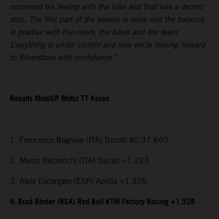
recovered his feeling with the bike and that was a decent
step. The first part of the season is done and the balance
is positive with the riders, the bikes and the team.
Everything is under control and now we’re looking forward
to Silverstone with confidence.”
Results MotoGP Motul TT Assen
1. Francesco Bagnaia (ITA) Ducati 40:37.640
2. Marco Bezzecchi (ITA) Ducati +1.223
3. Aleix Espargaro (ESP) Aprilia +1.925
4. Brad Binder (RSA) Red Bull KTM Factory Racing +1.528