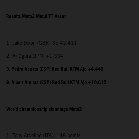
Results Moto2 Motul TT Assen
1. Jake Dixon (GBR) 35:43.411
2. Ai Ogura (JPN) +1.334
3. Pedro Acosta (ESP) Red Bull KTM Ajo +4.448
9. Albert Arenas (ESP) Red Bull KTM Ajo +10.615
World championship standings Moto2
1. Tony Arbolino (ITA), 148 points