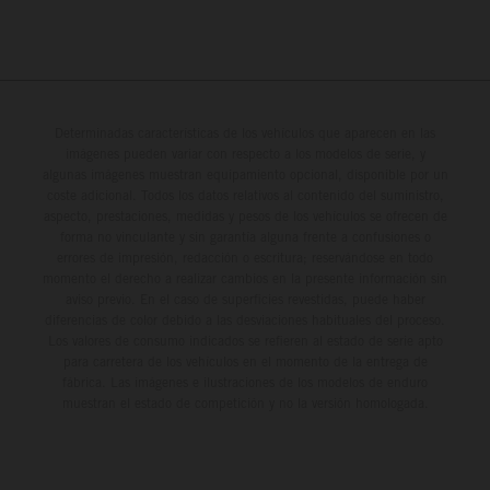
Determinadas características de los vehículos que aparecen en las
imágenes pueden variar con respecto a los modelos de serie, y
algunas imágenes muestran equipamiento opcional, disponible por un
coste adicional. Todos los datos relativos al contenido del suministro,
aspecto, prestaciones, medidas y pesos de los vehículos se ofrecen de
forma no vinculante y sin garantía alguna frente a confusiones o
errores de impresión, redacción o escritura; reservándose en todo
momento el derecho a realizar cambios en la presente información sin
aviso previo. En el caso de superficies revestidas, puede haber
diferencias de color debido a las desviaciones habituales del proceso.
Los valores de consumo indicados se refieren al estado de serie apto
para carretera de los vehículos en el momento de la entrega de
fábrica. Las imágenes e ilustraciones de los modelos de enduro
muestran el estado de competición y no la versión homologada.