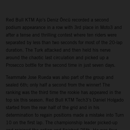
Red Bull KTM Ajo’s Deniz Öncü recorded a second
podium appearance in a row with 3rd place in Moto3 and
after a tense and thrilling contest where ten riders were
separated by less than two seconds for most of the 20-lap
duration. The Turk attacked and then held his nerve
around the chaotic last circulation and picked up a
Prosecco bottle for the second time in just seven days.
Teammate Jose Rueda was also part of the group and
sealed 6th; only half a second from the winner! The
ranking was the third time the rookie has appeared in the
top six this season. Red Bull KTM Tech3’s Daniel Holgado
started from the rear half of the grid and in his
determination to regain positions made a mistake into Turn
10 on the first lap. The championship leader picked-up