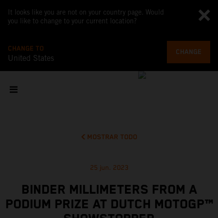
It looks like you are not on your country page. Would
you like to change to your current location?
CHANGE TO
CHANGE
United States
MOSTRAR TODO
25 jun. 2023
BINDER MILLIMETERS FROM A
PODIUM PRIZE AT DUTCH MOTOGP™