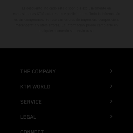
El descuento indicado está disponible exclusivamente en
concesionarios KTM autorizados y participantes. Toda la información
es sin compromiso. Se reservan errores de impresión, composición,
mecanografía y otros errores. La información puede cambiarse en
cualquier momento sin previo aviso.
THE COMPANY
KTM WORLD
SERVICE
LEGAL
CONNECT