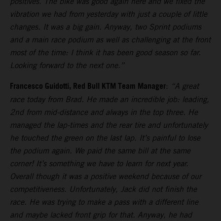
positives. The bike was good again here and we fixed the
vibration we had from yesterday with just a couple of little
changes. It was a big gain. Anyway, two Sprint podiums
and a main race podium as well as challenging at the front
most of the time: I think it has been good season so far.
Looking forward to the next one.”
Francesco Guidotti, Red Bull KTM Team Manager
:
“A great
race today from Brad. He made an incredible job: leading,
2nd from mid-distance and always in the top three. He
managed the lap-times and the rear tire and unfortunately
he touched the green on the last lap. It’s painful to lose
the podium again. We paid the same bill at the same
corner! It’s something we have to learn for next year.
Overall though it was a positive weekend because of our
competitiveness. Unfortunately, Jack did not finish the
race. He was trying to make a pass with a different line
and maybe lacked front grip for that. Anyway, he had