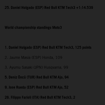
25. Daniel Holgado (ESP) Red Bull KTM Tech3 +1:14.539
World championship standings Moto3
1. Daniel Holgado (ESP) Red Bull KTM Tech3, 125 points
2. Jaume Masia (ESP) Honda, 109
3. Ayumu Sasaki (JPN) Husqvarna, 99
5. Deniz Öncü (TUR) Red Bull KTM Ajo, 94
9. Jose Rueda (ESP) Red Bull KTM Ajo, 52
26. Filippo Farioli (ITA) Red Bull KTM Tech3, 2