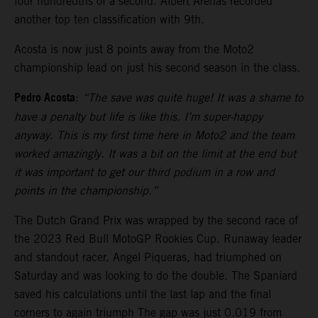
four hundredths of a second. Albert Arenas recorded
another top ten classification with 9th.
Acosta is now just 8 points away from the Moto2
championship lead on just his second season in the class.
Pedro Acosta
:
“The save was quite huge! It was a shame to
have a penalty but life is like this. I’m super-happy
anyway. This is my first time here in Moto2 and the team
worked amazingly. It was a bit on the limit at the end but
it was important to get our third podium in a row and
points in the championship.”
The Dutch Grand Prix was wrapped by the second race of
the 2023 Red Bull MotoGP Rookies Cup. Runaway leader
and standout racer, Angel Piqueras, had triumphed on
Saturday and was looking to do the double. The Spaniard
saved his calculations until the last lap and the final
corners to again triumph The gap was just 0.019 from