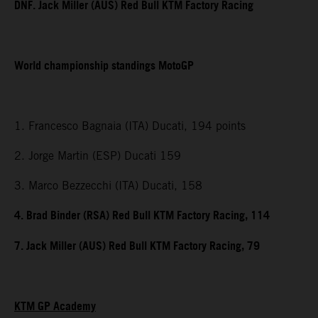
DNF. Jack Miller (AUS) Red Bull KTM Factory Racing
World championship standings MotoGP
1. Francesco Bagnaia (ITA) Ducati, 194 points
2. Jorge Martin (ESP) Ducati 159
3. Marco Bezzecchi (ITA) Ducati, 158
4. Brad Binder (RSA) Red Bull KTM Factory Racing, 114
7. Jack Miller (AUS) Red Bull KTM Factory Racing, 79
KTM GP Academy