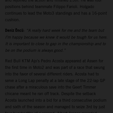
and rejoined the action and finished 25th. He was four
positions behind teammate Filippo Farioli. Holgado
continues to lead the Moto3 standings and has a 16-point
cushion.
Deniz Öncü
:
“A really hard week for me and the team but
I’m happy because we knew it would be tough for us here.
It is important to close to gap in the championship and to
be on the podium is always good.”
Red Bull KTM Ajo’s Pedro Acosta appeared at Assen for
the first time in Moto2 and was part of a race that swung
into the favor of several different riders. Acosta had to
serve a Long Lap penalty at a late stage of the 22-lap GP
chase after a miraculous save into the Geert Timmer
chicane meant he ran off track. Despite the setback
Acosta launched into a bid for a third consecutive podium
and sixth of the season and managed to seize 3rd by just