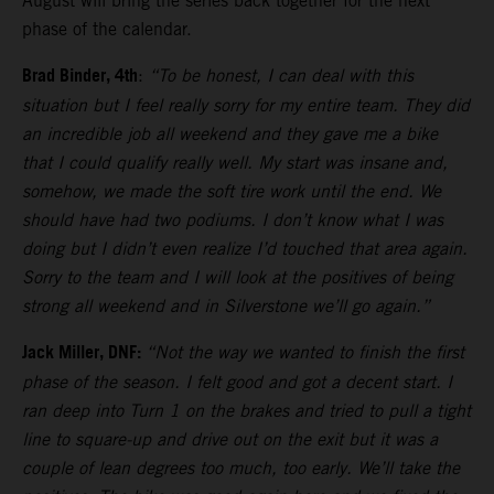
August will bring the series back together for the next
phase of the calendar.
Brad Binder, 4th
:
“To be honest, I can deal with this
situation but I feel really sorry for my entire team. They did
an incredible job all weekend and they gave me a bike
that I could qualify really well. My start was insane and,
somehow, we made the soft tire work until the end. We
should have had two podiums. I don’t know what I was
doing but I didn’t even realize I’d touched that area again.
Sorry to the team and I will look at the positives of being
strong all weekend and in Silverstone we’ll go again.”
Jack Miller, DNF:
“Not the way we wanted to finish the first
phase of the season. I felt good and got a decent start. I
ran deep into Turn 1 on the brakes and tried to pull a tight
line to square-up and drive out on the exit but it was a
couple of lean degrees too much, too early. We’ll take the