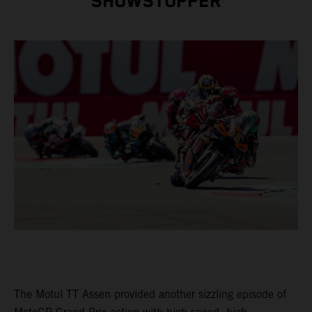
SHOWSTOPPER
The Motul TT Assen provided another sizzling episode of