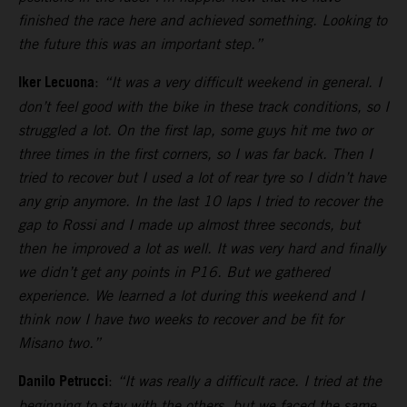
finished the race here and achieved something. Looking to
the future this was an important step.”
Iker Lecuona
:
“It was a very difficult weekend in general. I
don’t feel good with the bike in these track conditions, so I
struggled a lot. On the first lap, some guys hit me two or
three times in the first corners, so I was far back. Then I
tried to recover but I used a lot of rear tyre so I didn’t have
any grip anymore. In the last 10 laps I tried to recover the
gap to Rossi and I made up almost three seconds, but
then he improved a lot as well. It was very hard and finally
we didn’t get any points in P16. But we gathered
experience. We learned a lot during this weekend and I
think now I have two weeks to recover and be fit for
Misano two.”
Danilo Petrucci
:
“It was really a difficult race. I tried at the
beginning to stay with the others, but we faced the same