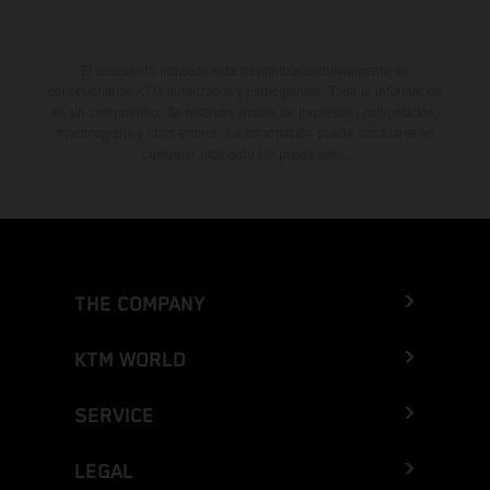
El descuento indicado está disponible exclusivamente en
concesionarios KTM autorizados y participantes. Toda la información
es sin compromiso. Se reservan errores de impresión, composición,
mecanografía y otros errores. La información puede cambiarse en
cualquier momento sin previo aviso.
THE COMPANY
KTM WORLD
SERVICE
LEGAL