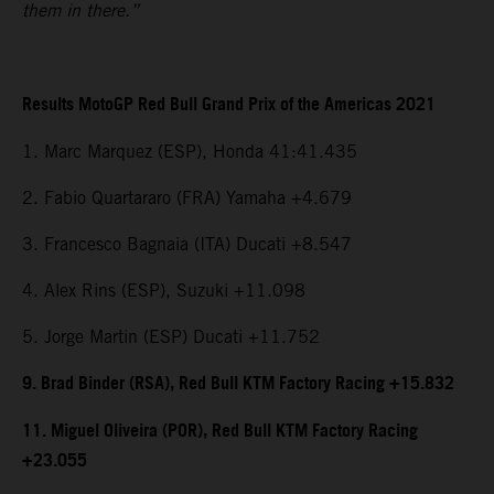
them in there.”
Results MotoGP Red Bull Grand Prix of the Americas 2021
1. Marc Marquez (ESP), Honda 41:41.435
2. Fabio Quartararo (FRA) Yamaha +4.679
3. Francesco Bagnaia (ITA) Ducati +8.547
4. Alex Rins (ESP), Suzuki +11.098
5. Jorge Martin (ESP) Ducati +11.752
9. Brad Binder (RSA), Red Bull KTM Factory Racing +15.832
11. Miguel Oliveira (POR), Red Bull KTM Factory Racing
+23.055