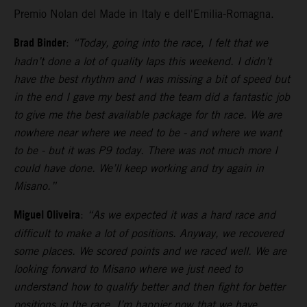
Premio Nolan del Made in Italy e dell'Emilia-Romagna.
Brad Binder
:
“Today, going into the race, I felt that we
hadn’t done a lot of quality laps this weekend. I didn’t
have the best rhythm and I was missing a bit of speed but
in the end I gave my best and the team did a fantastic job
to give me the best available package for th race. We are
nowhere near where we need to be - and where we want
to be - but it was P9 today. There was not much more I
could have done. We’ll keep working and try again in
Misano.”
Miguel Oliveira
:
“As we expected it was a hard race and
difficult to make a lot of positions. Anyway, we recovered
some places. We scored points and we raced well. We are
looking forward to Misano where we just need to
understand how to qualify better and then fight for better
positions in the race. I’m happier now that we have