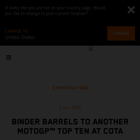
It looks like you are not on your country page. Would
you like to change to your current location?
CHANGE TO
CHANGE
United States
MOSTRAR TODO
3 oct. 2021
BINDER BARRELS TO ANOTHER
MOTOGP™ TOP TEN AT COTA