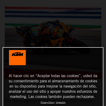
Al hacer clic en “Aceptar todas las cookies”, usted da
su consentimiento para el almacenamiento de cookies
en su dispositivo para mejorar la navegación del sitio,
analizar el uso del sitio y apoyar nuestros esfuerzos de
marketing. Las cookies también pueden rechazarse.
The first of the four final outings in the 2021 MotoGP
Privacy Policy
Impresión