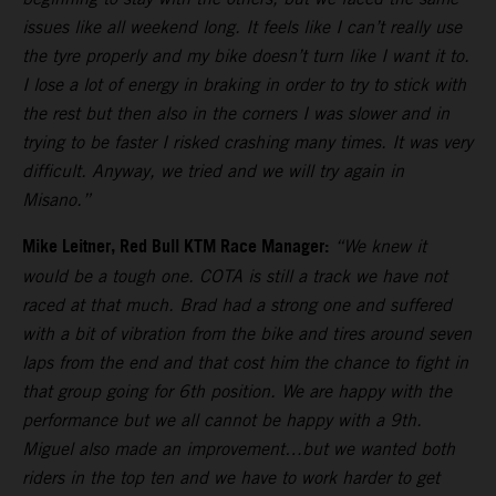
issues like all weekend long. It feels like I can’t really use
the tyre properly and my bike doesn’t turn like I want it to.
I lose a lot of energy in braking in order to try to stick with
the rest but then also in the corners I was slower and in
trying to be faster I risked crashing many times. It was very
difficult. Anyway, we tried and we will try again in
Misano.”
Mike Leitner, Red Bull KTM Race Manager:
“We knew it
would be a tough one. COTA is still a track we have not
raced at that much. Brad had a strong one and suffered
with a bit of vibration from the bike and tires around seven
laps from the end and that cost him the chance to fight in
that group going for 6th position. We are happy with the
performance but we all cannot be happy with a 9th.
Miguel also made an improvement…but we wanted both
riders in the top ten and we have to work harder to get