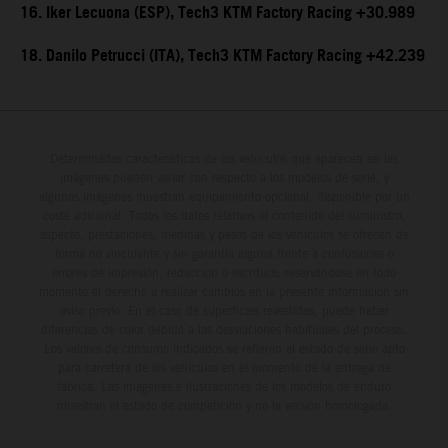
16. Iker Lecuona (ESP), Tech3 KTM Factory Racing +30.989
18. Danilo Petrucci (ITA), Tech3 KTM Factory Racing +42.239
Determinadas características de los vehículos que aparecen en las
imágenes pueden variar con respecto a los modelos de serie, y
algunas imágenes muestran equipamiento opcional, disponible por un
coste adicional. Todos los datos relativos al contenido del suministro,
aspecto, prestaciones, medidas y pesos de los vehículos se ofrecen de
forma no vinculante y sin garantía alguna frente a confusiones o
errores de impresión, redacción o escritura; reservándose en todo
momento el derecho a realizar cambios en la presente información sin
aviso previo. En el caso de superficies revestidas, puede haber
diferencias de color debido a las desviaciones habituales del proceso.
Los valores de consumo indicados se refieren al estado de serie apto
para carretera de los vehículos en el momento de la entrega de
fábrica. Las imágenes e ilustraciones de los modelos de enduro
muestran el estado de competición y no la versión homologada.