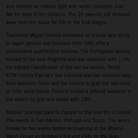
and enjoyed an intense fight with world champion Joan
Mir for most of the distance. The 26-year-old just dropped
away from the tussle for 6th in the final stages.
Teammate Miguel Oliveira embarked on a busy race trying
to regain ground and positions from 18th after a
complicated qualification process. The Portuguese applied
himself to the task diligently and was rewarded with 11th;
his highest classification of the last six rounds. Tech3
KTM Factory Racing’s Iker Lecuona was two seconds away
from Valentino Rossi and the chance to grab the last point
in 15th while Danilo Petrucci ended a difficult weekend in
the search for grip and speed with 18th.
MotoGP journeys back to Europe for the final trio of Grand
Prix events in San Marino, Portugal and Spain. The series
breaks for two weeks before reconvening at the Misano
World Circuit on October 23rd and 24th for the Gran