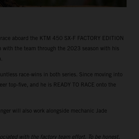
r to race aboard the KTM 450 SX-F FACTORY EDITION
n with the team through the 2023 season with his
.
ntless race-wins in both series. Since moving into
reer top-five, and he is READY TO RACE onto the
inger will also work alongside mechanic Jade
ciated with the factory team effort. To be honest,