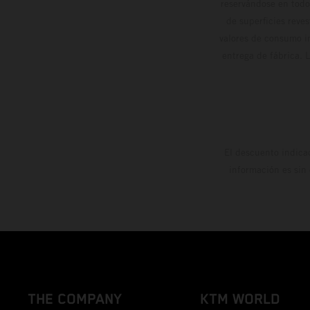
reservándose en todo
de superficies reve
valores de consumo in
entrega de fábrica. 
El descuento indica
información es sin
THE COMPANY
KTM WORLD