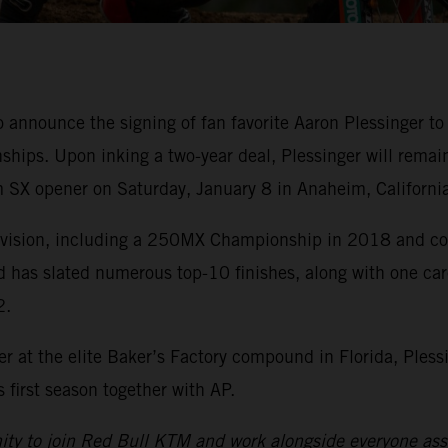
o announce the signing of fan favorite Aaron Plessinge
ips. Upon inking a two-year deal, Plessinger will remai
 SX opener on Saturday, January 8 in Anaheim, California
division, including a 250MX Championship in 2018 and cou
d has slated numerous top-10 finishes, along with one ca
2.
r at the elite Baker’s Factory compound in Florida, Pless
first season together with AP.
nity to join Red Bull KTM and work alongside everyone asso