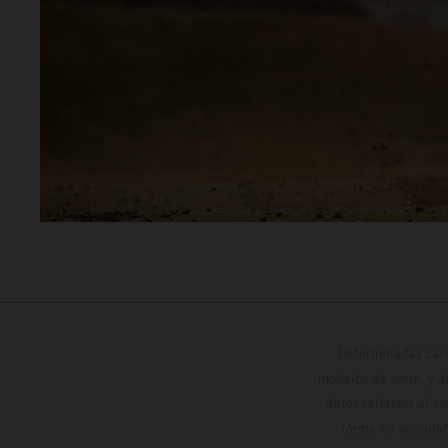
Determinadas cara
modelos de serie, y 
datos relativos al c
forma no vinculan