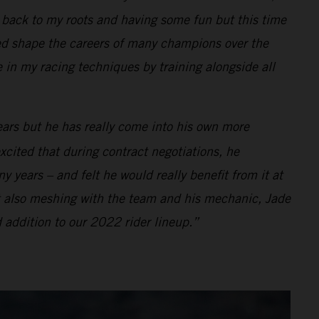
ng back to my roots and having some fun but this time
d shape the careers of many champions over the
e in my racing techniques by training alongside all
ears but he has really come into his own more
xcited that during contract negotiations, he
 years – and felt he would really benefit from it at
t also meshing with the team and his mechanic, Jade
 addition to our 2022 rider lineup.”