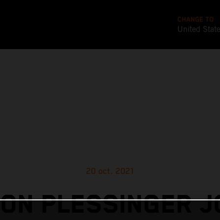
CHANGE TO
United Stat
20 oct. 2021
ON PLESSINGER J