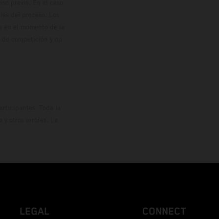
so previo. En el caso
les del proceso. Los
os en el momento de la
o de competición y no
rticipantes. Toda la
y otros errores. La
LEGAL
CONNECT