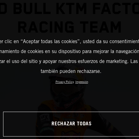
D BULL KTM FACT
RACING TEAM
er clic en “Aceptar todas las cookies”, usted da su consentimient
amiento de cookies en su dispositivo para mejorar la navegación 
zar el uso del sitio y apoyar nuestros esfuerzos de marketing. Las
también pueden rechazarse.
Privacy Policy
Impresión
RECHAZAR TODAS