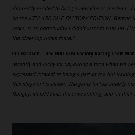
I’m pretty excited to bring a new vibe to the team. I
on the KTM 450 SX-F FACTORY EDITION. Getting to t
years, is an opportunity I didn’t want to pass up. Ho
the other top riders there.”
Ian Harrison – Red Bull KTM Factory Racing Team Man
recently and lucky for us, during a time when we wer
expressed interest in being a part of the full traini
this stage in his career. The gains he has already
Dungey, should keep the crew smiling, and on their t