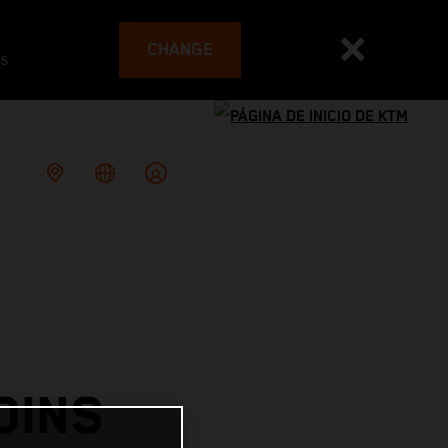
CHANGE
es
OINS