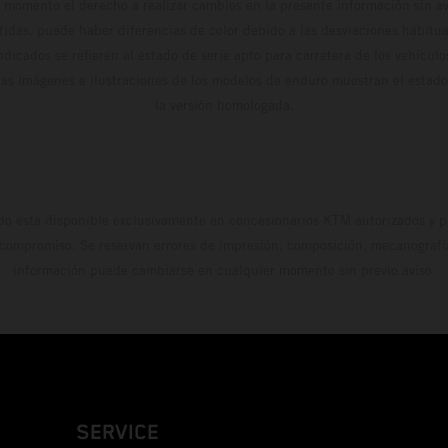
 momento el derecho a realizar cambios en la presente información sin avi
stidas, puede haber diferencias de color debido a las desviaciones habitua
dicados se refieren al estado de serie apto para carretera de los vehícul
Las imágenes e ilustraciones de los modelos de enduro muestran el estad
la versión homologada.
do está disponible exclusivamente en concesionarios KTM autorizados y pa
 compromiso. Se reservan errores de impresión, composición, mecanografía 
información puede cambiarse en cualquier momento sin previo aviso.
SERVICE