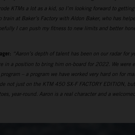
 rode KTMs a lot as a kid, so I’m looking forward to getti
rain at Baker’s Factory with Aldon Baker, who has helpe
pefully I can push my fitness to new limits and better hon
ager:
“Aaron’s depth of talent has been on our radar for y
e in a position to bring him on-board for 2022. We were e
ng program – a program we have worked very hard on for many
 made not just on the KTM 450 SX-F FACTORY EDITION, bu
oes, year-round. Aaron is a real character and a welcomed