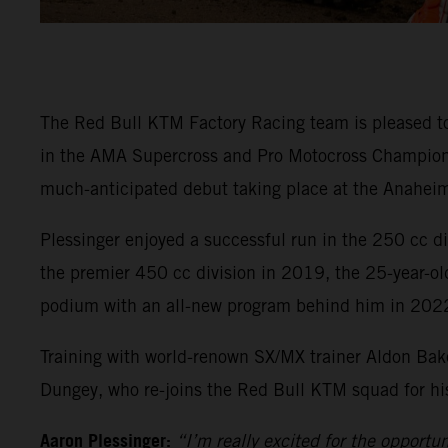
The Red Bull KTM Factory Racing team is pleased t
in the AMA Supercross and Pro Motocross Championsh
much-anticipated debut taking place at the Anaheim
Plessinger enjoyed a successful run in the 250 cc 
the premier 450 cc division in 2019, the 25-year-ol
podium with an all-new program behind him in 202
Training with world-renown SX/MX trainer Aldon Bake
Dungey, who re-joins the Red Bull KTM squad for his 
Aaron Plessinger:
“I’m really excited for the opportu