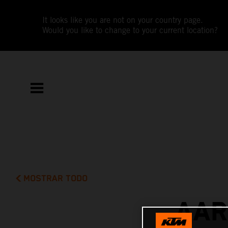
It looks like you are not on your country page.
Would you like to change to your current location?
MOSTRAR TODO
AAR