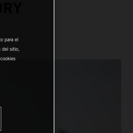
ORY
o para el
del sitio,
 cookies