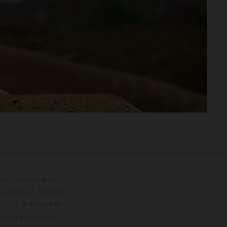
con respecto a los
 adicional. Todos los
hículos se ofrecen de
cción o escritura;