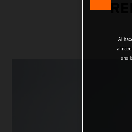
RE
Al hac
almacen
anali