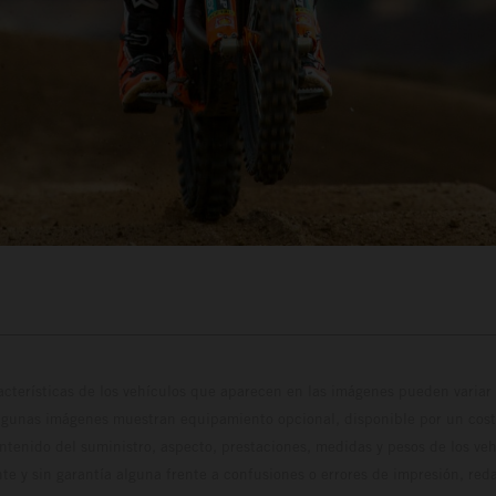
cterísticas de los vehículos que aparecen en las imágenes pueden variar 
algunas imágenes muestran equipamiento opcional, disponible por un coste
ontenido del suministro, aspecto, prestaciones, medidas y pesos de los ve
te y sin garantía alguna frente a confusiones o errores de impresión, reda