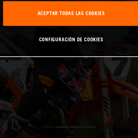
ACEPTAR TODAS LAS COOKIES
CONFIGURACIÓN DE COOKIES