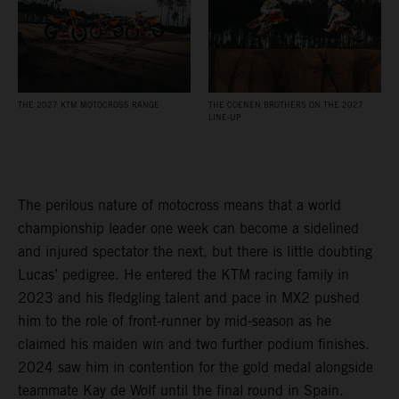
THE 2027 KTM MOTOCROSS RANGE
THE COENEN BROTHERS ON THE 2027
LINE-UP
The perilous nature of motocross means that a world
championship leader one week can become a sidelined
and injured spectator the next, but there is little doubting
Lucas’ pedigree. He entered the KTM racing family in
2023 and his fledgling talent and pace in MX2 pushed
him to the role of front-runner by mid-season as he
claimed his maiden win and two further podium finishes.
2024 saw him in contention for the gold medal alongside
teammate Kay de Wolf until the final round in Spain.