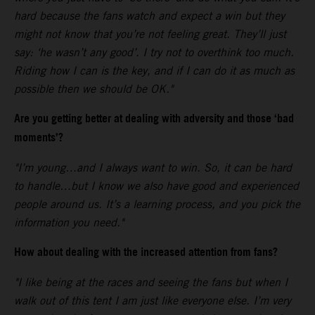
hard because the fans watch and expect a win but they
might not know that you’re not feeling great. They’ll just
say: ‘he wasn’t any good’. I try not to overthink too much.
Riding how I can is the key, and if I can do it as much as
possible then we should be OK."
Are you getting better at dealing with adversity and those ‘bad
moments’?
"I’m young…and I always want to win. So, it can be hard
to handle…but I know we also have good and experienced
people around us. It’s a learning process, and you pick the
information you need."
How about dealing with the increased attention from fans?
"I like being at the races and seeing the fans but when I
walk out of this tent I am just like everyone else. I’m very