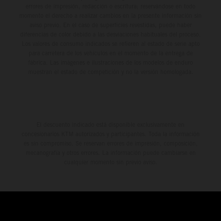
errores de impresión, redacción o escritura; reservándose en todo
momento el derecho a realizar cambios en la presente información sin
aviso previo. En el caso de superficies revestidas, puede haber
diferencias de color debido a las desviaciones habituales del proceso.
Los valores de consumo indicados se refieren al estado de serie apto
para carretera de los vehículos en el momento de la entrega de
fábrica. Las imágenes e ilustraciones de los modelos de enduro
muestran el estado de competición y no la versión homologada.
El descuento indicado está disponible exclusivamente en
concesionarios KTM autorizados y participantes. Toda la información
es sin compromiso. Se reservan errores de impresión, composición,
mecanografía y otros errores. La información puede cambiarse en
cualquier momento sin previo aviso.