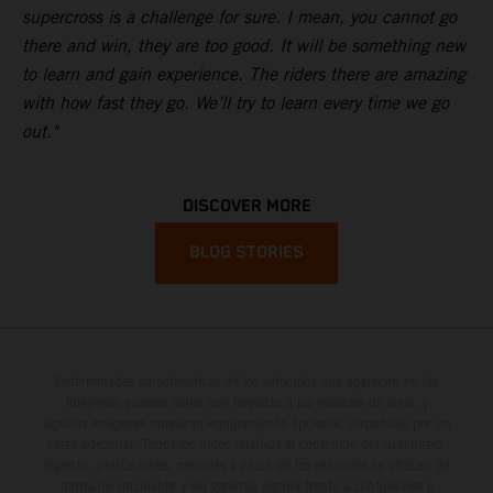
supercross is a challenge for sure. I mean, you cannot go
there and win, they are too good. It will be something new
to learn and gain experience. The riders there are amazing
with how fast they go. We’ll try to learn every time we go
out."
DISCOVER MORE
BLOG STORIES
Determinadas características de los vehículos que aparecen en las
imágenes pueden variar con respecto a los modelos de serie, y
algunas imágenes muestran equipamiento opcional, disponible por un
coste adicional. Todos los datos relativos al contenido del suministro,
aspecto, prestaciones, medidas y pesos de los vehículos se ofrecen de
forma no vinculante y sin garantía alguna frente a confusiones o