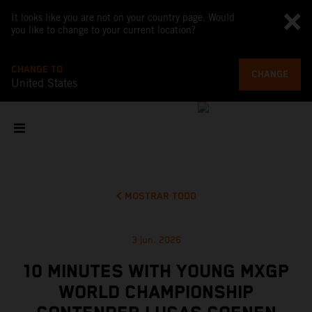
It looks like you are not on your country page. Would
you like to change to your current location?
CHANGE TO
CHANGE
United States
MOSTRAR TODO
3 jun. 2026
10 MINUTES WITH YOUNG MXGP
WORLD CHAMPIONSHIP