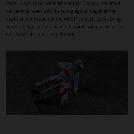
2026 is not about establishment for Coenen, it’s about
deliverance; even with his young age and against the
depth of competition in the MXGP contest. Lucas brings
youth, energy and intensity to his profession so we asked
him about life in the elite ‘bubble’.