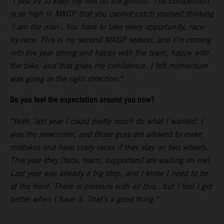
"I just try to keep my feet on the ground. The competition
is so high in MXGP that you cannot catch yourself thinking
‘I am the man’. You have to take every opportunity, race-
by-race. This is my second MXGP season, and I’m coming
into the year strong and happy with the team, happy with
the bike: and that gives me confidence. I felt momentum
was going in the right direction."
Do you feel the expectation around you now?
"Yeah, last year I could pretty much do what I wanted. I
was the newcomer, and those guys are allowed to make
mistakes and have crazy races if they stay on two wheels.
This year they [fans, team, supporters] are waiting on me!
Last year was already a big step, and I know I need to be
at the front. There is pressure with all this...but I feel I get
better when I have it. That’s a good thing."