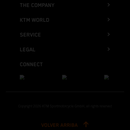
THE COMPANY
KTM WORLD
SERVICE
LEGAL
CONNECT
Copyright 2026 KTM Sportmotorcycle GmbH, all rights reserved
VOLVER ARRIBA