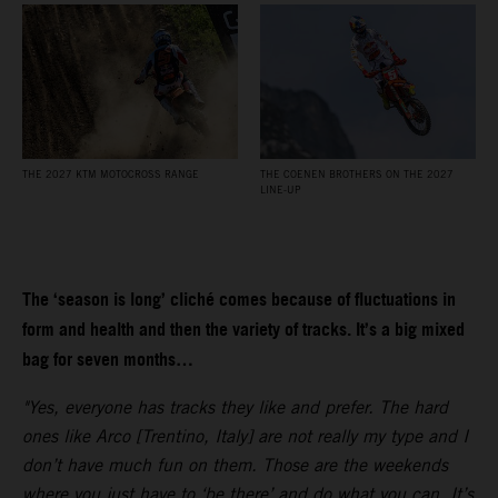
THE 2027 KTM MOTOCROSS RANGE
THE COENEN BROTHERS ON THE 2027
LINE-UP
The ‘season is long’ cliché comes because of fluctuations in
form and health and then the variety of tracks. It’s a big mixed
bag for seven months…
"Yes, everyone has tracks they like and prefer. The hard
ones like Arco [Trentino, Italy] are not really my type and I
don’t have much fun on them. Those are the weekends
where you just have to ‘be there’ and do what you can. It’s