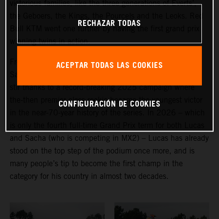
victorious families, like the three generations of Everts’,
the Geboers, the Kings, the Pourcels and the Leoks. Red
RECHAZAR TODAS
Bull KTM went one further by having the first grand prix
winning twins in action.
From the (non-identical) Belgian pairing of Lucas and
ACEPTAR TODAS LAS COOKIES
Sacha Coenen, it is the former who has created more of
stir thanks to a record-breaking 2025 campaign where
the-then premier class rookie became the youngest victor
CONFIGURACIÓN DE COOKIES
in the near-70-year history of the series. In 2026 – which
is only the fourth full-time Grand Prix term for both Lucas
and Sacha (who is competing in MX2) – Lucas has already
stood on the top step of the podium once more, and is
many people’s tip to become the first champ in the
category for his country in almost two decades.