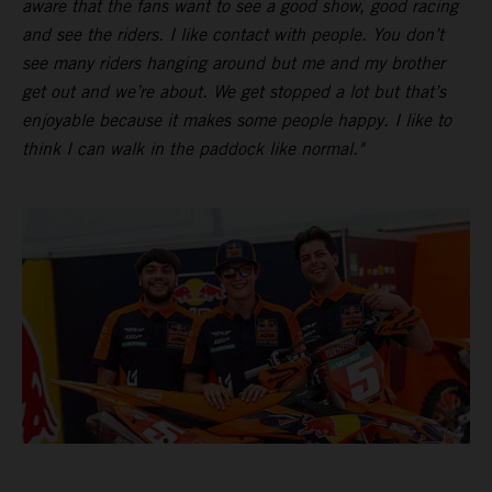
aware that the fans want to see a good show, good racing
and see the riders. I like contact with people. You don’t
see many riders hanging around but me and my brother
get out and we’re about. We get stopped a lot but that’s
enjoyable because it makes some people happy. I like to
think I can walk in the paddock like normal."