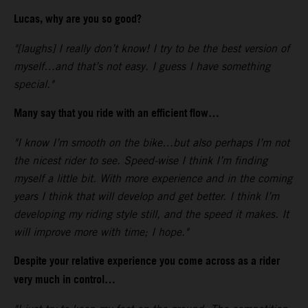
Lucas, why are you so good?
"[laughs] I really don’t know! I try to be the best version of
myself…and that’s not easy. I guess I have something
special."
Many say that you ride with an efficient flow…
"I know I’m smooth on the bike…but also perhaps I’m not
the nicest rider to see. Speed-wise I think I’m finding
myself a little bit. With more experience and in the coming
years I think that will develop and get better. I think I’m
developing my riding style still, and the speed it makes. It
will improve more with time; I hope."
Despite your relative experience you come across as a rider
very much in control…