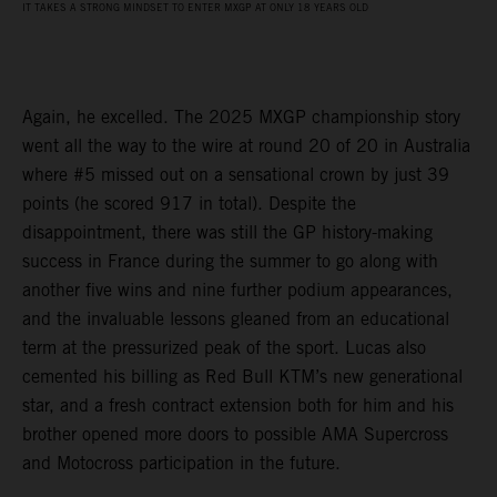
IT TAKES A STRONG MINDSET TO ENTER MXGP AT ONLY 18 YEARS OLD
Again, he excelled. The 2025 MXGP championship story
went all the way to the wire at round 20 of 20 in Australia
where #5 missed out on a sensational crown by just 39
points (he scored 917 in total). Despite the
disappointment, there was still the GP history-making
success in France during the summer to go along with
another five wins and nine further podium appearances,
and the invaluable lessons gleaned from an educational
term at the pressurized peak of the sport. Lucas also
cemented his billing as Red Bull KTM’s new generational
star, and a fresh contract extension both for him and his
brother opened more doors to possible AMA Supercross
and Motocross participation in the future.