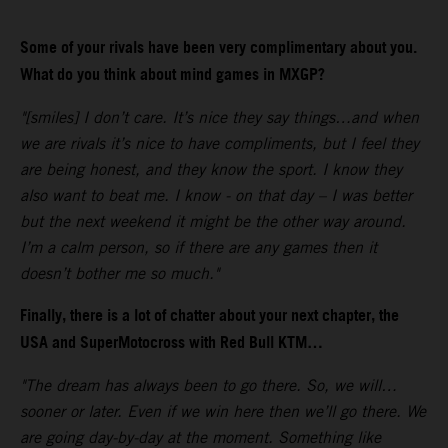
Some of your rivals have been very complimentary about you.
What do you think about mind games in MXGP?
"[smiles] I don’t care. It’s nice they say things…and when
we are rivals it’s nice to have compliments, but I feel they
are being honest, and they know the sport. I know they
also want to beat me. I know - on that day – I was better
but the next weekend it might be the other way around.
I’m a calm person, so if there are any games then it
doesn’t bother me so much."
Finally, there is a lot of chatter about your next chapter, the
USA and SuperMotocross with Red Bull KTM…
"The dream has always been to go there. So, we will…
sooner or later. Even if we win here then we’ll go there. We
are going day-by-day at the moment. Something like