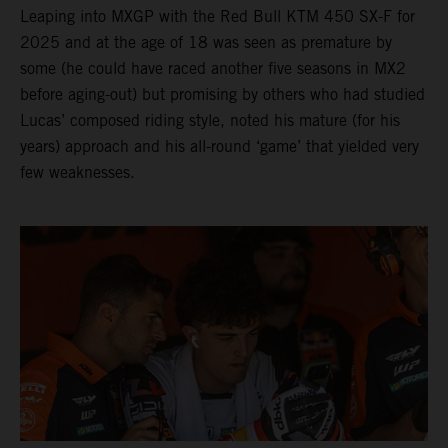
Leaping into MXGP with the Red Bull KTM 450 SX-F for
2025 and at the age of 18 was seen as premature by
some (he could have raced another five seasons in MX2
before aging-out) but promising by others who had studied
Lucas’ composed riding style, noted his mature (for his
years) approach and his all-round ‘game’ that yielded very
few weaknesses.