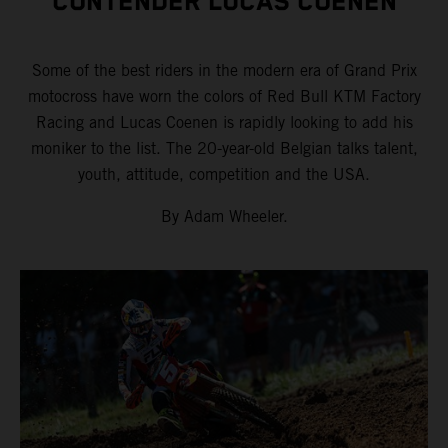
CONTENDER LUCAS COENEN
Some of the best riders in the modern era of Grand Prix
motocross have worn the colors of Red Bull KTM Factory
Racing and Lucas Coenen is rapidly looking to add his
moniker to the list. The 20-year-old Belgian talks talent,
youth, attitude, competition and the USA.
By Adam Wheeler.