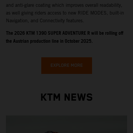
and anti-glare coating which improves overall readability,
as well giving riders access to new RIDE MODES, built-in
Navigation, and Connectivity features.
​​​The 2026 KTM 1390 SUPER ADVENTURE R will be rolling off
the Austrian production line in October 2025.
EXPLORE MORE
KTM NEWS