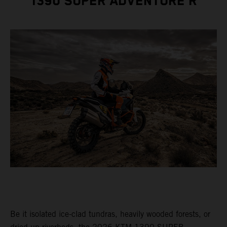
1390 SUPER ADVENTURE R
Be it isolated ice-clad tundras, heavily wooded forests, or