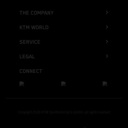
THE COMPANY
KTM WORLD
SERVICE
LEGAL
CONNECT
Copyright 2026 KTM Sportmotorcycle GmbH, all rights reserved