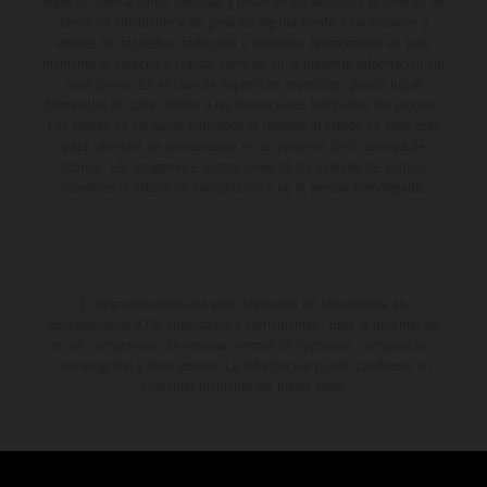
aspecto, prestaciones, medidas y pesos de los vehículos se ofrecen de
forma no vinculante y sin garantía alguna frente a confusiones o
errores de impresión, redacción o escritura; reservándose en todo
momento el derecho a realizar cambios en la presente información sin
aviso previo. En el caso de superficies revestidas, puede haber
diferencias de color debido a las desviaciones habituales del proceso.
Los valores de consumo indicados se refieren al estado de serie apto
para carretera de los vehículos en el momento de la entrega de
fábrica. Las imágenes e ilustraciones de los modelos de enduro
muestran el estado de competición y no la versión homologada.
El descuento indicado está disponible exclusivamente en
concesionarios KTM autorizados y participantes. Toda la información
es sin compromiso. Se reservan errores de impresión, composición,
mecanografía y otros errores. La información puede cambiarse en
cualquier momento sin previo aviso.