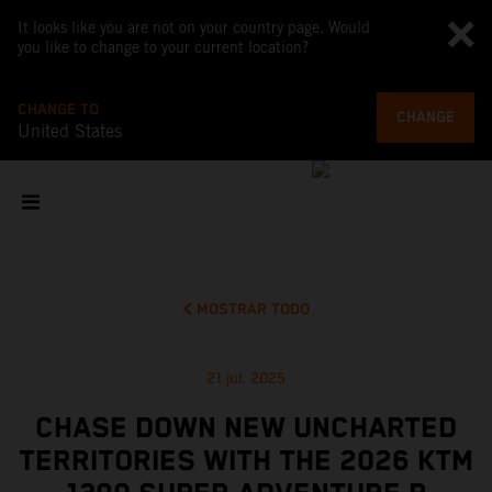
It looks like you are not on your country page. Would
you like to change to your current location?
CHANGE TO
CHANGE
United States
MOSTRAR TODO
21 jul. 2025
CHASE DOWN NEW UNCHARTED
TERRITORIES WITH THE 2026 KTM