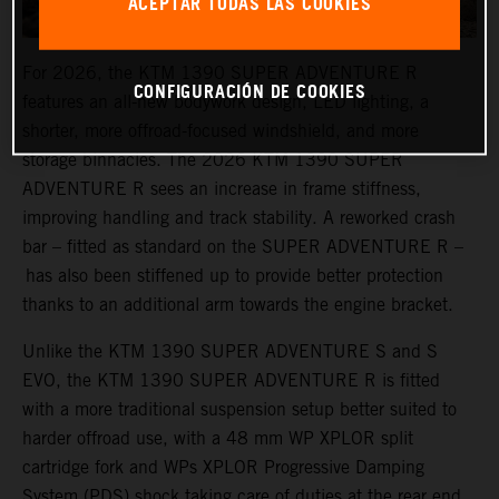
ACEPTAR TODAS LAS COOKIES
For 2026, the KTM 1390 SUPER ADVENTURE R
CONFIGURACIÓN DE COOKIES
features an all-new bodywork design, LED lighting, a
shorter, more offroad-focused windshield, and more
storage binnacles. The 2026 KTM 1390 SUPER
ADVENTURE R sees an increase in frame stiffness,
improving handling and track stability. A reworked crash
bar – fitted as standard on the SUPER ADVENTURE R –
has also been stiffened up to provide better protection
thanks to an additional arm towards the engine bracket.
Unlike the KTM 1390 SUPER ADVENTURE S and S
EVO, the KTM 1390 SUPER ADVENTURE R is fitted
with a more traditional suspension setup better suited to
harder offroad use, with a 48 mm WP XPLOR split
cartridge fork and WPs XPLOR Progressive Damping
System (PDS) shock taking care of duties at the rear end.