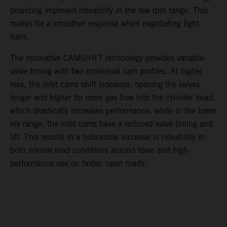
providing improved rideability in the low rpm range. This
makes for a smoother response when negotiating tight
trails.
The innovative CAMSHIFT technology provides variable-
valve timing with two individual cam profiles. At higher
revs, the inlet cams shift sideways, opening the valves
longer and higher for more gas flow into the cylinder head,
which drastically increases performance, while in the lower
rev range, the inlet cams have a reduced valve timing and
lift. This results in a noticeable increase in rideability in
both normal road conditions around town and high-
performance use on faster, open roads.