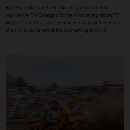
Red Bull KTM Tech3 rider Maverick Viñales will be
replaced by Pol Espargaro for the forthcoming MotoGP™
British Grand Prix, as he continues to manage the effects
of an injury sustained at the Sachsenring in 2025.