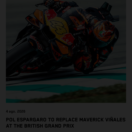
4 ago. 2026
POL ESPARGARO TO REPLACE MAVERICK VIÑALES
AT THE BRITISH GRAND PRIX