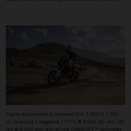
Engine displacement is increased from 1,300 to 1,350
cc, producing a staggering 173 Ps @ 9,500 rpm and 145
Nm @ 8,000 rpm, with all-new CAMSHIFT™ technology