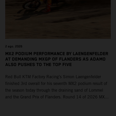
2 ago. 2026
MX2 PODIUM PERFORMANCE BY LAENGENFELDER
AT DEMANDING MXGP OF FLANDERS AS ADAMO
ALSO PUSHES TO THE TOP FIVE
Red Bull KTM Factory Racing’s Simon Laengenfelder
finished 3rd overall for his seventh MX2 podium result of
the season today through the draining sand of Lommel
and the Grand Prix of Flanders. Round 14 of 2026 MXGP
took place in more hot and dry conditions and a record
40,000+ crowd witnessed four tough and competitive