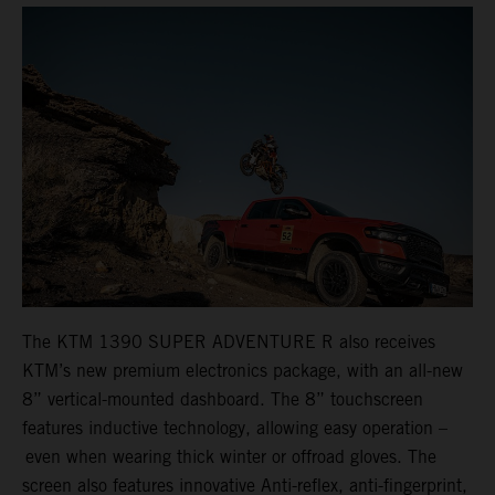
The KTM 1390 SUPER ADVENTURE R also receives
KTM’s new premium electronics package, with an all-new
8” vertical-mounted dashboard. The 8” touchscreen
features inductive technology, allowing easy operation –
even when wearing thick winter or offroad gloves. The
screen also features innovative Anti-reflex, anti-fingerprint,