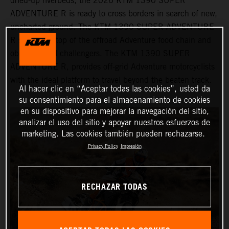
dried-up riverbeds, the 2026 KTM 1390 SUPER
ADVENTURE R is ready to cross borders in search of new,
uncharted ground. The KTM 1390 SUPER ADVENTURE
R sits at the top of the offroad Adventure food chain and
obliterates all challengers. The KTM 1390 SUPER
ADVENTURE R, provides off-grid Adventure motorcyclists
with the ideal platform to travel beyond the beaten track.
Al hacer clic en “Aceptar todas las cookies”, usted da
su consentimiento para el almacenamiento de cookies
en su dispositivo para mejorar la navegación del sitio,
analizar el uso del sitio y apoyar nuestros esfuerzos de
marketing. Las cookies también pueden rechazarse.
Privacy Policy
Impresión
RECHAZAR TODAS