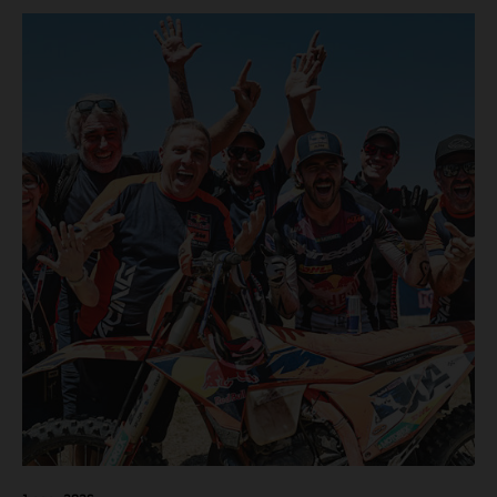
motos in which Laengenfelder shone on the KTM 250 SX-
F but Andrea Adamo also scored a bright 5th in the MXGP
class on the KTM 450 SX-F.