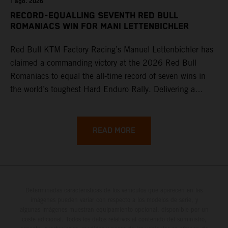
1 ago. 2026
RECORD-EQUALLING SEVENTH RED BULL
ROMANIACS WIN FOR MANI LETTENBICHLER
Red Bull KTM Factory Racing’s Manuel Lettenbichler has
claimed a commanding victory at the 2026 Red Bull
Romaniacs to equal the all-time record of seven wins in
the world’s toughest Hard Enduro Rally. Delivering a
masterclass aboard his KTM 300 EXC, the German
controlled the race from the opening offroad stage to the
finish, eventually sealing the overall win in Romania by
READ MORE
more than one hour.
Determinadas características de los vehículos que aparecen en las
imágenes pueden variar con respecto a los modelos de serie, y
algunas imágenes muestran equipamiento opcional, disponible por un
coste adicional. Todos los datos relativos al contenido del suministro,