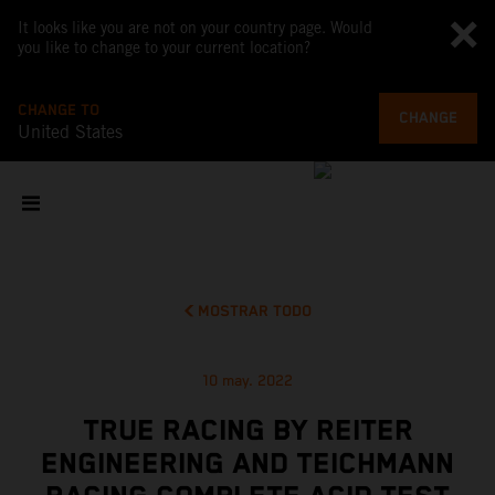
It looks like you are not on your country page. Would
you like to change to your current location?
CHANGE TO
CHANGE
United States
MOSTRAR TODO
10 may. 2022
TRUE RACING BY REITER
ENGINEERING AND TEICHMANN