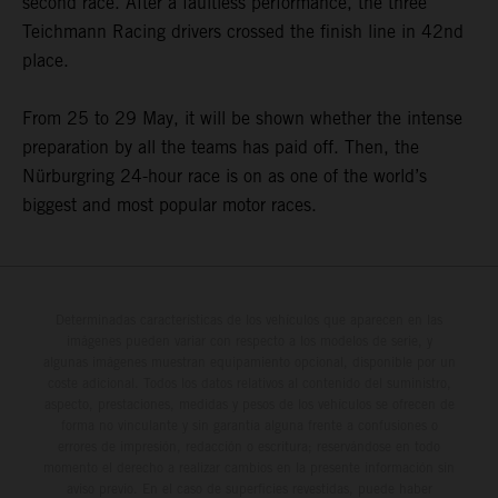
second race. After a faultless performance, the three
Teichmann Racing drivers crossed the finish line in 42nd
place.
From 25 to 29 May, it will be shown whether the intense
preparation by all the teams has paid off. Then, the
Nürburgring 24-hour race is on as one of the world’s
biggest and most popular motor races.
Determinadas características de los vehículos que aparecen en las
imágenes pueden variar con respecto a los modelos de serie, y
algunas imágenes muestran equipamiento opcional, disponible por un
coste adicional. Todos los datos relativos al contenido del suministro,
aspecto, prestaciones, medidas y pesos de los vehículos se ofrecen de
forma no vinculante y sin garantía alguna frente a confusiones o
errores de impresión, redacción o escritura; reservándose en todo
momento el derecho a realizar cambios en la presente información sin
aviso previo. En el caso de superficies revestidas, puede haber