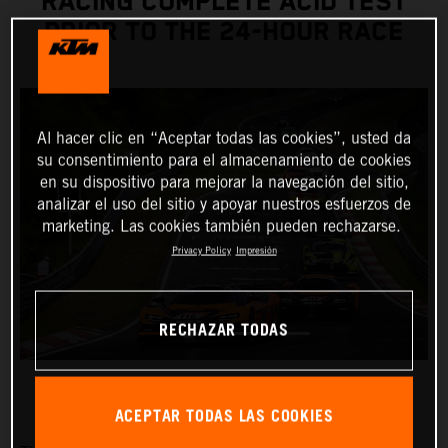
RACING COMPLETE ACID TEST
PRIOR TO THE 24-HOUR RACE
Al hacer clic en “Aceptar todas las cookies”, usted da
su consentimiento para el almacenamiento de cookies
en su dispositivo para mejorar la navegación del sitio,
analizar el uso del sitio y apoyar nuestros esfuerzos de
marketing. Las cookies también pueden rechazarse.
Privacy Policy
Impresión
RECHAZAR TODAS
ACEPTAR TODAS LAS COOKIES