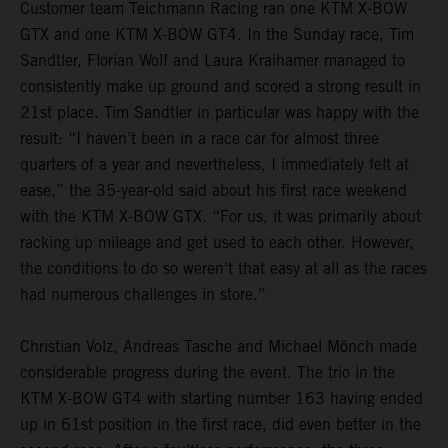
Customer team Teichmann Racing ran one KTM X-BOW
GTX and one KTM X-BOW GT4. In the Sunday race, Tim
Sandtler, Florian Wolf and Laura Kraihamer managed to
consistently make up ground and scored a strong result in
21st place. Tim Sandtler in particular was happy with the
result: “I haven’t been in a race car for almost three
quarters of a year and nevertheless, I immediately felt at
ease,” the 35-year-old said about his first race weekend
with the KTM X-BOW GTX. “For us, it was primarily about
racking up mileage and get used to each other. However,
the conditions to do so weren’t that easy at all as the races
had numerous challenges in store.”
Christian Volz, Andreas Tasche and Michael Mönch made
considerable progress during the event. The trio in the
KTM X-BOW GT4 with starting number 163 having ended
up in 61st position in the first race, did even better in the