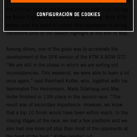
The “ADAC 24h Qualifiers” marked the dress rehearsal for
the 24-hour race at the Nürburgring for both True Racing
CONFIGURACIÓN DE COOKIES
by Reiter Engineering and Teichmann Racing. Both KTM
teams used the event to collect final experience in racing
conditions prior to the season highlight at the end of May.
Among others, one of the goals was to accelerate the
development of the SPX version of the KTM X-BOW GT2.
“We are still in the phase in which we are sorting out
inconsistencies. This weekend, we were able to learn a lot
once again,” said Reinhard Kofler, who, together with his
teammates Tim Heinemann, Mads Siljehaug and Max
Hofer finished in 13th place in the second race. “The
result was of secondary importance. However, we know
that a top 10 finish would have been within reach. In the
closing stages of the race, we lost a few positions and we
also had one more pit stop than most of the opponents at
the front of the field,” Kofler pointed out.