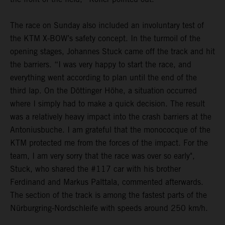
The race on Sunday also included an involuntary test of
the KTM X-BOW’s safety concept. In the turmoil of the
opening stages, Johannes Stuck came off the track and hit
the barriers. “I was very happy to start the race, and
everything went according to plan until the end of the
third lap. On the Döttinger Höhe, a situation occurred
where I simply had to make a quick decision. The result
was a relatively heavy impact into the crash barriers at the
Antoniusbuche. I am grateful that the monococque of the
KTM protected me from the forces of the impact. For the
team, I am very sorry that the race was over so early",
Stuck, who shared the #117 car with his brother
Ferdinand and Markus Palttala, commented afterwards.
The section of the track is among the fastest parts of the
Nürburgring-Nordschleife with speeds around 250 km/h.