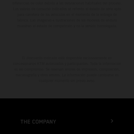
diferencias de color debido a las desviaciones habituales del proceso.
Los valores de consumo indicados se refieren al estado de serie apto
para carretera de los vehículos en el momento de la entrega de
fábrica. Las imágenes e ilustraciones de los modelos de enduro
muestran el estado de competición y no la versión homologada.
El descuento indicado está disponible exclusivamente en
concesionarios KTM autorizados y participantes. Toda la información
es sin compromiso. Se reservan errores de impresión, composición,
mecanografía y otros errores. La información puede cambiarse en
cualquier momento sin previo aviso.
THE COMPANY