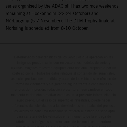
series organised by the ADAC still has two race weekends
remaining at Hockenheim (22-24 October) and
Nürburgring (5-7 November). The DTM Trophy finale at
Norisring is scheduled from 8-10 October.
Determinadas características de los vehículos que aparecen en las
imágenes pueden variar con respecto a los modelos de serie, y
algunas imágenes muestran equipamiento opcional, disponible por un
coste adicional. Todos los datos relativos al contenido del suministro,
aspecto, prestaciones, medidas y pesos de los vehículos se ofrecen de
forma no vinculante y sin garantía alguna frente a confusiones o
errores de impresión, redacción o escritura; reservándose en todo
momento el derecho a realizar cambios en la presente información sin
aviso previo. En el caso de superficies revestidas, puede haber
diferencias de color debido a las desviaciones habituales del proceso.
Los valores de consumo indicados se refieren al estado de serie apto
para carretera de los vehículos en el momento de la entrega de
fábrica. Las imágenes e ilustraciones de los modelos de enduro