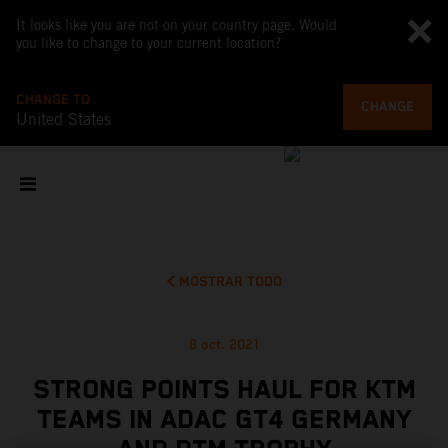
It looks like you are not on your country page. Would
you like to change to your current location?
CHANGE TO
CHANGE
United States
MOSTRAR TODO
8 oct. 2021
STRONG POINTS HAUL FOR KTM
TEAMS IN ADAC GT4 GERMANY