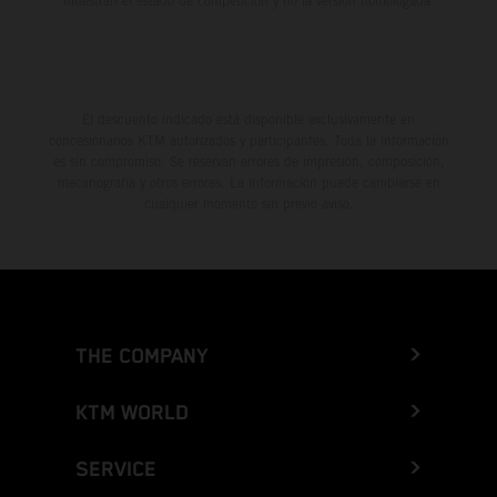
muestran el estado de competición y no la versión homologada.
El descuento indicado está disponible exclusivamente en
concesionarios KTM autorizados y participantes. Toda la información
es sin compromiso. Se reservan errores de impresión, composición,
mecanografía y otros errores. La información puede cambiarse en
cualquier momento sin previo aviso.
THE COMPANY
KTM WORLD
SERVICE