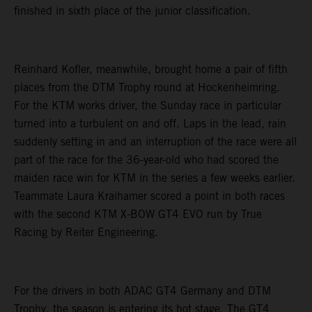
finished in sixth place of the junior classification.
Reinhard Kofler, meanwhile, brought home a pair of fifth
places from the DTM Trophy round at Hockenheimring.
For the KTM works driver, the Sunday race in particular
turned into a turbulent on and off. Laps in the lead, rain
suddenly setting in and an interruption of the race were all
part of the race for the 36-year-old who had scored the
maiden race win for KTM in the series a few weeks earlier.
Teammate Laura Kraihamer scored a point in both races
with the second KTM X-BOW GT4 EVO run by True
Racing by Reiter Engineering.
For the drivers in both ADAC GT4 Germany and DTM
Trophy, the season is entering its hot stage. The GT4