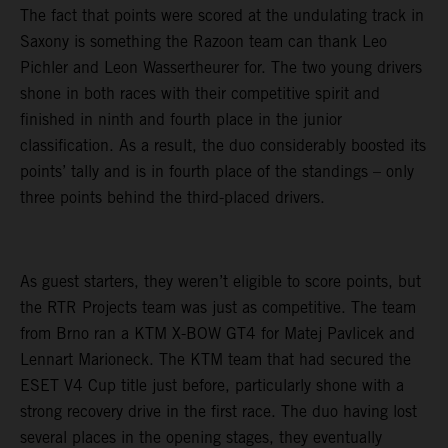
The fact that points were scored at the undulating track in
Saxony is something the Razoon team can thank Leo
Pichler and Leon Wassertheurer for. The two young drivers
shone in both races with their competitive spirit and
finished in ninth and fourth place in the junior
classification. As a result, the duo considerably boosted its
points’ tally and is in fourth place of the standings – only
three points behind the third-placed drivers.
As guest starters, they weren’t eligible to score points, but
the RTR Projects team was just as competitive. The team
from Brno ran a KTM X-BOW GT4 for Matej Pavlicek and
Lennart Marioneck. The KTM team that had secured the
ESET V4 Cup title just before, particularly shone with a
strong recovery drive in the first race. The duo having lost
several places in the opening stages, they eventually