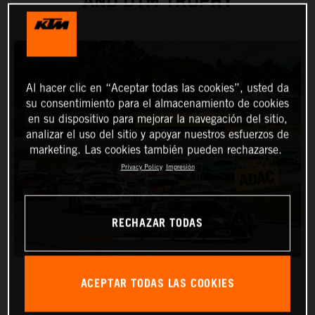
AND DTM TROPHY
Al hacer clic en “Aceptar todas las cookies”, usted da
su consentimiento para el almacenamiento de cookies
en su dispositivo para mejorar la navegación del sitio,
analizar el uso del sitio y apoyar nuestros esfuerzos de
marketing. Las cookies también pueden rechazarse.
Privacy Policy
Impresión
RECHAZAR TODAS
ACEPTAR TODAS LAS COOKIES