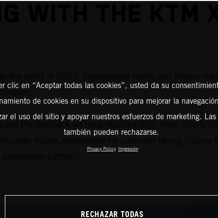
NG WITH THE KTM 
 the world in 2023. Experienced teams and drivers made us
er clic en “Aceptar todas las cookies”, usted da su consentimient
torsport.
amiento de cookies en su dispositivo para mejorar la navegación 
zar el uso del sitio y apoyar nuestros esfuerzos de marketing. Las
s and the feedback we have received from them clearly
también pueden rechazarse.
iccardo Holzer, responsible for customer racing. “Since 
Privacy Policy
Impresión
e programme further.”
RECHAZAR TODAS