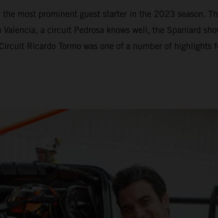
y the most prominent guest starter in the 2023 season. 
lencia, a circuit Pedrosa knows well, the Spaniard show
 Circuit Ricardo Tormo was one of a number of highlights 