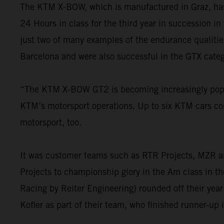
The KTM X-BOW, which is manufactured in Graz, has e
24 Hours in class for the third year in succession in
just two of many examples of the endurance qualiti
Barcelona and were also successful in the GTX cate
“The KTM X-BOW GT2 is becoming increasingly popul
KTM’s motorsport operations. Up to six KTM cars 
motorsport, too.
It was customer teams such as RTR Projects, MZR a
Projects to championship glory in the Am class in 
Racing by Reiter Engineering) rounded off their yea
Kofler as part of their team, who finished runner-up 