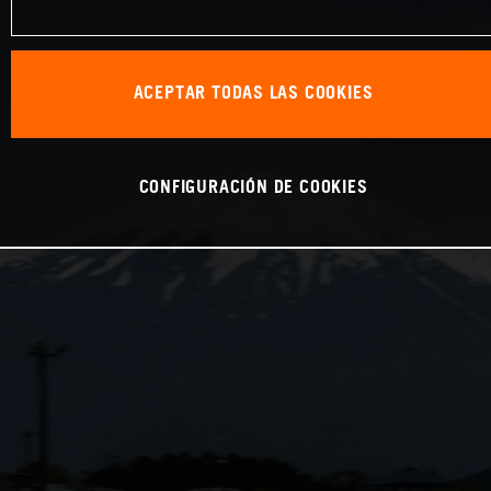
ACEPTAR TODAS LAS COOKIES
CONFIGURACIÓN DE COOKIES