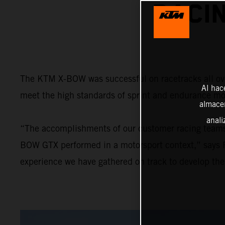
RACI
The KTM X-BOW was successful on racetracks all over
Al hac
meet the high standards of sprint and endurance mo
almacen
anali
“The accomplishments of our customer racing team
BOW GTX performed in a motorsport context,” says R
experience we have gathered on track to develop th