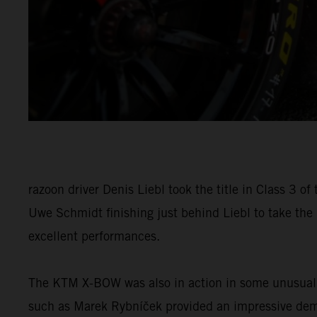
razoon driver Denis Liebl took the title in Class 
Uwe Schmidt finishing just behind Liebl to take the
excellent performances.
The KTM X-BOW was also in action in some unusual pl
such as Marek Rybníček provided an impressive demon