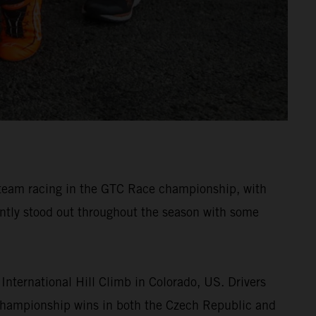
r team racing in the GTC Race championship, with
ently stood out throughout the season with some
nternational Hill Climb in Colorado, US. Drivers
 championship wins in both the Czech Republic and