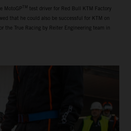
TM
The MotoGP
test driver for Red Bull KTM Factory
ed that he could also be successful for KTM on
for the True Racing by Reiter Engineering team in