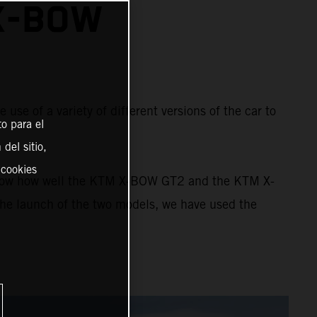
X-BOW
e of a variety of different versions of the car to
o para el
del sitio,
 cookies
 show how well the KTM X-BOW GT2 and the KTM X-
the launch of the two models, we have used the