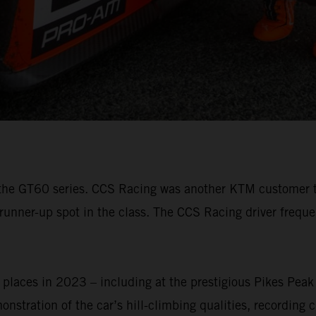
3 of the GT60 series. CCS Racing was another KTM custome
 runner-up spot in the class. The CCS Racing driver frequ
aces in 2023 – including at the prestigious Pikes Peak I
stration of the car’s hill-climbing qualities, recording