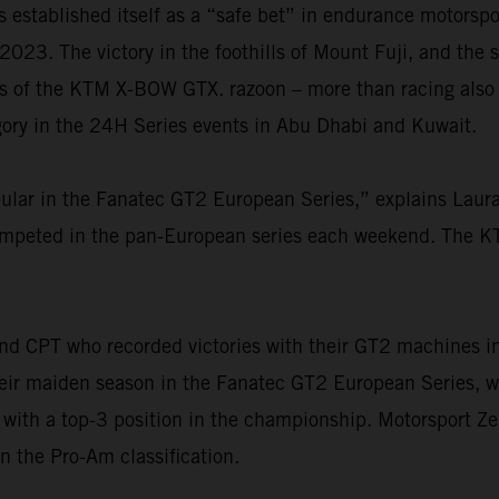
stablished itself as a “safe bet” in endurance motorspor
 2023. The victory in the foothills of Mount Fuji, and the 
es of the KTM X-BOW GTX. razoon – more than racing also 
gory in the 24H Series events in Abu Dhabi and Kuwait.
ar in the Fanatec GT2 European Series,” explains Laura
competed in the pan-European series each weekend. The
nd CPT who recorded victories with their GT2 machines i
their maiden season in the Fanatec GT2 European Series, 
r with a top-3 position in the championship. Motorsport 
in the Pro-Am classification.