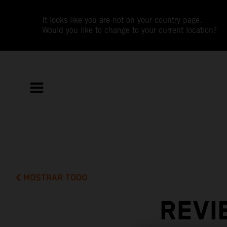
It looks like you are not on your country page.
Would you like to change to your current location?
MOSTRAR TODO
REVI