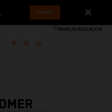
CHANGE
es
TOMER