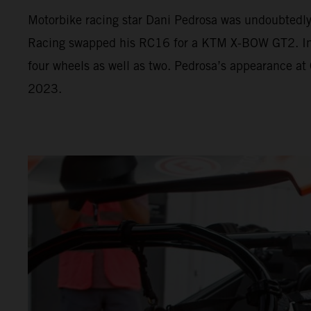
Motorbike racing star Dani Pedrosa was undoubtedl
Racing swapped his RC16 for a KTM X-BOW GT2. In Va
four wheels as well as two. Pedrosa’s appearance at
2023.