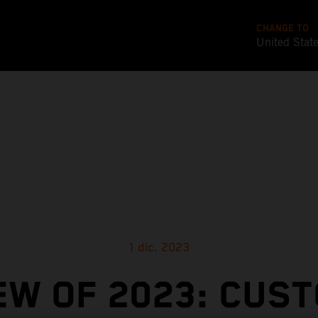
CHANGE TO
United Stat
1 dic. 2023
EW OF 2023: CUS