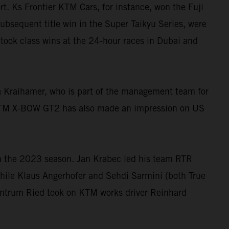
t. Ks Frontier KTM Cars, for instance, won the Fuji
subsequent title win in the Super Taikyu Series, were
took class wins at the 24-hour races in Dubai and
 Kraihamer, who is part of the management team for
 KTM X-BOW GT2 has also made an impression on US
n the 2023 season. Jan Krabec led his team RTR
while Klaus Angerhofer and Sehdi Sarmini (both True
Zentrum Ried took on KTM works driver Reinhard