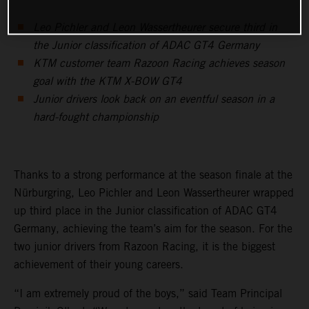
Leo Pichler and Leon Wassertheurer secure third in
the Junior classification of ADAC GT4 Germany
KTM customer team Razoon Racing achieves season
goal with the KTM X-BOW GT4
Junior drivers look back on an eventful season in a
hard-fought championship
Thanks to a strong performance at the season finale at the
Nürburgring, Leo Pichler and Leon Wassertheurer wrapped
up third place in the Junior classification of ADAC GT4
Germany, achieving the team’s aim for the season. For the
two junior drivers from Razoon Racing, it is the biggest
achievement of their young careers.
“I am extremely proud of the boys,” said Team Principal