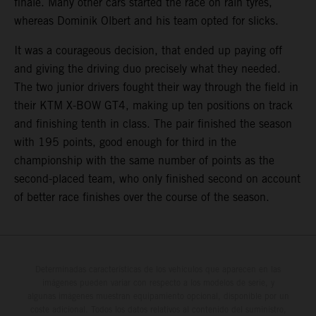
finale. Many other cars started the race on rain tyres,
whereas Dominik Olbert and his team opted for slicks.
It was a courageous decision, that ended up paying off
and giving the driving duo precisely what they needed.
The two junior drivers fought their way through the field in
their KTM X-BOW GT4, making up ten positions on track
and finishing tenth in class. The pair finished the season
with 195 points, good enough for third in the
championship with the same number of points as the
second-placed team, who only finished second on account
of better race finishes over the course of the season.
Determinadas características de los vehículos que aparecen en las
imágenes pueden variar con respecto a los modelos de serie, y
algunas imágenes muestran equipamiento opcional, disponible por un
coste adicional. Todos los datos relativos al contenido del suministro,