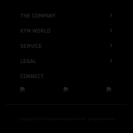
THE COMPANY
KTM WORLD
SERVICE
LEGAL
CONNECT
Copyright 2026 KTM Sportmotorcycle GmbH, all rights reserved