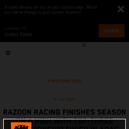
It looks like you are not on your country page. Would
you like to change to your current location?
CHANGE TO
CHANGE
United States
MOSTRAR TODO
8 nov. 2021
RAZOON RACING FINISHES SEASON
ON A HIGH WITH TOP-THREE