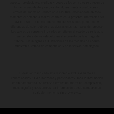
aspecto, prestaciones, medidas y pesos de los vehículos se ofrecen de
forma no vinculante y sin garantía alguna frente a confusiones o
errores de impresión, redacción o escritura; reservándose en todo
momento el derecho a realizar cambios en la presente información sin
aviso previo. En el caso de superficies revestidas, puede haber
diferencias de color debido a las desviaciones habituales del proceso.
Los valores de consumo indicados se refieren al estado de serie apto
para carretera de los vehículos en el momento de la entrega de
fábrica. Las imágenes e ilustraciones de los modelos de enduro
muestran el estado de competición y no la versión homologada.
El descuento indicado está disponible exclusivamente en
concesionarios KTM autorizados y participantes. Toda la información
es sin compromiso. Se reservan errores de impresión, composición,
mecanografía y otros errores. La información puede cambiarse en
cualquier momento sin previo aviso.