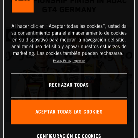
CHAMPIONSHIP FINISH IN ADAC
GT4 GERMANY
Al hacer clic en “Aceptar todas las cookies”, usted da
su consentimiento para el almacenamiento de cookies
en su dispositivo para mejorar la navegación del sitio,
analizar el uso del sitio y apoyar nuestros esfuerzos de
marketing. Las cookies también pueden rechazarse.
Privacy Policy
Impresión
RECHAZAR TODAS
ACEPTAR TODAS LAS COOKIES
CONFIGURACIÓN DE COOKIES