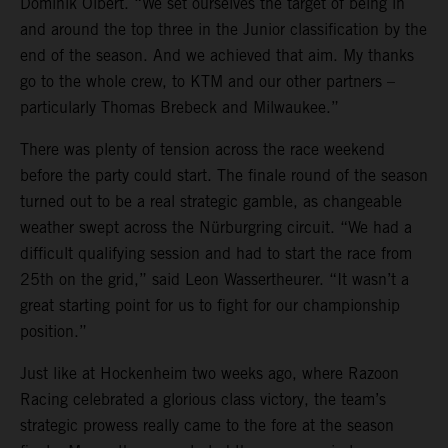
Dominik Olbert. “We set ourselves the target of being in
and around the top three in the Junior classification by the
end of the season. And we achieved that aim. My thanks
go to the whole crew, to KTM and our other partners –
particularly Thomas Brebeck and Milwaukee.”
There was plenty of tension across the race weekend
before the party could start. The finale round of the season
turned out to be a real strategic gamble, as changeable
weather swept across the Nürburgring circuit. “We had a
difficult qualifying session and had to start the race from
25th on the grid,” said Leon Wassertheurer. “It wasn’t a
great starting point for us to fight for our championship
position.”
Just like at Hockenheim two weeks ago, where Razoon
Racing celebrated a glorious class victory, the team’s
strategic prowess really came to the fore at the season